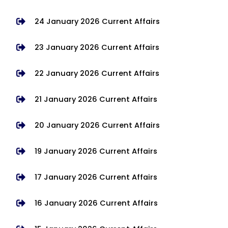
24 January 2026 Current Affairs
23 January 2026 Current Affairs
22 January 2026 Current Affairs
21 January 2026 Current Affairs
20 January 2026 Current Affairs
19 January 2026 Current Affairs
17 January 2026 Current Affairs
16 January 2026 Current Affairs