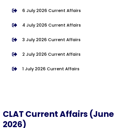
6 July 2026 Current Affairs
4 July 2026 Current Affairs
3 July 2026 Current Affairs
2 July 2026 Current Affairs
1 July 2026 Current Affairs
CLAT Current Affairs (June
2026)