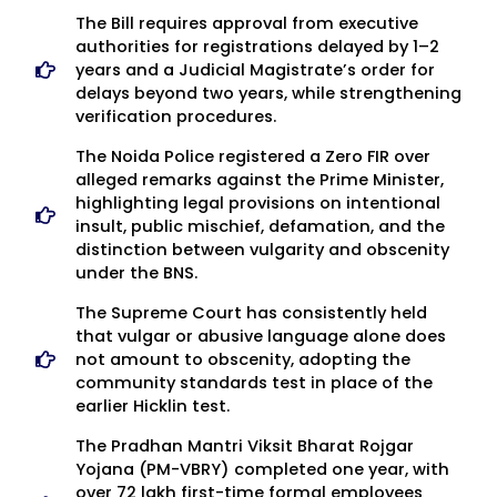
The Bill requires approval from executive
authorities for registrations delayed by 1–2
years and a Judicial Magistrate’s order for
delays beyond two years, while strengthening
verification procedures.
The Noida Police registered a Zero FIR over
alleged remarks against the Prime Minister,
highlighting legal provisions on intentional
insult, public mischief, defamation, and the
distinction between vulgarity and obscenity
under the BNS.
The Supreme Court has consistently held
that vulgar or abusive language alone does
not amount to obscenity, adopting the
community standards test in place of the
earlier Hicklin test.
The Pradhan Mantri Viksit Bharat Rojgar
Yojana (PM-VBRY) completed one year, with
over 72 lakh first-time formal employees