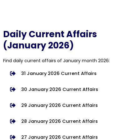
Daily Current Affairs
(January 2026)
Find daily current affairs of January month 2026:
31 January 2026 Current Affairs
30 January 2026 Current Affairs
29 January 2026 Current Affairs
28 January 2026 Current Affairs
27 January 2026 Current Affairs