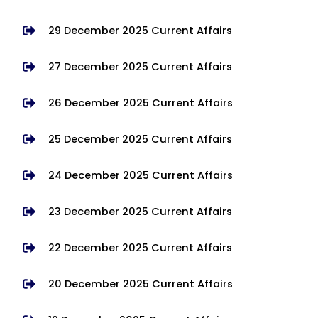
29 December 2025 Current Affairs
27 December 2025 Current Affairs
26 December 2025 Current Affairs
25 December 2025 Current Affairs
24 December 2025 Current Affairs
23 December 2025 Current Affairs
22 December 2025 Current Affairs
20 December 2025 Current Affairs