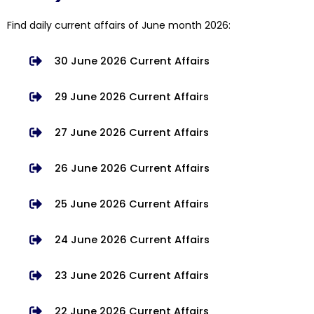
Find daily current affairs of June month 2026:
30 June 2026 Current Affairs
29 June 2026 Current Affairs
27 June 2026 Current Affairs
26 June 2026 Current Affairs
25 June 2026 Current Affairs
24 June 2026 Current Affairs
23 June 2026 Current Affairs
22 June 2026 Current Affairs