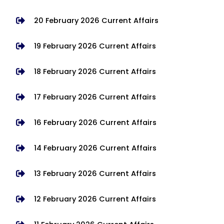
20 February 2026 Current Affairs
19 February 2026 Current Affairs
18 February 2026 Current Affairs
17 February 2026 Current Affairs
16 February 2026 Current Affairs
14 February 2026 Current Affairs
13 February 2026 Current Affairs
12 February 2026 Current Affairs