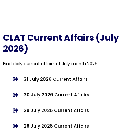
CLAT Current Affairs (July
2026)
Find daily current affairs of July month 2026:
31 July 2026 Current Affairs
30 July 2026 Current Affairs
29 July 2026 Current Affairs
28 July 2026 Current Affairs