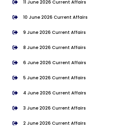
11 June 2026 Current Affairs
10 June 2026 Current Affairs
9 June 2026 Current Affairs
8 June 2026 Current Affairs
6 June 2026 Current Affairs
5 June 2026 Current Affairs
4 June 2026 Current Affairs
3 June 2026 Current Affairs
2 June 2026 Current Affairs