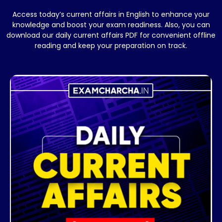
Access today’s current affairs in English to enhance your
knowledge and boost your exam readiness. Also, you can
download our daily current affairs PDF for convenient offline
reading and keep your preparation on track.