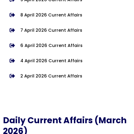
8 April 2026 Current Affairs
7 April 2026 Current Affairs
6 April 2026 Current Affairs
4 April 2026 Current Affairs
2 April 2026 Current Affairs
Daily Current Affairs (March
2026)