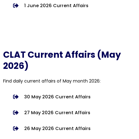
1 June 2026 Current Affairs
CLAT Current Affairs (May
2026)
Find daily current affairs of May month 2026:
30 May 2026 Current Affairs
27 May 2026 Current Affairs
26 May 2026 Current Affairs