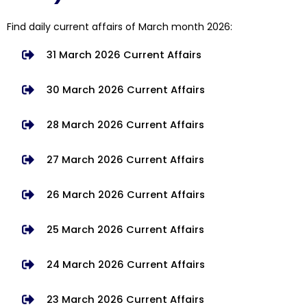
Find daily current affairs of March month 2026:
31 March 2026 Current Affairs
30 March 2026 Current Affairs
28 March 2026 Current Affairs
27 March 2026 Current Affairs
26 March 2026 Current Affairs
25 March 2026 Current Affairs
24 March 2026 Current Affairs
23 March 2026 Current Affairs