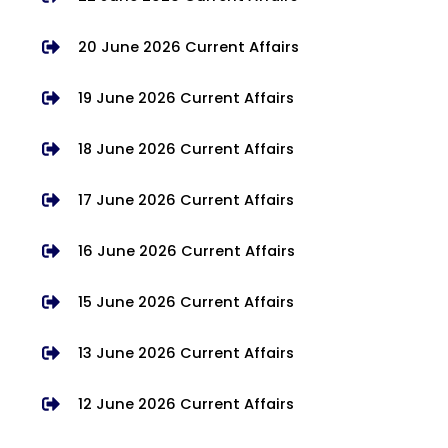
20 June 2026 Current Affairs
19 June 2026 Current Affairs
18 June 2026 Current Affairs
17 June 2026 Current Affairs
16 June 2026 Current Affairs
15 June 2026 Current Affairs
13 June 2026 Current Affairs
12 June 2026 Current Affairs