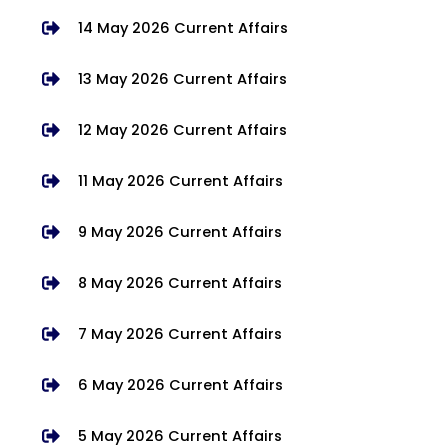
14 May 2026 Current Affairs
13 May 2026 Current Affairs
12 May 2026 Current Affairs
11 May 2026 Current Affairs
9 May 2026 Current Affairs
8 May 2026 Current Affairs
7 May 2026 Current Affairs
6 May 2026 Current Affairs
5 May 2026 Current Affairs