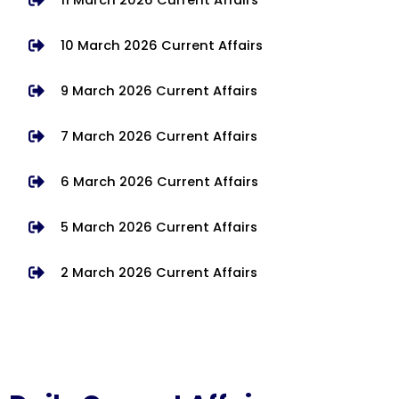
10 March 2026 Current Affairs
9 March 2026 Current Affairs
7 March 2026 Current Affairs
6 March 2026 Current Affairs
5 March 2026 Current Affairs
2 March 2026 Current Affairs