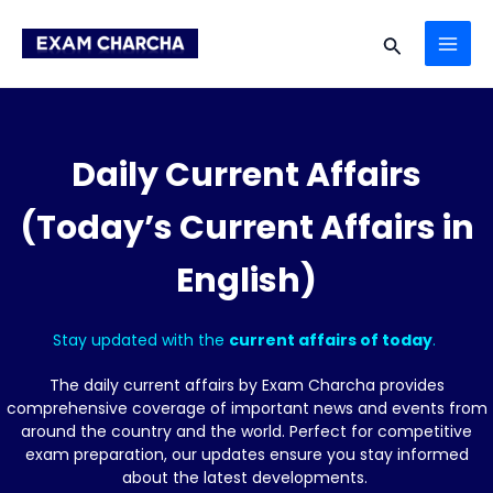
Skip
MAI
to
Search
content
ME
Daily Current Affairs
(Today’s Current Affairs in
English)
Stay updated with the
current affairs of today
.
The daily current affairs by Exam Charcha provides
comprehensive coverage of important news and events from
around the country and the world. Perfect for competitive
exam preparation, our updates ensure you stay informed
about the latest developments.