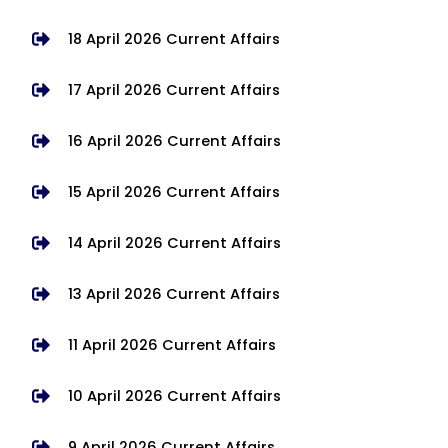
18 April 2026 Current Affairs
17 April 2026 Current Affairs
16 April 2026 Current Affairs
15 April 2026 Current Affairs
14 April 2026 Current Affairs
13 April 2026 Current Affairs
11 April 2026 Current Affairs
10 April 2026 Current Affairs
9 April 2026 Current Affairs