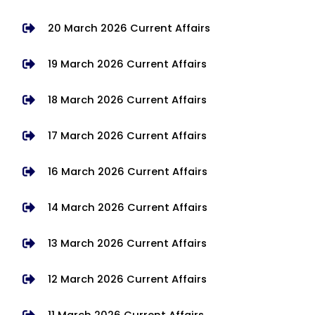
20 March 2026 Current Affairs
19 March 2026 Current Affairs
18 March 2026 Current Affairs
17 March 2026 Current Affairs
16 March 2026 Current Affairs
14 March 2026 Current Affairs
13 March 2026 Current Affairs
12 March 2026 Current Affairs
11 March 2026 Current Affairs