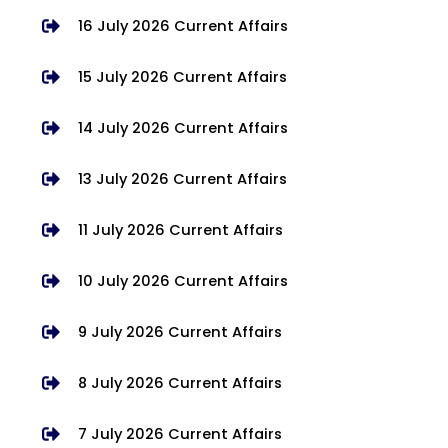
16 July 2026 Current Affairs
15 July 2026 Current Affairs
14 July 2026 Current Affairs
13 July 2026 Current Affairs
11 July 2026 Current Affairs
10 July 2026 Current Affairs
9 July 2026 Current Affairs
8 July 2026 Current Affairs
7 July 2026 Current Affairs