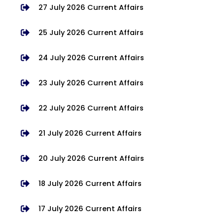
27 July 2026 Current Affairs
25 July 2026 Current Affairs
24 July 2026 Current Affairs
23 July 2026 Current Affairs
22 July 2026 Current Affairs
21 July 2026 Current Affairs
20 July 2026 Current Affairs
18 July 2026 Current Affairs
17 July 2026 Current Affairs