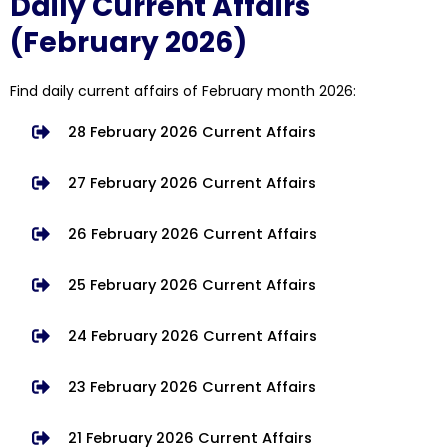
Daily Current Affairs
(February 2026)
Find daily current affairs of February month 2026:
28 February 2026 Current Affairs
27 February 2026 Current Affairs
26 February 2026 Current Affairs
25 February 2026 Current Affairs
24 February 2026 Current Affairs
23 February 2026 Current Affairs
21 February 2026 Current Affairs