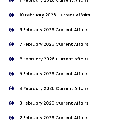
11 February 2026 Current Affairs
10 February 2026 Current Affairs
9 February 2026 Current Affairs
7 February 2026 Current Affairs
6 February 2026 Current Affairs
5 February 2026 Current Affairs
4 February 2026 Current Affairs
3 February 2026 Current Affairs
2 February 2026 Current Affairs