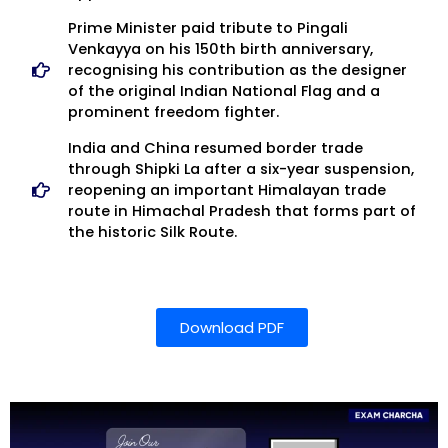
Prime Minister paid tribute to Pingali
Venkayya on his 150th birth anniversary,
recognising his contribution as the designer
of the original Indian National Flag and a
prominent freedom fighter.
India and China resumed border trade
through Shipki La after a six-year suspension,
reopening an important Himalayan trade
route in Himachal Pradesh that forms part of
the historic Silk Route.
Download PDF