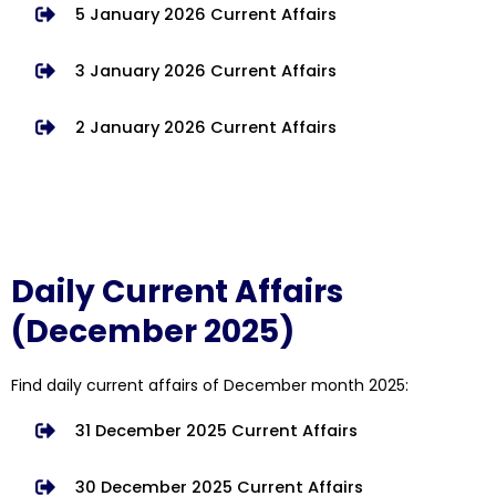
5 January 2026 Current Affairs
3 January 2026 Current Affairs
2 January 2026 Current Affairs
Daily Current Affairs
(December 2025)
Find daily current affairs of December month 2025:
31 December 2025 Current Affairs
30 December 2025 Current Affairs