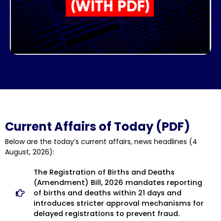
Current Affairs of Today (PDF)
Below are the
today’s current affairs, news headlines
(4
August, 2026):
The Registration of Births and Deaths
(Amendment) Bill, 2026 mandates reporting
of births and deaths within 21 days and
introduces stricter approval mechanisms for
delayed registrations to prevent fraud.