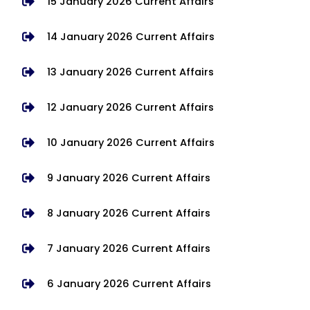
15 January 2026 Current Affairs
14 January 2026 Current Affairs
13 January 2026 Current Affairs
12 January 2026 Current Affairs
10 January 2026 Current Affairs
9 January 2026 Current Affairs
8 January 2026 Current Affairs
7 January 2026 Current Affairs
6 January 2026 Current Affairs