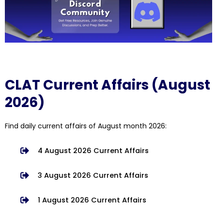
CLAT Current Affairs (August
2026)
Find daily current affairs of August month 2026:
4 August 2026 Current Affairs
3 August 2026 Current Affairs
1 August 2026 Current Affairs