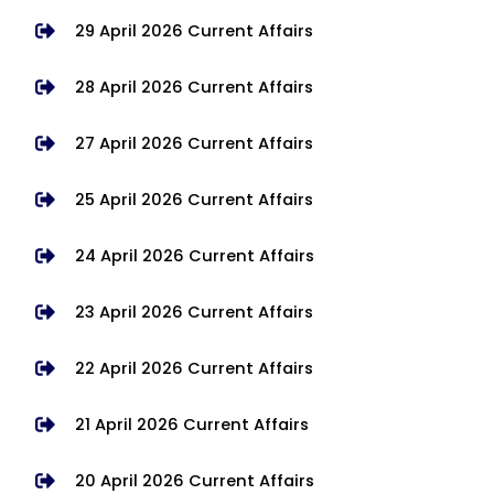
29 April 2026 Current Affairs
28 April 2026 Current Affairs
27 April 2026 Current Affairs
25 April 2026 Current Affairs
24 April 2026 Current Affairs
23 April 2026 Current Affairs
22 April 2026 Current Affairs
21 April 2026 Current Affairs
20 April 2026 Current Affairs