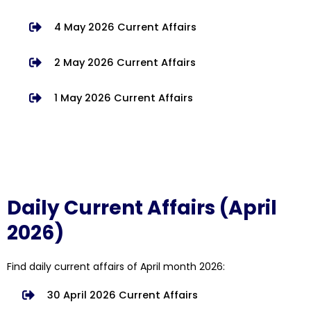
4 May 2026 Current Affairs
2 May 2026 Current Affairs
1 May 2026 Current Affairs
Daily Current Affairs (April
2026)
Find daily current affairs of April month 2026:
30 April 2026 Current Affairs