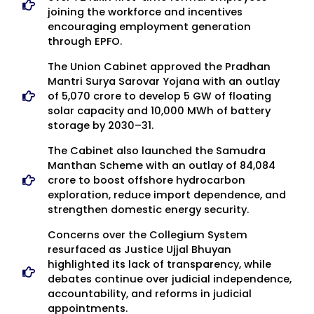
joining the workforce and incentives
encouraging employment generation
through EPFO.
The Union Cabinet approved the Pradhan
Mantri Surya Sarovar Yojana with an outlay
of ₹5,070 crore to develop 5 GW of floating
solar capacity and 10,000 MWh of battery
storage by 2030–31.
The Cabinet also launched the Samudra
Manthan Scheme with an outlay of ₹84,084
crore to boost offshore hydrocarbon
exploration, reduce import dependence, and
strengthen domestic energy security.
Concerns over the Collegium System
resurfaced as Justice Ujjal Bhuyan
highlighted its lack of transparency, while
debates continue over judicial independence,
accountability, and reforms in judicial
appointments.