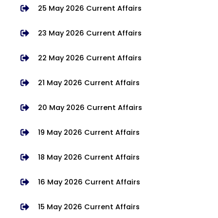
25 May 2026 Current Affairs
23 May 2026 Current Affairs
22 May 2026 Current Affairs
21 May 2026 Current Affairs
20 May 2026 Current Affairs
19 May 2026 Current Affairs
18 May 2026 Current Affairs
16 May 2026 Current Affairs
15 May 2026 Current Affairs