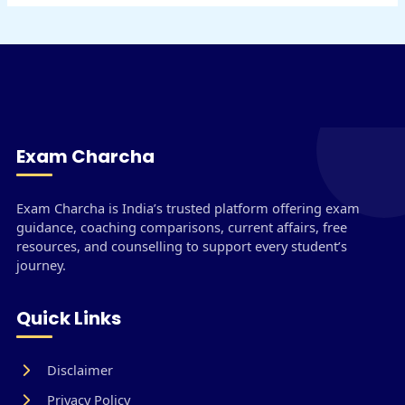
Exam Charcha
Exam Charcha is India’s trusted platform offering exam
guidance, coaching comparisons, current affairs, free
resources, and counselling to support every student’s
journey.
Quick Links
Disclaimer
Privacy Policy