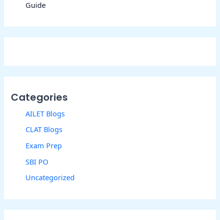
Guide
Categories
AILET Blogs
CLAT Blogs
Exam Prep
SBI PO
Uncategorized