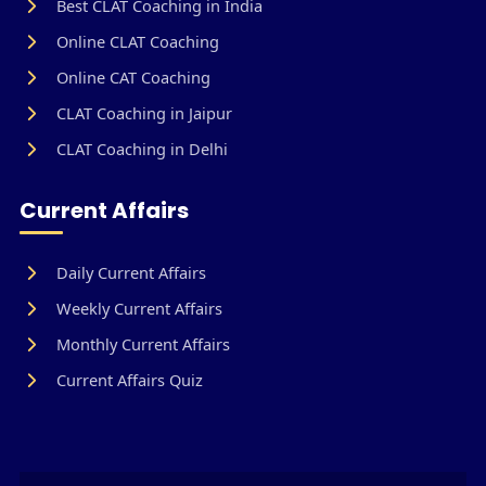
Best CLAT Coaching in India
Online CLAT Coaching
Online CAT Coaching
CLAT Coaching in Jaipur
CLAT Coaching in Delhi
Current Affairs
Daily Current Affairs
Weekly Current Affairs
Monthly Current Affairs
Current Affairs Quiz