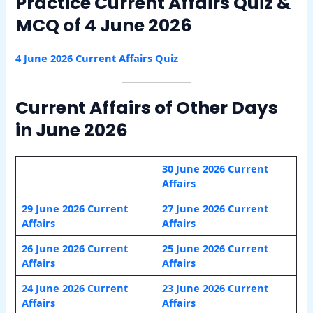
Practice Current Affairs Quiz &
MCQ of 4 June 2026
4 June 2026 Current Affairs Quiz
Current Affairs of Other Days
in June 2026
30 June 2026 Current
Affairs
29 June 2026 Current
27 June 2026 Current
Affairs
Affairs
26 June 2026 Current
25 June 2026 Current
Affairs
Affairs
24 June 2026 Current
23 June 2026 Current
Affairs
Affairs