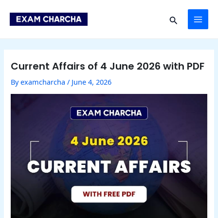
Skip
Post
MAI
to
navigation
Search
content
ME
Current Affairs of 4 June 2026 with PDF
By
examcharcha
/
June 4, 2026