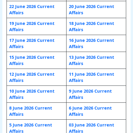
22 June 2026 Current
20 June 2026 Current
Affairs
Affairs
19 June 2026 Current
18 June 2026 Current
Affairs
Affairs
17 June 2026 Current
16 June 2026 Current
Affairs
Affairs
15 June 2026 Current
13 June 2026 Current
Affairs
Affairs
12 June 2026 Current
11 June 2026 Current
Affairs
Affairs
10 June 2026 Current
9 June 2026 Current
Affairs
Affairs
8 June 2026 Current
6 June 2026 Current
Affairs
Affairs
5 June 2026 Current
03 June 2026 Current
Affairs
Affairs