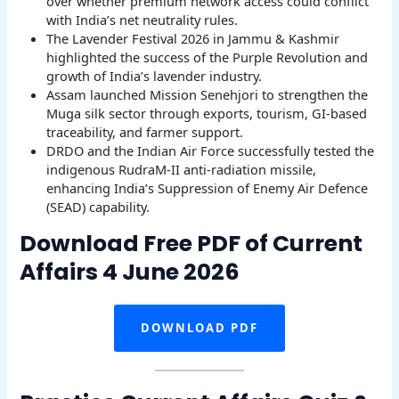
over whether premium network access could conflict
with India’s net neutrality rules.
The Lavender Festival 2026 in Jammu & Kashmir
highlighted the success of the Purple Revolution and
growth of India’s lavender industry.
Assam launched Mission Senehjori to strengthen the
Muga silk sector through exports, tourism, GI-based
traceability, and farmer support.
DRDO and the Indian Air Force successfully tested the
indigenous RudraM-II anti-radiation missile,
enhancing India’s Suppression of Enemy Air Defence
(SEAD) capability.
Download Free PDF of Current
Affairs 4 June 2026
DOWNLOAD PDF