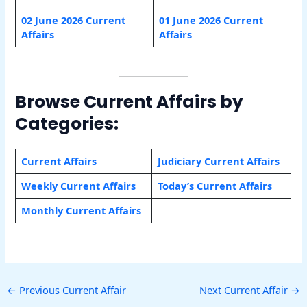
02 June 2026 Current
01 June 2026 Current
Affairs
Affairs
Browse Current Affairs by
Categories:
Current Affairs
Judiciary Current Affairs
Weekly Current Affairs
Today’s Current Affairs
Monthly Current Affairs
←
Previous Current Affair
Next Current Affair
→