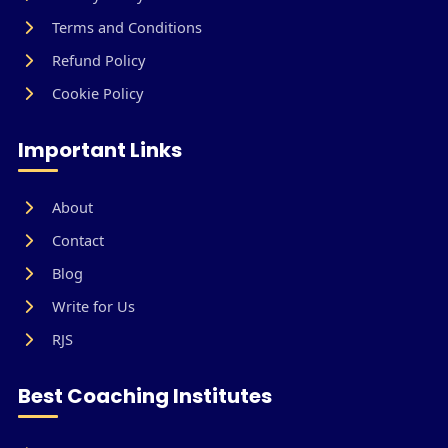
Terms and Conditions
Refund Policy
Cookie Policy
Important Links
About
Contact
Blog
Write for Us
RJS
Best Coaching Institutes