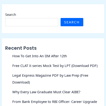
Search
SEARCH
Recent Posts
How To Get Into An IIM After 12th
Free CLAT X-series Mock Test by LPT (Download PDF)
Legal Express Magazine PDF by Law Prep (Free
Download)
Why Every Law Graduate Must Clear AIBE?
From Bank Employee to RBI Officer: Career Upgrade