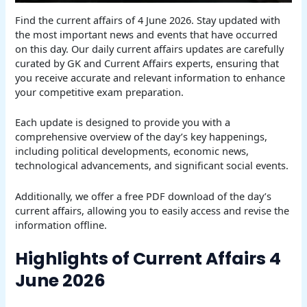
Find the current affairs of 4 June 2026. Stay updated with
the most important news and events that have occurred
on this day. Our daily current affairs updates are carefully
curated by GK and Current Affairs experts, ensuring that
you receive accurate and relevant information to enhance
your competitive exam preparation.
Each update is designed to provide you with a
comprehensive overview of the day’s key happenings,
including political developments, economic news,
technological advancements, and significant social events.
Additionally, we offer a free PDF download of the day’s
current affairs, allowing you to easily access and revise the
information offline.
Highlights of Current Affairs 4
June 2026