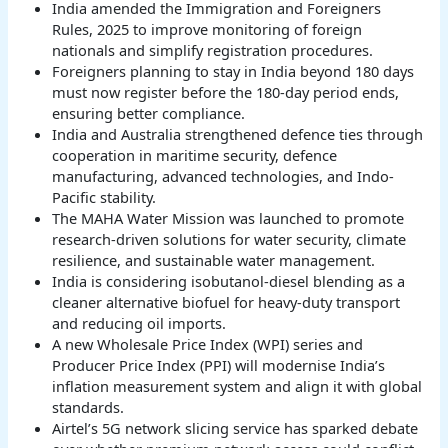
India amended the Immigration and Foreigners
Rules, 2025 to improve monitoring of foreign
nationals and simplify registration procedures.
Foreigners planning to stay in India beyond 180 days
must now register before the 180-day period ends,
ensuring better compliance.
India and Australia strengthened defence ties through
cooperation in maritime security, defence
manufacturing, advanced technologies, and Indo-
Pacific stability.
The MAHA Water Mission was launched to promote
research-driven solutions for water security, climate
resilience, and sustainable water management.
India is considering isobutanol-diesel blending as a
cleaner alternative biofuel for heavy-duty transport
and reducing oil imports.
A new Wholesale Price Index (WPI) series and
Producer Price Index (PPI) will modernise India’s
inflation measurement system and align it with global
standards.
Airtel’s 5G network slicing service has sparked debate