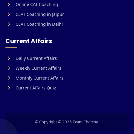
Online CAT Coaching
CLAT Coaching in Jaipur
CLAT Coaching in Delhi
Current Affairs
Daily Current Affairs
Weekly Current Affairs
Monthly Current Affairs
Current Affairs Quiz
© Copyright © 2025 Exam Charcha.