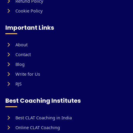
Refund Policy
Cookie Policy
Important Links
About
Contact
Blog
Write for Us
RJS
Best Coaching Institutes
Best CLAT Coaching in India
Online CLAT Coaching