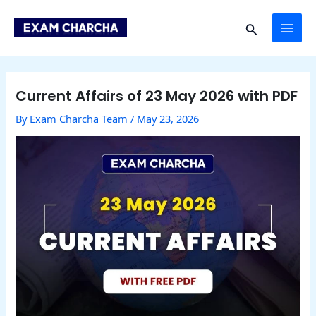
Skip
Post
MAI
to
navigation
Search
content
ME
Current Affairs of 23 May 2026 with PDF
By
Exam Charcha Team
/
May 23, 2026