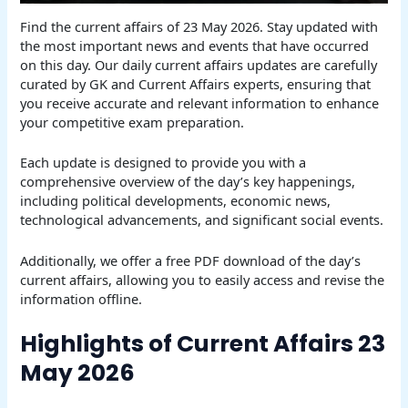
Find the current affairs of 23 May 2026. Stay updated with
the most important news and events that have occurred
on this day. Our daily current affairs updates are carefully
curated by GK and Current Affairs experts, ensuring that
you receive accurate and relevant information to enhance
your competitive exam preparation.
Each update is designed to provide you with a
comprehensive overview of the day’s key happenings,
including political developments, economic news,
technological advancements, and significant social events.
Additionally, we offer a free PDF download of the day’s
current affairs, allowing you to easily access and revise the
information offline.
Highlights of Current Affairs 23
May 2026