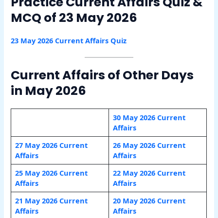
Practice Current Affairs Quiz &
MCQ of 23 May 2026
23 May 2026 Current
A
ffairs Quiz
Current Affairs of Other Days
in May 2026
30 May 2026 Current
Affairs
27 May 2026 Current
26 May 2026 Current
Affairs
Affairs
25 May 2026 Current
22 May 2026 Current
Affairs
Affairs
21 May 2026 Current
20 May 2026 Current
Affairs
Affairs