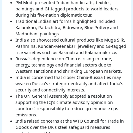
PM Modi presented Indian handicrafts, textiles,
paintings and GI-tagged products to world leaders
during his five-nation diplomatic tour.
Traditional Indian art forms highlighted included
Kalamkari, Pattachitra, Bidriware, Blue Pottery and
Madhubani paintings.
India also showcased cultural products like Muga Silk,
Pashmina, Kundan-Meenakari jewellery and GI-tagged
rice varieties such as Basmati and Kalanamak rice.
Russia’s dependence on China is rising in trade,
energy, technology and financial sectors due to
Western sanctions and shrinking European markets.
India is concerned that closer China-Russia ties may
weaken Russia’s strategic neutrality and affect India’s
security and connectivity interests.
The UN General Assembly adopted a resolution
supporting the ICJ’s climate advisory opinion on
countries’ responsibility to reduce greenhouse gas
emissions.
India raised concerns at the WTO Council for Trade in
Goods over the UK’s steel safeguard measures