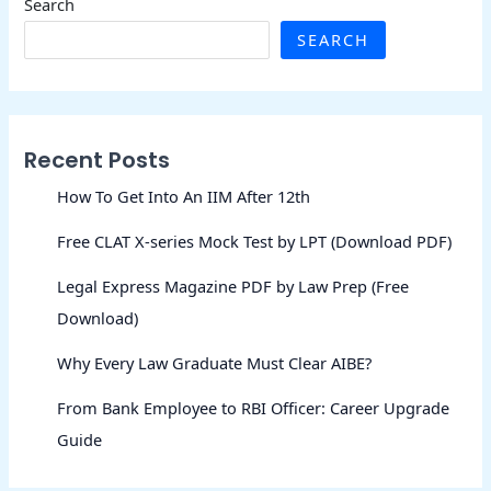
Search
SEARCH
Recent Posts
How To Get Into An IIM After 12th
Free CLAT X-series Mock Test by LPT (Download PDF)
Legal Express Magazine PDF by Law Prep (Free
Download)
Why Every Law Graduate Must Clear AIBE?
From Bank Employee to RBI Officer: Career Upgrade
Guide