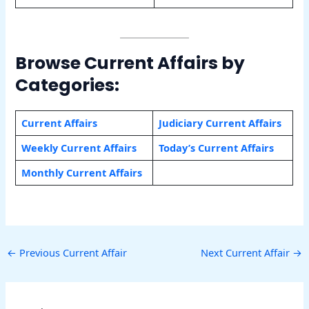
Browse Current Affairs by
Categories:
Current Affairs
Judiciary Current Affairs
Weekly Current Affairs
Today’s Current Affairs
Monthly Current Affairs
←
Previous Current Affair
Next Current Affair
→