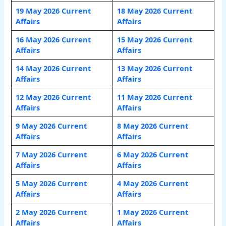
19 May 2026 Current
18 May 2026 Current
Affairs
Affairs
16 May 2026 Current
15 May 2026 Current
Affairs
Affairs
14 May 2026 Current
13 May 2026 Current
Affairs
Affairs
12 May 2026 Current
11 May 2026 Current
Affairs
Affairs
9 May 2026 Current
8 May 2026 Current
Affairs
Affairs
7 May 2026 Current
6 May 2026 Current
Affairs
Affairs
5 May 2026 Current
4 May 2026 Current
Affairs
Affairs
2 May 2026 Current
1 May 2026 Current
Affairs
Affairs