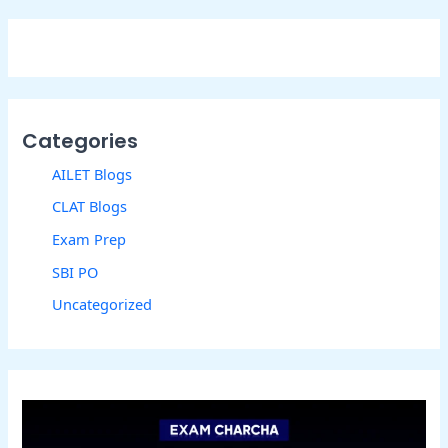
Categories
AILET Blogs
CLAT Blogs
Exam Prep
SBI PO
Uncategorized