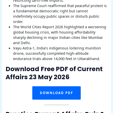
restricting tariff-free imports.
The Supreme Court reaffirmed that peaceful protest is
a fundamental democratic right but cannot
indefinitely occupy public spaces or disturb public
order.
The World Cities Report 2026 highlighted a worsening
global housing crisis, with housing affordability
sharply declining in major Indian cities like Mumbai
and Delhi.
Vayu Astra-1, India’s indigenous loitering munition
drone, successfully completed high-altitude
endurance trials above 14,000 feet in Uttarakhand.
Download Free PDF of Current
Affairs 23 May 2026
DOWNLOAD PDF