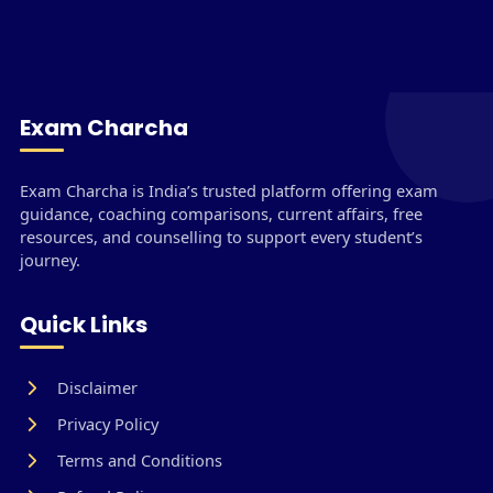
Exam Charcha
Exam Charcha is India’s trusted platform offering exam
guidance, coaching comparisons, current affairs, free
resources, and counselling to support every student’s
journey.
Quick Links
Disclaimer
Privacy Policy
Terms and Conditions