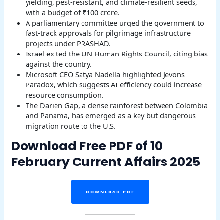
yielding, pest-resistant, and climate-resilient seeds,
with a budget of ₹100 crore.
A parliamentary committee urged the government to
fast-track approvals for pilgrimage infrastructure
projects under PRASHAD.
Israel exited the UN Human Rights Council, citing bias
against the country.
Microsoft CEO Satya Nadella highlighted Jevons
Paradox, which suggests AI efficiency could increase
resource consumption.
The Darien Gap, a dense rainforest between Colombia
and Panama, has emerged as a key but dangerous
migration route to the U.S.
Download Free PDF of 10
February Current Affairs 2025
DOWNLOAD PDF