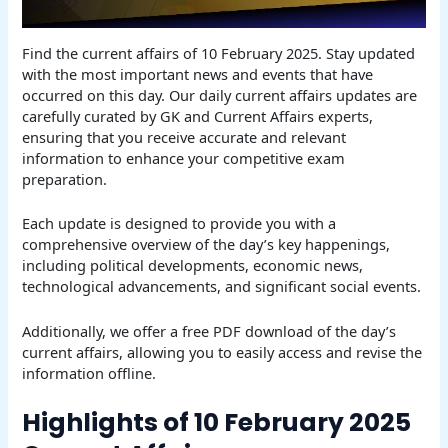
Find the current affairs of 10 February 2025. Stay updated
with the most important news and events that have
occurred on this day. Our daily current affairs updates are
carefully curated by GK and Current Affairs experts,
ensuring that you receive accurate and relevant
information to enhance your competitive exam
preparation.
Each update is designed to provide you with a
comprehensive overview of the day’s key happenings,
including political developments, economic news,
technological advancements, and significant social events.
Additionally, we offer a free PDF download of the day’s
current affairs, allowing you to easily access and revise the
information offline.
Highlights of 10 February 2025