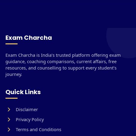
Exam Charcha
Exam Charcha is India’s trusted platform offering exam
guidance, coaching comparisons, current affairs, free
resources, and counselling to support every student’s
journey.
Quick Links
Disclaimer
Privacy Policy
Terms and Conditions