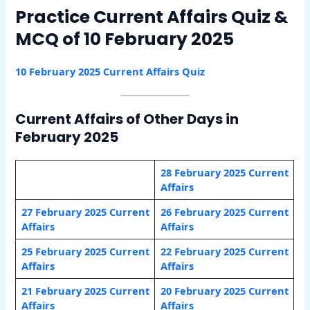
Practice Current Affairs Quiz &
MCQ of 10 February 2025
10 February 2025 Current Affairs Quiz
Current Affairs of Other Days in
February 2025
28 February 2025 Current
Affairs
27 February 2025 Current
26 February 2025 Current
Affairs
Affairs
25 February 2025 Current
22 February 2025 Current
Affairs
Affairs
21 February 2025 Current
20 February 2025 Current
Affairs
Affairs