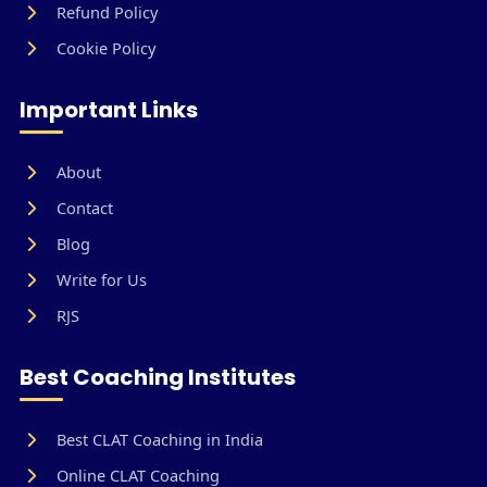
Refund Policy
Cookie Policy
Important Links
About
Contact
Blog
Write for Us
RJS
Best Coaching Institutes
Best CLAT Coaching in India
Online CLAT Coaching