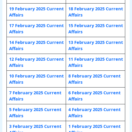
19 February 2025 Current
18 February 2025 Current
Affairs
Affairs
17 February 2025 Current
15 February 2025 Current
Affairs
Affairs
14 February 2025 Current
13 February 2025 Current
Affairs
Affairs
12 February 2025 Current
11 February 2025 Current
Affairs
Affairs
10 February 2025 Current
8 February 2025 Current
Affairs
Affairs
7 February 2025 Current
6 February 2025 Current
Affairs
Affair
s
5 February 2025 Current
4 February 2025 Current
Affairs
Affairs
3 February 2025 Current
1 February 2025 Current