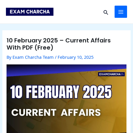
Skip
Post
MAI
to
navigation
Search
content
ME
10 February 2025 – Current Affairs
With PDF (Free)
By
Exam Charcha Team
/
February 10, 2025