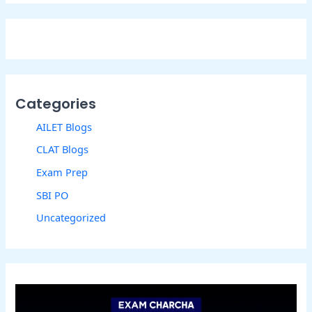
Categories
AILET Blogs
CLAT Blogs
Exam Prep
SBI PO
Uncategorized