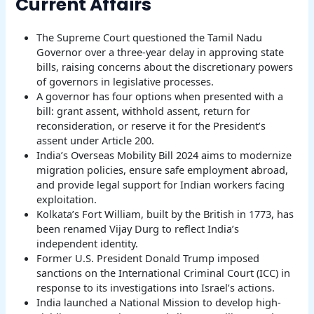
Current Affairs
The Supreme Court questioned the Tamil Nadu
Governor over a three-year delay in approving state
bills, raising concerns about the discretionary powers
of governors in legislative processes.
A governor has four options when presented with a
bill: grant assent, withhold assent, return for
reconsideration, or reserve it for the President’s
assent under Article 200.
India’s Overseas Mobility Bill 2024 aims to modernize
migration policies, ensure safe employment abroad,
and provide legal support for Indian workers facing
exploitation.
Kolkata’s Fort William, built by the British in 1773, has
been renamed Vijay Durg to reflect India’s
independent identity.
Former U.S. President Donald Trump imposed
sanctions on the International Criminal Court (ICC) in
response to its investigations into Israel’s actions.
India launched a National Mission to develop high-