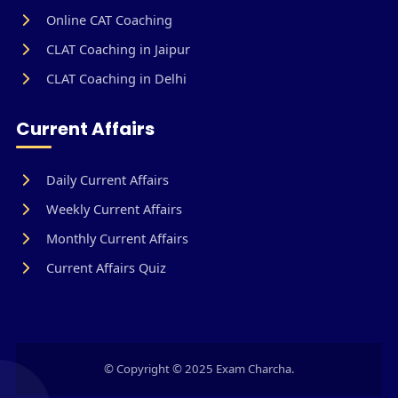
Online CAT Coaching
CLAT Coaching in Jaipur
CLAT Coaching in Delhi
Current Affairs
Daily Current Affairs
Weekly Current Affairs
Monthly Current Affairs
Current Affairs Quiz
© Copyright © 2025 Exam Charcha.