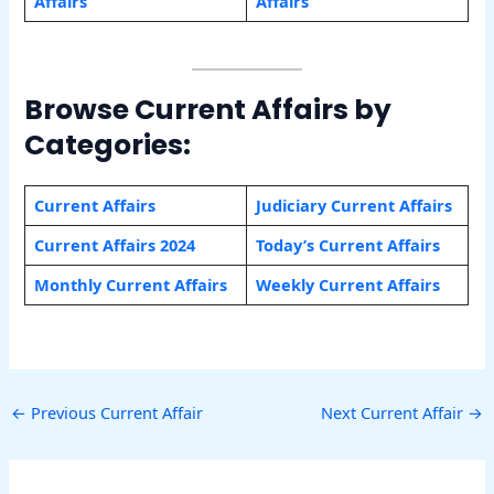
Affairs
Affairs
Browse Current Affairs by
Categories:
Current Affairs
Judiciary Current Affairs
Current Affairs 2024
Today’s Current Affairs
Monthly Current Affairs
Weekly Current Affairs
←
Previous Current Affair
Next Current Affair
→