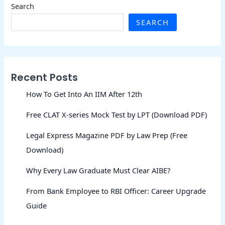
Search
SEARCH
Recent Posts
How To Get Into An IIM After 12th
Free CLAT X-series Mock Test by LPT (Download PDF)
Legal Express Magazine PDF by Law Prep (Free
Download)
Why Every Law Graduate Must Clear AIBE?
From Bank Employee to RBI Officer: Career Upgrade
Guide