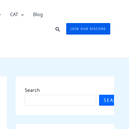
CAT
Blog
Search
JOIN OUR DISCORD
Search
SEARCH