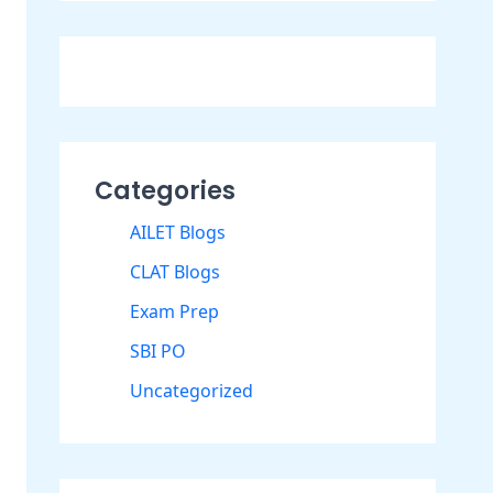
Categories
AILET Blogs
CLAT Blogs
Exam Prep
SBI PO
Uncategorized