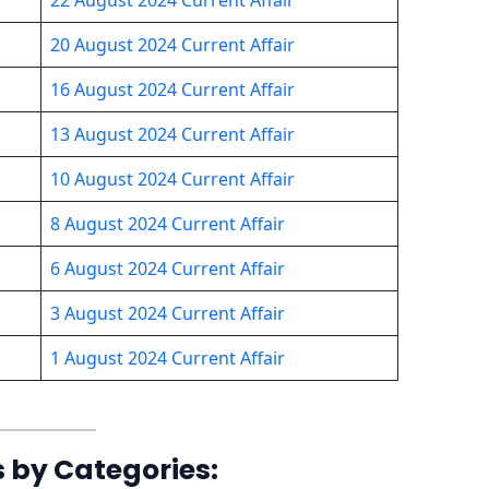
20 August 2024 Current Affair
16 August 2024 Current Affair
13 August 2024 Current Affair
10 August 2024 Current Affair
8 August 2024 Current Affair
6 August 2024 Current Affair
3 August 2024 Current Affair
1 August 2024 Current Affair
s by Categories: