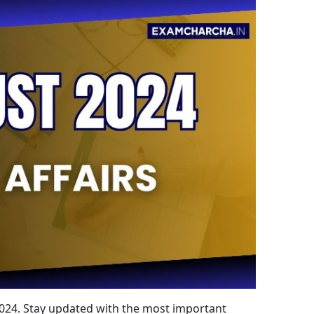
 2024. Stay updated with the most important