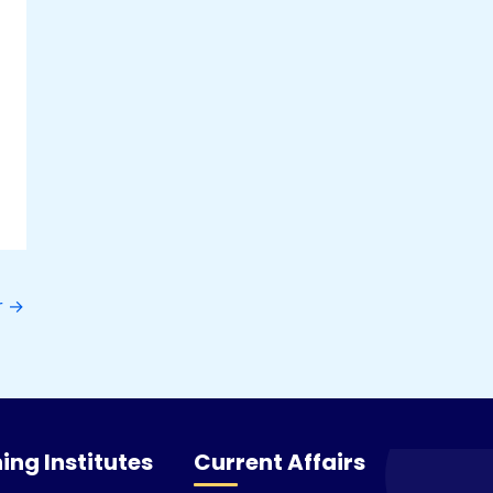
r
→
ing Institutes
Current Affairs