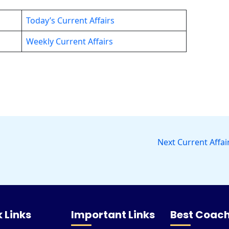
Today’s Current Affairs
Weekly Current Affairs
Next Current Affai
 Links
Important Links
Best Coach