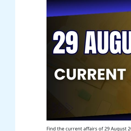
Find the current affairs of 29 August