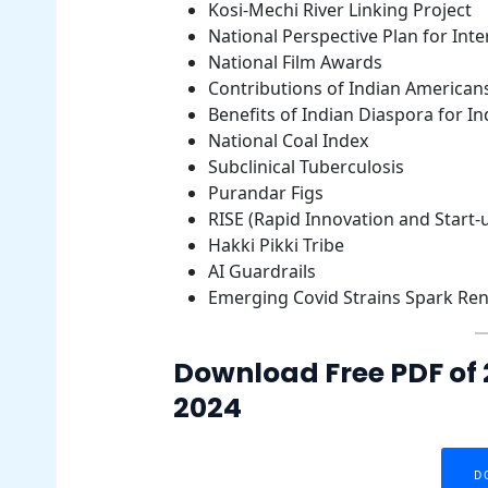
Kosi-Mechi River Linking Project
National Perspective Plan for Inter
National Film Awards
Contributions of Indian Americans
Benefits of Indian Diaspora for In
National Coal Index
Subclinical Tuberculosis
Purandar Figs
RISE (Rapid Innovation and Start-
Hakki Pikki Tribe
AI Guardrails
Emerging Covid Strains Spark R
Download Free PDF of 
2024
D