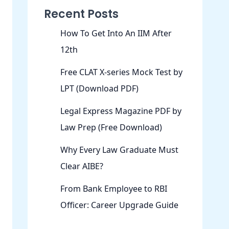
Recent Posts
How To Get Into An IIM After
12th
Free CLAT X-series Mock Test by
LPT (Download PDF)
Legal Express Magazine PDF by
Law Prep (Free Download)
Why Every Law Graduate Must
Clear AIBE?
From Bank Employee to RBI
Officer: Career Upgrade Guide