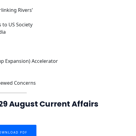
linking Rivers’
 to US Society
dia
up Expansion) Accelerator
enewed Concerns
29 August Current Affairs
OWNLOAD PDF