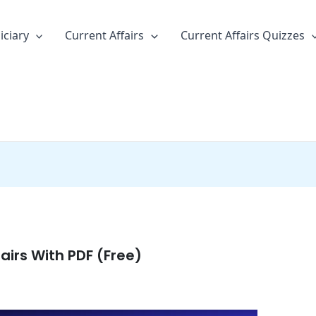
iciary
Current Affairs
Current Affairs Quizzes
airs With PDF (Free)