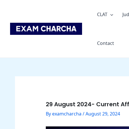
Skip
Post
to
navigation
CLAT
Jud
content
Contact
29 August 2024- Current Aff
By
examcharcha
/
August 29, 2024