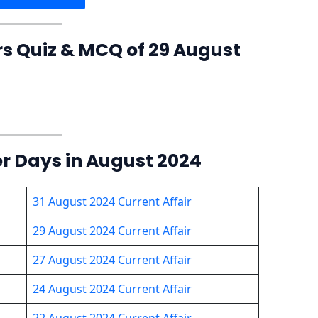
rs Quiz & MCQ of 29 August
er Days in August 2024
31 August 2024 Current Affair
29 August 2024 Current Affair
27 August 2024 Current Affair
24 August 2024 Current Affair
22 August 2024 Current Affair