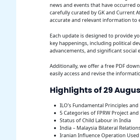
news and events that have occurred on 
carefully curated by GK and Current Af
accurate and relevant information to
Each update is designed to provide yo
key happenings, including political d
advancements, and significant social 
Additionally, we offer a free PDF downl
easily access and revise the informatio
Highlights of 29 Augus
ILO’s Fundamental Principles and 
5 Categories of FPRW Project and
Status of Child Labour in India
India – Malaysia Bilateral Relation
Iranian Influence Operation Used 