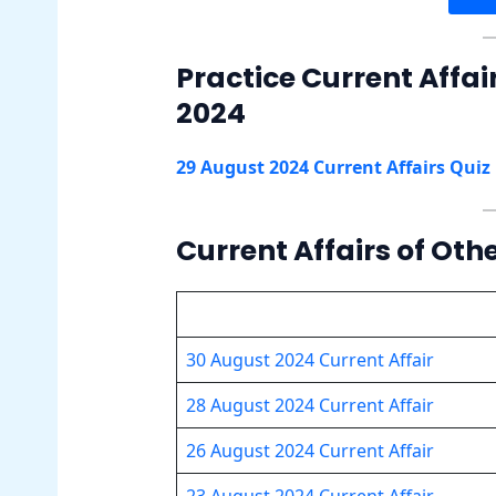
Practice Current Affai
2024
29 August 2024 Current Affairs Quiz
Current Affairs of Oth
30 August 2024 Current Affair
28 August 2024 Current Affair
26 August 2024 Current Affair
23 August 2024 Current Affair