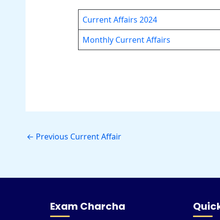
Current Affairs 2024
Monthly Current Affairs
←
Previous Current Affair
Exam Charcha
Quick