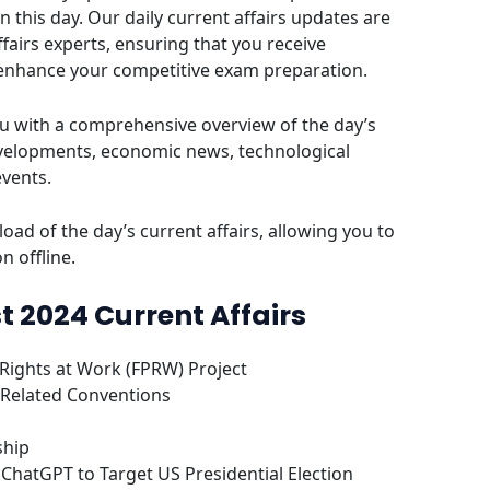
this day. Our daily current affairs updates are
fairs experts, ensuring that you receive
 enhance your competitive exam preparation.
u with a comprehensive overview of the day’s
evelopments, economic news, technological
events.
oad of the day’s current affairs, allowing you to
n offline.
t 2024 Current Affairs
Rights at Work (FPRW) Project
 Related Conventions
ship
ChatGPT to Target US Presidential Election