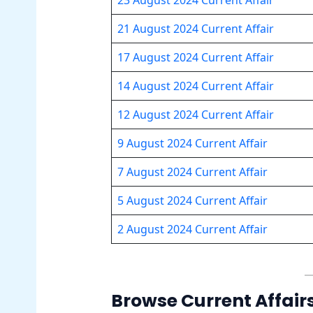
21 August 2024 Current Affair
17 August 2024 Current Affair
14 August 2024 Current Affair
12 August 2024 Current Affair
9 August 2024 Current Affair
7 August 2024 Current Affair
5 August 2024 Current
A
ffair
2 August 2024 Current Affair
Browse Current Affair