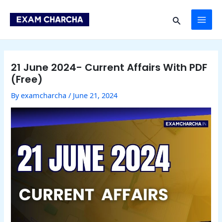
Skip
Post
MAI
to
navigation
Search
content
ME
21 June 2024- Current Affairs With PDF
(Free)
By
examcharcha
/
June 21, 2024