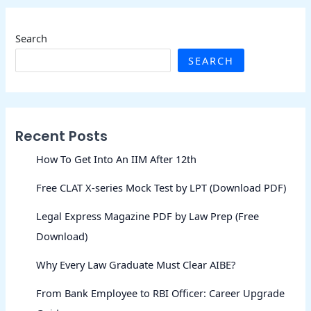
Search
SEARCH
Recent Posts
How To Get Into An IIM After 12th
Free CLAT X-series Mock Test by LPT (Download PDF)
Legal Express Magazine PDF by Law Prep (Free
Download)
Why Every Law Graduate Must Clear AIBE?
From Bank Employee to RBI Officer: Career Upgrade