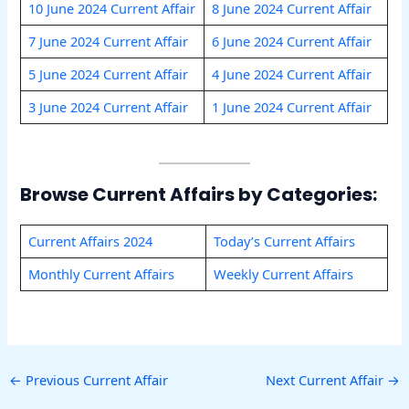
10 June 2024 Current Affair
8 June 2024 Current Affair
7 June 2024 Current Affair
6 June 2024 Current Affair
5 June 2024 Current Affair
4 June 2024 Current Affair
3 June 2024 Current Affair
1 June 2024 Current Affair
Browse Current Affairs by Categories:
Current Affairs 2024
To
d
ay’s Current Affairs
Monthly Current Affairs
Weekly Current Affairs
←
Previous Current Affair
Next Current Affair
→