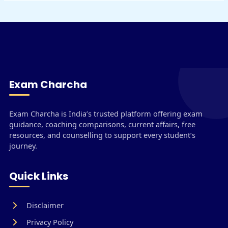
Exam Charcha
Exam Charcha is India’s trusted platform offering exam
guidance, coaching comparisons, current affairs, free
resources, and counselling to support every student’s
journey.
Quick Links
Disclaimer
Privacy Policy