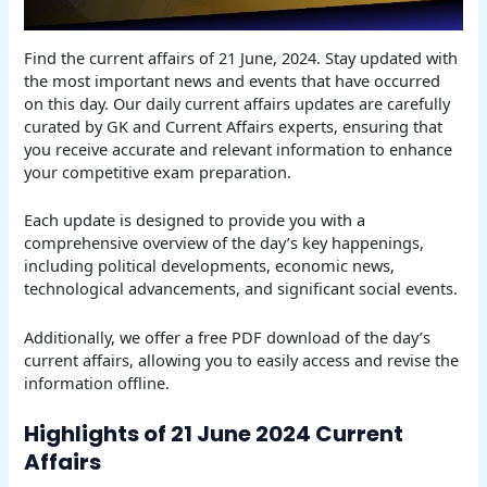
Find the current affairs of 21 June, 2024. Stay updated with
the most important news and events that have occurred
on this day. Our daily current affairs updates are carefully
curated by GK and Current Affairs experts, ensuring that
you receive accurate and relevant information to enhance
your competitive exam preparation.
Each update is designed to provide you with a
comprehensive overview of the day’s key happenings,
including political developments, economic news,
technological advancements, and significant social events.
Additionally, we offer a free PDF download of the day’s
current affairs, allowing you to easily access and revise the
information offline.
Highlights of 21 June 2024 Current
Affairs