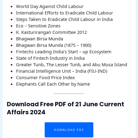
World Day Against Child Labour
International Efforts to Eradicate Child Labour
Steps Taken to Eradicate Child Labour in India
Eco – Sensitive Zones
K. Kasturirangan Committee 2012
Bhagwan Birsa Munda
Bhagwan Birsa Munda (1875 – 1900)
Fintechs Leading India’s Start – up Ecosystem
State of Fintech Industry in India
Greater Tunb, The Lesser Tunb, and Abu Musa Island
Financial Intelligence Unit – India (FIU-IND)
Consumer Food Price Index
Elephants Call Each Other by Name
Download Free PDF of 21 June Current
Affairs 2024
DOWNLOAD PDF