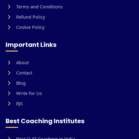
Terms and Conditions
Refund Policy
Cookie Policy
Important Links
About
Contact
Blog
Write for Us
RJS
Best Coaching Institutes
Best CLAT Coaching in India