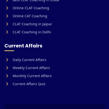
Online CLAT Coaching
Online CAT Coaching
CLAT Coaching in Jaipur
CLAT Coaching in Delhi
Current Affairs
Daily Current Affairs
Weekly Current Affairs
Monthly Current Affairs
Current Affairs Quiz