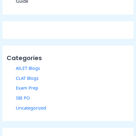
Guide
Categories
AILET Blogs
CLAT Blogs
Exam Prep
SBI PO
Uncategorized