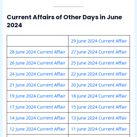
Current Affairs of Other Days in June
2024
29 June 2024 Current Affair
28 June 2024 Current Affair
27 June 2024 Current Affair
26 June 2024 Current Affair
25 June 2024 Current Affair
24 June 2024 Current Affair
22 June 2024 Current Affair
21 June 2024 Current Affair
20 June 2024 Current Affair
19 June 2024 Current Affair
18 June 2024 Current Affair
17 June 2024 Current Affair
15 June 2024 Current Affair
14 June 2024 Current Affair
13 June 2024 Current Affair
12 June 2024 Current Affair
11 June 2024 Current Affair