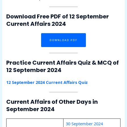
Download Free PDF of 12 September
Current Affairs 2024
DOWNLOAD PDF
Practice Current Affairs Quiz & MCQ of
12 September 2024
12 September 2024 Current Affairs Quiz
Current Affairs of Other Days in
September 2024
30 September 2024