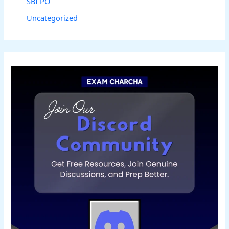
SBI PO
Uncategorized