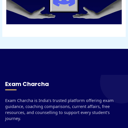
Exam Charcha
Exam Charcha is India’s trusted platform offering exam
guidance, coaching comparisons, current affairs, free
resources, and counselling to support every student’s
journey.