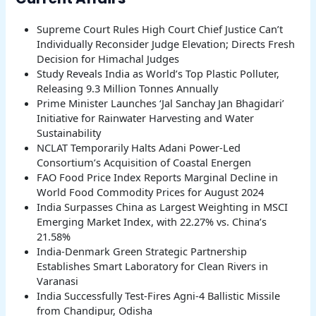
Supreme Court Rules High Court Chief Justice Can’t
Individually Reconsider Judge Elevation; Directs Fresh
Decision for Himachal Judges
Study Reveals India as World’s Top Plastic Polluter,
Releasing 9.3 Million Tonnes Annually
Prime Minister Launches ‘Jal Sanchay Jan Bhagidari’
Initiative for Rainwater Harvesting and Water
Sustainability
NCLAT Temporarily Halts Adani Power-Led
Consortium’s Acquisition of Coastal Energen
FAO Food Price Index Reports Marginal Decline in
World Food Commodity Prices for August 2024
India Surpasses China as Largest Weighting in MSCI
Emerging Market Index, with 22.27% vs. China’s
21.58%
India-Denmark Green Strategic Partnership
Establishes Smart Laboratory for Clean Rivers in
Varanasi
India Successfully Test-Fires Agni-4 Ballistic Missile
from Chandipur, Odisha