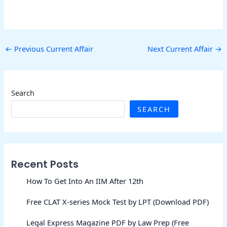
←
Previous Current Affair
Next Current Affair
→
Search
SEARCH
Recent Posts
How To Get Into An IIM After 12th
Free CLAT X-series Mock Test by LPT (Download PDF)
Legal Express Magazine PDF by Law Prep (Free