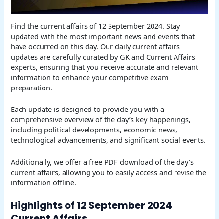
Find the current affairs of 12 September 2024. Stay
updated with the most important news and events that
have occurred on this day. Our daily current affairs
updates are carefully curated by GK and Current Affairs
experts, ensuring that you receive accurate and relevant
information to enhance your competitive exam
preparation.
Each update is designed to provide you with a
comprehensive overview of the day’s key happenings,
including political developments, economic news,
technological advancements, and significant social events.
Additionally, we offer a free PDF download of the day’s
current affairs, allowing you to easily access and revise the
information offline.
Highlights of 12 September 2024
Current Affairs