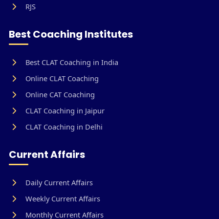
RJS
Best Coaching Institutes
Best CLAT Coaching in India
Online CLAT Coaching
Online CAT Coaching
CLAT Coaching in Jaipur
CLAT Coaching in Delhi
Current Affairs
Daily Current Affairs
Weekly Current Affairs
Monthly Current Affairs