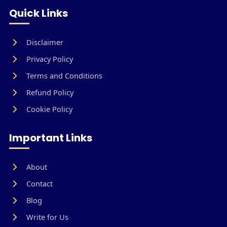
Quick Links
Disclaimer
Privacy Policy
Terms and Conditions
Refund Policy
Cookie Policy
Important Links
About
Contact
Blog
Write for Us