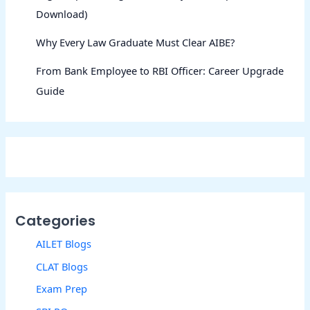
Download)
Why Every Law Graduate Must Clear AIBE?
From Bank Employee to RBI Officer: Career Upgrade
Guide
Categories
AILET Blogs
CLAT Blogs
Exam Prep