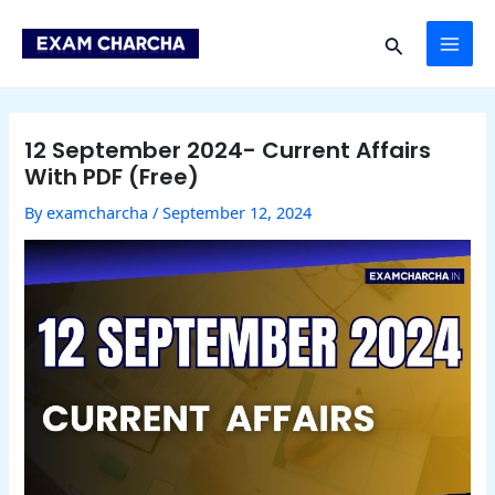
Skip
Post
MAI
to
navigation
Search
content
ME
12 September 2024- Current Affairs
With PDF (Free)
By
examcharcha
/
September 12, 2024