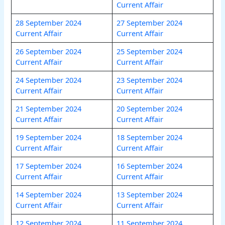
Current Affair
28 September 2024
27 September 2024
Current Affair
Current Affair
26 September 20
24
25 September 2024
Current Affair
Current Affair
24 September 2024
23 September 2024
Current Affair
Current Affair
21 September 2024
20 September 2024
Current Affair
Current Affair
19 September 2024
18 September 2024
Current Affair
Current Affair
17 September 2024
16 September 2024
Current Affair
Current Affair
14 September 2024
13 September 2024
Current Affair
Current Affair
12 September 2024
11 September 2024