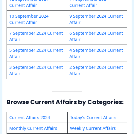
Current Affair
Current Affair
10 September 2024
9 September 2024 Current
Current Affair
Affair
7 September 2024 Current
6 September 2024 Current
Affair
Affair
5 September 2024 Current
4 September 2024 Current
Affair
Affair
3 September 2024 Current
2 September 2024 Current
Affair
Affair
Browse Current Affairs by Categories:
Current Affairs 2024
Today’s Current Affairs
Monthly Current Affairs
Weekly Current Affairs