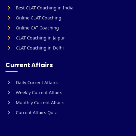
Best CLAT Coaching in India
Online CLAT Coaching
Online CAT Coaching
CLAT Coaching in Jaipur
CLAT Coaching in Delhi
Current Affairs
Daily Current Affairs
Weekly Current Affairs
Monthly Current Affairs
Current Affairs Quiz