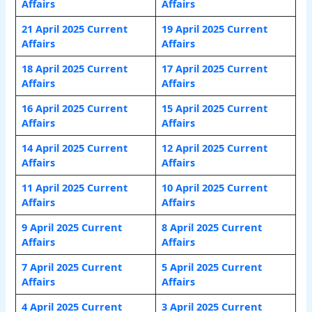
Affairs
Affairs
21 April 2025 Current
19 April 2025 Current
Affairs
Affairs
18 April 2025 Current
17 April 2025 Current
Affairs
Affairs
16 April 2025 Current
15 April 2025 Current
Affairs
Affairs
14 April 2025 Current
12 April 2025 Current
Affairs
Affairs
11 April 2025 Current
10 April 2025 Current
Affairs
Affairs
9 April 2025 Current
8 April 2025 Current
Affairs
Affairs
7 April 2025 Current
5 April 2025 Current
Affairs
Affairs
4 April 2025 Current
3 April 2025 Current