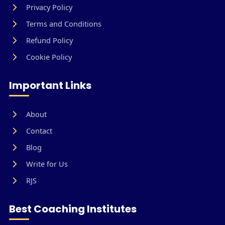
Privacy Policy
Terms and Conditions
Refund Policy
Cookie Policy
Important Links
About
Contact
Blog
Write for Us
RJS
Best Coaching Institutes