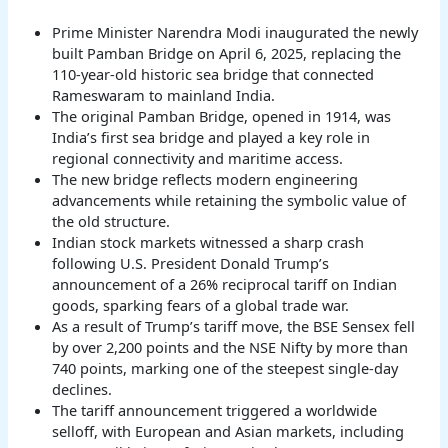
Prime Minister Narendra Modi inaugurated the newly
built Pamban Bridge on April 6, 2025, replacing the
110-year-old historic sea bridge that connected
Rameswaram to mainland India.
The original Pamban Bridge, opened in 1914, was
India’s first sea bridge and played a key role in
regional connectivity and maritime access.
The new bridge reflects modern engineering
advancements while retaining the symbolic value of
the old structure.
Indian stock markets witnessed a sharp crash
following U.S. President Donald Trump’s
announcement of a 26% reciprocal tariff on Indian
goods, sparking fears of a global trade war.
As a result of Trump’s tariff move, the BSE Sensex fell
by over 2,200 points and the NSE Nifty by more than
740 points, marking one of the steepest single-day
declines.
The tariff announcement triggered a worldwide
selloff, with European and Asian markets, including