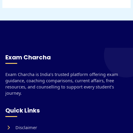
Exam Charcha
Exam Charcha is India’s trusted platform offering exam
guidance, coaching comparisons, current affairs, free
resources, and counselling to support every student’s
journey.
Quick Links
Disclaimer