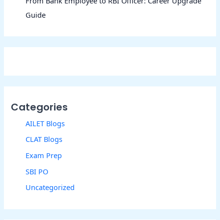
From Bank Employee to RBI Officer: Career Upgrade
Guide
Categories
AILET Blogs
CLAT Blogs
Exam Prep
SBI PO
Uncategorized