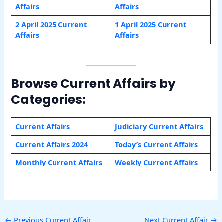
Affairs
Affairs
2 April 2025 Current
1 April 2025 Current
Affairs
Affairs
Browse Current Affairs by
Categories:
Current Affairs
Judiciary Current Affairs
Current Affairs 2024
Today’s Current Affairs
Monthly Current Affairs
Weekly Current Affairs
←
Previous Current Affair
Next Current Affair
→