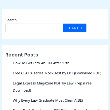
Search
SEARCH
Recent Posts
How To Get Into An IIM After 12th
Free CLAT X-series Mock Test by LPT (Download PDF)
Legal Express Magazine PDF by Law Prep (Free
Download)
Why Every Law Graduate Must Clear AIBE?