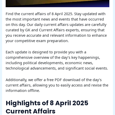
Find the current affairs of 8 April 2025. Stay updated with
the most important news and events that have occurred
on this day. Our daily current affairs updates are carefully
curated by GK and Current Affairs experts, ensuring that
you receive accurate and relevant information to enhance
your competitive exam preparation.
Each update is designed to provide you with a
comprehensive overview of the day’s key happenings,
including political developments, economic news,
technological advancements, and significant social events.
Additionally, we offer a free PDF download of the day’s
current affairs, allowing you to easily access and revise the
information offline.
Highlights of 8 April 2025
Current Affairs