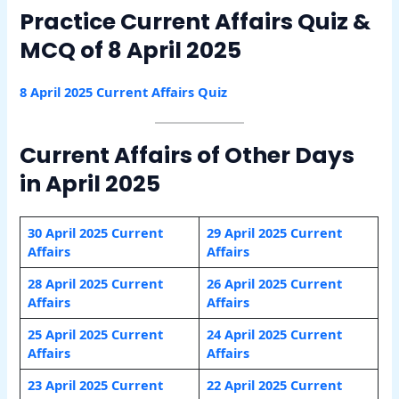
Practice Current Affairs Quiz &
MCQ of 8 April 2025
8 April 2025 Current Affairs Quiz
Current Affairs of Other Days
in April 2025
30 April 2025 Current
29 April 2025 Current
Affairs
Affairs
28 April 2025 Current
26 April 2025 Current
Affairs
Affairs
25 April 2025 Current
24 April 2025 Current
Affairs
Affairs
23 April 2025 Current
22 April 2025 Current