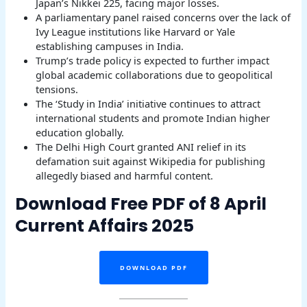
Japan’s Nikkei 225, facing major losses.
A parliamentary panel raised concerns over the lack of
Ivy League institutions like Harvard or Yale
establishing campuses in India.
Trump’s trade policy is expected to further impact
global academic collaborations due to geopolitical
tensions.
The ‘Study in India’ initiative continues to attract
international students and promote Indian higher
education globally.
The Delhi High Court granted ANI relief in its
defamation suit against Wikipedia for publishing
allegedly biased and harmful content.
Download Free PDF of 8 April
Current Affairs 2025
DOWNLOAD PDF