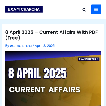
Skip
Post
MAI
to
navigation
Search
content
ME
8 April 2025 – Current Affairs With PDF
(Free)
By
examcharcha
/
April 8, 2025