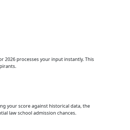
r 2026 processes your input instantly. This
pirants.
g your score against historical data, the
ential law school admission chances.