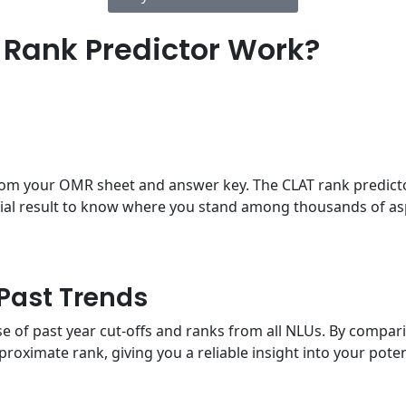
Rank Predictor Work?
from your OMR sheet and answer key. The CLAT rank predicto
icial result to know where you stand among thousands of as
Past Trends
 of past year cut-offs and ranks from all NLUs. By comparin
pproximate rank, giving you a reliable insight into your pot