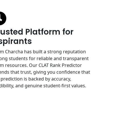
rusted Platform for
spirants
m Charcha has built a strong reputation
ng students for reliable and transparent
m resources. Our CLAT Rank Predictor
ends that trust, giving you confidence that
 prediction is backed by accuracy,
dibility, and genuine student-first values.