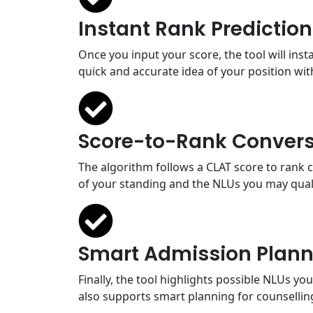
Instant Rank Prediction
Once you input your score, the tool will ins
quick and accurate idea of your position with
Score-to-Rank Convers
The algorithm follows a CLAT score to rank 
of your standing and the NLUs you may quali
Smart Admission Plann
Finally, the tool highlights possible NLUs y
also supports smart planning for counsellin