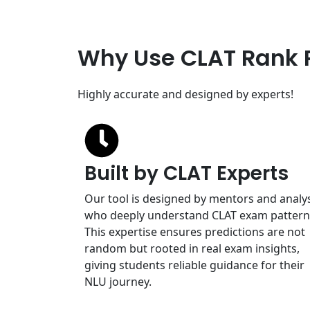
Why Use CLAT Rank 
Highly accurate and designed by experts!
Built by CLAT Experts
Our tool is designed by mentors and analy
who deeply understand CLAT exam pattern
This expertise ensures predictions are not
random but rooted in real exam insights,
giving students reliable guidance for their
NLU journey.