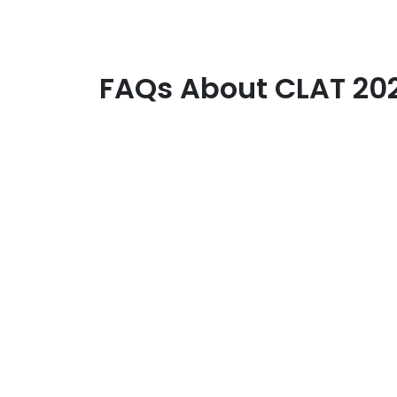
FAQs About CLAT 202