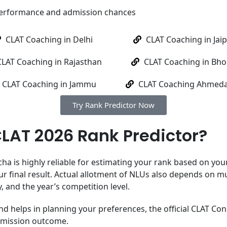
performance and admission chances
CLAT Coaching in Delhi
CLAT Coaching in Jai
CLAT Coaching in Rajasthan
CLAT Coaching in Bho
CLAT Coaching in Jammu
CLAT Coaching Ahmed
Try Rank Predictor Now
CLAT 2026 Rank Predictor?
 is highly reliable for estimating your rank based on your 
ur final result. Actual allotment of NLUs also depends on mu
y, and the year’s competition level.
nd helps in planning your preferences, the official CLAT Con
dmission outcome.