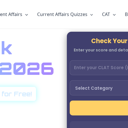
ent Affairs
Current Affairs Quizzes
CAT
B
Check Your
k
Enter your score and detai
r 2026
 for Free!