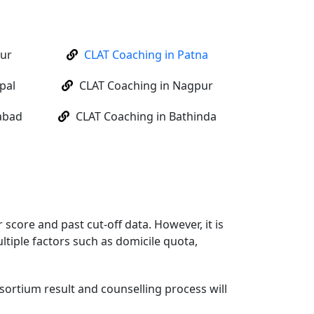
pur
CLAT Coaching in Patna
pal
CLAT Coaching in Nagpur
abad
CLAT Coaching in Bathinda
score and past cut-off data. However, it is
ltiple factors such as domicile quota,
sortium result and counselling process will