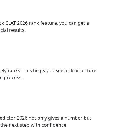
eck CLAT 2026 rank feature, you can get a
ial results.
y ranks. This helps you see a clear picture
on process.
redictor 2026 not only gives a number but
the next step with confidence.