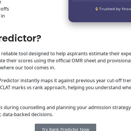
e
-offs
Trusted by thou
 in
redictor?
 reliable tool designed to help aspirants estimate their 
ate their scores using the official OMR sheet and provisiona
s where our tool comes in.
edictor instantly maps it against previous year cut-off tren
lear CLAT marks vs rank approach, helping you understand 
Us during counselling and planning your admission strategy. W
, data-backed decisions.
Try Rank Predictor Now