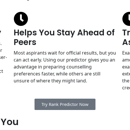
y
Helps You Stay Ahead of
T
Peers
A
.
er
Most aspirants wait for official results, but you
Exa
ser-
can act early. Using our predictor gives you an
amo
advantage in preparing counselling
exa
ct
preferences faster, while others are still
ext
unsure of where they might land.
the
cre
Try Rank Predictor Now
 You