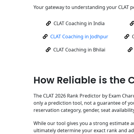
Your gateway to understanding your CLAT 
CLAT Coaching in India
CLAT Coaching in Jodhpur
CLAT Coaching in Bhilai
How Reliable is the 
The CLAT 2026 Rank Predictor by Exam Charcha
only a prediction tool, not a guarantee of yo
reservation category, gender, seat availabilit
While our tool gives you a strong estimate a
ultimately determine your exact rank and a