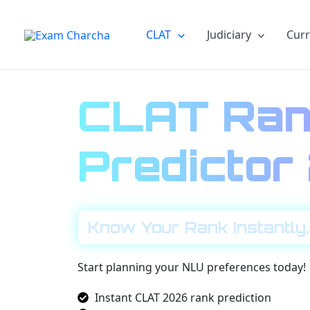
Skip
to
CLAT
Judiciary
Curr
content
CLAT Ran
Predicto
Know Your Rank Instantly,
Start planning your NLU preferences today!
Instant CLAT 2026 rank prediction