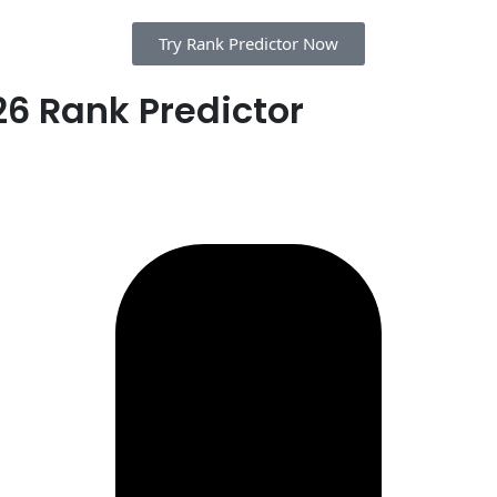
Try Rank Predictor Now
6 Rank Predictor