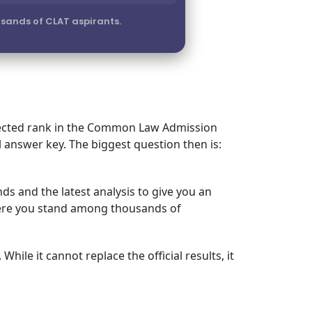
sands of CLAT aspirants.
expected rank in the Common Law Admission
l answer key. The biggest question then is:
ds and the latest analysis to give you an
where you stand among thousands of
hile it cannot replace the official results, it