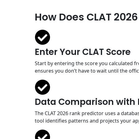
How Does CLAT 2026 
Enter Your CLAT Score
Start by entering the score you calculated 
ensures you don’t have to wait until the off
Data Comparison with 
The CLAT 2026 rank predictor uses a database
tool identifies patterns and projects your a