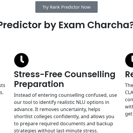
Try Rank Predictor Now
Predictor by Exam Charcha
Stress-Free Counselling
R
Preparation
sts
The
s.
CLA
Instead of entering counselling confused, use
con
our tool to identify realistic NLU options in
wit
advance. It removes uncertainty, helps
get
shortlist colleges confidently, and allows you
to prepare required documents and backup
strategies without last-minute stress.