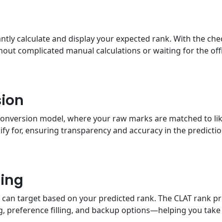
tantly calculate and display your expected rank. With the ch
out complicated manual calculations or waiting for the offic
ion
conversion model, where your raw marks are matched to likel
fy for, ensuring transparency and accuracy in the predicti
ing
ou can target based on your predicted rank. The CLAT rank p
g, preference filling, and backup options—helping you take 