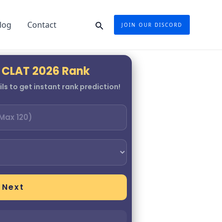
Search
log
Contact
JOIN OUR DISCORD
 CLAT 2026 Rank
ls to get instant rank prediction!
Next