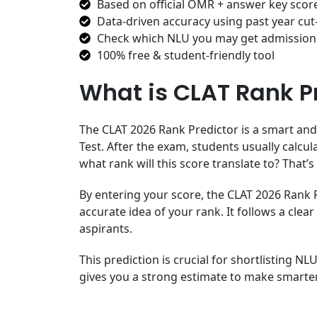
Based on official OMR + answer key scor
Data-driven accuracy using past year cut
Check which NLU you may get admission
100% free & student-friendly tool
What is CLAT Rank P
The CLAT 2026 Rank Predictor is a smart and
Test. After the exam, students usually calcul
what rank will this score translate to? That’
By entering your score, the CLAT 2026 Rank Pr
accurate idea of your rank. It follows a c
aspirants.
This prediction is crucial for shortlisting NL
gives you a strong estimate to make smarter