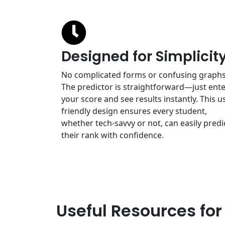
Designed for Simplicit
No complicated forms or confusing graphs
The predictor is straightforward—just ent
your score and see results instantly. This u
friendly design ensures every student,
whether tech-savvy or not, can easily predi
their rank with confidence.
Useful Resources for