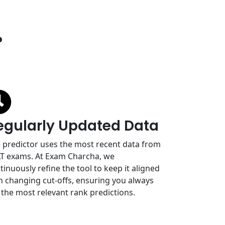
?
egularly Updated Data
 predictor uses the most recent data from
T exams. At Exam Charcha, we
tinuously refine the tool to keep it aligned
h changing cut-offs, ensuring you always
 the most relevant rank predictions.