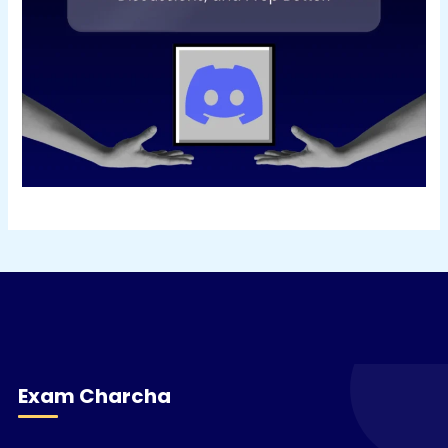
Exam Charcha