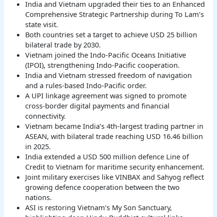
India and Vietnam upgraded their ties to an Enhanced
Comprehensive Strategic Partnership during To Lam’s
state visit.
Both countries set a target to achieve USD 25 billion
bilateral trade by 2030.
Vietnam joined the Indo-Pacific Oceans Initiative
(IPOI), strengthening Indo-Pacific cooperation.
India and Vietnam stressed freedom of navigation
and a rules-based Indo-Pacific order.
A UPI linkage agreement was signed to promote
cross-border digital payments and financial
connectivity.
Vietnam became India’s 4th-largest trading partner in
ASEAN, with bilateral trade reaching USD 16.46 billion
in 2025.
India extended a USD 500 million defence Line of
Credit to Vietnam for maritime security enhancement.
Joint military exercises like VINBAX and Sahyog reflect
growing defence cooperation between the two
nations.
ASI is restoring Vietnam’s My Son Sanctuary,