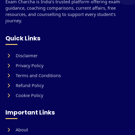
Exam Charcha is India’s trusted platform offering exam
guidance, coaching comparisons, current affairs, free
resources, and counselling to support every student’s
journey.
Quick Links
Disclaimer
Privacy Policy
Terms and Conditions
Refund Policy
Cookie Policy
Important Links
About