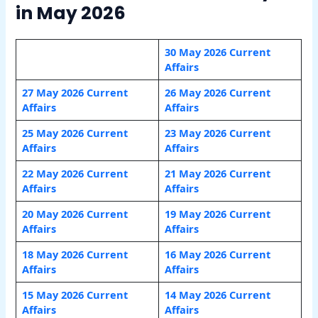
in May 2026
30 May 2026 Current
Affairs
27 May 2026 Current
26 May 2026 Current
Affairs
Affairs
25 May 2026 Current
23 May 2026 Current
Affairs
Affairs
22 May 2026 Current
21 May 2026 Current
Affairs
Affairs
20 May 2026 Current
19 May 2026 Current
Affairs
Affairs
18 May 2026 Current
16 May 2026 Current
Affairs
Affairs
15 May 2026 Current
14 May 2026 Current
Affairs
Affairs