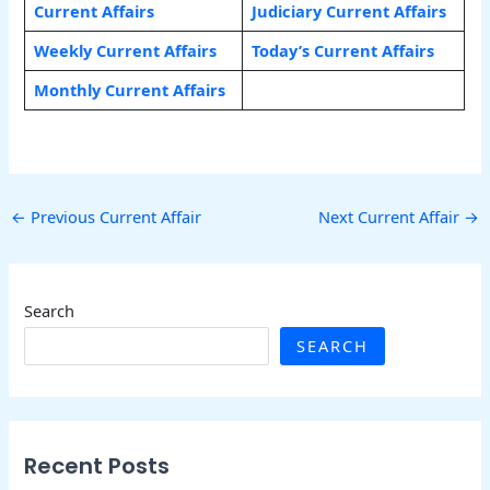
Current Affairs
Judiciary Current Affairs
Weekly Current Affairs
Today’s Current Affairs
Monthly Current Affairs
←
Previous Current Affair
Next Current Affair
→
Search
SEARCH
Recent Posts