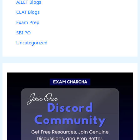
AILET Blogs
CLAT Blogs
Exam Prep
SBI PO
Uncategorized