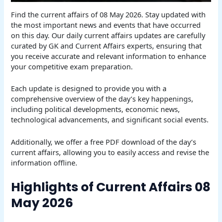
Find the current affairs of 08 May 2026. Stay updated with
the most important news and events that have occurred
on this day. Our daily current affairs updates are carefully
curated by GK and Current Affairs experts, ensuring that
you receive accurate and relevant information to enhance
your competitive exam preparation.
Each update is designed to provide you with a
comprehensive overview of the day’s key happenings,
including political developments, economic news,
technological advancements, and significant social events.
Additionally, we offer a free PDF download of the day’s
current affairs, allowing you to easily access and revise the
information offline.
Highlights of Current Affairs 08
May 2026