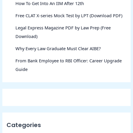
How To Get Into An IIM After 12th
Free CLAT X-series Mock Test by LPT (Download PDF)
Legal Express Magazine PDF by Law Prep (Free
Download)
Why Every Law Graduate Must Clear AIBE?
From Bank Employee to RBI Officer: Career Upgrade
Guide
Categories