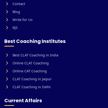
Contact
Blog
Write for Us
RJS
Best Coaching Institutes
Best CLAT Coaching in India
Online CLAT Coaching
Online CAT Coaching
CLAT Coaching in Jaipur
CLAT Coaching in Delhi
Current Affairs