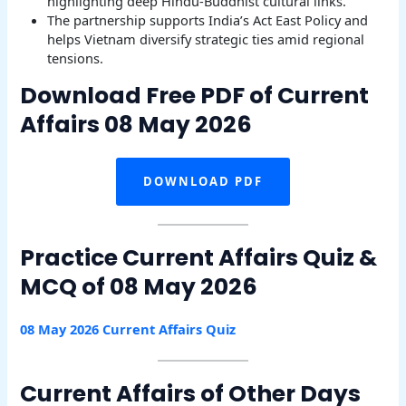
highlighting deep Hindu-Buddhist cultural links.
The partnership supports India’s Act East Policy and
helps Vietnam diversify strategic ties amid regional
tensions.
Download Free PDF of Current
Affairs 08 May 2026
DOWNLOAD PDF
Practice Current Affairs Quiz &
MCQ of 08 May 2026
08 May 2026 Current Affairs Quiz
Current Affairs of Other Days