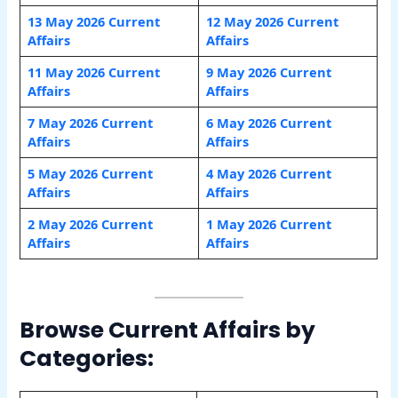
13 May 2026 Current
12 May 2026 Current
Affairs
Affairs
11 May 2026 Current
9 May 2026 Current
Affairs
Affairs
7 May 2026 Current
6 May 2026 Current
Affairs
Affairs
5 May 2026 Current
4 May 2026 Current
Affairs
Affairs
2 May 2026 Current
1 May 2026 Current
Affairs
Affairs
Browse Current Affairs by
Categories: