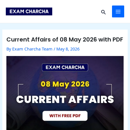
Skip
Post
MAI
to
navigation
Search
content
ME
Current Affairs of 08 May 2026 with PDF
By
Exam Charcha Team
/
May 8, 2026