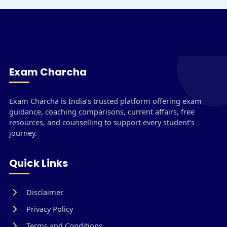
Exam Charcha
Exam Charcha is India’s trusted platform offering exam
guidance, coaching comparisons, current affairs, free
resources, and counselling to support every student’s
journey.
Quick Links
Disclaimer
Privacy Policy
Terms and Conditions