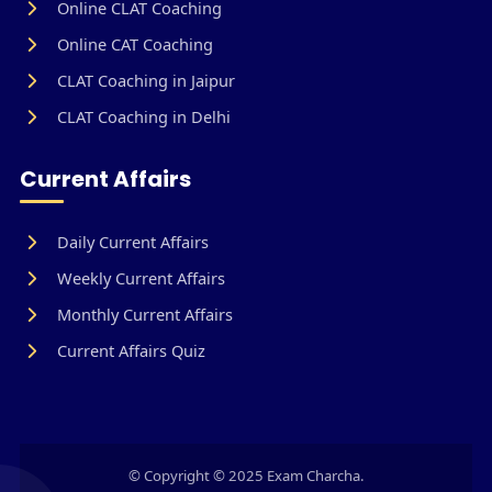
Online CLAT Coaching
Online CAT Coaching
CLAT Coaching in Jaipur
CLAT Coaching in Delhi
Current Affairs
Daily Current Affairs
Weekly Current Affairs
Monthly Current Affairs
Current Affairs Quiz
© Copyright © 2025 Exam Charcha.