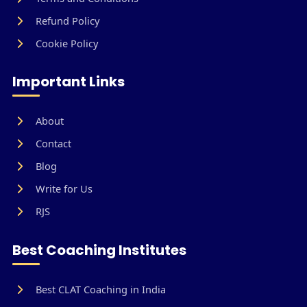
Refund Policy
Cookie Policy
Important Links
About
Contact
Blog
Write for Us
RJS
Best Coaching Institutes
Best CLAT Coaching in India