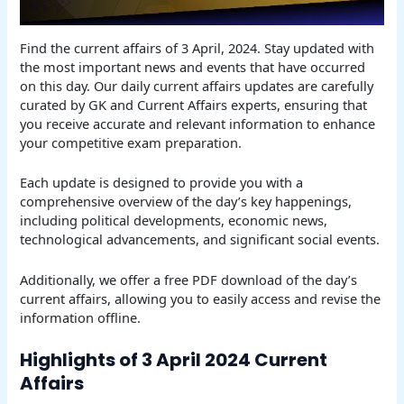
Find the current affairs of 3 April, 2024. Stay updated with
the most important news and events that have occurred
on this day. Our daily current affairs updates are carefully
curated by GK and Current Affairs experts, ensuring that
you receive accurate and relevant information to enhance
your competitive exam preparation.
Each update is designed to provide you with a
comprehensive overview of the day’s key happenings,
including political developments, economic news,
technological advancements, and significant social events.
Additionally, we offer a free PDF download of the day’s
current affairs, allowing you to easily access and revise the
information offline.
Highlights of 3 April 2024 Current
Affairs