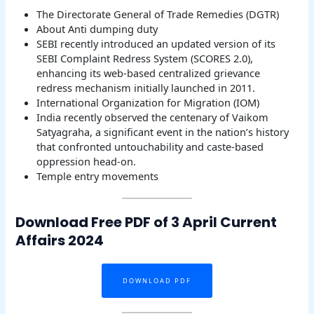
The Directorate General of Trade Remedies (DGTR)
About Anti dumping duty
SEBI recently introduced an updated version of its
SEBI Complaint Redress System (SCORES 2.0),
enhancing its web-based centralized grievance
redress mechanism initially launched in 2011.
International Organization for Migration (IOM)
India recently observed the centenary of Vaikom
Satyagraha, a significant event in the nation’s history
that confronted untouchability and caste-based
oppression head-on.
Temple entry movements
Download Free PDF of 3 April Current
Affairs 2024
DOWNLOAD PDF