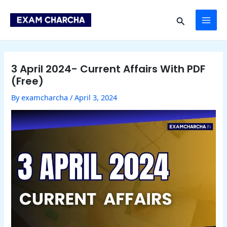
Skip
Post
MAI
to
navigation
Search
content
ME
3 April 2024- Current Affairs With PDF
(Free)
By
examcharcha
/
April 3, 2024