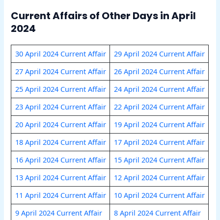
Current Affairs of Other Days in April
2024
30 April 2024 Current Affair
29 April 2024 Current Affair
27 April 2024 Current Affair
26 April 2024 Current Affair
25 April 2024 Current Affair
24 April 2024 Current Affair
23 April 2024 Current Affair
22 April 2024 Current Affair
20 April 2024 Current Affair
19 April 2024 Current Affair
18 April 2024 Current Affair
17 April 2024 Current Affair
16 April 2024 Current Affair
15 April 2024 Current Affair
13 April 2024 Current Affair
12 April 2024 Current Affair
11 April 2024 Current Affair
10 April 2024 Current Affair
9 April 2024 Current Affair
8 April 2024 Current Affair