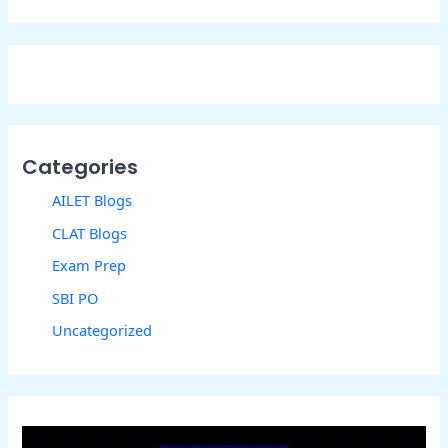
Categories
AILET Blogs
CLAT Blogs
Exam Prep
SBI PO
Uncategorized