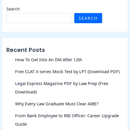
Search
SEARCH
Recent Posts
How To Get Into An IIM After 12th
Free CLAT X-series Mock Test by LPT (Download PDF)
Legal Express Magazine PDF by Law Prep (Free
Download)
Why Every Law Graduate Must Clear AIBE?
From Bank Employee to RBI Officer: Career Upgrade
Guide