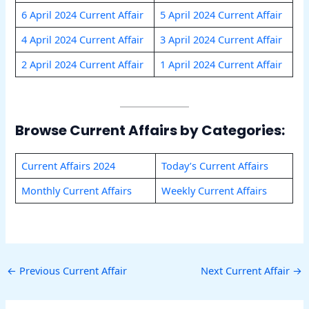
6 April 2024 Current Affair
5 April 2024 Current Affair
4 April 2024 Current Affair
3 April 2024 Current Affair
2 April 2024 Current Affair
1 April 2024 Current Affair
Browse Current Affairs by Categories:
Current Affairs 2024
Today’s Current Affairs
Monthly Current Affairs
Weekly Current Affairs
←
Previous Current Affair
Next Current Affair
→