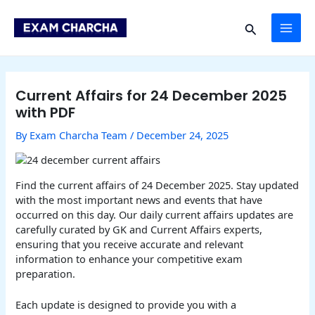
Skip
Post
MAI
to
navigation
Search
content
ME
Current Affairs for 24 December 2025
with PDF
By
Exam Charcha Team
/
December 24, 2025
Find the current affairs of 24 December 2025. Stay updated
with the most important news and events that have
occurred on this day. Our daily current affairs updates are
carefully curated by GK and Current Affairs experts,
ensuring that you receive accurate and relevant
information to enhance your competitive exam
preparation.
Each update is designed to provide you with a