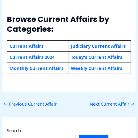
Browse Current Affairs by
Categories:
Current Affairs
Judiciary Current Affairs
Current Affairs 2024
Today’s Current Affairs
Monthly Current Affairs
Weekly Current Affairs
←
Previous Current Affair
Next Current Affair
→
Search