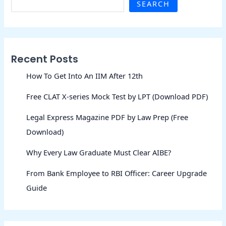
SEARCH
Recent Posts
How To Get Into An IIM After 12th
Free CLAT X-series Mock Test by LPT (Download PDF)
Legal Express Magazine PDF by Law Prep (Free
Download)
Why Every Law Graduate Must Clear AIBE?
From Bank Employee to RBI Officer: Career Upgrade
Guide