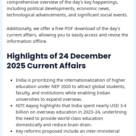
comprehensive overview of the day’s key happenings,
including political developments, economic news,
technological advancements, and significant social events.
Additionally, we offer a free PDF download of the day’s
current affairs, allowing you to easily access and revise the
information offline.
Highlights of 24 December
2025 Current Affairs
India is prioritizing the internationalization of higher
education under NEP 2020 to attract global students,
faculty, and institutions while enabling Indian
universities to expand overseas.
NITI Aayog highlights that India spent nearly USD 3.4
billion on overseas education in 2023–24, underlining
the need to provide world-class education
domestically and reduce brain drain.
Key reforms proposed include an inter-ministerial