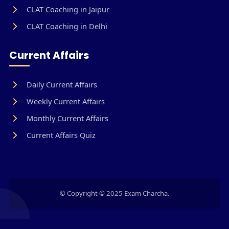
CLAT Coaching in Jaipur
CLAT Coaching in Delhi
Current Affairs
Daily Current Affairs
Weekly Current Affairs
Monthly Current Affairs
Current Affairs Quiz
© Copyright © 2025 Exam Charcha.