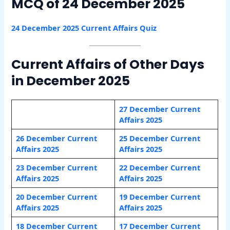
MCQ of 24 December 2025
24 December 2025 Current Affairs Quiz
Current Affairs of Other Days
in December 2025
27 December Current
Affairs 2025
26 December Current
25 December Current
Affairs 2025
Affairs 2025
23 December Current
22 December Current
Affairs 2025
Affairs 2025
20 December Current
19 December Current
Affairs 2025
Affairs 2025
18 December Current
17 December Current