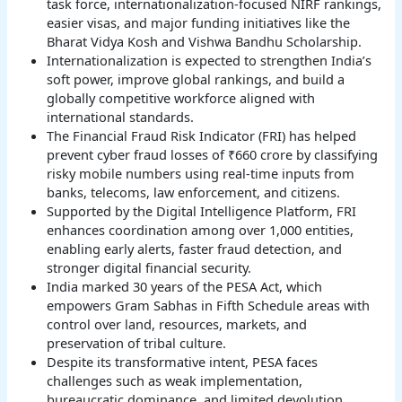
task force, internationalization-focused NIRF rankings,
easier visas, and major funding initiatives like the
Bharat Vidya Kosh and Vishwa Bandhu Scholarship.
Internationalization is expected to strengthen India’s
soft power, improve global rankings, and build a
globally competitive workforce aligned with
international standards.
The Financial Fraud Risk Indicator (FRI) has helped
prevent cyber fraud losses of ₹660 crore by classifying
risky mobile numbers using real-time inputs from
banks, telecoms, law enforcement, and citizens.
Supported by the Digital Intelligence Platform, FRI
enhances coordination among over 1,000 entities,
enabling early alerts, faster fraud detection, and
stronger digital financial security.
India marked 30 years of the PESA Act, which
empowers Gram Sabhas in Fifth Schedule areas with
control over land, resources, markets, and
preservation of tribal culture.
Despite its transformative intent, PESA faces
challenges such as weak implementation,
bureaucratic dominance, and limited devolution,