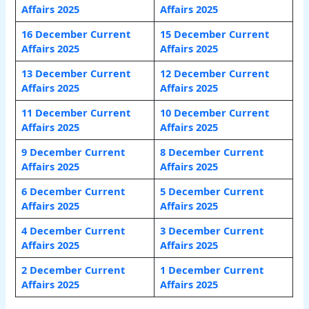
Affairs 2025
Affairs 2025
16 December Current
15 December Current
Affairs 2025
Affairs 2025
13 December Current
12 December Current
Affairs 2025
Affairs 2025
11 December Current
10 December Current
Affairs 2025
Affairs 2025
9 December Current
8 December Current
Affairs 2025
Affairs 2025
6 December Current
5 December Current
Affairs 2025
Affairs 2025
4 December Current
3 December Current
Affairs 2025
Affairs 2025
2 December Current
1 December Current
Affairs 2025
Affairs 2025