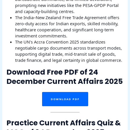
prompting new initiatives like the PESA-GPDP Portal
and capacity-building centres.
The India–New Zealand Free Trade Agreement offers
zero-duty access for Indian exports, skilled mobility,
healthcare cooperation, and significant long-term
investment commitments.
The UN’s Accra Convention 2025 standardizes
negotiable cargo documents across transport modes,
supporting digital trade, mid-transit sale of goods,
trade finance, and legal certainty in global commerce.
Download Free PDF of 24
December Current Affairs 2025
DOWNLOAD PDF
Practice Current Affairs Quiz &