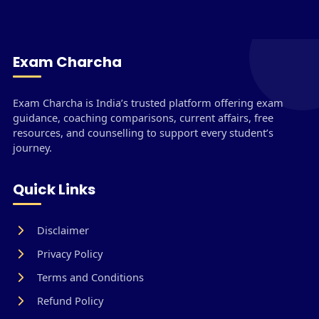
Exam Charcha
Exam Charcha is India’s trusted platform offering exam
guidance, coaching comparisons, current affairs, free
resources, and counselling to support every student’s
journey.
Quick Links
Disclaimer
Privacy Policy
Terms and Conditions
Refund Policy