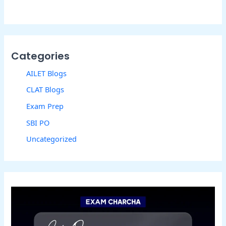
Categories
AILET Blogs
CLAT Blogs
Exam Prep
SBI PO
Uncategorized