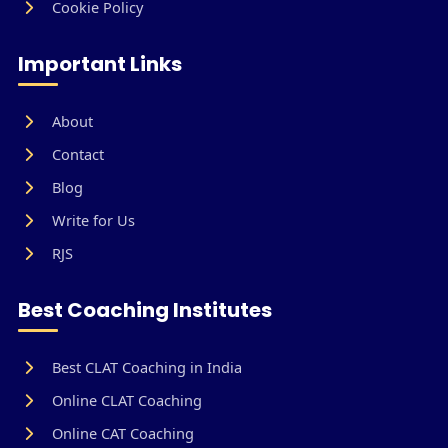
Cookie Policy
Important Links
About
Contact
Blog
Write for Us
RJS
Best Coaching Institutes
Best CLAT Coaching in India
Online CLAT Coaching
Online CAT Coaching