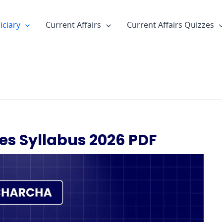
iciary
Current Affairs
Current Affairs Quizzes
es Syllabus 2026 PDF