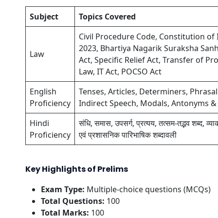
Subject
Topics Covered
Civil Procedure Code, Constitution of 
2023, Bhartiya Nagarik Suraksha Sanh
Law
Act, Specific Relief Act, Transfer of
Law, IT Act, POCSO Act
English
Tenses, Articles, Determiners, Phrasal
Proficiency
Indirect Speech, Modals, Antonyms 
Hindi
संधि, समास, उपसर्ग, प्रत्यय, तत्सम-तद्भव शब्द, व्
Proficiency
एवं प्रशासनिक पारिभाषिक शब्दावली
Key Highlights of Prelims
Exam Type:
Multiple-choice questions (MCQs)
Total Questions:
100
Total Marks:
100