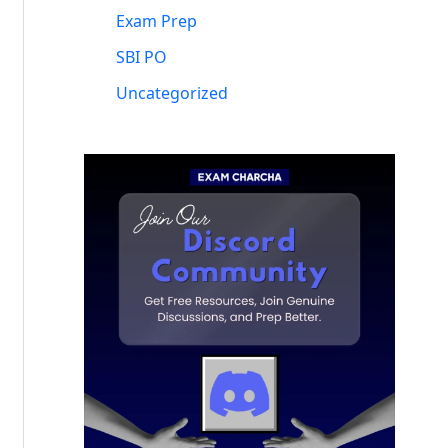
Exam Prep
SBI PO
Uncategorized