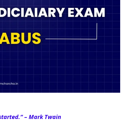
started
.” – Mark Twain