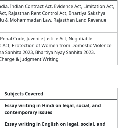
dia, Indian Contract Act, Evidence Act, Limitation Act,
y Act, Rajasthan Rent Control Act, Bhartiya Sakshya
indu & Mohammadan Law, Rajasthan Land Revenue
enal Code, Juvenile Justice Act, Negotiable
rs Act, Protection of Women from Domestic Violence
a Sanhita 2023, Bhartiya Nyay Sanhita 2023,
f Charge & Judgment Writing
Subjects Covered
Essay writing in Hindi on legal, social, and
contemporary issues
Essay writing in English on legal, social, and