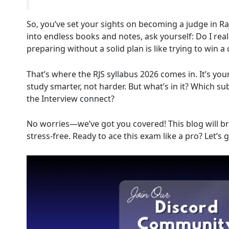
So, you’ve set your sights on becoming a judge in R
into endless books and notes, ask yourself: Do I rea
preparing without a solid plan is like trying to win 
That’s where the RJS syllabus 2026 comes in. It’s yo
study smarter, not harder. But what’s in it? Which 
the Interview connect?
No worries—we’ve got you covered! This blog will bre
stress-free. Ready to ace this exam like a pro? Let’s g