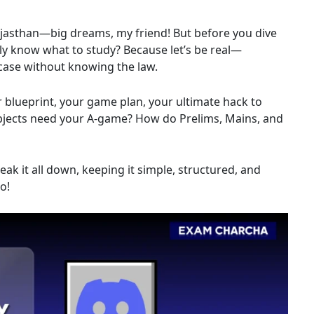
ajasthan—big dreams, my friend! But before you dive
lly know what to study? Because let’s be real—
a case without knowing the law.
ur blueprint, your game plan, your ultimate hack to
subjects need your A-game? How do Prelims, Mains, and
ak it all down, keeping it simple, structured, and
o!