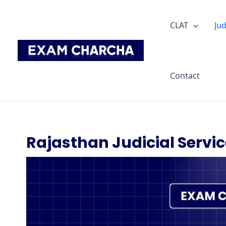
Skip
to
CLAT
Jud
content
Contact
Rajasthan Judicial Servic