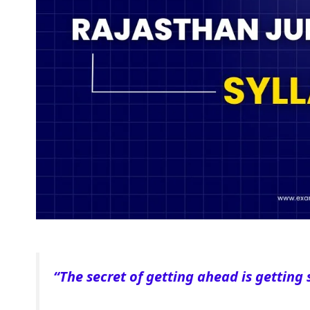
“
The secret of getting ahead is getting 