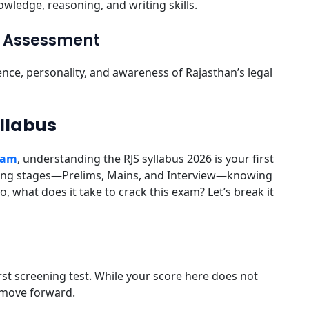
wledge, reasoning, and writing skills.
al Assessment
ence, personality, and awareness of Rajasthan’s legal
yllabus
Exam
, understanding the RJS syllabus 2026 is your first
ging stages—Prelims, Mains, and Interview—knowing
o, what does it take to crack this exam? Let’s break it
irst screening test. While your score here does not
to move forward.