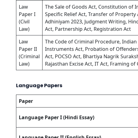
Law
The Sale of Goods Act, Constitution of In
Paper I
Specific Relief Act, Transfer of Propert
(Civil
Adhiniyam 2023, Judgment Writing, H
Law)
Act, Partnership Act, Registration Act
Law
The Code of Criminal Procedure, Indian P
Paper II
Instruments Act, Probation of Offende
(Criminal
Act, POCSO Act, Bhartiya Nagrik Suraksh
Law)
Rajasthan Excise Act, IT Act, Framing o
Language Papers
Paper
Language Paper I (Hindi Essay)
Language Paper II (English Essay)