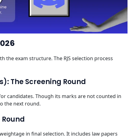
2026
with the exam structure. The RJS selection process
ms): The Screening Round
ter for candidates. Though its marks are not counted in
 to the next round.
e Round
eightage in final selection. It includes law papers