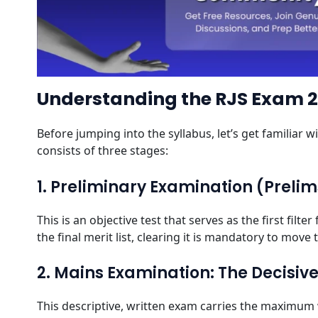
Understanding the RJS Exam 
Before jumping into the syllabus, let’s get familiar 
consists of three stages:
1. Preliminary Examination (Preli
This is an objective test that serves as the first fil
the final merit list, clearing it is mandatory to move
2. Mains Examination: The Decisiv
This descriptive, written exam carries the maximum w