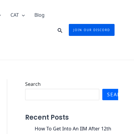
CAT
Blog
Search
JOIN OUR DISCORD
Search
SEARCH
Recent Posts
How To Get Into An IIM After 12th