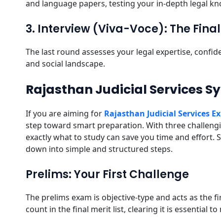
and language papers, testing your in-depth legal kno
3. Interview (Viva-Voce): The Fin
The last round assesses your legal expertise, confid
and social landscape.
Rajasthan Judicial Services S
If you are aiming for
Rajasthan Judicial Services 
step toward smart preparation. With three challen
exactly what to study can save you time and effort. S
down into simple and structured steps.
Prelims: Your First Challenge
The prelims exam is objective-type and acts as the f
count in the final merit list, clearing it is essential 