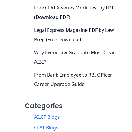
Free CLAT X-series Mock Test by LPT
(Download PDF)
Legal Express Magazine PDF by Law
Prep (Free Download)
Why Every Law Graduate Must Clear
AIBE?
From Bank Employee to RBI Officer:
Career Upgrade Guide
Categories
AILET Blogs
CLAT Blogs