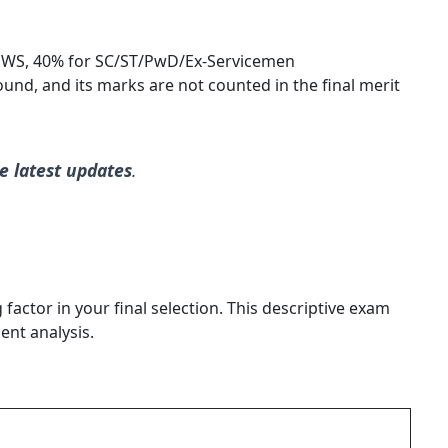
WS, 40% for SC/ST/PwD/Ex-Servicemen
round, and its marks are not counted in the final merit
e latest updates
.
actor in your final selection. This descriptive exam
ent analysis.