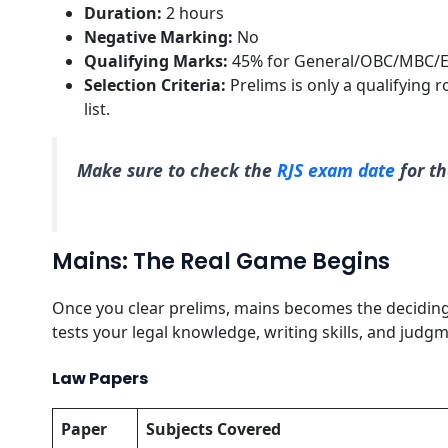
Duration:
2 hours
Negative Marking:
No
Qualifying Marks:
45% for General/OBC/MBC/E
Selection Criteria:
Prelims is only a qualifying 
list.
Make sure to check the
RJS exam date
for th
Mains: The Real Game Begins
Once you clear prelims, mains becomes the deciding f
tests your legal knowledge, writing skills, and judgm
Law Papers
Paper
Subjects Covered