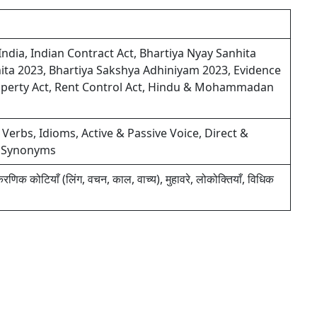
India, Indian Contract Act, Bhartiya Nyay Sanhita
ita 2023, Bhartiya Sakshya Adhiniyam 2023, Evidence
 Property Act, Rent Control Act, Hindu & Mohammadan
 Verbs, Idioms, Active & Passive Voice, Direct &
& Synonyms
याकरणिक कोटियाँ (लिंग, वचन, काल, वाच्य), मुहावरे, लोकोक्तियाँ, विधिक