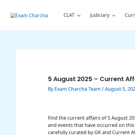
Skip
Post
to
navigation
CLAT
Judiciary
Curr
content
5 August 2025 – Current Aff
By
Exam Charcha Team
/
August 5, 20
Find the current affairs of 5 August 
and events that have occurred on this 
carefully curated by GK and Current Af