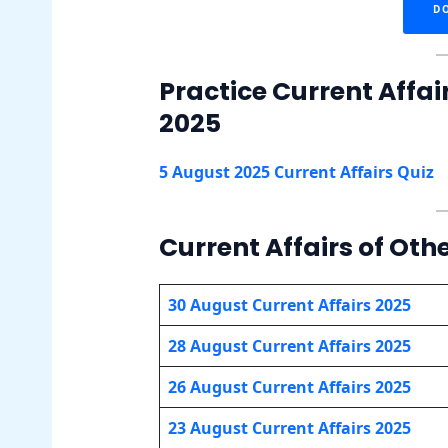
D
Practice Current Affai
2025
5 August 2025 Current Affairs Quiz
Current Affairs of Oth
30 August Current Affairs 2025
28 August Current Affairs 2025
26 August Current Affairs 2025
23 August Current Affairs 2025