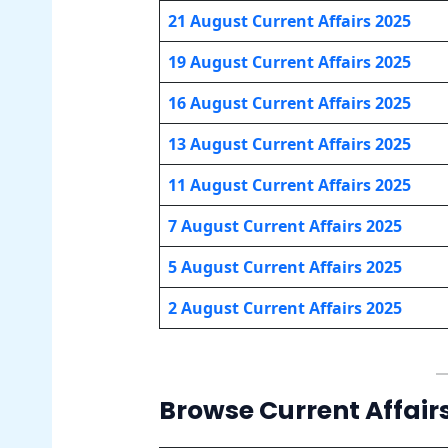
21 August Current Affairs 2025
19 August Current Affairs 2025
16 August Current Affairs 2025
13 August Current Affairs 2025
11 August Current Affairs 2025
7 August Current Affairs 2025
5 August Current Affairs 2025
2 August Current Affairs 2025
Browse Current Affair