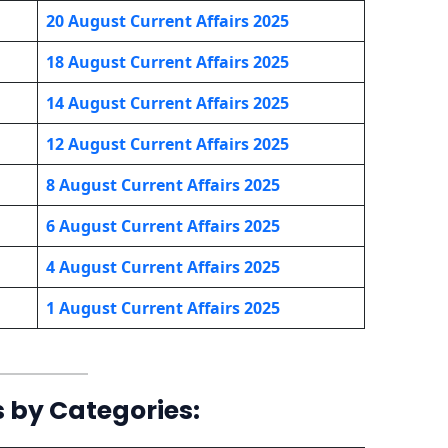
20 August Current Affairs 2025
18 August Current Affairs 2025
14 August Current Affairs 2025
12 August Current Affairs 2025
8 August Current Affairs 2025
6 August Current Affairs 2025
4 August Current Affairs 2025
1 August Current Affairs 2025
s by Categories: