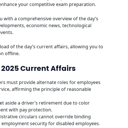
 enhance your competitive exam preparation.
u with a comprehensive overview of the day’s
evelopments, economic news, technological
events.
oad of the day’s current affairs, allowing you to
n offline.
 2025 Current Affairs
s must provide alternate roles for employees
rvice, affirming the principle of reasonable
et aside a driver’s retirement due to color
ent with pay protection.
trative circulars cannot override binding
e employment security for disabled employees.