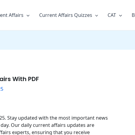
ent Affairs
Current Affairs Quizzes
CAT
B
airs With PDF
25
2025. Stay updated with the most important news
day. Our daily current affairs updates are
fairs experts, ensuring that you receive