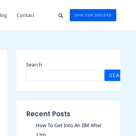
Search
log
Contact
JOIN OUR DISCORD
Search
SEARCH
Recent Posts
How To Get Into An IIM After
12th