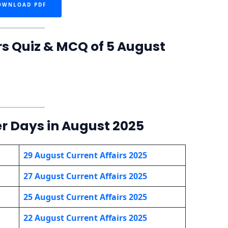
OWNLOAD PDF
rs Quiz & MCQ of 5 August
er Days in August 2025
29 August Current Affairs 2025
27 August Current Affairs 2025
25 August Current Affairs 2025
22 August Current Affairs 2025