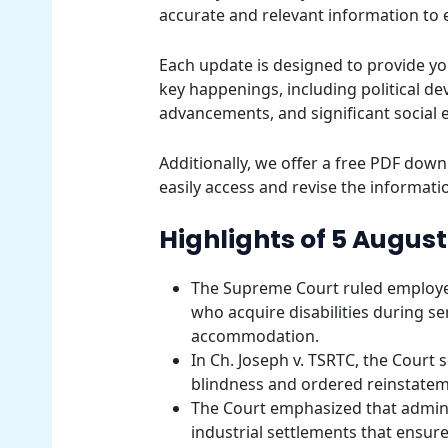
accurate and relevant information to
Each update is designed to provide yo
key happenings, including political d
advancements, and significant social 
Additionally, we offer a free PDF downl
easily access and revise the informatio
Highlights of 5 August
The Supreme Court ruled employer
who acquire disabilities during se
accommodation.
In Ch. Joseph v. TSRTC, the Court s
blindness and ordered reinstatem
The Court emphasized that adminis
industrial settlements that ensur