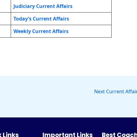
Judiciary Current Affairs
Today’s Current Affairs
Weekly Current Affairs
Next Current Affai
 Links
Important Links
Best Coach