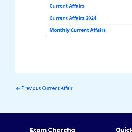
Current Affairs
Current Affairs 2024
Monthly Current Affairs
←
Previous Current Affair
Exam Charcha
Quick