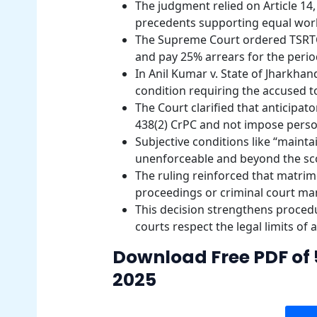
The judgment relied on Article 14, 
precedents supporting equal work
The Supreme Court ordered TSRTC 
and pay 25% arrears for the perio
In Anil Kumar v. State of Jharkha
condition requiring the accused to
The Court clarified that anticipat
438(2) CrPC and not impose perso
Subjective conditions like “mainta
unenforceable and beyond the scop
The ruling reinforced that matrim
proceedings or criminal court ma
This decision strengthens procedu
courts respect the legal limits of 
Download Free PDF of 
2025