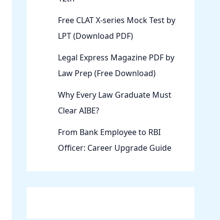
Free CLAT X-series Mock Test by
LPT (Download PDF)
Legal Express Magazine PDF by
Law Prep (Free Download)
Why Every Law Graduate Must
Clear AIBE?
From Bank Employee to RBI
Officer: Career Upgrade Guide