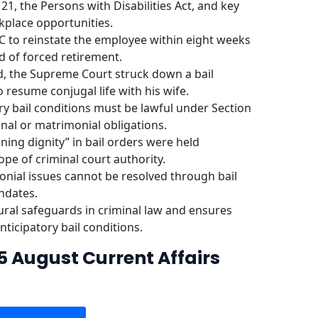
21, the Persons with Disabilities Act, and key
place opportunities.
to reinstate the employee within eight weeks
d of forced retirement.
nd, the Supreme Court struck down a bail
 resume conjugal life with his wife.
ory bail conditions must be lawful under Section
nal or matrimonial obligations.
ining dignity” in bail orders were held
e of criminal court authority.
onial issues cannot be resolved through bail
ndates.
ral safeguards in criminal law and ensures
anticipatory bail conditions.
5 August Current Affairs