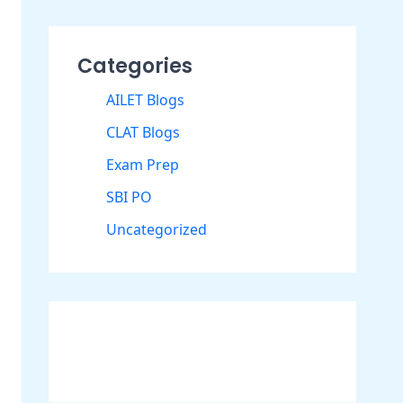
Categories
AILET Blogs
CLAT Blogs
Exam Prep
SBI PO
Uncategorized