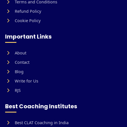
Terms and Conditions
Refund Policy
Cookie Policy
Important Links
About
Contact
Blog
Write for Us
RJS
Best Coaching Institutes
Best CLAT Coaching in India