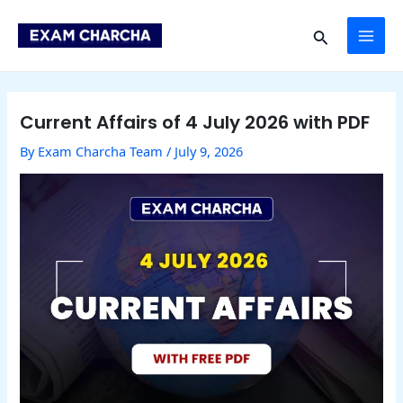
Skip
Post
MAI
to
navigation
Search
content
ME
Current Affairs of 4 July 2026 with PDF
By
Exam Charcha Team
/
July 9, 2026