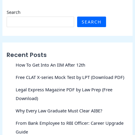
Search
SEARCH
Recent Posts
How To Get Into An IIM After 12th
Free CLAT X-series Mock Test by LPT (Download PDF)
Legal Express Magazine PDF by Law Prep (Free
Download)
Why Every Law Graduate Must Clear AIBE?
From Bank Employee to RBI Officer: Career Upgrade
Guide