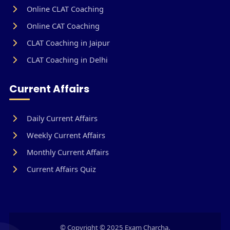
Online CLAT Coaching
Online CAT Coaching
CLAT Coaching in Jaipur
CLAT Coaching in Delhi
Current Affairs
Daily Current Affairs
Weekly Current Affairs
Monthly Current Affairs
Current Affairs Quiz
© Copyright © 2025 Exam Charcha.