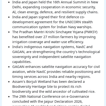
India and Japan held the 16th Annual Summit in New
Delhi, expanding cooperation in economic security,
AI, clean energy, defence, and resilient supply chains.
India and Japan signed their first defence co-
development agreement for the UNICORN stealth
communication system for Indian Navy warships.
The Pradhan Mantri Krishi Sinchayee Yojana (PMKSY)
has benefited over 27 million farmers by improving
irrigation coverage and water-use efficiency.
India’s indigenous navigation systems, NavIC and
GAGAN, are strengthening the country’s technological
sovereignty and independent satellite navigation
capabilities.
GAGAN enhances satellite navigation accuracy for civil
aviation, while NavIC provides reliable positioning and
timing services across India and nearby regions.
Assam’s Borjuli Wetland has been declared a
Biodiversity Heritage Site to protect its rich
biodiversity and the wild ancestor of cultivated rice.
The 29th National Conference on e-Governance
concluded with the Jaipur Declaration 2026,