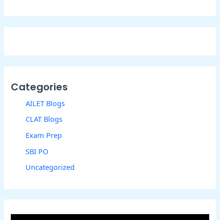
Categories
AILET Blogs
CLAT Blogs
Exam Prep
SBI PO
Uncategorized