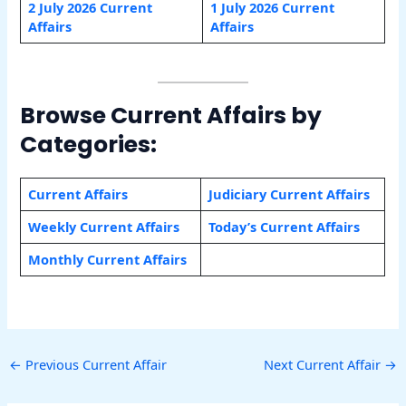
2 July 2026 Current
1 July 2026 Current
Affairs
Affairs
Browse Current Affairs by
Categories:
Current Affairs
Judiciary Current Affairs
Weekly Current Affairs
Today’s Current Affairs
Monthly Current Affairs
←
Previous Current Affair
Next Current Affair
→