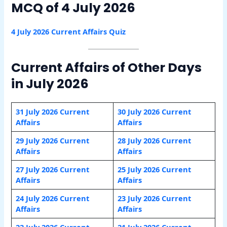
MCQ of 4 July 2026
4 July 2026 Current Affairs Quiz
Current Affairs of Other Days
in July 2026
31 July 2026 Current
30 July 2026 Current
Affairs
Affairs
29 July 2026 Current
28 July 2026 Current
Affairs
Affairs
27 July 2026 Current
25 July 2026 Current
Affairs
Affairs
24 July 2026 Current
23 July 2026 Current
Affairs
Affairs
22 July 2026 Current
21 July 2026 Current