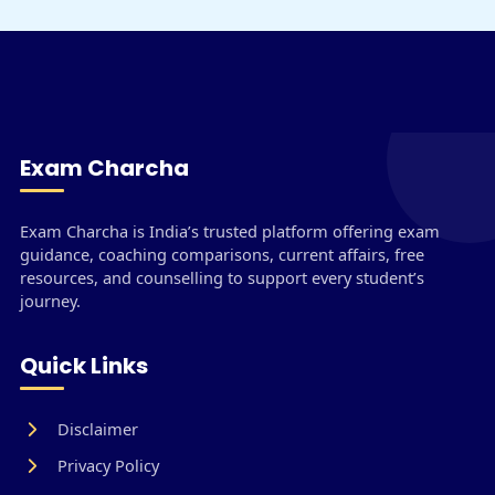
Exam Charcha
Exam Charcha is India’s trusted platform offering exam
guidance, coaching comparisons, current affairs, free
resources, and counselling to support every student’s
journey.
Quick Links
Disclaimer
Privacy Policy