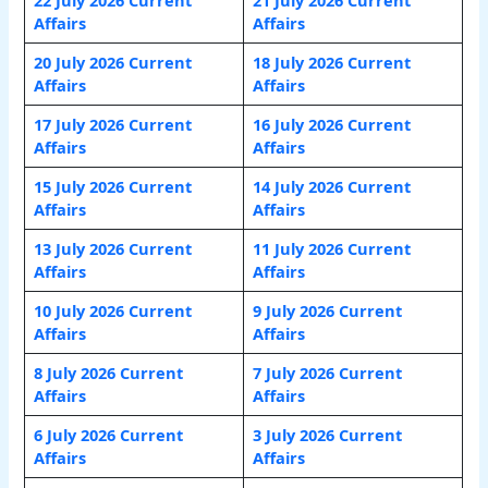
Affairs
Affairs
20 July 2026 Current
18 July 2026 Current
Affairs
Affairs
17 July 2026 Current
16 July 2026 Current
Affairs
Affairs
15 July 2026 Current
14 July 2026 Current
Affairs
Affairs
13 July 2026 Current
11 July 2026 Current
Affairs
Affairs
10 July 2026 Current
9 July 2026 Current
Affairs
Affairs
8 July 2026 Current
7 July 2026 Current
Affairs
Affairs
6 July 2026 Current
3 July 2026 Current
Affairs
Affairs