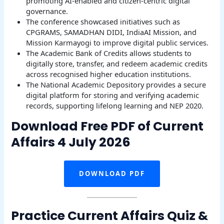
promoting AI-enabled and citizen-centric digital
governance.
The conference showcased initiatives such as
CPGRAMS, SAMADHAN DIDI, IndiaAI Mission, and
Mission Karmayogi to improve digital public services.
The Academic Bank of Credits allows students to
digitally store, transfer, and redeem academic credits
across recognised higher education institutions.
The National Academic Depository provides a secure
digital platform for storing and verifying academic
records, supporting lifelong learning and NEP 2020.
Download Free PDF of Current
Affairs 4 July 2026
DOWNLOAD PDF
Practice Current Affairs Quiz &