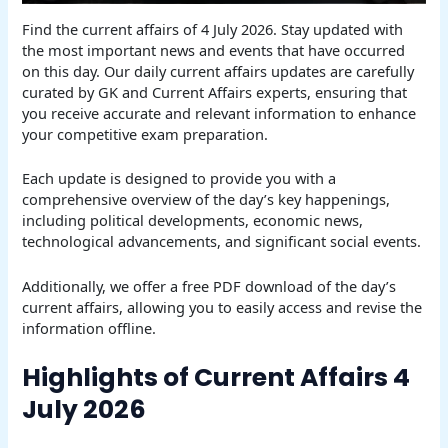
Find the current affairs of 4 July 2026. Stay updated with
the most important news and events that have occurred
on this day. Our daily current affairs updates are carefully
curated by GK and Current Affairs experts, ensuring that
you receive accurate and relevant information to enhance
your competitive exam preparation.
Each update is designed to provide you with a
comprehensive overview of the day’s key happenings,
including political developments, economic news,
technological advancements, and significant social events.
Additionally, we offer a free PDF download of the day’s
current affairs, allowing you to easily access and revise the
information offline.
Highlights of Current Affairs 4
July 2026