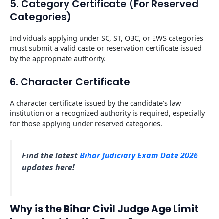
5. Category Certificate (For Reserved
Categories)
Individuals applying under SC, ST, OBC, or EWS categories
must submit a valid caste or reservation certificate issued
by the appropriate authority.
6. Character Certificate
A character certificate issued by the candidate’s law
institution or a recognized authority is required, especially
for those applying under reserved categories.
Find the latest
Bihar Judiciary Exam Date 2026
updates here!
Why is the Bihar Civil Judge Age Limit