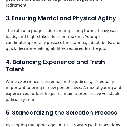
retirement.
3. Ensuring Mental and Physical Agility
The role of a judge is demanding—long hours, heavy case
loads, and high-stakes decision-making. Younger
candidates generally possess the stamina, adaptability, and
quick decision-making abilities required for the job.
4. Balancing Experience and Fresh
Talent
While experience is essential in the judiciary, it’s equally
important to bring in new perspectives. A mix of young and
experienced judges helps maintain a progressive yet stable
judicial system.
5. Standardizing the Selection Process
By capping the upper age limit at 35 years (with relaxations