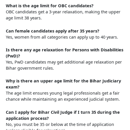
What is the age limit for OBC candidates?
OBC candidates get a 3-year relaxation, making the upper
age limit 38 years.
Can female candidates apply after 35 years?
Yes, women from all categories can apply up to 40 years.
Is there any age relaxation for Persons with Disabilities
(PwD)?
Yes, PwD candidates may get additional age relaxation per
Bihar government rules.
Why is there an upper age limit for the Bihar Judiciary
exam?
The age limit ensures young legal professionals get a fair
chance while maintaining an experienced judicial system.
Can I apply for Bihar Civil Judge if I turn 35 during the
application process?
No, you must be 35 or below at the time of application