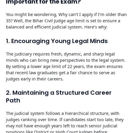
Important for the Exam?
You might be wondering, Why can’t I apply if I’m older than
35? Well, the Bihar Civil Judge age limit is set to ensure a
balanced and efficient judicial system. Here’s why:
1. Encouraging Young Legal Minds
The judiciary requires fresh, dynamic, and sharp legal
minds who can bring new perspectives to the legal system.
By setting a lower age limit of 22 years, the exam ensures
that recent law graduates get a fair chance to serve as
judges early in their careers.
2. Maintaining a Structured Career
Path
The judicial system follows a hierarchical structure, with
judges ranking over time. If candidates start too late, they
may not have enough years left to reach senior judicial
positions like District or High Court Judges before