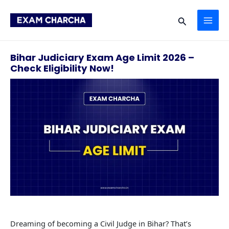
Skip
MAI
to
Search
content
ME
Bihar Judiciary Exam Age Limit 2026 –
Check Eligibility Now!
Dreaming of becoming a Civil Judge in Bihar? That’s