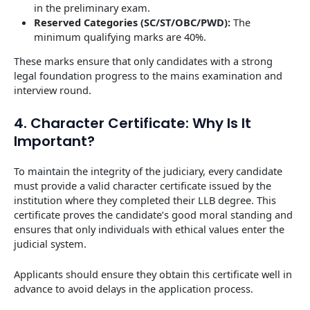
in the preliminary exam.
Reserved Categories (SC/ST/OBC/PWD):
The
minimum qualifying marks are 40%.
These marks ensure that only candidates with a strong
legal foundation progress to the mains examination and
interview round.
4. Character Certificate: Why Is It
Important?
To maintain the integrity of the judiciary, every candidate
must provide a valid character certificate issued by the
institution where they completed their LLB degree. This
certificate proves the candidate’s good moral standing and
ensures that only individuals with ethical values enter the
judicial system.
Applicants should ensure they obtain this certificate well in
advance to avoid delays in the application process.