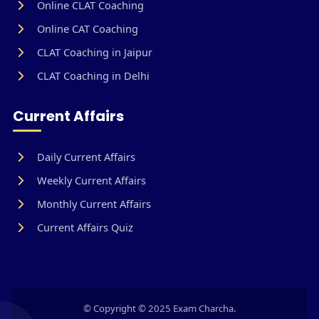
Online CLAT Coaching
Online CAT Coaching
CLAT Coaching in Jaipur
CLAT Coaching in Delhi
Current Affairs
Daily Current Affairs
Weekly Current Affairs
Monthly Current Affairs
Current Affairs Quiz
© Copyright © 2025 Exam Charcha.