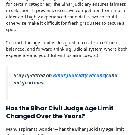
for certain categories), the Bihar Judiciary ensures fairness
in selection. It prevents excessive competition from much
older and highly experienced candidates, which could
otherwise make it difficult for fresh graduates to secure a
spot.
In short, the age limit is designed to create an efficient,
balanced, and forward-thinking judicial system where both
experience and youthful enthusiasm coexist!
Stay updated on
Bihar Judiciary vacancy
and
notifications.
Has the Bihar Civil Judge Age Limit
Changed Over the Years?
Many aspirants wonder—has the Bihar Judiciary age limit