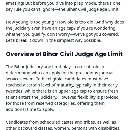
amazing! But before you dive into prep mode, there’s one
key rule you can’t ignore—the Bihar Civil Judge age Limit.
How young is too young? How old is too old? And why does
the judiciary even have an age cap? If you’re wondering
whether you qualify, don’t worry—we’ve got you covered.
Let’s break it down in the simplest way possible.
Overview of Bihar Civil Judge Age Limit
The Bihar Judiciary age limit plays a crucial role in
determining who can apply for the prestigious judicial
services exam. To be eligible, candidates must have
reached a certain level of maturity, typically in their early
twenties, while there is an upper age cap to ensure fresh
talent enters the judiciary. However, flexibility is provided
for those from reserved categories, offering them
additional time to apply.
Candidates from scheduled castes and tribes, as well as
other backward classes, women, persons with disabilities,