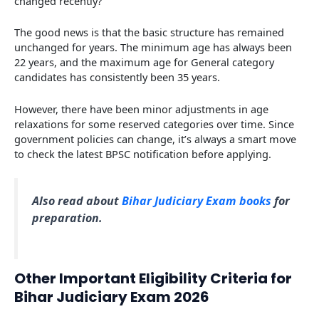
changed recently?
The good news is that the basic structure has remained
unchanged for years. The minimum age has always been
22 years, and the maximum age for General category
candidates has consistently been 35 years.
However, there have been minor adjustments in age
relaxations for some reserved categories over time. Since
government policies can change, it’s always a smart move
to check the latest BPSC notification before applying.
Also read about
Bihar Judiciary Exam books
for
preparation.
Other Important Eligibility Criteria for
Bihar Judiciary Exam 2026