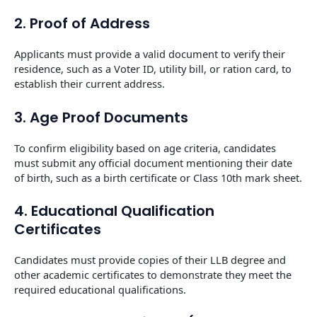
2. Proof of Address
Applicants must provide a valid document to verify their
residence, such as a Voter ID, utility bill, or ration card, to
establish their current address.
3. Age Proof Documents
To confirm eligibility based on age criteria, candidates
must submit any official document mentioning their date
of birth, such as a birth certificate or Class 10th mark sheet.
4. Educational Qualification
Certificates
Candidates must provide copies of their LLB degree and
other academic certificates to demonstrate they meet the
required educational qualifications.