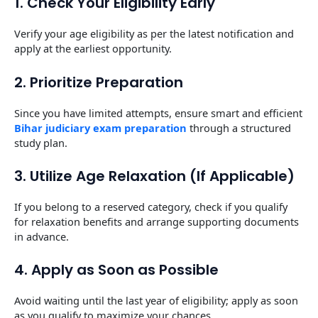
1. Check Your Eligibility Early
Verify your age eligibility as per the latest notification and
apply at the earliest opportunity.
2. Prioritize Preparation
Since you have limited attempts, ensure smart and efficient
Bihar judiciary exam preparation
through a structured
study plan.
3. Utilize Age Relaxation (If Applicable)
If you belong to a reserved category, check if you qualify
for relaxation benefits and arrange supporting documents
in advance.
4. Apply as Soon as Possible
Avoid waiting until the last year of eligibility; apply as soon
as you qualify to maximize your chances.