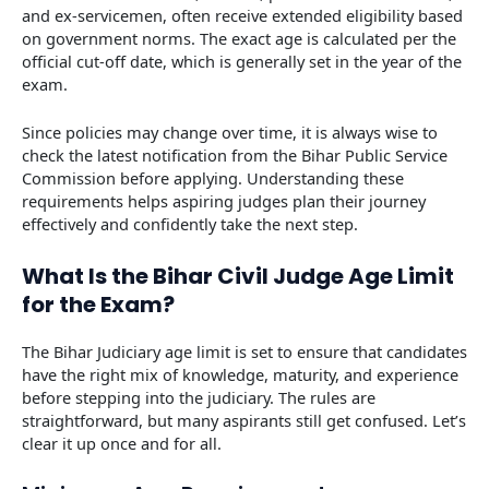
and ex-servicemen, often receive extended eligibility based
on government norms. The exact age is calculated per the
official cut-off date, which is generally set in the year of the
exam.
Since policies may change over time, it is always wise to
check the latest notification from the Bihar Public Service
Commission before applying. Understanding these
requirements helps aspiring judges plan their journey
effectively and confidently take the next step.
What Is the Bihar Civil Judge Age Limit
for the Exam?
The Bihar Judiciary age limit is set to ensure that candidates
have the right mix of knowledge, maturity, and experience
before stepping into the judiciary. The rules are
straightforward, but many aspirants still get confused. Let’s
clear it up once and for all.