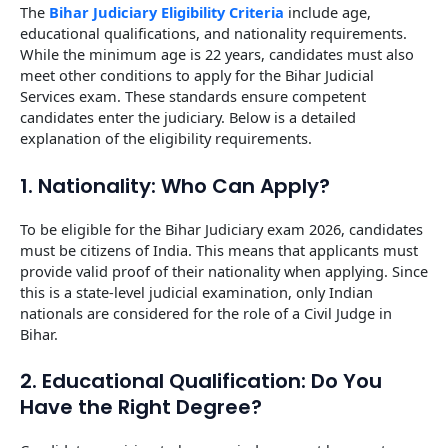
The
Bihar Judiciary Eligibility Criteria
include age,
educational qualifications, and nationality requirements.
While the minimum age is 22 years, candidates must also
meet other conditions to apply for the Bihar Judicial
Services exam. These standards ensure competent
candidates enter the judiciary. Below is a detailed
explanation of the eligibility requirements.
1. Nationality: Who Can Apply?
To be eligible for the Bihar Judiciary exam 2026, candidates
must be citizens of India. This means that applicants must
provide valid proof of their nationality when applying. Since
this is a state-level judicial examination, only Indian
nationals are considered for the role of a Civil Judge in
Bihar.
2. Educational Qualification: Do You
Have the Right Degree?