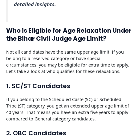
detailed insights.
Who is Eligible for Age Relaxation Under
the Bihar Civil Judge Age Limit?
Not all candidates have the same upper age limit. If you
belong to a reserved category or have special
circumstances, you may be eligible for extra time to apply.
Let’s take a look at who qualifies for these relaxations.
1. SC/ST Candidates
If you belong to the Scheduled Caste (SC) or Scheduled
Tribe (ST) category, you get an extended upper age limit of
40 years. That means you have an extra five years to apply
compared to General category candidates.
2. OBC Candidates