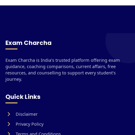
Exam Charcha
Exam Charcha is India’s trusted platform offering exam
guidance, coaching comparisons, current affairs, free
resources, and counselling to support every student’s
journey.
Quick Links
Disclaimer
Privacy Policy
Terms and Conditions