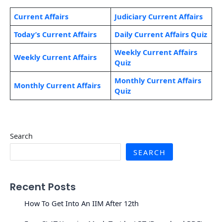
Current Affairs
Judiciary Current Affairs
Today’s Current Affairs
Daily Current Affairs Quiz
Weekly Current Affairs
Weekly Current Affairs
Quiz
Monthly Current Affairs
Monthly Current Affairs
Quiz
Search
SEARCH
Recent Posts
How To Get Into An IIM After 12th