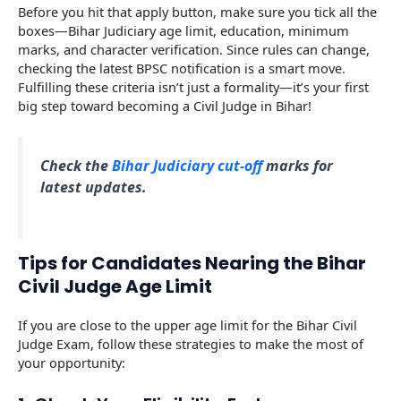
Before you hit that apply button, make sure you tick all the
boxes—Bihar Judiciary age limit, education, minimum
marks, and character verification. Since rules can change,
checking the latest BPSC notification is a smart move.
Fulfilling these criteria isn’t just a formality—it’s your first
big step toward becoming a Civil Judge in Bihar!
Check the
Bihar Judiciary cut-off
marks for
latest updates.
Tips for Candidates Nearing the Bihar
Civil Judge Age Limit
If you are close to the upper age limit for the Bihar Civil
Judge Exam, follow these strategies to make the most of
your opportunity: