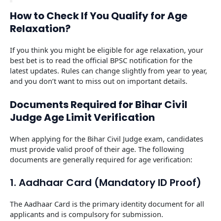
How to Check If You Qualify for Age
Relaxation?
If you think you might be eligible for age relaxation, your
best bet is to read the official BPSC notification for the
latest updates. Rules can change slightly from year to year,
and you don’t want to miss out on important details.
Documents Required for Bihar Civil
Judge Age Limit Verification
When applying for the Bihar Civil Judge exam, candidates
must provide valid proof of their age. The following
documents are generally required for age verification:
1. Aadhaar Card (Mandatory ID Proof)
The Aadhaar Card is the primary identity document for all
applicants and is compulsory for submission.