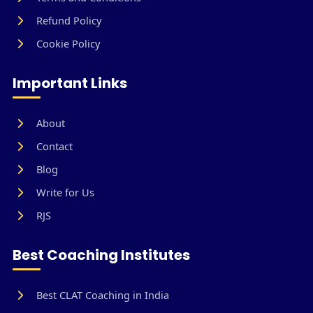
Refund Policy
Cookie Policy
Important Links
About
Contact
Blog
Write for Us
RJS
Best Coaching Institutes
Best CLAT Coaching in India