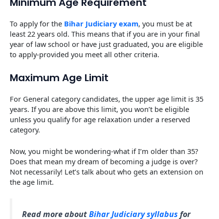
Minimum Age Requirement
To apply for the
Bihar Judiciary exam
, you must be at
least 22 years old. This means that if you are in your final
year of law school or have just graduated, you are eligible
to apply-provided you meet all other criteria.
Maximum Age Limit
For General category candidates, the upper age limit is 35
years. If you are above this limit, you won’t be eligible
unless you qualify for age relaxation under a reserved
category.
Now, you might be wondering-what if I’m older than 35?
Does that mean my dream of becoming a judge is over?
Not necessarily! Let’s talk about who gets an extension on
the age limit.
Read more about
Bihar Judiciary syllabus
for