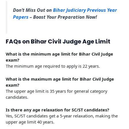
Don’t Miss Out on
Bihar Judiciary Previous Year
Papers
– Boost Your Preparation Now!
FAQs on Bihar Civil Judge Age Limit
What is the minimum age limit for Bihar Civil Judge
exam?
The minimum age required to apply is 22 years.
What is the maximum age limit for Bihar Civil Judge
exam?
The upper age limit is 35 years for general category
candidates.
Is there any age relaxation for SC/ST candidates?
Yes, SC/ST candidates get a 5-year relaxation, making the
upper age limit 40 years.