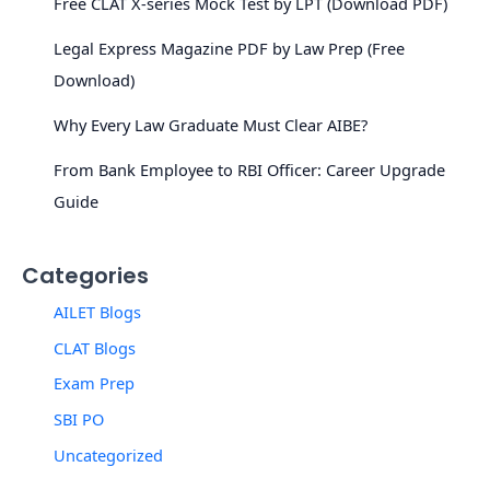
Free CLAT X-series Mock Test by LPT (Download PDF)
Legal Express Magazine PDF by Law Prep (Free
Download)
Why Every Law Graduate Must Clear AIBE?
From Bank Employee to RBI Officer: Career Upgrade
Guide
Categories
AILET Blogs
CLAT Blogs
Exam Prep
SBI PO
Uncategorized