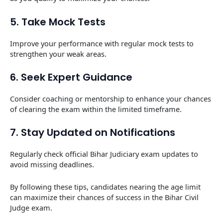
5. Take Mock Tests
Improve your performance with regular mock tests to
strengthen your weak areas.
6. Seek Expert Guidance
Consider coaching or mentorship to enhance your chances
of clearing the exam within the limited timeframe.
7. Stay Updated on Notifications
Regularly check official Bihar Judiciary exam updates to
avoid missing deadlines.
By following these tips, candidates nearing the age limit
can maximize their chances of success in the Bihar Civil
Judge exam.