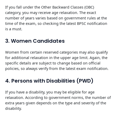
If you fall under the Other Backward Classes (OBC)
category, you may receive age relaxation. The exact
number of years varies based on government rules at the
time of the exam, so checking the latest BPSC notification
is a must.
3. Women Candidates
Women from certain reserved categories may also qualify
for additional relaxation in the upper age limit. Again, the
specific details are subject to change based on official
policies, so always verify from the latest exam notification.
4. Persons with Disabilities (PWD)
If you have a disability, you may be eligible for age
relaxation. According to government norms, the number of
extra years given depends on the type and severity of the
disability.