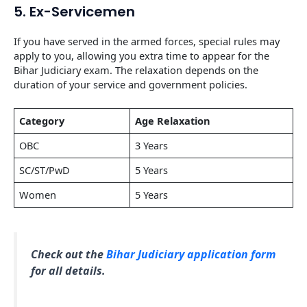
5. Ex-Servicemen
If you have served in the armed forces, special rules may
apply to you, allowing you extra time to appear for the
Bihar Judiciary exam. The relaxation depends on the
duration of your service and government policies.
Category
Age Relaxation
OBC
3 Years
SC/ST/PwD
5 Years
Women
5 Years
Check out the
Bihar Judiciary application form
for all details.