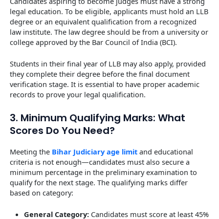
Candidates aspiring to become judges must have a strong
legal education. To be eligible, applicants must hold an LLB
degree or an equivalent qualification from a recognized
law institute. The law degree should be from a university or
college approved by the Bar Council of India (BCI).
Students in their final year of LLB may also apply, provided
they complete their degree before the final document
verification stage. It is essential to have proper academic
records to prove your legal qualification.
3. Minimum Qualifying Marks: What
Scores Do You Need?
Meeting the
Bihar Judiciary age limit
and educational
criteria is not enough—candidates must also secure a
minimum percentage in the preliminary examination to
qualify for the next stage. The qualifying marks differ
based on category:
General Category:
Candidates must score at least 45%