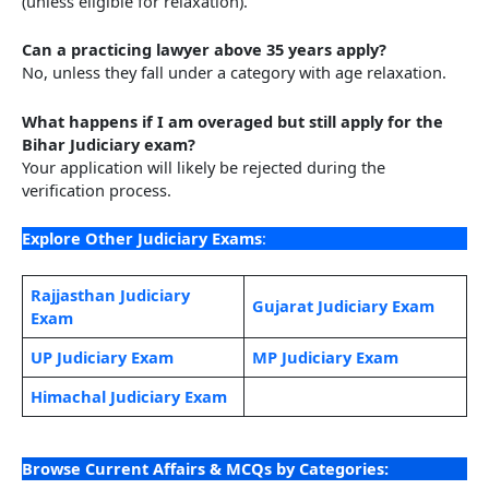
(unless eligible for relaxation).
Can a practicing lawyer above 35 years apply?
No, unless they fall under a category with age relaxation.
What happens if I am overaged but still apply for the
Bihar Judiciary exam?
Your application will likely be rejected during the
verification process.
Explore Other Judiciary Exams
:
Rajjasthan Judic
i
ary
Gujarat Judiciary Exam
Exam
UP Judiciary Exam
MP Judiciary Exam
Himachal Judiciary Exam
Browse Current Affairs & MCQs by Categories: