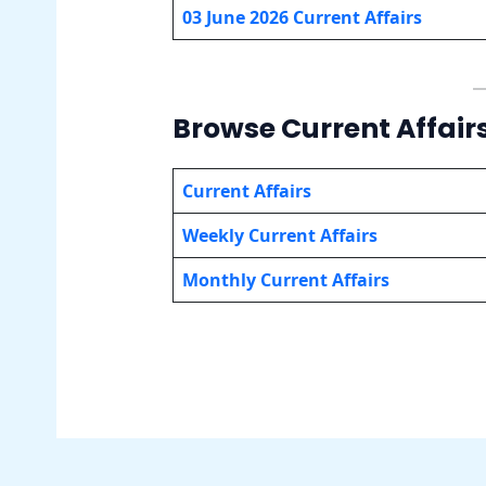
03 June 2026 Current Affairs
Browse Current Affair
Current Affairs
Weekly Current Affairs
Monthly Current Affairs