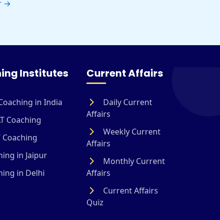
r
→
ing Institutes
Current Affairs
Coaching in India
Daily Current
Affairs
T Coaching
Weekly Current
 Coaching
Affairs
ing in Jaipur
Monthly Current
ing in Delhi
Affairs
Current Affairs
Quiz