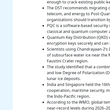
enough to crack existing public-k
The DST recommends migrating cri
telecom, and energy to Post-Quan
organizations should transition b
PQC is a software-based security 
classical and quantum computer a
Quantum Key Distribution (QKD)
encryption keys securely and can 
Scientists using Chandrayaan-2’s
of subsurface water ice near the M
Faustini Crater region.
The study identified that a combin
and low Degree of Polarization (DO
lunar ice deposits.
India and Singapore held the 16t
cooperation, maritime security, m
the Indo-Pacific region.
According to the WMO, global tem
near-record levels during 2026–20