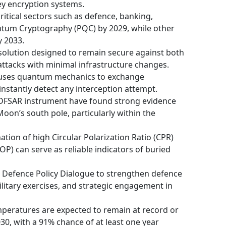
ey encryption systems.
tical sectors such as defence, banking,
tum Cryptography (PQC) by 2029, while other
y 2033.
solution designed to remain secure against both
ttacks with minimal infrastructure changes.
 uses quantum mechanics to exchange
instantly detect any interception attempt.
 DFSAR instrument have found strong evidence
oon’s south pole, particularly within the
ation of high Circular Polarization Ratio (CPR)
P) can serve as reliable indicators of buried
h Defence Policy Dialogue to strengthen defence
ilitary exercises, and strategic engagement in
peratures are expected to remain at record or
30, with a 91% chance of at least one year