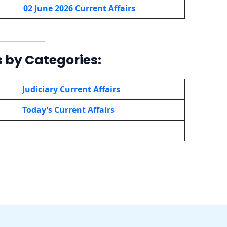
02 June 2026 Current Affairs
s by Categories:
Judiciary Current Affairs
Today’s Current Affairs