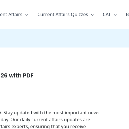
ent Affairs
Current Affairs Quizzes
CAT
B
026 with PDF
026. Stay updated with the most important news
day. Our daily current affairs updates are
fairs experts, ensuring that you receive