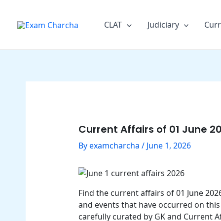
Skip
Post
to
navigation
CLAT
Judiciary
Curr
content
Current Affairs of 01 June 2
By
examcharcha
/
June 1, 2026
Find the current affairs of 01 June 2
and events that have occurred on this 
carefully curated by GK and Current Af