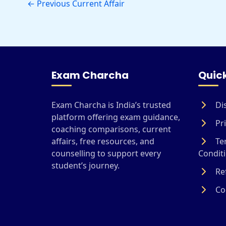
←
Previous Current Affair
Exam Charcha
Quick
Exam Charcha is India’s trusted
Di
platform offering exam guidance,
Pri
coaching comparisons, current
affairs, free resources, and
Te
counselling to support every
Condit
student’s journey.
Ref
Coo