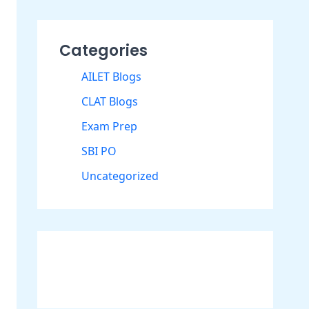
Categories
AILET Blogs
CLAT Blogs
Exam Prep
SBI PO
Uncategorized