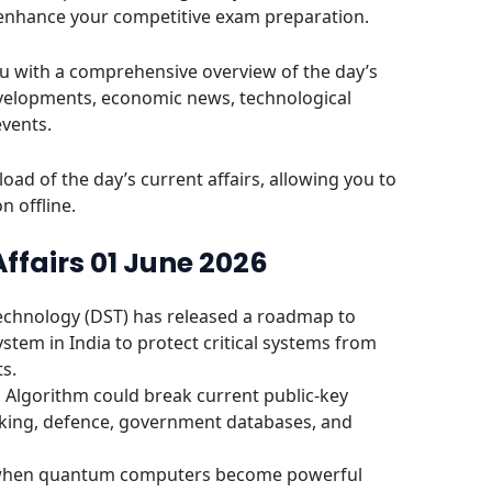
 enhance your competitive exam preparation.
u with a comprehensive overview of the day’s
evelopments, economic news, technological
events.
oad of the day’s current affairs, allowing you to
n offline.
Affairs 01 June 2026
echnology (DST) has released a roadmap to
stem in India to protect critical systems from
s.
Algorithm could break current public-key
nking, defence, government databases, and
t when quantum computers become powerful