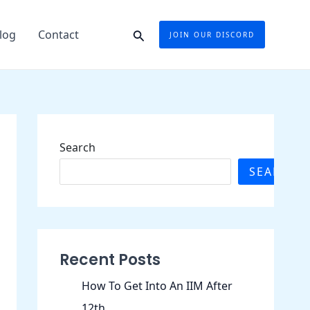
Search
log
Contact
JOIN OUR DISCORD
Search
SEARCH
Recent Posts
How To Get Into An IIM After
12th