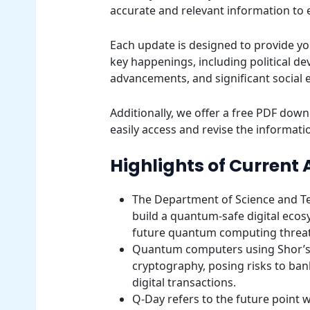
accurate and relevant information to
Each update is designed to provide yo
key happenings, including political d
advancements, and significant social 
Additionally, we offer a free PDF downl
easily access and revise the informatio
Highlights of Current 
The Department of Science and T
build a quantum-safe digital ecosy
future quantum computing threat
Quantum computers using Shor’s 
cryptography, posing risks to ba
digital transactions.
Q-Day refers to the future poin