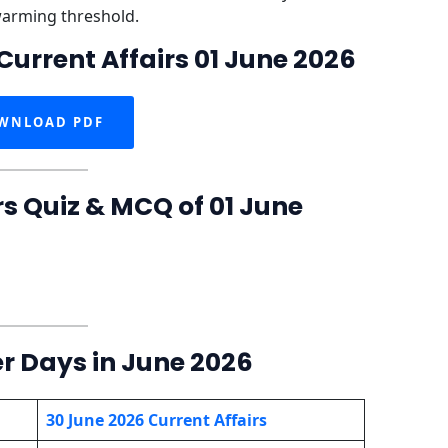
warming threshold.
Current Affairs 01 June 2026
WNLOAD PDF
rs Quiz & MCQ of 01 June
er Days in June 2026
30 June 2026 Current Affairs