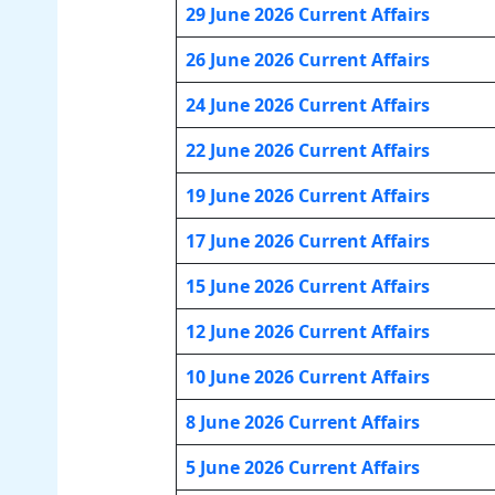
29 June 2026 Current Affairs
26 June 2026 Current Affairs
24 June 2026 Current Affairs
22 June 2026 Current Affairs
19 June 2026 Current Affairs
17 June 2026 Current Affairs
15 June 2026 Current Affairs
12 June 2026 Current Affairs
10 June 2026 Current Affairs
8 June 2026 Current Affairs
5 June 2026 Current Affairs