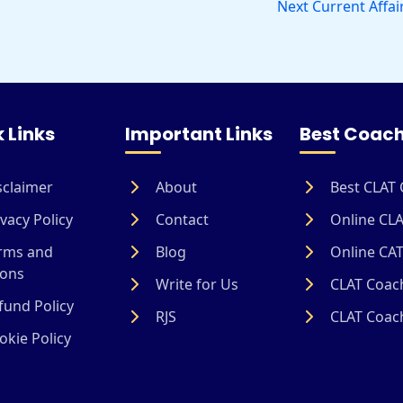
Next Current Affai
 Links
Important Links
Best Coach
sclaimer
About
Best CLAT 
vacy Policy
Contact
Online CLA
rms and
Blog
Online CAT
ions
Write for Us
CLAT Coach
und Policy
RJS
CLAT Coach
kie Policy