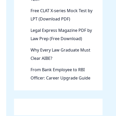
Free CLAT X-series Mock Test by
LPT (Download PDF)
Legal Express Magazine PDF by
Law Prep (Free Download)
Why Every Law Graduate Must
Clear AIBE?
From Bank Employee to RBI
Officer: Career Upgrade Guide