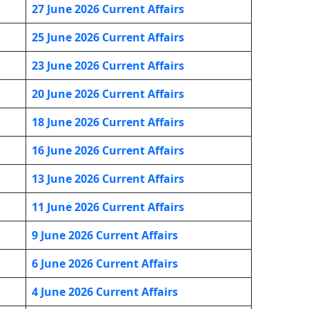
27 June 2026 Current Affairs
25 June 2026 Current Affairs
23 June 2026 Current Affairs
20 June 2026 Current Affairs
18 June 2026 Current Affairs
16 June 2026 Current Affairs
13 June 2026 Current Affairs
11 June 2026 Current Affairs
9 June 2026 Current Affairs
6 June 2026 Current Affairs
4 June 2026 Current Affairs