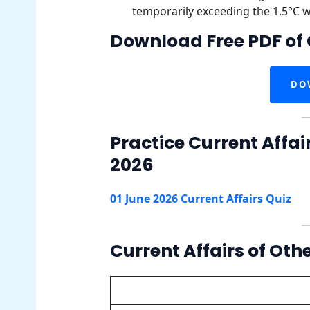
temporarily exceeding the 1.5°C 
Download Free PDF of 
DO
Practice Current Affai
2026
01 June 2026 Current Affairs Quiz
Current Affairs of Oth