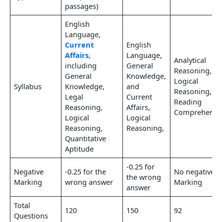
passages)
English
Language,
Current
English
Affairs
,
Language,
Analytical
including
General
Reasoning,
General
Knowledge,
Logical
Syllabus
Knowledge,
and
Reasoning,
Legal
Current
Reading
Reasoning,
Affairs,
Comprehensi
Logical
Logical
Reasoning,
Reasoning,
Quantitative
Aptitude
-0.25 for
Negative
-0.25 for the
No negative
the wrong
Marking
wrong answer
Marking
answer
Total
120
150
92
Questions