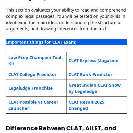
This section evaluates your ability to read and comprehend
complex legal passages. You will be tested on your skills in
identifying the main idea, understanding the structure of
arguments, and drawing inferences from the text.
Important things for CLAT Exam
:
Law Prep Champion Tool
CLAT Express Magazine
Kit
CLAT College Predictor
CLAT Rank Predictor
Great Indian CLAT Show
LegalEdge Franchise
by Legaledge
CLAT Possible vs Career
CLAT Result 2025
Launcher
Changed
Difference Between CLAT, AILET, and