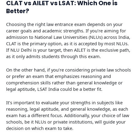
CLAT vs AILET vs LSAT: Which One is
Better?
Choosing the right law entrance exam depends on your
career goals and academic strengths. If you’re aiming for
admission to National Law Universities (NLUs) across India,
CLAT is the primary option, as it is accepted by most NLUs.
If NLU Delhi is your target, then AILET is the exclusive path,
as it only admits students through this exam.
On the other hand, if you’re considering private law schools
or prefer an exam that emphasizes reasoning and
comprehension skills rather than general knowledge or
legal aptitude, LSAT India could be a better fit.
It’s important to evaluate your strengths in subjects like
reasoning, legal aptitude, and general knowledge, as each
exam has a different focus. Additionally, your choice of law
schools, be it NLUs or private institutions, will guide your
decision on which exam to take.