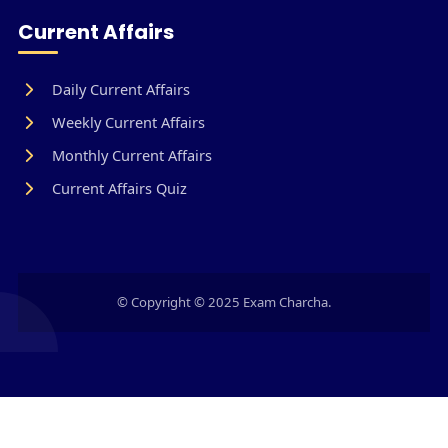
Current Affairs
Daily Current Affairs
Weekly Current Affairs
Monthly Current Affairs
Current Affairs Quiz
© Copyright © 2025 Exam Charcha.