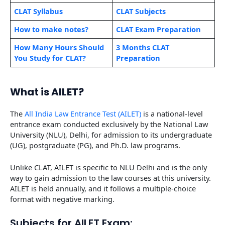
CLAT Syllabus
CLAT Subjects
How to make notes?
CLAT Exam Preparation
How Many Hours Should
3 Months CLAT
You Study for CLAT?
Preparation
What is AILET?
The
All India Law Entrance Test (AILET)
is a national-level
entrance exam conducted exclusively by the National Law
University (NLU), Delhi, for admission to its undergraduate
(UG), postgraduate (PG), and Ph.D. law programs.
Unlike CLAT, AILET is specific to NLU Delhi and is the only
way to gain admission to the law courses at this university.
AILET is held annually, and it follows a multiple-choice
format with negative marking.
Subjects for AILET Exam: