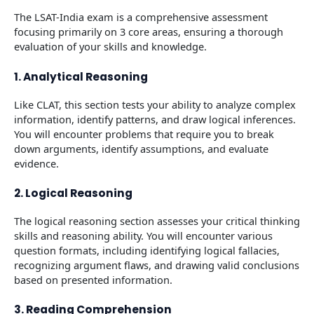
The LSAT-India exam is a comprehensive assessment
focusing primarily on 3 core areas, ensuring a thorough
evaluation of your skills and knowledge.
1. Analytical Reasoning
Like CLAT, this section tests your ability to analyze complex
information, identify patterns, and draw logical inferences.
You will encounter problems that require you to break
down arguments, identify assumptions, and evaluate
evidence.
2. Logical Reasoning
The logical reasoning section assesses your critical thinking
skills and reasoning ability. You will encounter various
question formats, including identifying logical fallacies,
recognizing argument flaws, and drawing valid conclusions
based on presented information.
3. Reading Comprehension