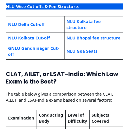
NLU-Wise Cut-offs & Fee Structure
:
NLU Kolkata fee
NLU Delhi Cut-off
structure
NLU Kolkata Cut-off
NLU Bhopal fee structure
GNLU Gandhinagar Cut-
NLU Goa Seats
off
CLAT, AILET, or LSAT-India: Which Law
Exam is the Best?
The table below gives a comparison between the CLAT,
AILET, and LSAT-India exams based on several factors:
Conducting
Level of
Subjects
Examination
Body
Difficulty
Covered