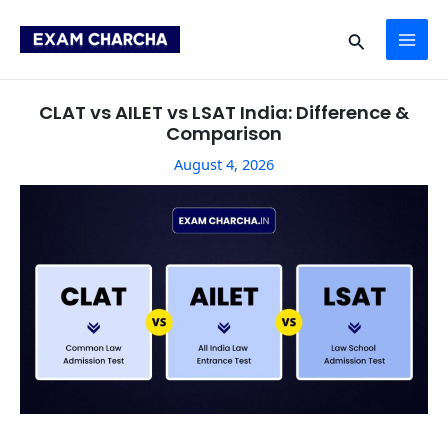
Skip
Post
MAI
to
navigation
Search
content
ME
CLAT vs AILET vs LSAT India: Difference &
Comparison
August 4, 2026