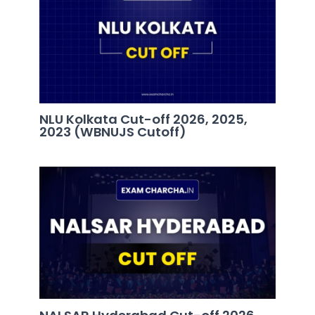
NLU Kolkata Cut-off 2026, 2025,
2023 (WBNUJS Cutoff)