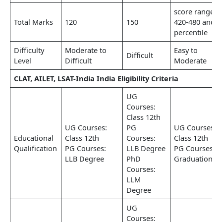
score range
Total Marks
120
150
420-480 and
percentile
Difficulty
Moderate to
Easy to
Difficult
Level
Difficult
Moderate
CLAT, AILET, LSAT-India India Eligibility Criteria
UG
Courses:
Class 12th
UG Courses:
PG
UG Courses:
Educational
Class 12th
Courses:
Class 12th
Qualification
PG Courses:
LLB Degree
PG Courses:
LLB Degree
PhD
Graduation
Courses:
LLM
Degree
UG
Courses: