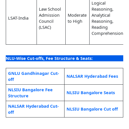
Logical
Law School
Reasoning,
Admission
Moderate
Analytical
LSAT-India
Council
to High
Reasoning,
(LSAC)
Reading
Comprehension
NLU-Wise Cut-offs, Fee Structure & Seats:
GNLU Gandhinagar Cut-
NALSAR Hyderabad Fees
off
NLSIU Bangalore Fee
NLSIU Bangalore Seats
Structure
NALSAR Hyderabad Cut-
NLSIU Bangalore Cut off
off