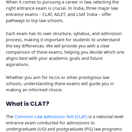
When it comes to pursuing a career in law, selecting the
right entrance exam is crucial. In India, three major law
entrance exams – CLAT, AILET, and LSAT India – offer
pathways to top law schools.
Each exam has its own structure, syllabus, and admission
process, making it important for students to understand
the key differences. We will provide you with a clear
comparison of these exams, helping you decide which one
aligns best with your academic goals and future
aspirations.
Whether you aim for NLUs or other prestigious law
schools, understanding these exams will guide you in
making an informed choice.
What is CLAT?
The
Common Law Admission Test (CLAT)
is a national-level
entrance exam conducted for admissions to
undergraduate (UG) and postgraduate (PG) law programs