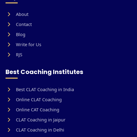
About
Contact
Blog
Write for Us
RJS
Best Coaching Institutes
Best CLAT Coaching in India
Online CLAT Coaching
Online CAT Coaching
CLAT Coaching in Jaipur
CLAT Coaching in Delhi