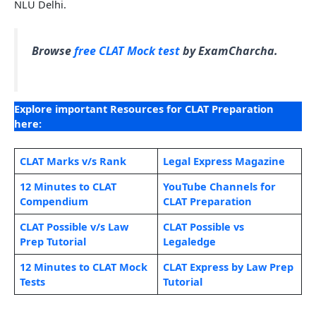
NLU Delhi.
Browse
free CLAT Mock test
by ExamCharcha.
Explore important Resources for CLAT Preparation
here:
CLAT Marks v/s Rank
Legal Expr
e
ss Magazine
12 Minutes to CLAT
YouTube Channels for
Compendium
CLAT Preparation
CLAT Possible v/s Law
CLAT Possible vs
Prep Tutorial
Legaledge
12 Minutes to CLAT Mock
CLAT Express by Law Prep
Tests
Tutorial