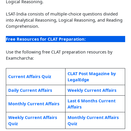
Logical Reasoning.
LSAT-India consists of multiple-choice questions divided
into Analytical Reasoning, Logical Reasoning, and Reading
Comprehension.
Free Resources for CLAT Preparation:
Use the following free CLAT preparation resources by
Examcharcha:
CLAT Post Magazine by
Current Affairs Quiz
LegalEdge
Daily Current Affairs
Weekly Current Affairs
Last 6 Months Current
Monthly Current Affairs
Affairs
Weekly Current Affairs
Monthly Current Affairs
Quiz
Quiz