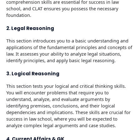
comprehension skills are essential for success in law
school, and CLAT ensures you possess the necessary
foundation.
2. Legal Reasoning
This section introduces you to a basic understanding and
applications of the fundamental principles and concepts of
law. It assesses your ability to analyze legal situations,
identify principles, and apply basic legal reasoning.
3. Logical Reasoning
This section tests your logical and critical thinking skills.
You will encounter problems that require you to
understand, analyze, and evaluate arguments by
identifying premises, conclusions, and their logical
dependencies and implications. These skills are crucial for
success in law school, where you will be expected to
analyze complex legal arguments and case studies.
4. Current Affairs & GK