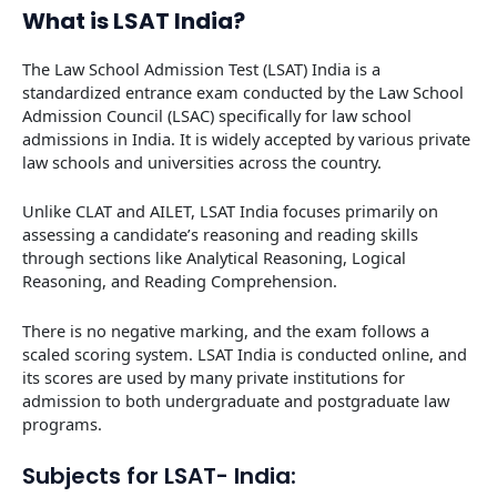
What is LSAT India?
The Law School Admission Test (LSAT) India is a
standardized entrance exam conducted by the Law School
Admission Council (LSAC) specifically for law school
admissions in India. It is widely accepted by various private
law schools and universities across the country.
Unlike CLAT and AILET, LSAT India focuses primarily on
assessing a candidate’s reasoning and reading skills
through sections like Analytical Reasoning, Logical
Reasoning, and Reading Comprehension.
There is no negative marking, and the exam follows a
scaled scoring system. LSAT India is conducted online, and
its scores are used by many private institutions for
admission to both undergraduate and postgraduate law
programs.
Subjects for LSAT- India: