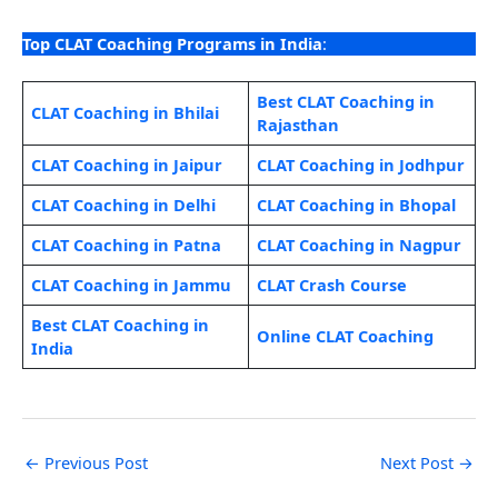
Top CLAT Coaching Programs in India
:
Best CLAT Coaching in
CLAT Coaching in Bhilai
Rajasthan
CLAT Coaching in Jaipur
CLAT Coaching in Jodhpur
CLAT Coaching in Delhi
CLAT Coaching in Bhopal
CLAT Coaching in Patna
CLAT Coaching in Nagpur
CLAT Coaching in Jammu
CLAT Crash Course
Best CLAT Coaching in
Online CLAT Coaching
India
←
Previous Post
Next Post
→