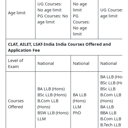
UG Courses:
No age
No age limit
limit
UG Courses: 
Age limit
PG Courses: No
PG
age limit
age limit
Courses:
No age
limit
CLAT, AILET, LSAT-India India Courses Offered and
Application Fee
Level of
National
National
National
Exam
BA LLB (Hons)
BSc LLB (Hons
BA LLB (Hons)
BSc LLB
BSc LLB (Hons)
BA LLB
B.Com LLB
Courses
B.Com LLB
(Hons)
(Hons)
Offered
(Hons)
LLM
BA LLB
BSW LLB (Hons)
PhD
BBA LLB
LLM
B.Com LLB
B.Tech LLB