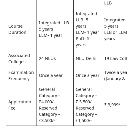
LLB
Integrated
LLB- 5
Integrated LL
Integrated LLB-
Course
years
5 years
5 years
Duration
LLM- 1 year
LLB or LLM- 3
LLM- 1 year
PhD- 5
years
years
Associated
24 NLUs
NLU Delhi
19 Law Colleg
Colleges
Examination
Twice a year
Once a year
Once a year
Frequency
(January & Ma
General
General
Category –
Category –
Application
₹4,000/-
₹ 3,500/-
₹ 3,999/-
Fee
Reserved
Reserved
Category –
Category –
₹3,500/-
₹1,500/-