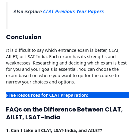
Also explore
CLAT Previous Year Papers
Conclusion
It is difficult to say which entrance exam is better, CLAT,
AILET, or LSAT-India. Each exam has its strengths and
weaknesses. Researching and deciding which exam is best
for you and your goals is essential. You can choose the
exam based on where you want to go for the course to
narrow your choices and options.
Free Resources for CLAT Preparation:
FAQs on the Difference Between CLAT,
AILET, LSAT-India
1.
Can I take all CLAT, LSAT-India, and AILET?