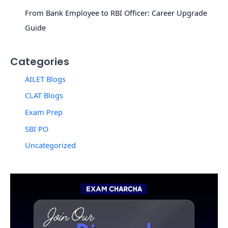
From Bank Employee to RBI Officer: Career Upgrade
Guide
Categories
AILET Blogs
CLAT Blogs
Exam Prep
SBI PO
Uncategorized