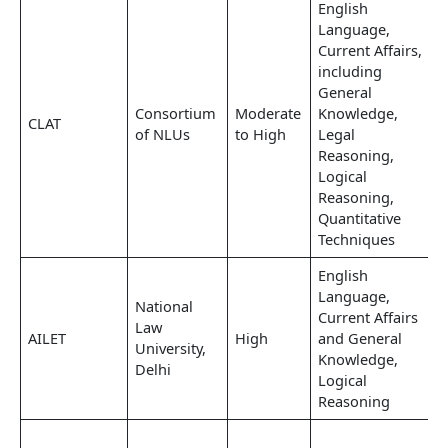
English
Language,
Current Affairs,
including
General
Consortium
Moderate
Knowledge,
CLAT
of NLUs
to High
Legal
Reasoning,
Logical
Reasoning,
Quantitative
Techniques
English
Language,
National
Current Affairs
Law
AILET
High
and General
University,
Knowledge,
Delhi
Logical
Reasoning