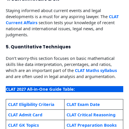
Staying informed about current events and legal
developments is a must for any aspiring lawyer. The
CLAT
Current Affairs
section tests your knowledge of recent
national and international issues, legal news, and
judgments.
5. Quantitative Techniques
Don’t worry-this section focuses on basic mathematical
skills like data interpretation, percentages, and ratios,
which are an important part of the
CLAT Maths syllabus
and are often used in legal analysis and argumentation.
CLAT 2027 All-in-One Guide Table:
CLAT Eligibility Criteria
CLAT Exam Date
CLAT Admit Card
CLAT Critical Reasoning
CLAT GK Topics
CLAT Preparation Books