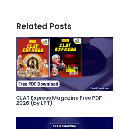
Related Posts
CLAT Express Magazine Free PDF
2026 (by LPT)