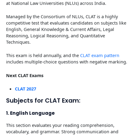
at National Law Universities (NLUs) across India.
Managed by the Consortium of NLUs, CLAT is a highly
competitive test that evaluates candidates on subjects like
English, General Knowledge & Current Affairs, Legal
Reasoning, Logical Reasoning, and Quantitative
Techniques.
This exam is held annually, and the
CLAT exam pattern
includes multiple-choice questions with negative marking.
Next CLAT Exams
CLAT 2027
Subjects for CLAT Exam:
1. English Language
This section evaluates your reading comprehension,
vocabulary, and grammar. Strong communication and