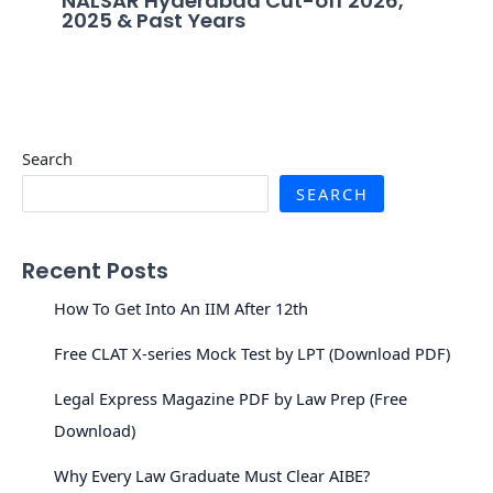
NALSAR Hyderabad Cut-off 2026,
2025 & Past Years
Search
SEARCH
Recent Posts
How To Get Into An IIM After 12th
Free CLAT X-series Mock Test by LPT (Download PDF)
Legal Express Magazine PDF by Law Prep (Free
Download)
Why Every Law Graduate Must Clear AIBE?