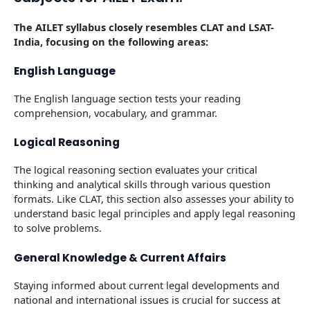
The AILET syllabus closely resembles CLAT and LSAT-
India, focusing on the following areas:
English Language
The English language section tests your reading
comprehension, vocabulary, and grammar.
Logical Reasoning
The logical reasoning section evaluates your critical
thinking and analytical skills through various question
formats. Like CLAT, this section also assesses your ability to
understand basic legal principles and apply legal reasoning
to solve problems.
General Knowledge & Current Affairs
Staying informed about current legal developments and
national and international issues is crucial for success at