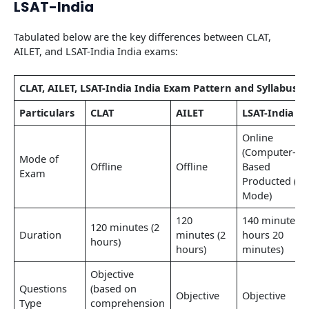
LSAT-India
Tabulated below are the key differences between CLAT,
AILET, and LSAT-India India exams:
CLAT, AILET, LSAT-India India Exam Pattern and Syllabus
Particulars
CLAT
AILET
LSAT-India
Online
(Computer-
Mode of
Offline
Offline
Based
Exam
Producted (CB
Mode)
120
140 minutes (
120 minutes (2
Duration
minutes (2
hours 20
hours)
hours)
minutes)
Objective
Questions
(based on
Objective
Objective
Type
comprehension