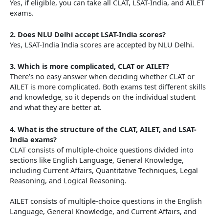
Yes, if eligible, you can take all CLAT, LSAT-India, and AILET
exams.
2.
Does NLU Delhi accept LSAT-India scores?
Yes, LSAT-India India scores are accepted by NLU Delhi.
3.
Which is more complicated, CLAT or AILET?
There’s no easy answer when deciding whether CLAT or
AILET is more complicated. Both exams test different skills
and knowledge, so it depends on the individual student
and what they are better at.
4.
What is the structure of the CLAT, AILET, and LSAT-
India exams?
CLAT consists of multiple-choice questions divided into
sections like English Language, General Knowledge,
including Current Affairs, Quantitative Techniques, Legal
Reasoning, and Logical Reasoning.
AILET consists of multiple-choice questions in the English
Language, General Knowledge, and Current Affairs, and