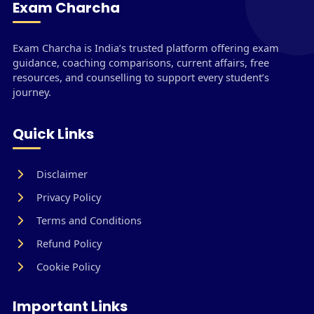
Exam Charcha
Exam Charcha is India’s trusted platform offering exam
guidance, coaching comparisons, current affairs, free
resources, and counselling to support every student’s
journey.
Quick Links
Disclaimer
Privacy Policy
Terms and Conditions
Refund Policy
Cookie Policy
Important Links