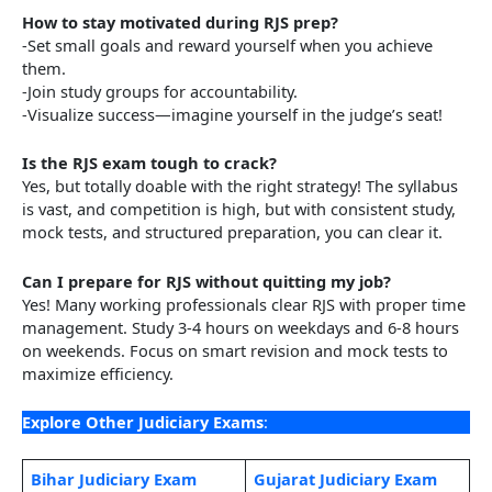
How to stay motivated during RJS prep?
-Set small goals and reward yourself when you achieve
them.
-Join study groups for accountability.
-Visualize success—imagine yourself in the judge’s seat!
Is the RJS exam tough to crack?
Yes, but totally doable with the right strategy! The syllabus
is vast, and competition is high, but with consistent study,
mock tests, and structured preparation, you can clear it.
Can I prepare for RJS without quitting my job?
Yes! Many working professionals clear RJS with proper time
management. Study 3-4 hours on weekdays and 6-8 hours
on weekends. Focus on smart revision and mock tests to
maximize efficiency.
Explore Other Judiciary Exams
:
Bihar Judic
i
ary Exam
Gujarat Judiciary Exam