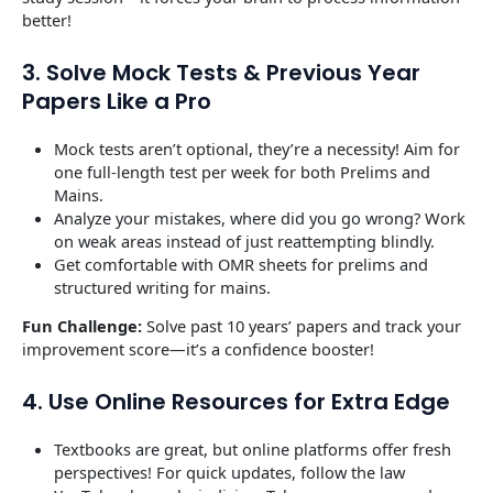
better!
3. Solve Mock Tests & Previous Year
Papers Like a Pro
Mock tests aren’t optional, they’re a necessity! Aim for
one full-length test per week for both Prelims and
Mains.
Analyze your mistakes, where did you go wrong? Work
on weak areas instead of just reattempting blindly.
Get comfortable with OMR sheets for prelims and
structured writing for mains.
Fun Challenge:
Solve past 10 years’ papers and track your
improvement score—it’s a confidence booster!
4. Use Online Resources for Extra Edge
Textbooks are great, but online platforms offer fresh
perspectives! For quick updates, follow the law