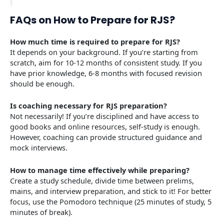
FAQs on How to Prepare for RJS?
How much time is required to prepare for RJS?
It depends on your background. If you’re starting from
scratch, aim for 10-12 months of consistent study. If you
have prior knowledge, 6-8 months with focused revision
should be enough.
Is coaching necessary for RJS preparation?
Not necessarily! If you’re disciplined and have access to
good books and online resources, self-study is enough.
However, coaching can provide structured guidance and
mock interviews.
How to manage time effectively while preparing?
Create a study schedule, divide time between prelims,
mains, and interview preparation, and stick to it! For better
focus, use the Pomodoro technique (25 minutes of study, 5
minutes of break).