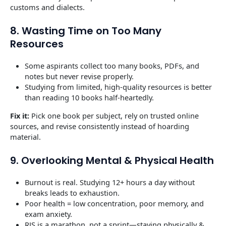
customs and dialects.
8. Wasting Time on Too Many
Resources
Some aspirants collect too many books, PDFs, and
notes but never revise properly.
Studying from limited, high-quality resources is better
than reading 10 books half-heartedly.
Fix it:
Pick one book per subject, rely on trusted online
sources, and revise consistently instead of hoarding
material.
9. Overlooking Mental & Physical Health
Burnout is real. Studying 12+ hours a day without
breaks leads to exhaustion.
Poor health = low concentration, poor memory, and
exam anxiety.
RJS is a marathon, not a sprint—staying physically &