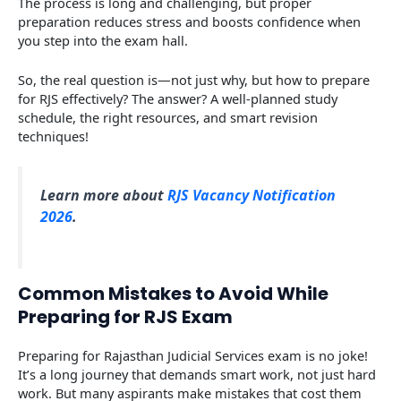
The process is long and challenging, but proper
preparation reduces stress and boosts confidence when
you step into the exam hall.
So, the real question is—not just why, but how to prepare
for RJS effectively? The answer? A well-planned study
schedule, the right resources, and smart revision
techniques!
Learn more about
RJS Vacancy Notification
2026
.
Common Mistakes to Avoid While
Preparing for RJS Exam
Preparing for Rajasthan Judicial Services exam is no joke!
It’s a long journey that demands smart work, not just hard
work. But many aspirants make mistakes that cost them