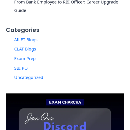
From Bank Employee to RBI Officer: Career Upgrade
Guide
Categories
AILET Blogs
CLAT Blogs
Exam Prep
SBI PO
Uncategorized