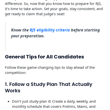
difference. So, now that you know how to prepare for RJS,
it’s time to take action. Set your goals, stay consistent, and
get ready to claim that judge’s seat!
Know the
RJS eligibility criteria
before starting
your preparation.
General Tips for All Candidates
Follow these game-changing tips to stay ahead of the
competition:
1. Follow a Study Plan That Actually
Works
Don’t just study-plan it! Create a daily, weekly, and
monthly schedule that covers Prelims, Mains, and