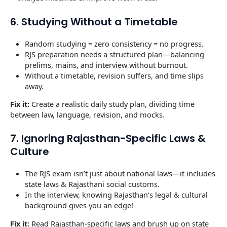
6. Studying Without a Timetable
Random studying = zero consistency = no progress.
RJS preparation needs a structured plan—balancing
prelims, mains, and interview without burnout.
Without a timetable, revision suffers, and time slips
away.
Fix it:
Create a realistic daily study plan, dividing time
between law, language, revision, and mocks.
7. Ignoring Rajasthan-Specific Laws &
Culture
The RJS exam isn’t just about national laws—it includes
state laws & Rajasthani social customs.
In the interview, knowing Rajasthan’s legal & cultural
background gives you an edge!
Fix it:
Read Rajasthan-specific laws and brush up on state