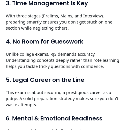
3. Time Management is Key
With three stages (Prelims, Mains, and Interview),
preparing smartly ensures you don’t get stuck on one
section while neglecting others.
4. No Room for Guesswork
Unlike college exams, RJS demands accuracy.
Understanding concepts deeply rather than rote learning
helps you tackle tricky questions with confidence.
5. Legal Career on the Line
This exam is about securing a prestigious career as a
judge. A solid preparation strategy makes sure you don’t
waste attempts.
6. Mental & Emotional Readiness