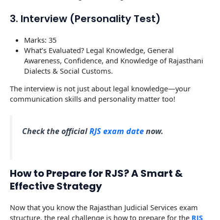
3. Interview (Personality Test)
Marks: 35
What’s Evaluated? Legal Knowledge, General
Awareness, Confidence, and Knowledge of Rajasthani
Dialects & Social Customs.
The interview is not just about legal knowledge—your
communication skills and personality matter too!
Check the official
RJS exam date
now.
How to Prepare for RJS? A Smart &
Effective Strategy
Now that you know the Rajasthan Judicial Services exam
structure, the real challenge is how to prepare for the
RJS