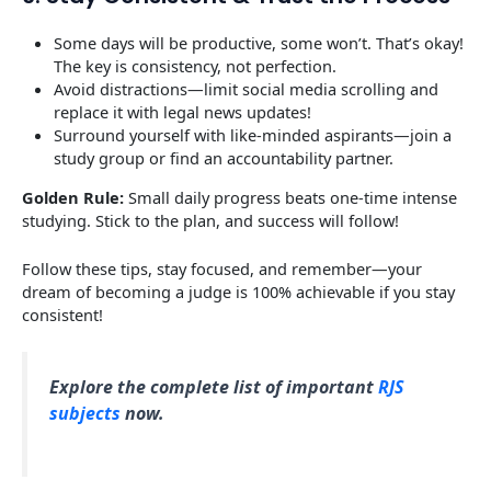
Some days will be productive, some won’t. That’s okay!
The key is consistency, not perfection.
Avoid distractions—limit social media scrolling and
replace it with legal news updates!
Surround yourself with like-minded aspirants—join a
study group or find an accountability partner.
Golden Rule:
Small daily progress beats one-time intense
studying. Stick to the plan, and success will follow!
Follow these tips, stay focused, and remember—your
dream of becoming a judge is 100% achievable if you stay
consistent!
Explore the complete list of important
RJS
subjects
now.