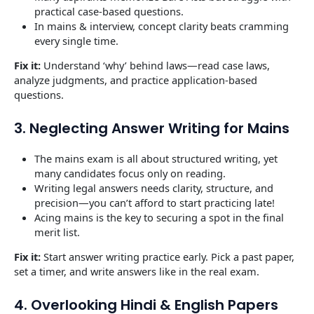
practical case-based questions.
In mains & interview, concept clarity beats cramming
every single time.
Fix it:
Understand ‘why’ behind laws—read case laws,
analyze judgments, and practice application-based
questions.
3. Neglecting Answer Writing for Mains
The mains exam is all about structured writing, yet
many candidates focus only on reading.
Writing legal answers needs clarity, structure, and
precision—you can’t afford to start practicing late!
Acing mains is the key to securing a spot in the final
merit list.
Fix it:
Start answer writing practice early. Pick a past paper,
set a timer, and write answers like in the real exam.
4. Overlooking Hindi & English Papers