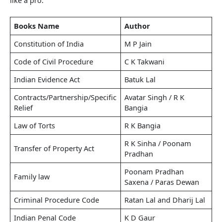
Books Name
Author
Constitution of India
M P Jain
Code of Civil Procedure
C K Takwani
Indian Evidence Act
Batuk Lal
Contracts/Partnership/Specific
Avatar Singh / R K
Relief
Bangia
Law of Torts
R K Bangia
R K Sinha / Poonam
Transfer of Property Act
Pradhan
Poonam Pradhan
Family law
Saxena / Paras Dewan
Criminal Procedure Code
Ratan Lal and Dharij Lal
Indian Penal Code
K D Gaur