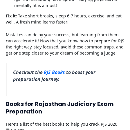
mentally fit is a must!
Fix it:
Take short breaks, sleep 6-7 hours, exercise, and eat
well. A fresh mind learns faster!
Mistakes can delay your success, but learning from them
can accelerate it! Now that you know how to prepare for RJS
the right way, stay focused, avoid these common traps, and
get one step closer to your dream of becoming a judge!
Checkout the
RJS Books
to boost your
preparation journey.
Books for Rajasthan Judiciary Exam
Preparation
Here’s a list of the best books to help you crack RJS 2026
like a pro: