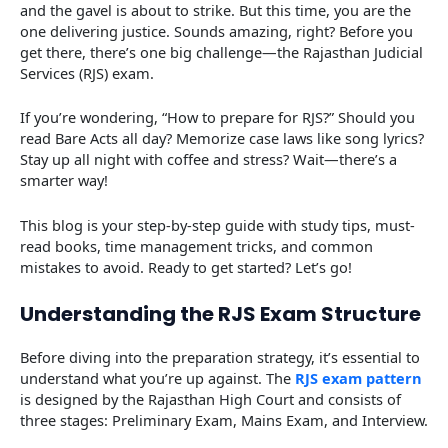
and the gavel is about to strike. But this time, you are the
one delivering justice. Sounds amazing, right? Before you
get there, there’s one big challenge—the Rajasthan Judicial
Services (RJS) exam.
If you’re wondering, “How to prepare for RJS?” Should you
read Bare Acts all day? Memorize case laws like song lyrics?
Stay up all night with coffee and stress? Wait—there’s a
smarter way!
This blog is your step-by-step guide with study tips, must-
read books, time management tricks, and common
mistakes to avoid. Ready to get started? Let’s go!
Understanding the RJS Exam Structure
Before diving into the preparation strategy, it’s essential to
understand what you’re up against. The
RJS exam pattern
is designed by the Rajasthan High Court and consists of
three stages: Preliminary Exam, Mains Exam, and Interview.