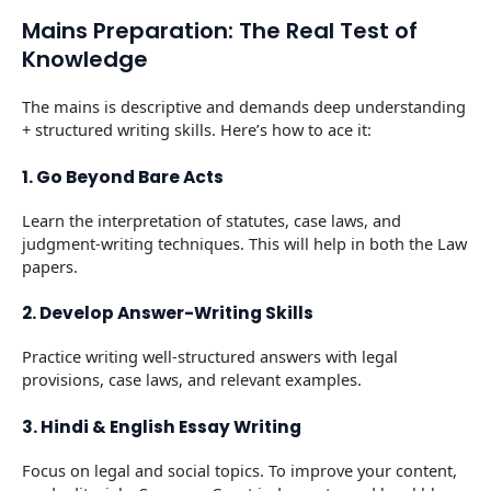
Mains Preparation: The Real Test of
Knowledge
The mains is descriptive and demands deep understanding
+ structured writing skills. Here’s how to ace it:
1. Go Beyond Bare Acts
Learn the interpretation of statutes, case laws, and
judgment-writing techniques. This will help in both the Law
papers.
2. Develop Answer-Writing Skills
Practice writing well-structured answers with legal
provisions, case laws, and relevant examples.
3. Hindi & English Essay Writing
Focus on legal and social topics. To improve your content,