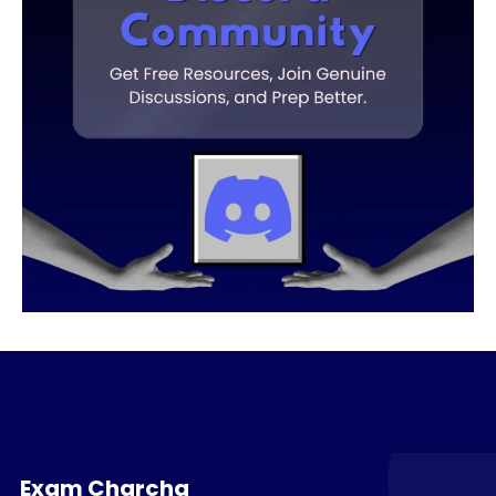
Exam Charcha