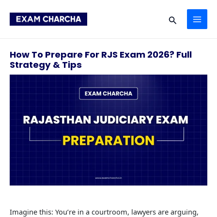
Skip
MAI
to
Search
content
ME
How To Prepare For RJS Exam 2026? Full
Strategy & Tips
Imagine this: You’re in a courtroom, lawyers are arguing,