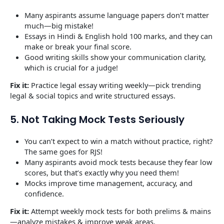
Many aspirants assume language papers don’t matter
much—big mistake!
Essays in Hindi & English hold 100 marks, and they can
make or break your final score.
Good writing skills show your communication clarity,
which is crucial for a judge!
Fix it:
Practice legal essay writing weekly—pick trending
legal & social topics and write structured essays.
5. Not Taking Mock Tests Seriously
You can’t expect to win a match without practice, right?
The same goes for RJS!
Many aspirants avoid mock tests because they fear low
scores, but that’s exactly why you need them!
Mocks improve time management, accuracy, and
confidence.
Fix it:
Attempt weekly mock tests for both prelims & mains
—analyze mistakes & improve weak areas.