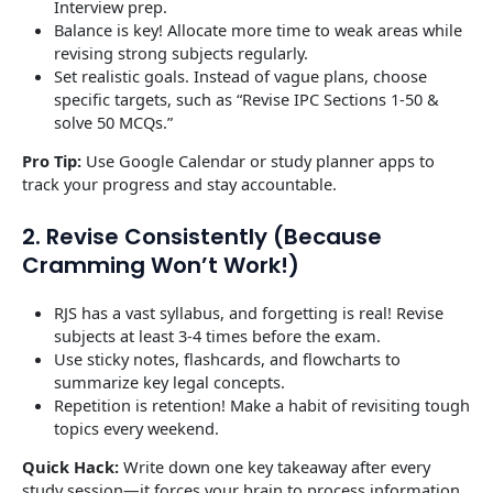
Interview prep.
Balance is key! Allocate more time to weak areas while
revising strong subjects regularly.
Set realistic goals. Instead of vague plans, choose
specific targets, such as “Revise IPC Sections 1-50 &
solve 50 MCQs.”
Pro Tip:
Use Google Calendar or study planner apps to
track your progress and stay accountable.
2. Revise Consistently (Because
Cramming Won’t Work!)
RJS has a vast syllabus, and forgetting is real! Revise
subjects at least 3-4 times before the exam.
Use sticky notes, flashcards, and flowcharts to
summarize key legal concepts.
Repetition is retention! Make a habit of revisiting tough
topics every weekend.
Quick Hack:
Write down one key takeaway after every
study session—it forces your brain to process information