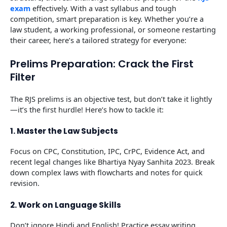
exam
effectively. With a vast syllabus and tough
competition, smart preparation is key. Whether you’re a
law student, a working professional, or someone restarting
their career, here’s a tailored strategy for everyone:
Prelims Preparation: Crack the First
Filter
The RJS prelims is an objective test, but don’t take it lightly
—it’s the first hurdle! Here’s how to tackle it:
1. Master the Law Subjects
Focus on CPC, Constitution, IPC, CrPC, Evidence Act, and
recent legal changes like Bhartiya Nyay Sanhita 2023. Break
down complex laws with flowcharts and notes for quick
revision.
2. Work on Language Skills
Don’t ignore Hindi and English! Practice essay writing,