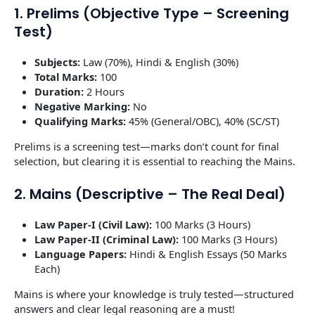
1. Prelims (Objective Type – Screening
Test)
Subjects:
Law (70%), Hindi & English (30%)
Total Marks:
100
Duration:
2 Hours
Negative Marking:
No
Qualifying Marks:
45% (General/OBC), 40% (SC/ST)
Prelims is a screening test—marks don’t count for final
selection, but clearing it is essential to reaching the Mains.
2. Mains (Descriptive – The Real Deal)
Law Paper-I (Civil Law):
100 Marks (3 Hours)
Law Paper-II (Criminal Law):
100 Marks (3 Hours)
Language Papers:
Hindi & English Essays (50 Marks
Each)
Mains is where your knowledge is truly tested—structured
answers and clear legal reasoning are a must!