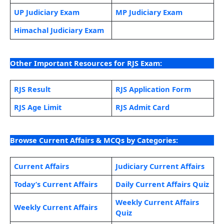
UP Judiciary Exam
MP Judiciary Exam
Himachal Judiciary Exam
Other Important Resources for RJS Exam:
RJS Result
RJS Application Form
RJS Age Limit
RJS Admit Card
Browse Current Affairs & MCQs by Categories:
Current Affairs
Judiciary Current Affairs
Today’s Current Affairs
Daily Current Affairs Quiz
Weekly Current Affairs
Weekly Current Affairs
Quiz