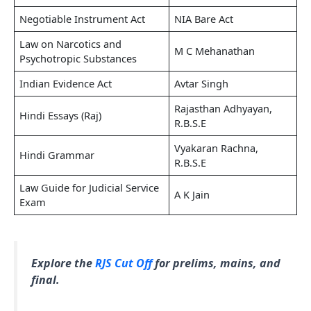
Negotiable Instrument Act
NIA Bare Act
Law on Narcotics and
M C Mehanathan
Psychotropic Substances
Indian Evidence Act
Avtar Singh
Rajasthan Adhyayan,
Hindi Essays (Raj)
R.B.S.E
Vyakaran Rachna,
Hindi Grammar
R.B.S.E
Law Guide for Judicial Service
A K Jain
Exam
Explore the
RJS Cut Off
for prelims, mains, and
final.