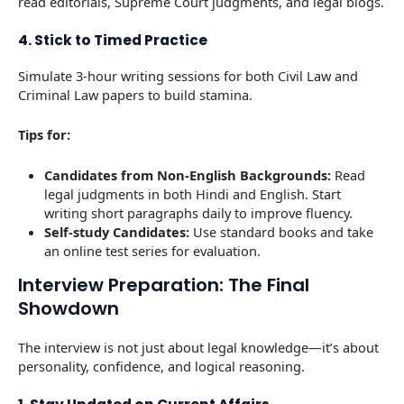
read editorials, Supreme Court judgments, and legal blogs.
4. Stick to Timed Practice
Simulate 3-hour writing sessions for both Civil Law and
Criminal Law papers to build stamina.
Tips for:
Candidates from Non-English Backgrounds:
Read
legal judgments in both Hindi and English. Start
writing short paragraphs daily to improve fluency.
Self-study
Candidates:
Use standard books and take
an online test series for evaluation.
Interview Preparation: The Final
Showdown
The interview is not just about legal knowledge—it’s about
personality, confidence, and logical reasoning.