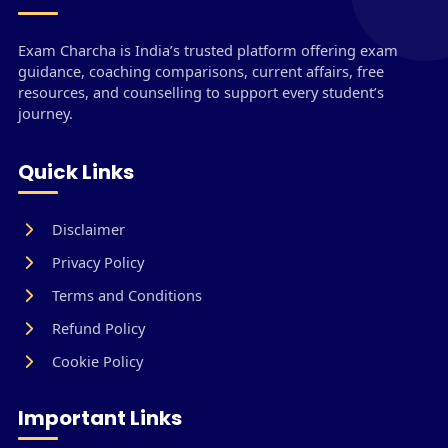
Exam Charcha is India’s trusted platform offering exam
guidance, coaching comparisons, current affairs, free
resources, and counselling to support every student’s
journey.
Quick Links
Disclaimer
Privacy Policy
Terms and Conditions
Refund Policy
Cookie Policy
Important Links