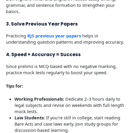
grammar, and sentence formation to strengthen your
basics.
3. Solve Previous Year Papers
Practicing
RJS previous year papers
helps in
understanding question patterns and improving accuracy.
4. Speed + Accuracy = Success
Since prelims is MCQ-based with no negative marking,
practice mock tests regularly to boost your speed.
Tips for:
Working Professionals:
Dedicate 2–3 hours daily to
legal subjects and revise on weekends with full-length
mock tests.
Law Students:
If you’re still in college, start reading
Bare Acts and case laws early. Join study groups for
discussion-based learning.