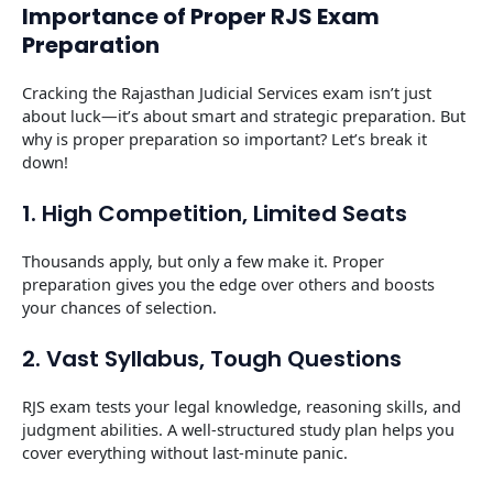
Importance of Proper RJS Exam
Preparation
Cracking the Rajasthan Judicial Services exam isn’t just
about luck—it’s about smart and strategic preparation. But
why is proper preparation so important? Let’s break it
down!
1. High Competition, Limited Seats
Thousands apply, but only a few make it. Proper
preparation gives you the edge over others and boosts
your chances of selection.
2. Vast Syllabus, Tough Questions
RJS exam tests your legal knowledge, reasoning skills, and
judgment abilities. A well-structured study plan helps you
cover everything without last-minute panic.