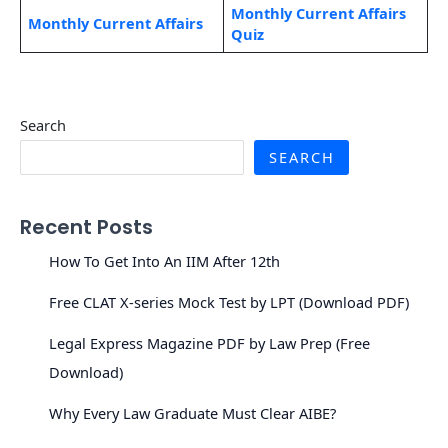
Monthly Current Affairs
Monthly Current Affairs
Quiz
Search
SEARCH
Recent Posts
How To Get Into An IIM After 12th
Free CLAT X-series Mock Test by LPT (Download PDF)
Legal Express Magazine PDF by Law Prep (Free
Download)
Why Every Law Graduate Must Clear AIBE?