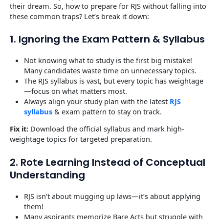
their dream. So, how to prepare for RJS without falling into
these common traps? Let’s break it down:
1. Ignoring the Exam Pattern & Syllabus
Not knowing what to study is the first big mistake!
Many candidates waste time on unnecessary topics.
The RJS syllabus is vast, but every topic has weightage
—focus on what matters most.
Always align your study plan with the latest
RJS
syllabus
& exam pattern to stay on track.
Fix it:
Download the official syllabus and mark high-
weightage topics for targeted preparation.
2. Rote Learning Instead of Conceptual
Understanding
RJS isn’t about mugging up laws—it’s about applying
them!
Many aspirants memorize Bare Acts but struggle with