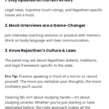
1. Stay Updated on Current Affairs
Legal news, Supreme Court rulings, and Rajasthan-specific
issues are a must.
2. Mock Interviews are a Game-Changer
Join interview coaching sessions or practice with mentors.
Work on body language and clear communication.
3. Know Rajasthan’s Culture & Laws
The panel may ask about Rajasthani dialects, traditions,
and legal framework specific to the state.
Pro Tip:
Practice speaking in front of a mirror or record
yourself. The more you verbalize your thoughts, the more
confident you’ll sound.
Clearing RJS isn’t about studying harder—it’s about
studying smarter. Whether you’re just starting or have
attempted before, the right approach makes all the