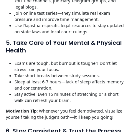
YouTube channels, judiciary Telegram groups, and
legal blogs.
Join online test series—they simulate real exam
pressure and improve time management.
Use Rajasthan-specific legal resources to stay updated
on state laws and local court rulings.
5. Take Care of Your Mental & Physical
Health
Exams are tough, but burnout is tougher! Don’t let
stress ruin your focus.
Take short breaks between study sessions.
Sleep at least 6-7 hours—lack of sleep affects memory
and concentration.
Stay active! Even 15 minutes of stretching or a short
walk can refresh your brain.
Motivation Tip:
Whenever you feel demotivated, visualize
yourself taking the judge’s oath—it’ll keep you going!
6. Stay Consistent & Trust the Process