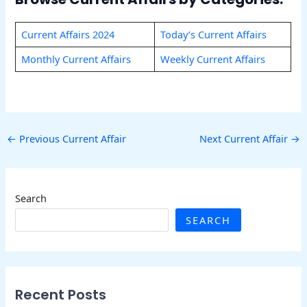
Current Affairs 2024
Today’s Current Affairs
Monthly Current Affairs
Weekly Current Affairs
←
Previous Current Affair
Next Current Affair
→
Search
SEARCH
Recent Posts