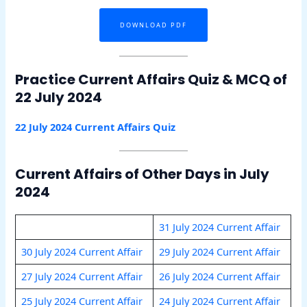
DOWNLOAD PDF
Practice Current Affairs Quiz & MCQ of
22 July 2024
22 July 2024 Current Affairs Quiz
Current Affairs of Other Days in July
2024
31 July 2024 Current Affair
30 July 2024 Current Affair
29 July 2024 Current Affair
27 July 2024 Current Affair
26 July 2024 Current Affair
25 July 2024 Current Affair
24 July 2024 Current Affair