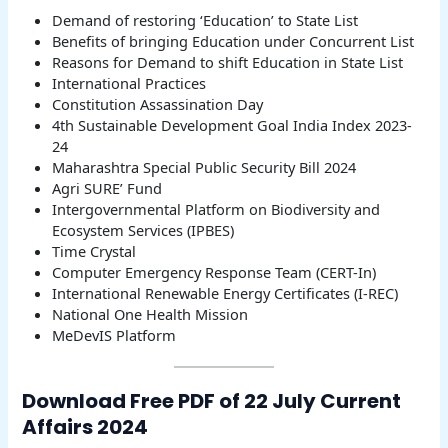
Demand of restoring ‘Education’ to State List
Benefits of bringing Education under Concurrent List
Reasons for Demand to shift Education in State List
International Practices
Constitution Assassination Day
4th Sustainable Development Goal India Index 2023-
24
Maharashtra Special Public Security Bill 2024
Agri SURE’ Fund
Intergovernmental Platform on Biodiversity and
Ecosystem Services (IPBES)
Time Crystal
Computer Emergency Response Team (CERT-In)
International Renewable Energy Certificates (I-REC)
National One Health Mission
MeDevIS Platform
Download Free PDF of 22 July Current
Affairs 2024