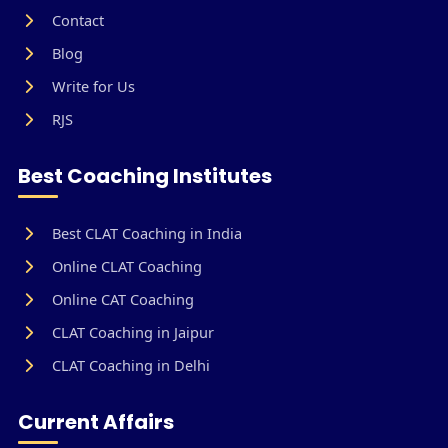
Contact
Blog
Write for Us
RJS
Best Coaching Institutes
Best CLAT Coaching in India
Online CLAT Coaching
Online CAT Coaching
CLAT Coaching in Jaipur
CLAT Coaching in Delhi
Current Affairs