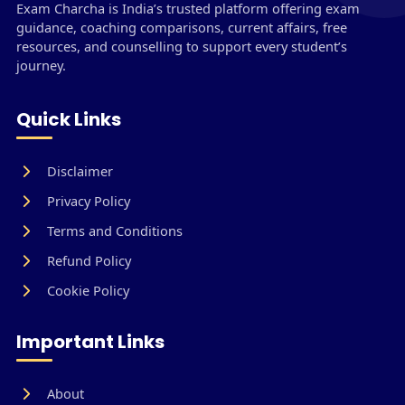
Exam Charcha is India’s trusted platform offering exam
guidance, coaching comparisons, current affairs, free
resources, and counselling to support every student’s
journey.
Quick Links
Disclaimer
Privacy Policy
Terms and Conditions
Refund Policy
Cookie Policy
Important Links
About