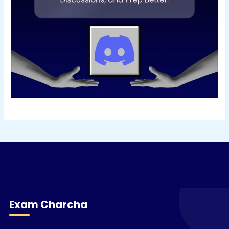
Exam Charcha