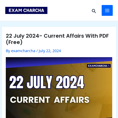
Skip
Post
MAI
to
navigation
Search
content
ME
22 July 2024- Current Affairs With PDF
(Free)
By
examcharcha
/
July 22, 2024