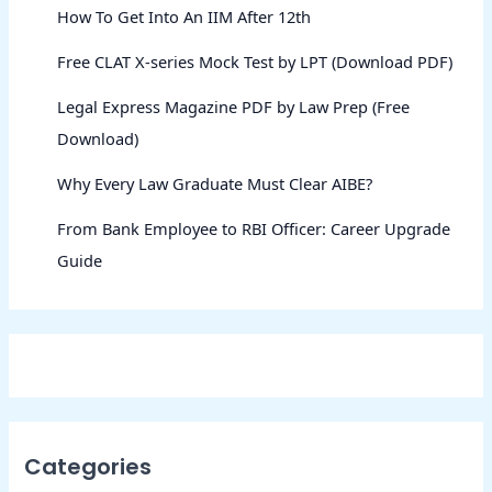
How To Get Into An IIM After 12th
Free CLAT X-series Mock Test by LPT (Download PDF)
Legal Express Magazine PDF by Law Prep (Free
Download)
Why Every Law Graduate Must Clear AIBE?
From Bank Employee to RBI Officer: Career Upgrade
Guide
Categories