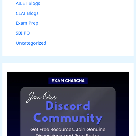
AILET Blogs
CLAT Blogs
Exam Prep
SBI PO
Uncategorized