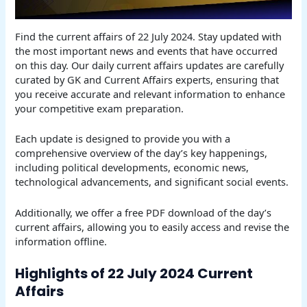
Find the current affairs of 22 July 2024. Stay updated with
the most important news and events that have occurred
on this day. Our daily current affairs updates are carefully
curated by GK and Current Affairs experts, ensuring that
you receive accurate and relevant information to enhance
your competitive exam preparation.
Each update is designed to provide you with a
comprehensive overview of the day’s key happenings,
including political developments, economic news,
technological advancements, and significant social events.
Additionally, we offer a free PDF download of the day’s
current affairs, allowing you to easily access and revise the
information offline.
Highlights of 22 July 2024 Current
Affairs