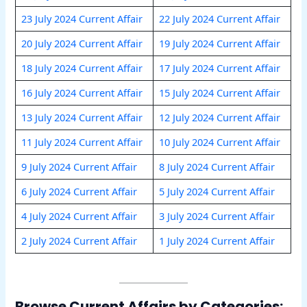
23 July 2024 Current Affair
22 July 2024 Current Affair
20 July 2024 Current Affair
19 July 2024 Current Affair
18 July 2024 Current Affair
17 July 2024 Current Affair
16 July 2024 Current Affair
15 July 2024 Current Affair
13 July 2024 Current Affair
12 July 2024 Current Affair
11 July 2024 Current Affair
10 July 2024 Current Affair
9 July 2024 Current Affair
8 July 2024 Current Affair
6 July 2024 Current Affair
5 July 2024 Current Affair
4 July 2024 Current Affair
3 July 2024 Current Affair
2 July 2024 Current Affair
1 July 2024 Current Affair
Browse Current Affairs by Categories: