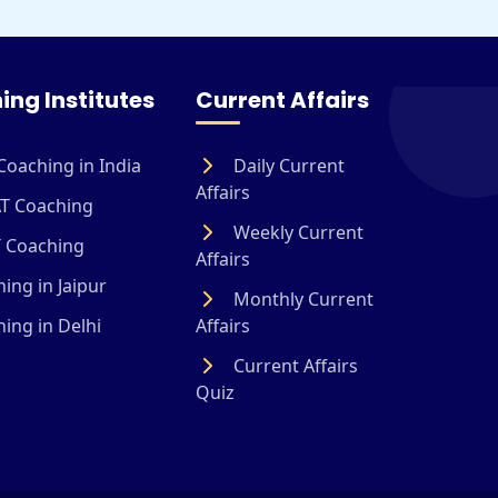
ing Institutes
Current Affairs
Coaching in India
Daily Current
Affairs
T Coaching
Weekly Current
 Coaching
Affairs
ing in Jaipur
Monthly Current
ing in Delhi
Affairs
Current Affairs
Quiz