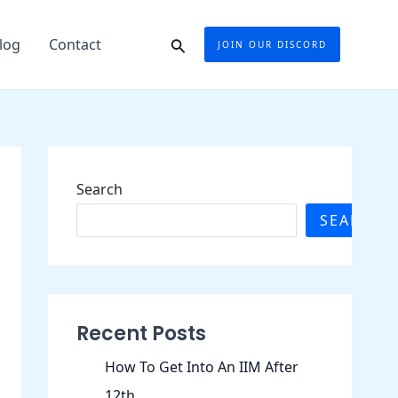
Search
log
Contact
JOIN OUR DISCORD
Search
SEARCH
Recent Posts
How To Get Into An IIM After
12th