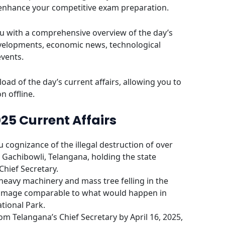
 enhance your competitive exam preparation.
u with a comprehensive overview of the day’s
evelopments, economic news, technological
events.
oad of the day’s current affairs, allowing you to
n offline.
025 Current Affairs
cognizance of the illegal destruction of over
a Gachibowli, Telangana, holding the state
hief Secretary.
eavy machinery and mass tree felling in the
 damage comparable to what would happen in
tional Park.
om Telangana’s Chief Secretary by April 16, 2025,