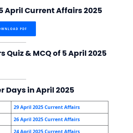
 April Current Affairs 2025
OWNLOAD PDF
rs Quiz & MCQ of 5 April 2025
r Days in April 2025
29 April 2025 Current Affairs
26 April 2025 Current Affairs
24 April 2025 Current Affairs