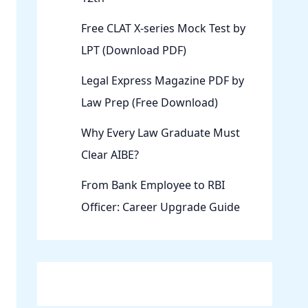
Free CLAT X-series Mock Test by
LPT (Download PDF)
Legal Express Magazine PDF by
Law Prep (Free Download)
Why Every Law Graduate Must
Clear AIBE?
From Bank Employee to RBI
Officer: Career Upgrade Guide