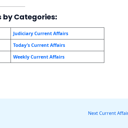
s by Categories:
Judiciary Current Affairs
Today’s Current Affairs
Weekly Current Affairs
Next Current Affai