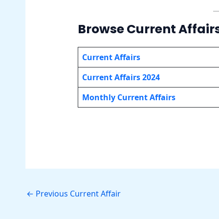
Browse Current Affair
Current Affairs
Current Affairs 2024
Monthly Current Affairs
←
Previous Current Affair