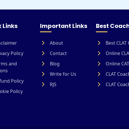
 Links
Important Links
Best Coach
sclaimer
About
Best CLAT 
vacy Policy
Contact
Online CLA
rms and
Blog
Online CAT
ions
Write for Us
CLAT Coach
und Policy
RJS
CLAT Coach
kie Policy