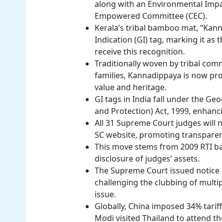
along with an Environmental Impa
Empowered Committee (CEC).
Kerala’s tribal bamboo mat, “Kan
Indication (GI) tag, marking it as t
receive this recognition.
Traditionally woven by tribal comm
families, Kannadippaya is now prot
value and heritage.
GI tags in India fall under the Ge
and Protection) Act, 1999, enhanc
All 31 Supreme Court judges will no
SC website, promoting transparen
This move stems from 2009 RTI bat
disclosure of judges’ assets.
The Supreme Court issued notice 
challenging the clubbing of multi
issue.
Globally, China imposed 34% tarif
Modi visited Thailand to attend 