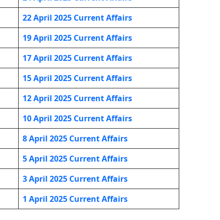
22 April 2025 Current Affairs
19 April 2025 Current Affairs
17 April 2025 Current Affairs
15 April 2025 Current Affairs
12 April 2025 Current Affairs
10 April 2025 Current Affairs
8 April 2025 Current Affairs
5 April 2025 Current Affairs
3 April 2025 Current Affairs
1 April 2025 Current Affairs