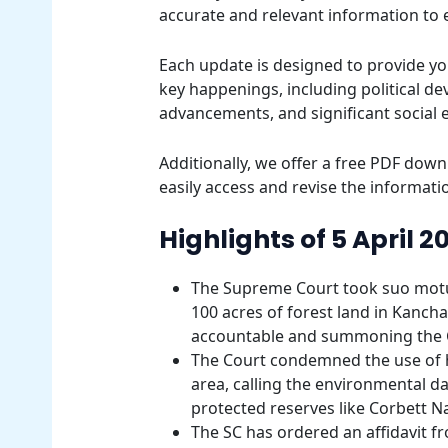
accurate and relevant information to
Each update is designed to provide yo
key happenings, including political d
advancements, and significant social 
Additionally, we offer a free PDF downl
easily access and revise the informatio
Highlights of 5 April 2
The Supreme Court took suo motu 
100 acres of forest land in Kanch
accountable and summoning the C
The Court condemned the use of h
area, calling the environmental
protected reserves like Corbett Na
The SC has ordered an affidavit fr