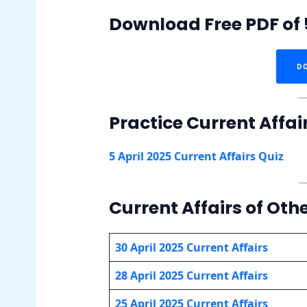
Download Free PDF of 5
D
Practice Current Affai
5 April 2025 Current Affairs Quiz
Current Affairs of Othe
30 April 2025 Current Affairs
28 April 2025 Current Affairs
25 April 2025 Current Affairs