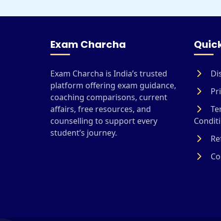
Exam Charcha
Quick
Exam Charcha is India’s trusted
Di
platform offering exam guidance,
Pri
coaching comparisons, current
affairs, free resources, and
Te
counselling to support every
Condit
student’s journey.
Ref
Coo