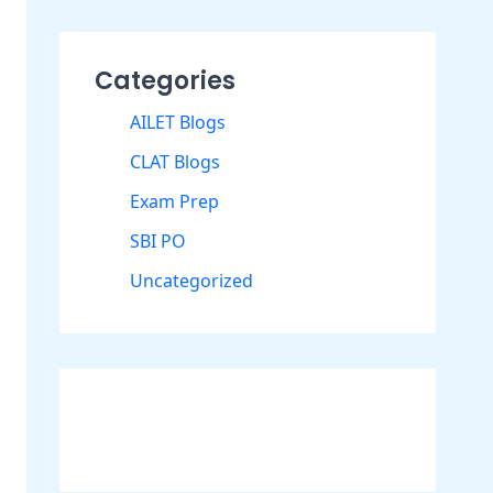
Categories
AILET Blogs
CLAT Blogs
Exam Prep
SBI PO
Uncategorized