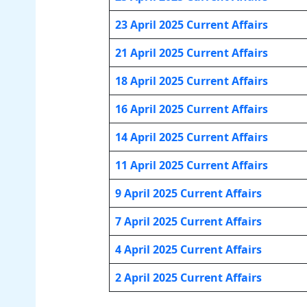
23 April 2025 Current Affairs
21 April 2025 Current Affairs
18 April 2025 Current Affairs
16 April 2025 Current Affairs
14 April 2025 Current Affairs
11 April 2025 Current Affairs
9 April 2025 Current Affairs
7 April 2025 Current Affairs
4 April 2025 Current Affairs
2 April 2025 Current Affairs