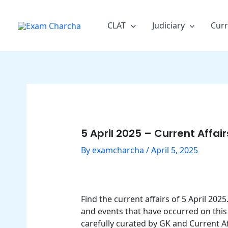
Skip
Post
to
navigation
CLAT
Judiciary
Curr
content
5 April 2025 – Current Affai
By
examcharcha
/
April 5, 2025
Find the current affairs of 5 April 20
and events that have occurred on this 
carefully curated by GK and Current Af