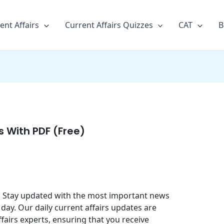
ent Affairs
Current Affairs Quizzes
CAT
B
rs With PDF (Free)
25. Stay updated with the most important news
day. Our daily current affairs updates are
fairs experts, ensuring that you receive