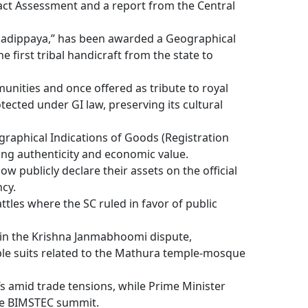
ct Assessment and a report from the Central
nadippaya,” has been awarded a Geographical
he first tribal handicraft from the state to
unities and once offered as tribute to royal
ected under GI law, preserving its cultural
ographical Indications of Goods (Registration
ing authenticity and economic value.
w publicly declare their assets on the official
cy.
tles where the SC ruled in favor of public
in the Krishna Janmabhoomi dispute,
ple suits related to the Mathura temple-mosque
fs amid trade tensions, while Prime Minister
the BIMSTEC summit.