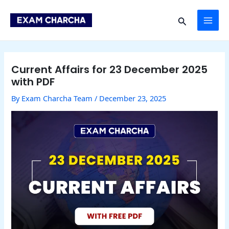
Skip
Post
MAI
to
navigation
Search
content
ME
Current Affairs for 23 December 2025
with PDF
By
Exam Charcha Team
/
December 23, 2025