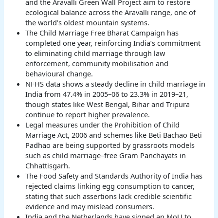
and the Aravalli Green Wall Project aim to restore
ecological balance across the Aravalli range, one of
the world’s oldest mountain systems.
The Child Marriage Free Bharat Campaign has
completed one year, reinforcing India’s commitment
to eliminating child marriage through law
enforcement, community mobilisation and
behavioural change.
NFHS data shows a steady decline in child marriage in
India from 47.4% in 2005–06 to 23.3% in 2019–21,
though states like West Bengal, Bihar and Tripura
continue to report higher prevalence.
Legal measures under the Prohibition of Child
Marriage Act, 2006 and schemes like Beti Bachao Beti
Padhao are being supported by grassroots models
such as child marriage–free Gram Panchayats in
Chhattisgarh.
The Food Safety and Standards Authority of India has
rejected claims linking egg consumption to cancer,
stating that such assertions lack credible scientific
evidence and may mislead consumers.
India and the Netherlands have signed an MoU to