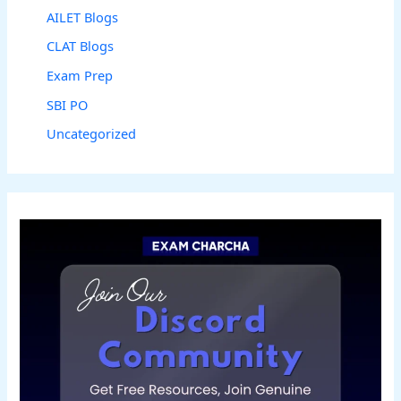
AILET Blogs
CLAT Blogs
Exam Prep
SBI PO
Uncategorized