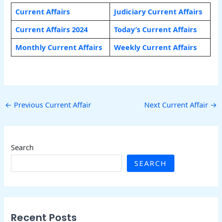
Current Affairs
Judiciary Current Affairs
Current Affairs 2024
Today’s Current Affairs
Monthly Current Affairs
Weekly Current Affairs
←
Previous Current Affair
Next Current Affair
→
Search
SEARCH
Recent Posts