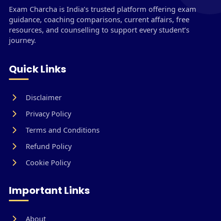
Exam Charcha is India’s trusted platform offering exam
guidance, coaching comparisons, current affairs, free
resources, and counselling to support every student’s
journey.
Quick Links
Disclaimer
Privacy Policy
Terms and Conditions
Refund Policy
Cookie Policy
Important Links
About