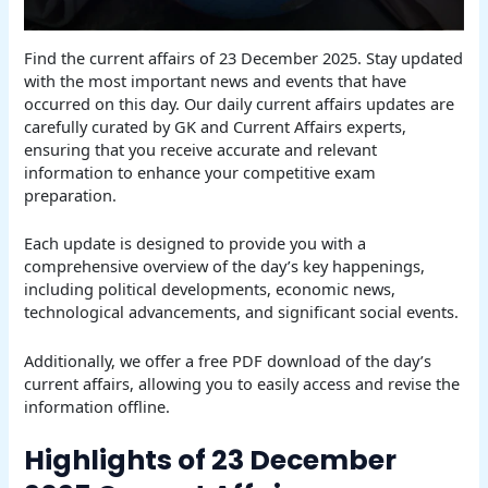
Find the current affairs of 23 December 2025. Stay updated
with the most important news and events that have
occurred on this day. Our daily current affairs updates are
carefully curated by GK and Current Affairs experts,
ensuring that you receive accurate and relevant
information to enhance your competitive exam
preparation.
Each update is designed to provide you with a
comprehensive overview of the day’s key happenings,
including political developments, economic news,
technological advancements, and significant social events.
Additionally, we offer a free PDF download of the day’s
current affairs, allowing you to easily access and revise the
information offline.
Highlights of 23 December