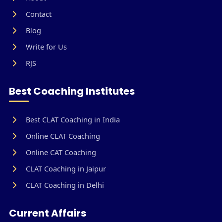
Contact
Blog
Write for Us
RJS
Best Coaching Institutes
Best CLAT Coaching in India
Online CLAT Coaching
Online CAT Coaching
CLAT Coaching in Jaipur
CLAT Coaching in Delhi
Current Affairs