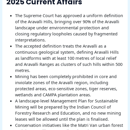
2025 Current Affairs
The Supreme Court has approved a uniform definition
of the Aravalli Hills, bringing over 90% of the Aravalli
landscape under environmental protection and
closing regulatory loopholes caused by fragmented
interpretations.
The accepted definition treats the Aravalli as a
continuous geological system, defining Aravalli Hills
as landforms with at least 100 metres of local relief
and Aravalli Ranges as clusters of such hills within 500
metres.
Mining has been completely prohibited in core and
inviolate zones of the Aravalli region, including
protected areas, eco-sensitive zones, tiger reserves,
wetlands and CAMPA plantation areas.
A landscape-level Management Plan for Sustainable
Mining will be prepared by the Indian Council of
Forestry Research and Education, and no new mining
leases will be allowed until the plan is finalised.
Conservation initiatives like the Matri Van urban forest