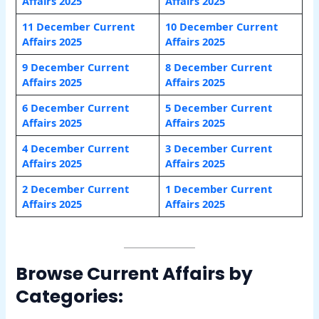
Affairs 2025
Affairs 2025
11 December Current
10 December Current
Affairs 2025
Affairs 2025
9 December Current
8 December Current
Affairs 2025
Affairs 2025
6 December Current
5 December Current
Affairs 2025
Affairs 2025
4 December Current
3 December Current
Affairs 2025
Affairs 2025
2 December Current
1 December Current
Affairs 2025
Affairs 2025
Browse Current Affairs by
Categories: