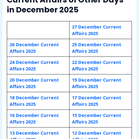
in December 2025
27 December Current
Affairs 2025
26 December Current
25 December Current
Affairs 2025
Affairs 2025
24 December Current
22 December Current
Affairs 2025
Affairs 2025
20 December Current
19 December Current
Affairs 2025
Affairs 2025
18 December Current
17 December Current
Affairs 2025
Affairs 2025
16 December Current
15 December Current
Affairs 2025
Affairs 2025
13 December Current
12 December Current