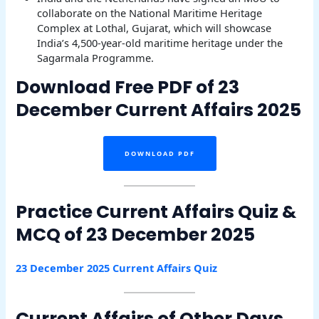
collaborate on the National Maritime Heritage
Complex at Lothal, Gujarat, which will showcase
India’s 4,500-year-old maritime heritage under the
Sagarmala Programme.
Download Free PDF of 23
December Current Affairs 2025
DOWNLOAD PDF
Practice Current Affairs Quiz &
MCQ of 23 December 2025
23 December 2025 Current Affairs Quiz
Current Affairs of Other Days