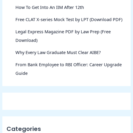
How To Get Into An IIM After 12th
Free CLAT X-series Mock Test by LPT (Download PDF)
Legal Express Magazine PDF by Law Prep (Free
Download)
Why Every Law Graduate Must Clear AIBE?
From Bank Employee to RBI Officer: Career Upgrade
Guide
Categories