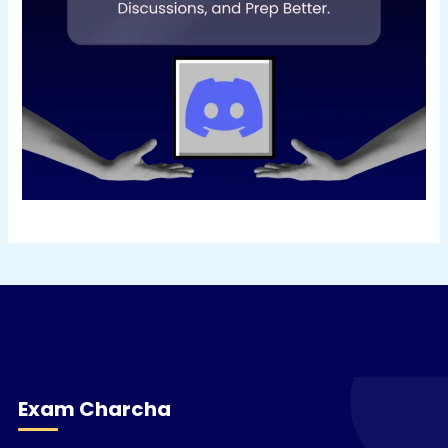
Exam Charcha