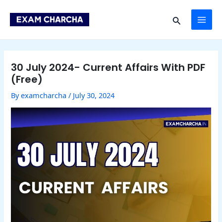
Skip
Post
MAI
to
navigation
Search
content
ME
30 July 2024- Current Affairs With PDF
(Free)
By
examcharcha
/
July 30, 2024