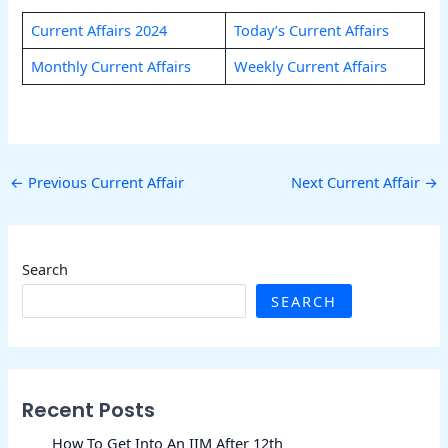
Current Affairs 2024
Today’s Current Affairs
Monthly Current Affairs
Weekly Current Affairs
←
Previous Current Affair
Next Current Affair
→
Search
SEARCH
Recent Posts
How To Get Into An IIM After 12th