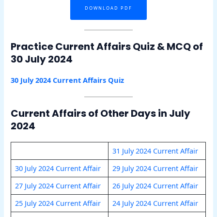
DOWNLOAD PDF
Practice Current Affairs Quiz & MCQ of
30 July 2024
30 July 2024 Current Affairs Quiz
Current Affairs of Other Days in July
2024
31 July 2024 Current Affair
30 July 2024 Current Affair
29 July 2024 Current Affair
27 July 2024 Current Affair
26 July 2024 Current Affair
25 July 2024 Current Affair
24 July 2024 Current Affair