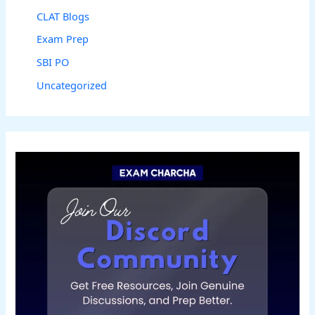
CLAT Blogs
Exam Prep
SBI PO
Uncategorized