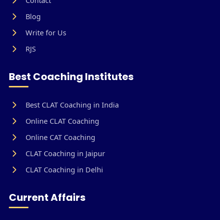
Blog
Write for Us
RJS
Best Coaching Institutes
Best CLAT Coaching in India
Online CLAT Coaching
Online CAT Coaching
CLAT Coaching in Jaipur
CLAT Coaching in Delhi
Current Affairs