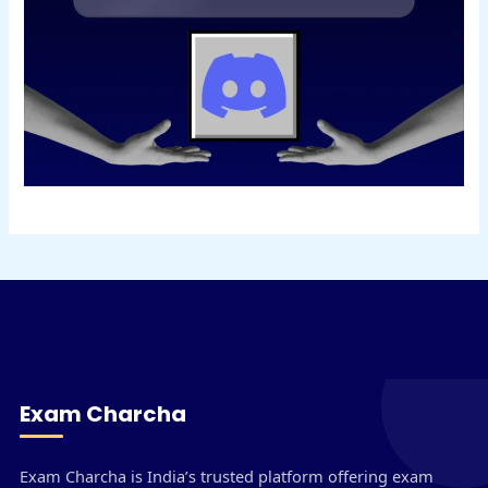
Exam Charcha
Exam Charcha is India’s trusted platform offering exam