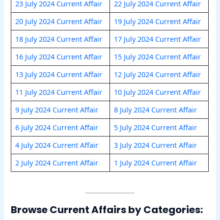
23 July 2024 Current Affair
22 July 2024 Current Affair
20 July 2024 Current Affair
19 July 2024 Current Affair
18 July 2024 Current Affair
17 July 2024 Current Affair
16 July 2024 Current Affair
15 July 2024 Current Affair
13 July 2024 Current Affair
12 July 2024 Current Affair
11 July 2024 Current Affair
10 July 2024 Current Affair
9 July 2024 Current Affair
8 July 2024 Current Affair
6 July 2024 Current Affair
5 July 2024 Current Affair
4 July 2024 Current Affair
3 July 2024 Current Affair
2 July 2024 Current Affair
1 July 2024 Current Affair
Browse Current Affairs by Categories: