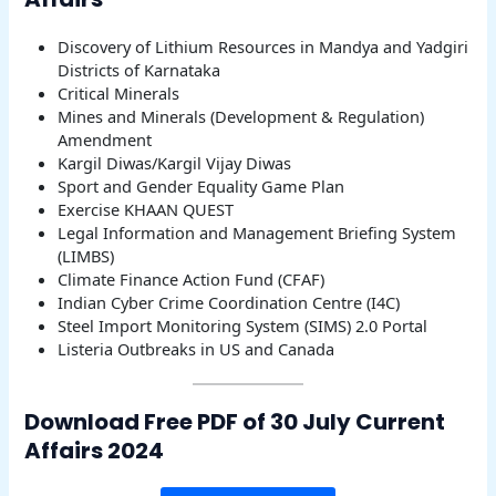
Discovery of Lithium Resources in Mandya and Yadgiri
Districts of Karnataka
Critical Minerals
Mines and Minerals (Development & Regulation)
Amendment
Kargil Diwas/Kargil Vijay Diwas
Sport and Gender Equality Game Plan
Exercise KHAAN QUEST
Legal Information and Management Briefing System
(LIMBS)
Climate Finance Action Fund (CFAF)
Indian Cyber Crime Coordination Centre (I4C)
Steel Import Monitoring System (SIMS) 2.0 Portal
Listeria Outbreaks in US and Canada
Download Free PDF of 30 July Current
Affairs 2024