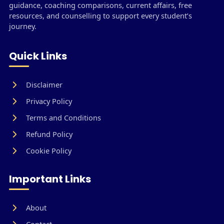
guidance, coaching comparisons, current affairs, free
resources, and counselling to support every student’s
journey.
Quick Links
Disclaimer
Privacy Policy
Terms and Conditions
Refund Policy
Cookie Policy
Important Links
About
Contact