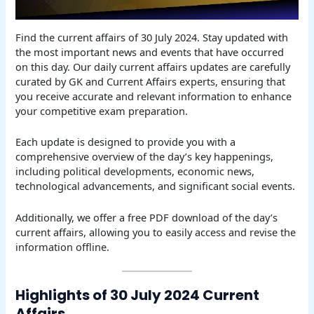
Find the current affairs of 30 July 2024. Stay updated with
the most important news and events that have occurred
on this day. Our daily current affairs updates are carefully
curated by GK and Current Affairs experts, ensuring that
you receive accurate and relevant information to enhance
your competitive exam preparation.
Each update is designed to provide you with a
comprehensive overview of the day’s key happenings,
including political developments, economic news,
technological advancements, and significant social events.
Additionally, we offer a free PDF download of the day’s
current affairs, allowing you to easily access and revise the
information offline.
Highlights of 30 July 2024 Current
Affairs