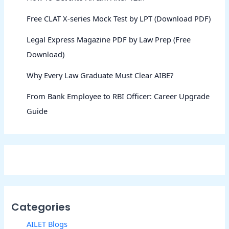
Free CLAT X-series Mock Test by LPT (Download PDF)
Legal Express Magazine PDF by Law Prep (Free
Download)
Why Every Law Graduate Must Clear AIBE?
From Bank Employee to RBI Officer: Career Upgrade
Guide
Categories
AILET Blogs