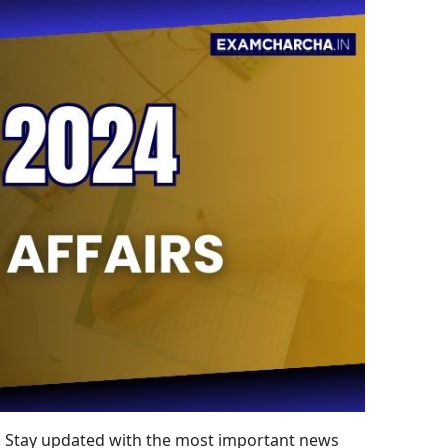
24. Stay updated with the most important news