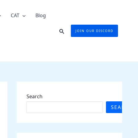
CAT
Blog
Search
JOIN OUR DISCORD
Search
SEARCH