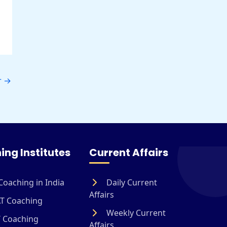
r
→
ing Institutes
Current Affairs
Coaching in India
Daily Current
Affairs
T Coaching
Weekly Current
 Coaching
Affairs