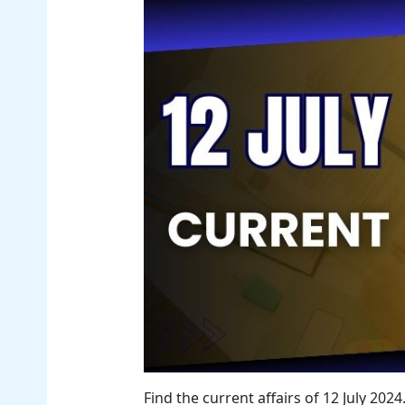
Find the current affairs of 12 July 20