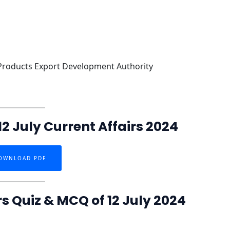
 Products Export Development Authority
2 July Current Affairs 2024
OWNLOAD PDF
rs Quiz & MCQ of 12 July 2024