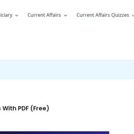
iciary
Current Affairs
Current Affairs Quizzes
s With PDF (Free)