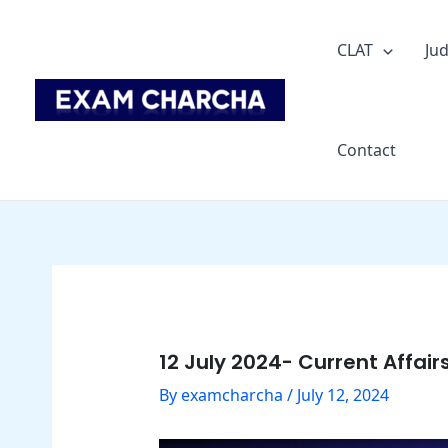
Skip
Post
to
navigation
CLAT
Jud
content
Contact
12 July 2024- Current Affair
By
examcharcha
/
July 12, 2024