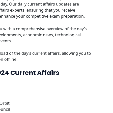
day. Our daily current affairs updates are
fairs experts, ensuring that you receive
 enhance your competitive exam preparation.
u with a comprehensive overview of the day’s
evelopments, economic news, technological
events.
oad of the day’s current affairs, allowing you to
n offline.
024 Current Affairs
 Orbit
ouncil