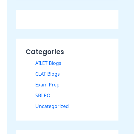
Categories
AILET Blogs
CLAT Blogs
Exam Prep
SBI PO
Uncategorized