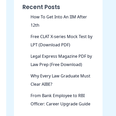
Recent Posts
How To Get Into An IIM After
12th
Free CLAT X-series Mock Test by
LPT (Download PDF)
Legal Express Magazine PDF by
Law Prep (Free Download)
Why Every Law Graduate Must
Clear AIBE?
From Bank Employee to RBI
Officer: Career Upgrade Guide