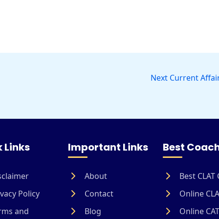
Next Current Affai
 Links
Important Links
Best Coach
sclaimer
About
Best CLAT 
vacy Policy
Contact
Online CLA
rms and
Blog
Online CAT