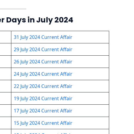
er Days in July 2024
31 July 2024 Current Affair
29 July 2024 Current Affair
26 July 2024 Current Affair
24 July 2024 Current Affair
22 July 2024 Current Affair
19 July 2024 Current Affair
17 July 2024 Current Affair
15 July 2024 Current Affair