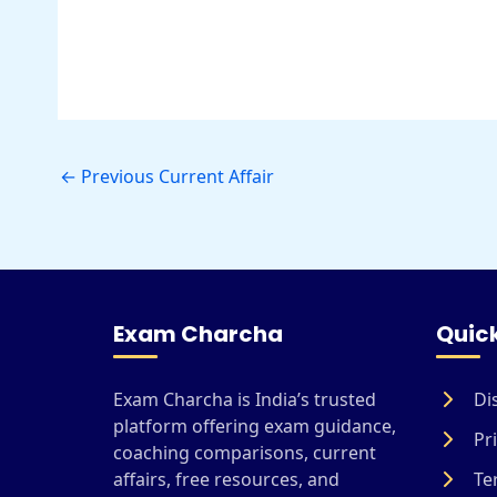
←
Previous Current Affair
Exam Charcha
Quick
Exam Charcha is India’s trusted
Di
platform offering exam guidance,
Pri
coaching comparisons, current
affairs, free resources, and
Te