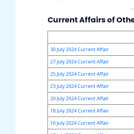
Current Affairs of Oth
30 July 2024 Current Affair
27 July 2024 Current Affair
25 July 2024 Current Affair
23 July 2024 Current Affair
20 July 2024 Current Affair
18 July 2024 Current Affair
16 July 2024 Current Affair