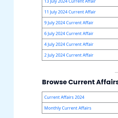
13 July 2024 Current Affair
11 July 2024 Current Affair
9 July 2024 Current Affair
6 July 2024 Current Affair
4 July 2024 Current Affair
2 July 2024 Current Affair
Browse Current Affair
Current Affairs 2024
Monthly Current Affairs