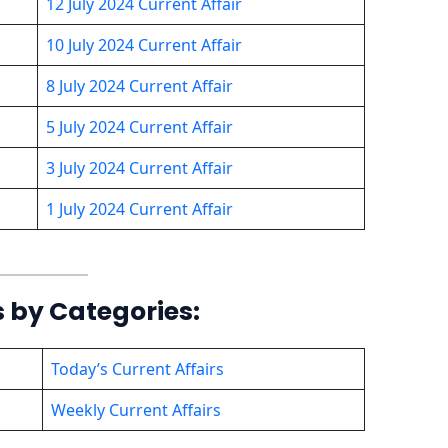
12 July 2024 Current Affair
10 July 2024 Current Affair
8 July 2024 Current Affair
5 July 2024 Current Affair
3 July 2024 Current Affair
1 July 2024 Current Affair
s by Categories:
Today’s Current Affairs
Weekly Current Affairs