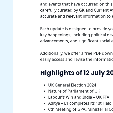
and events that have occurred on this 
carefully curated by GK and Current Af
accurate and relevant information to
Each update is designed to provide yo
key happenings, including political d
advancements, and significant social 
Additionally, we offer a free PDF downl
easily access and revise the informatio
Highlights of 12 July 2
UK General Election 2024
Nature of Parliament of UK
Labour’s Win and India – UK FTA
Aditya – L1 completes its 1st Halo
6th Meeting of GPAI Ministerial C