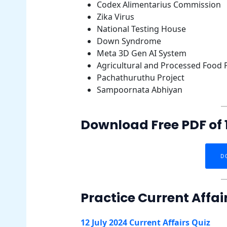
Codex Alimentarius Commission
Zika Virus
National Testing House
Down Syndrome
Meta 3D Gen AI System
Agricultural and Processed Food
Pachathuruthu Project
Sampoornata Abhiyan
Download Free PDF of 1
D
Practice Current Affai
12 July 2024 Current Affairs Quiz