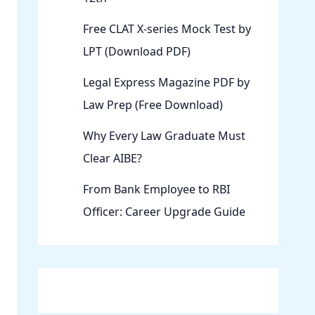
Free CLAT X-series Mock Test by
LPT (Download PDF)
Legal Express Magazine PDF by
Law Prep (Free Download)
Why Every Law Graduate Must
Clear AIBE?
From Bank Employee to RBI
Officer: Career Upgrade Guide