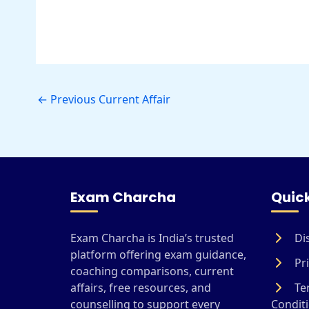
←
Previous Current Affair
Exam Charcha
Quick
Exam Charcha is India’s trusted
Di
platform offering exam guidance,
Pri
coaching comparisons, current
affairs, free resources, and
Te
counselling to support every
Condit