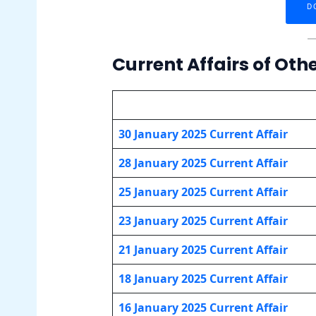
D
Current Affairs of Oth
30 January 2025 Current Affair
28 January 2025 Current Affair
25 January
2025 Current Affair
23 January
2025 Current Affair
21 January
2025 Current Affair
18 January
2025 Current Affair
16 January
2025 Current Affair