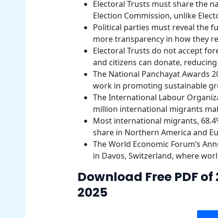
Electoral Trusts must share the 
Election Commission, unlike Elec
Political parties must reveal the 
more transparency in how they r
Electoral Trusts do not accept fo
and citizens can donate, reducing o
The National Panchayat Awards 20
work in promoting sustainable g
The International Labour Organiza
million international migrants ma
Most international migrants, 68.4%
share in Northern America and E
The World Economic Forum’s Annua
in Davos, Switzerland, where worl
Download Free PDF of 
2025