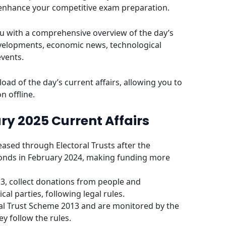
 enhance your competitive exam preparation.
u with a comprehensive overview of the day’s
evelopments, economic news, technological
events.
oad of the day’s current affairs, allowing you to
n offline.
ry 2025 Current Affairs
reased through Electoral Trusts after the
onds in February 2024, making funding more
13, collect donations from people and
al parties, following legal rules.
oral Trust Scheme 2013 and are monitored by the
y follow the rules.