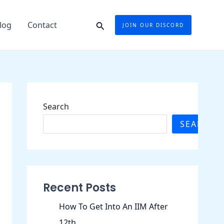
Search
log
Contact
JOIN OUR DISCORD
Search
SEARCH
Recent Posts
How To Get Into An IIM After
12th