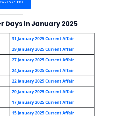
OWNLOAD PDF
er Days in January 2025
31 January 2025 Current Affair
29 January 2025 Current Affair
27 January
2025 Current Affair
24 January
2025 Current Affair
22 January
2025 Current Affair
20 January
2025 Current Affair
17 January
2025 Current Affair
15 January
2025 Current Affair