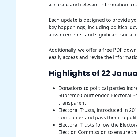
accurate and relevant information to
Each update is designed to provide yo
key happenings, including political d
advancements, and significant social 
Additionally, we offer a free PDF downl
easily access and revise the informatio
Highlights of 22 Janua
Donations to political parties inc
Supreme Court ended Electoral B
transparent.
Electoral Trusts, introduced in 20
companies and pass them to politic
Electoral Trusts follow the Elect
Election Commission to ensure the