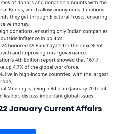
names of donors and donation amounts with the
toral Bonds, which allow anonymous donations.
funds they get through Electoral Trusts, ensuring
eceive money.
reign donations, ensuring only Indian companies
utside influence in politics.
24 honored 45 Panchayats for their excellent
rowth and improving rural governance.
tion’s 4th Edition report showed that 167.7
ke up 4.7% of the global workforce.
, live in high-income countries, with the largest
urope.
l Meeting is being held from January 20 to 24
d leaders discuss important global issues.
22 January Current Affairs