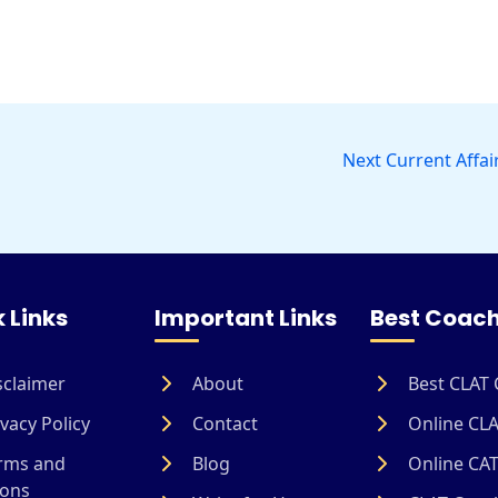
Next Current Affai
 Links
Important Links
Best Coach
sclaimer
About
Best CLAT 
vacy Policy
Contact
Online CLA
rms and
Blog
Online CAT
ions