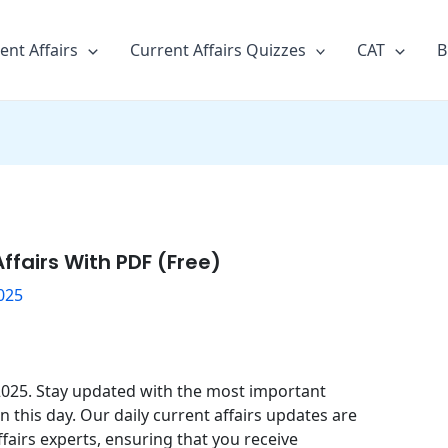
ent Affairs
Current Affairs Quizzes
CAT
B
ffairs With PDF (Free)
025
 2025. Stay updated with the most important
this day. Our daily current affairs updates are
fairs experts, ensuring that you receive