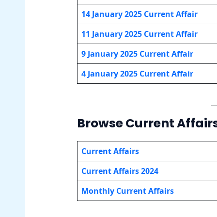
14 January
2025 Current Affair
11 January
2025 Current Affair
9 January
2025 Current Affair
4 January
2025 Current Affair
Browse Current Affair
Current Affairs
Current Affairs 2024
Monthly Current Affairs