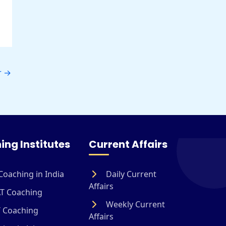
r
→
ing Institutes
Current Affairs
Coaching in India
Daily Current
Affairs
T Coaching
Weekly Current
 Coaching
Affairs