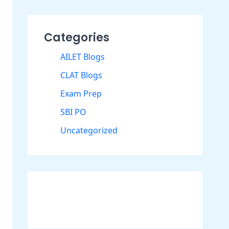
Categories
AILET Blogs
CLAT Blogs
Exam Prep
SBI PO
Uncategorized