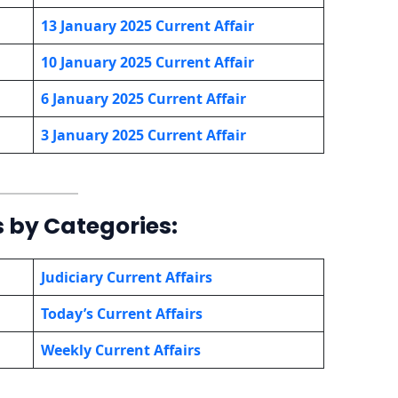
13 January 2025 Current Affair
10 January
2025 Current Affair
6 January
2025 Current Affair
3 January
2025 Current Affair
s by Categories:
Judiciary Current Affairs
Today’s Current Affairs
Weekly Current Affairs