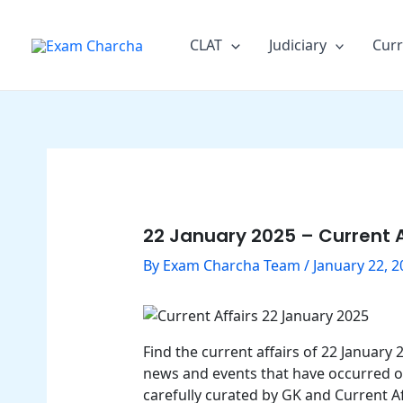
Skip
Post
to
navigation
CLAT
Judiciary
Curr
content
22 January 2025 – Current A
By
Exam Charcha Team
/
January 22, 2
Find the current affairs of 22 January
news and events that have occurred on 
carefully curated by GK and Current Af