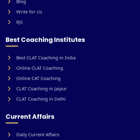
Blog
Write for Us
RJS
Best Coaching Institutes
Best CLAT Coaching in India
Online CLAT Coaching
Online CAT Coaching
CLAT Coaching in Jaipur
CLAT Coaching in Delhi
Current Affairs
Daily Current Affairs