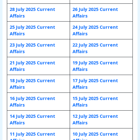
28 July 2025 Current
26 July 2025 Current
Affairs
Affairs
25 July 2025 Current
24 July 2025 Current
Affairs
Affairs
23 July 2025 Current
22 July 2025 Current
Affairs
Affairs
21 July 2025 Current
19 July 2025 Current
Affairs
Affairs
18 July 2025 Current
17 July 2025 Current
Affairs
Affairs
16 July 2025 Current
15 July 2025 Current
Affairs
Affairs
14 July 2025 Current
12 July 2025 Current
Affairs
Affairs
11 July 2025 Current
10 July 2025 Current