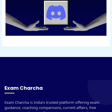
Exam Charcha
Exam Charcha is India’s trusted platform offering exam
guidance, coaching comparisons, current affairs, free