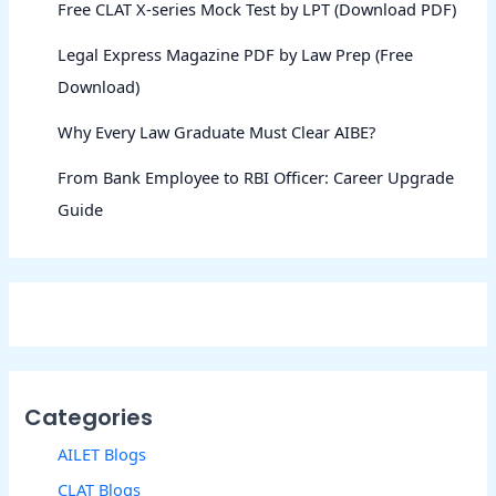
Free CLAT X-series Mock Test by LPT (Download PDF)
Legal Express Magazine PDF by Law Prep (Free
Download)
Why Every Law Graduate Must Clear AIBE?
From Bank Employee to RBI Officer: Career Upgrade
Guide
Categories
AILET Blogs
CLAT Blogs