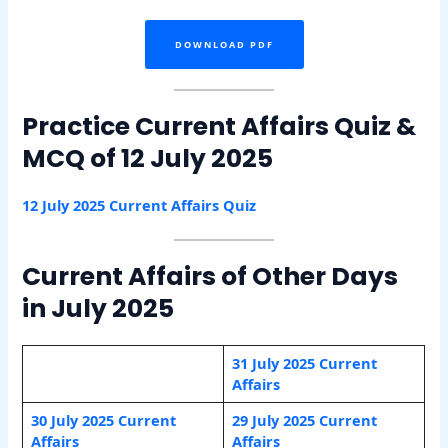
DOWNLOAD PDF
Practice Current Affairs Quiz &
MCQ of 12 July 2025
12 July 2025 Current Affairs Quiz
Current Affairs of Other Days
in July 2025
31 July 2025 Current
Affairs
30 July 2025 Current
29 July 2025 Current
Affairs
Affairs