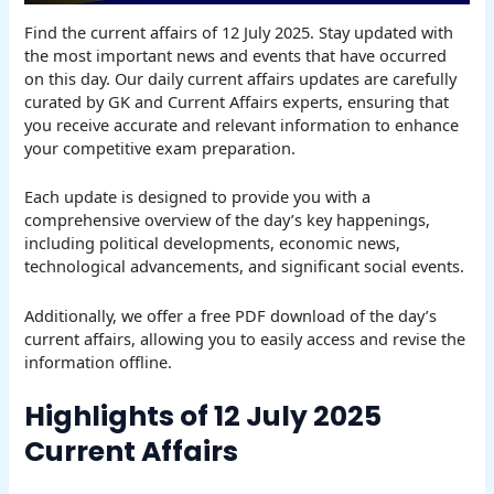
Find the current affairs of 12 July 2025. Stay updated with
the most important news and events that have occurred
on this day. Our daily current affairs updates are carefully
curated by GK and Current Affairs experts, ensuring that
you receive accurate and relevant information to enhance
your competitive exam preparation.
Each update is designed to provide you with a
comprehensive overview of the day’s key happenings,
including political developments, economic news,
technological advancements, and significant social events.
Additionally, we offer a free PDF download of the day’s
current affairs, allowing you to easily access and revise the
information offline.
Highlights of 12 July 2025
Current Affairs