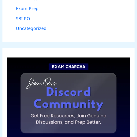
Exam Prep
SBI PO
Uncategorized