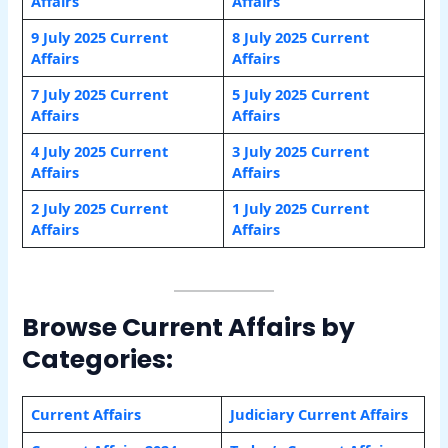
Affairs
Affairs
9 July 2025 Current
8 July 2025 Current
Affairs
Affairs
7 July 2025 Current
5 July 2025 Current
Affairs
Affairs
4 July 2025 Current
3 July 2025 Current
Affairs
Affairs
2 July 2025 Current
1 July 2025 Current
Affairs
Affairs
Browse Current Affairs by
Categories:
Current Affairs
Judiciary Current Affairs