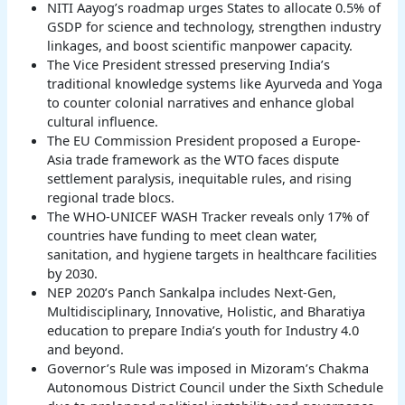
NITI Aayog’s roadmap urges States to allocate 0.5% of
GSDP for science and technology, strengthen industry
linkages, and boost scientific manpower capacity.
The Vice President stressed preserving India’s
traditional knowledge systems like Ayurveda and Yoga
to counter colonial narratives and enhance global
cultural influence.
The EU Commission President proposed a Europe-
Asia trade framework as the WTO faces dispute
settlement paralysis, inequitable rules, and rising
regional trade blocs.
The WHO-UNICEF WASH Tracker reveals only 17% of
countries have funding to meet clean water,
sanitation, and hygiene targets in healthcare facilities
by 2030.
NEP 2020’s Panch Sankalpa includes Next-Gen,
Multidisciplinary, Innovative, Holistic, and Bharatiya
education to prepare India’s youth for Industry 4.0
and beyond.
Governor’s Rule was imposed in Mizoram’s Chakma
Autonomous District Council under the Sixth Schedule