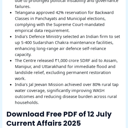
due to prolonged political instability and governance
failures.
Telangana approved 42% reservation for Backward
Classes in Panchayats and Municipal elections,
complying with the Supreme Court-mandated
empirical data requirement.
India’s Defence Ministry selected an Indian firm to set
up S-400 Sudarshan Chakra maintenance facilities,
enhancing long-range air defence self-reliance
capacity.
The Centre released ₹1,000 crore SDRF aid to Assam,
Manipur, and Uttarakhand for immediate flood and
landslide relief, excluding permanent restoration
work.
India’s Jal Jeevan Mission achieved over 80% rural tap
water coverage, significantly improving WASH
outcomes and reducing disease burden across rural
households.
Download Free PDF of 12 July
Current Affairs 2025