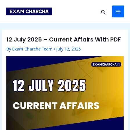
Skip
Post
MAI
to
navigation
Search
content
ME
12 July 2025 – Current Affairs With PDF
By
Exam Charcha Team
/
July 12, 2025