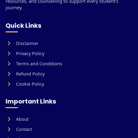
resources, and counselling to support every student’s
journey.
Quick Links
Disclaimer
Privacy Policy
Terms and Conditions
Refund Policy
Cookie Policy
Important Links
About
Contact