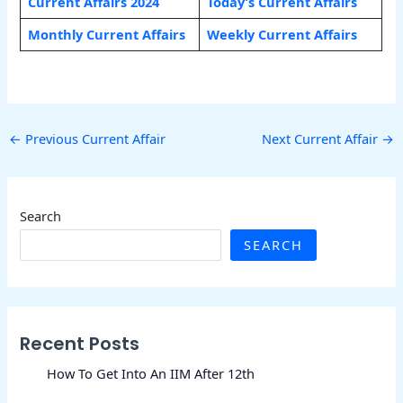
Current Affairs 2024
Today’s Current Affairs
Monthly Current Affairs
Weekly Current Affairs
←
Previous Current Affair
Next Current Affair
→
Search
SEARCH
Recent Posts
How To Get Into An IIM After 12th