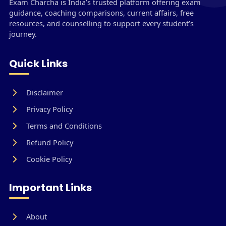
Exam Charcha is India’s trusted platform offering exam
guidance, coaching comparisons, current affairs, free
resources, and counselling to support every student’s
journey.
Quick Links
Disclaimer
Privacy Policy
Terms and Conditions
Refund Policy
Cookie Policy
Important Links
About