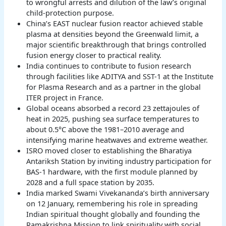
to wrongful arrests and dilution of the law’s original
child-protection purpose.
China’s EAST nuclear fusion reactor achieved stable
plasma at densities beyond the Greenwald limit, a
major scientific breakthrough that brings controlled
fusion energy closer to practical reality.
India continues to contribute to fusion research
through facilities like ADITYA and SST-1 at the Institute
for Plasma Research and as a partner in the global
ITER project in France.
Global oceans absorbed a record 23 zettajoules of
heat in 2025, pushing sea surface temperatures to
about 0.5°C above the 1981–2010 average and
intensifying marine heatwaves and extreme weather.
ISRO moved closer to establishing the Bharatiya
Antariksh Station by inviting industry participation for
BAS-1 hardware, with the first module planned by
2028 and a full space station by 2035.
India marked Swami Vivekananda’s birth anniversary
on 12 January, remembering his role in spreading
Indian spiritual thought globally and founding the
Ramakrishna Mission to link spirituality with social