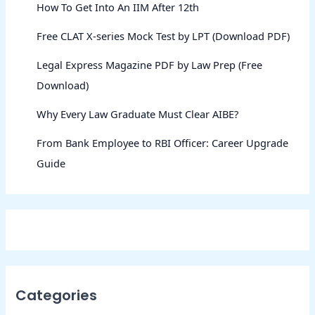
How To Get Into An IIM After 12th
Free CLAT X-series Mock Test by LPT (Download PDF)
Legal Express Magazine PDF by Law Prep (Free
Download)
Why Every Law Graduate Must Clear AIBE?
From Bank Employee to RBI Officer: Career Upgrade
Guide
Categories