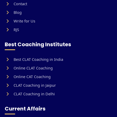
Contact
Blog
Write for Us
RJS
Best Coaching Institutes
Best CLAT Coaching in India
Online CLAT Coaching
Online CAT Coaching
CLAT Coaching in Jaipur
CLAT Coaching in Delhi
Current Affairs