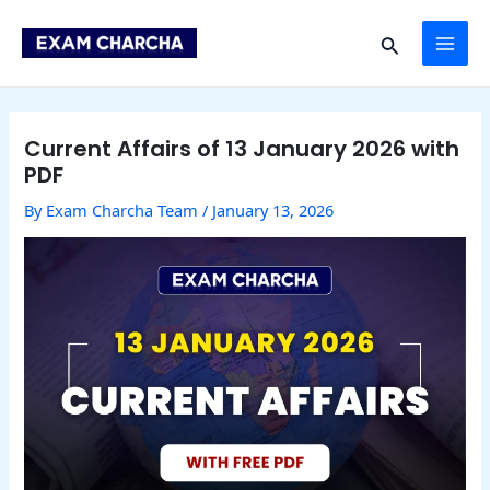
Skip
Post
MAI
to
navigation
Search
content
ME
Current Affairs of 13 January 2026 with
PDF
By
Exam Charcha Team
/
January 13, 2026