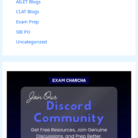
AILET Blogs
CLAT Blogs
Exam Prep
SBI PO
Uncategorized