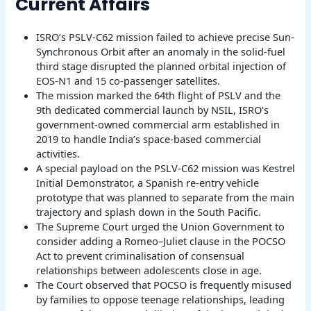
Current Affairs
ISRO’s PSLV-C62 mission failed to achieve precise Sun-
Synchronous Orbit after an anomaly in the solid-fuel
third stage disrupted the planned orbital injection of
EOS-N1 and 15 co-passenger satellites.
The mission marked the 64th flight of PSLV and the
9th dedicated commercial launch by NSIL, ISRO’s
government-owned commercial arm established in
2019 to handle India’s space-based commercial
activities.
A special payload on the PSLV-C62 mission was Kestrel
Initial Demonstrator, a Spanish re-entry vehicle
prototype that was planned to separate from the main
trajectory and splash down in the South Pacific.
The Supreme Court urged the Union Government to
consider adding a Romeo–Juliet clause in the POCSO
Act to prevent criminalisation of consensual
relationships between adolescents close in age.
The Court observed that POCSO is frequently misused
by families to oppose teenage relationships, leading