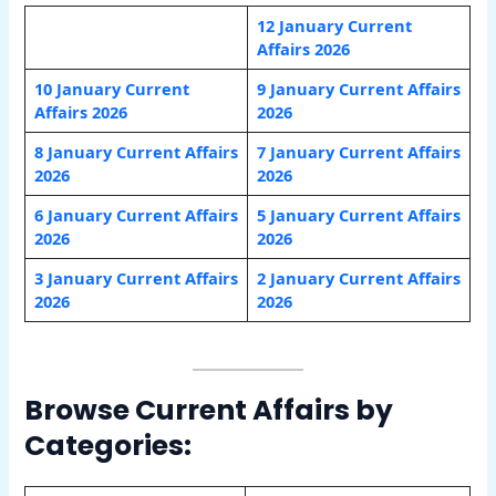
12 January Current
Affairs 2026
10 January Current
9 January Current Affairs
Affairs 2026
2026
8 January Current Affairs
7 January Current Affairs
2026
2026
6 January Current Affairs
5 January Current Affairs
2026
2026
3 January Current Affairs
2 January Current Affairs
2026
2026
Browse Current Affairs by
Categories: