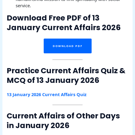
service.
Download Free PDF of 13
January Current Affairs 2026
DOWNLOAD PDF
Practice Current Affairs Quiz &
MCQ of 13 January 2026
13 January 2026 Current Affairs Quiz
Current Affairs of Other Days
in January 2026