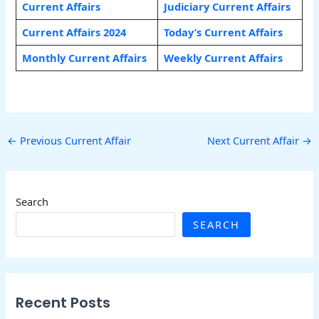
Current Affairs
Judiciary Current Affairs
Current Affairs 2024
Today’s Current Affairs
Monthly Current Affairs
Weekly Current Affairs
←
Previous Current Affair
Next Current Affair
→
Search
SEARCH
Recent Posts