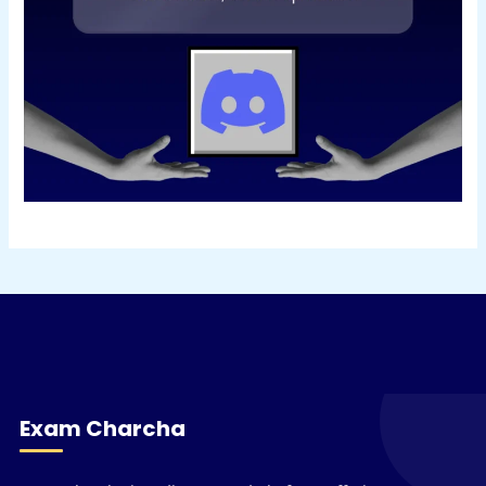
Exam Charcha