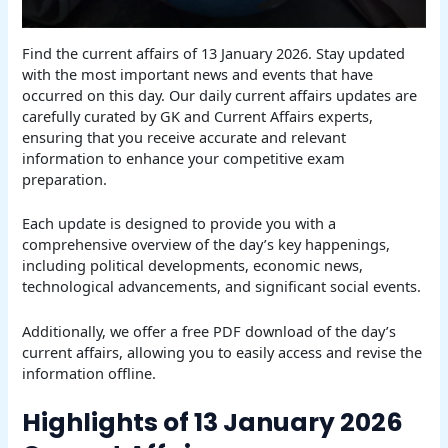
Find the current affairs of 13 January 2026. Stay updated
with the most important news and events that have
occurred on this day. Our daily current affairs updates are
carefully curated by GK and Current Affairs experts,
ensuring that you receive accurate and relevant
information to enhance your competitive exam
preparation.
Each update is designed to provide you with a
comprehensive overview of the day’s key happenings,
including political developments, economic news,
technological advancements, and significant social events.
Additionally, we offer a free PDF download of the day’s
current affairs, allowing you to easily access and revise the
information offline.
Highlights of 13 January 2026