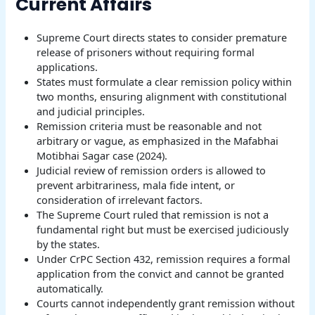
Current Affairs
Supreme Court directs states to consider premature
release of prisoners without requiring formal
applications.
States must formulate a clear remission policy within
two months, ensuring alignment with constitutional
and judicial principles.
Remission criteria must be reasonable and not
arbitrary or vague, as emphasized in the Mafabhai
Motibhai Sagar case (2024).
Judicial review of remission orders is allowed to
prevent arbitrariness, mala fide intent, or
consideration of irrelevant factors.
The Supreme Court ruled that remission is not a
fundamental right but must be exercised judiciously
by the states.
Under CrPC Section 432, remission requires a formal
application from the convict and cannot be granted
automatically.
Courts cannot independently grant remission without