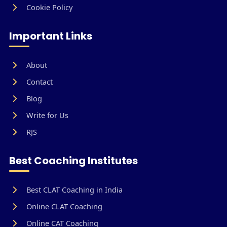
Cookie Policy
Important Links
About
Contact
Blog
Write for Us
RJS
Best Coaching Institutes
Best CLAT Coaching in India
Online CLAT Coaching
Online CAT Coaching