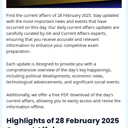
Find the current affairs of 28 February 2025. Stay updated
with the most important news and events that have
occurred on this day. Our daily current affairs updates are
carefully curated by GK and Current Affairs experts,
ensuring that you receive accurate and relevant
information to enhance your competitive exam
preparation.
Each update is designed to provide you with a
comprehensive overview of the day’s key happenings,
including political developments, economic news,
technological advancements, and significant social events.
Additionally, we offer a free PDF download of the day’s
current affairs, allowing you to easily access and revise the
information offline.
Highlights of 28 February 2025