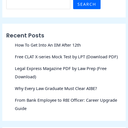
SEARCH
Recent Posts
How To Get Into An IIM After 12th
Free CLAT X-series Mock Test by LPT (Download PDF)
Legal Express Magazine PDF by Law Prep (Free
Download)
Why Every Law Graduate Must Clear AIBE?
From Bank Employee to RBI Officer: Career Upgrade
Guide