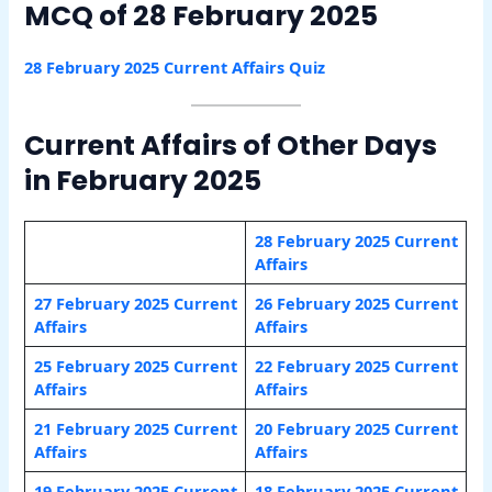
MCQ of 28 February 2025
28 February 2025 Current Affairs Quiz
Current Affairs of Other Days
in February 2025
28 February 2025 Current
Affairs
27 February 2025 Current
26 February 2025 Current
Affairs
Affairs
25 February 2025 Current
22 February 2025 Current
Affairs
Affairs
21 February 2025 Current
20 February 2025 Current
Affairs
Affairs
19 February 2025 Current
18 February 2025 Current