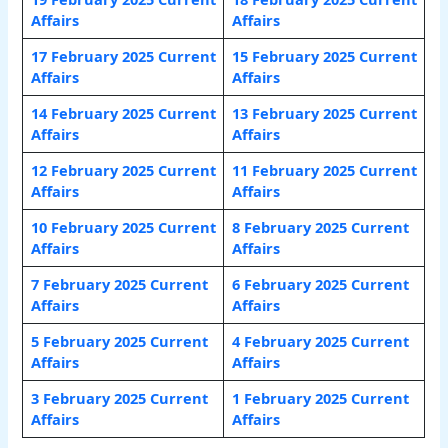
Affairs
Affairs
17 February 2025 Current
15 February 2025 Current
Affairs
Affairs
14 February 2025 Current
13 February 2025 Current
Affairs
Affairs
12 February 2025 Current
11 February 2025 Current
Affairs
Affairs
10 February 2025 Current
8 February 2025 Current
Affairs
Affairs
7 February 2025 Current
6 February 2025 Current
Affairs
Affair
s
5 February 2025 Current
4 February 2025 Current
Affairs
Affairs
3 February 2025 Current
1 February 2025 Current
Affairs
Affairs