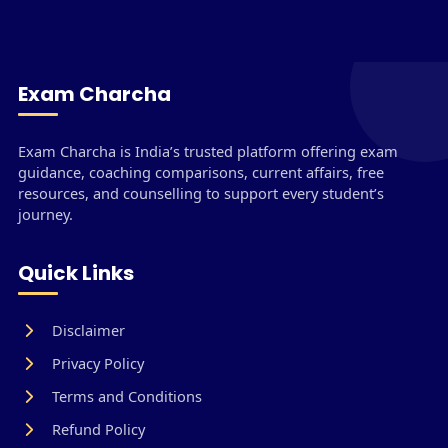
Exam Charcha
Exam Charcha is India’s trusted platform offering exam
guidance, coaching comparisons, current affairs, free
resources, and counselling to support every student’s
journey.
Quick Links
Disclaimer
Privacy Policy
Terms and Conditions
Refund Policy