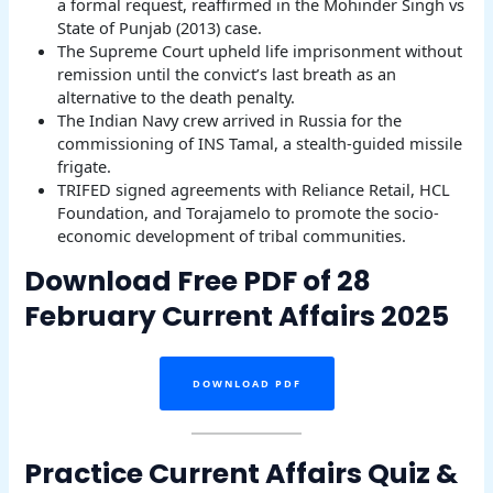
a formal request, reaffirmed in the Mohinder Singh vs
State of Punjab (2013) case.
The Supreme Court upheld life imprisonment without
remission until the convict’s last breath as an
alternative to the death penalty.
The Indian Navy crew arrived in Russia for the
commissioning of INS Tamal, a stealth-guided missile
frigate.
TRIFED signed agreements with Reliance Retail, HCL
Foundation, and Torajamelo to promote the socio-
economic development of tribal communities.
Download Free PDF of 28
February Current Affairs 2025
DOWNLOAD PDF
Practice Current Affairs Quiz &