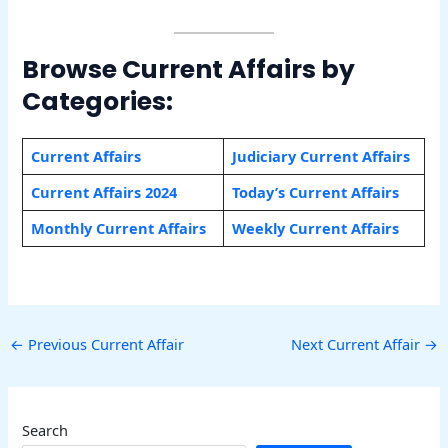
Browse Current Affairs by
Categories:
Current Affairs
Judiciary Current Affairs
Current Affairs 2024
Today’s Current Affairs
Monthly Current Affairs
Weekly Current Affairs
←
Previous Current Affair
Next Current Affair
→
Search