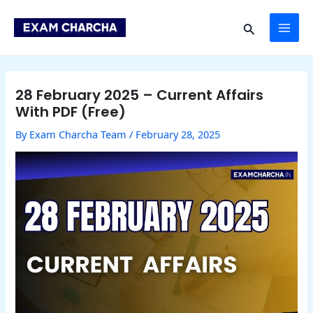
Skip
Post
MAI
to
navigation
Search
content
ME
28 February 2025 – Current Affairs
With PDF (Free)
By
Exam Charcha Team
/
February 28, 2025