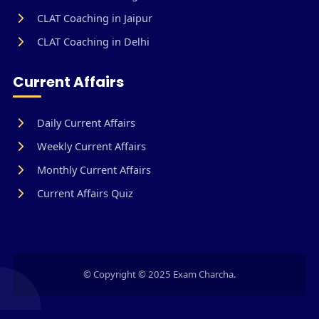
CLAT Coaching in Jaipur
CLAT Coaching in Delhi
Current Affairs
Daily Current Affairs
Weekly Current Affairs
Monthly Current Affairs
Current Affairs Quiz
© Copyright © 2025 Exam Charcha.