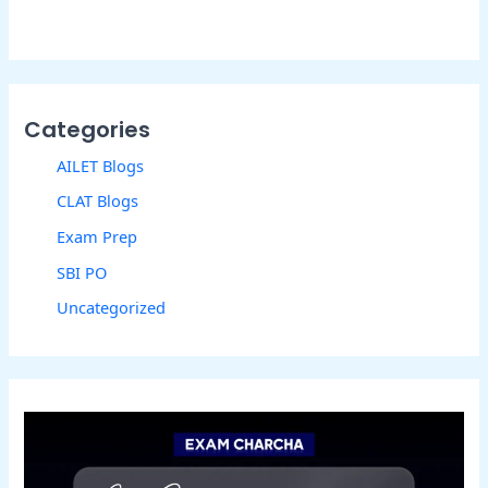
Categories
AILET Blogs
CLAT Blogs
Exam Prep
SBI PO
Uncategorized