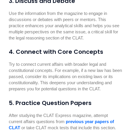
3. Discuss and Debate
Use the information from the magazine to engage in
discussions or debates with peers or mentors. This
practice enhances your analytical skills and helps you see
multiple perspectives on the same issue, a critical skill for
the legal reasoning section of the CLAT.
4. Connect with Core Concepts
Try to connect current affairs with broader legal and
constitutional concepts. For example, if a new law has been
passed, consider its implications on existing laws or its
constitutionality. This deepens your understanding and
prepares you for potential questions in the CLAT.
5. Practice Question Papers
After studying the CLAT Express magazine, attempt
current affairs questions from
previous year papers of
CLAT
or take CLAT mock tests that include this section.