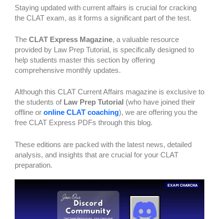
Staying updated with current affairs is crucial for cracking
the CLAT exam, as it forms a significant part of the test.
The
CLAT Express Magazine
, a valuable resource
provided by Law Prep Tutorial, is specifically designed to
help students master this section by offering
comprehensive monthly updates.
Although this CLAT Current Affairs magazine is exclusive to
the students of
Law Prep Tutorial
(who have joined their
offline or
online CLAT coaching
), we are offering you the
free CLAT Express PDFs through this blog.
These editions are packed with the latest news, detailed
analysis, and insights that are crucial for your CLAT
preparation.