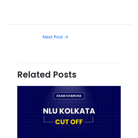
Next Post
→
Related Posts