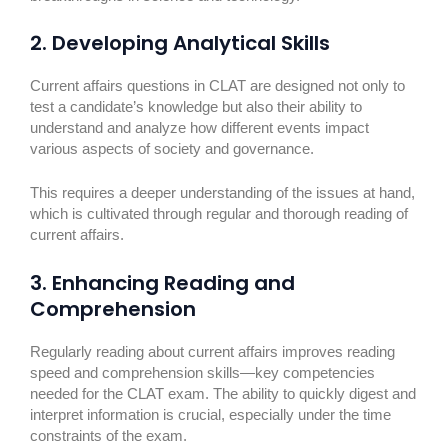
2. Developing Analytical Skills
Current affairs questions in CLAT are designed not only to
test a candidate’s knowledge but also their ability to
understand and analyze how different events impact
various aspects of society and governance.
This requires a deeper understanding of the issues at hand,
which is cultivated through regular and thorough reading of
current affairs.
3. Enhancing Reading and
Comprehension
Regularly reading about current affairs improves reading
speed and comprehension skills—key competencies
needed for the CLAT exam. The ability to quickly digest and
interpret information is crucial, especially under the time
constraints of the exam.