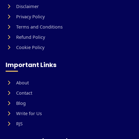
Disclaimer
Privacy Policy
Terms and Conditions
Refund Policy
Cookie Policy
Important Links
About
Contact
Blog
Write for Us
RJS