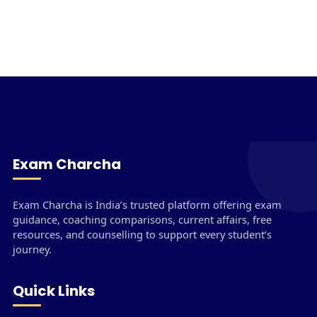
Exam Charcha
Exam Charcha is India’s trusted platform offering exam
guidance, coaching comparisons, current affairs, free
resources, and counselling to support every student’s
journey.
Quick Links