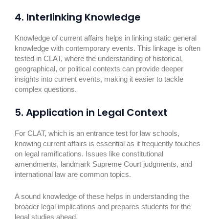
4. Interlinking Knowledge
Knowledge of current affairs helps in linking static general
knowledge with contemporary events. This linkage is often
tested in CLAT, where the understanding of historical,
geographical, or political contexts can provide deeper
insights into current events, making it easier to tackle
complex questions.
5. Application in Legal Context
For CLAT, which is an entrance test for law schools,
knowing current affairs is essential as it frequently touches
on legal ramifications. Issues like constitutional
amendments, landmark Supreme Court judgments, and
international law are common topics.
A sound knowledge of these helps in understanding the
broader legal implications and prepares students for the
legal studies ahead.