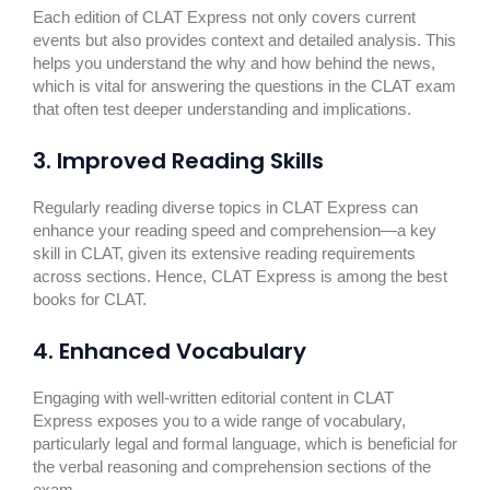
Each edition of CLAT Express not only covers current
events but also provides context and detailed analysis. This
helps you understand the why and how behind the news,
which is vital for answering the questions in the CLAT exam
that often test deeper understanding and implications.
3. Improved Reading Skills
Regularly reading diverse topics in CLAT Express can
enhance your reading speed and comprehension—a key
skill in CLAT, given its extensive reading requirements
across sections. Hence, CLAT Express is among the best
books for CLAT.
4. Enhanced Vocabulary
Engaging with well-written editorial content in CLAT
Express exposes you to a wide range of vocabulary,
particularly legal and formal language, which is beneficial for
the verbal reasoning and comprehension sections of the