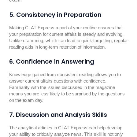
exam.
5. Consistency in Preparation
Making CLAT Express a part of your routine ensures that
your preparation for current affairs is steady and evolving.
Unlike cramming, which can lead to quick forgetting, regular
reading aids in long-term retention of information.
6. Confidence in Answering
Knowledge gained from consistent reading allows you to
answer current affairs questions with confidence.
Familiarity with the issues discussed in the magazine
means you are less likely to be surprised by the questions
on the exam day.
7. Discussion and Analysis Skills
The analytical articles in CLAT Express can help develop
your ability to critically analyze news. This skill is not only