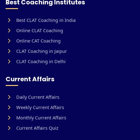
Best Coaching Institutes
Best CLAT Coaching in India
Online CLAT Coaching
Online CAT Coaching
CLAT Coaching in Jaipur
CLAT Coaching in Delhi
Current Affairs
Daily Current Affairs
Weekly Current Affairs
Monthly Current Affairs
Current Affairs Quiz