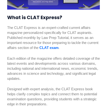
What is CLAT Express?
The CLAT Express is an expert-crafted current affairs
magazine personalized specifically for CLAT aspirants.
Published monthly by Law Prep Tutorial, it serves as an
important resource for those preparing to tackle the current
affairs section of the
CLAT exam
.
Each edition of the magazine offers detailed coverage of the
latest events and developments across various domains,
including national and international news, economic trends,
advances in science and technology, and significant legal
updates.
Designed with expert analysis, the CLAT Express book
helps clarify complex topics and connect them to potential
examination questions, providing students with a strategic
edge in their preparations.