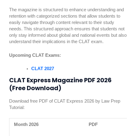
The magazine is structured to enhance understanding and
retention with categorized sections that allow students to
easily navigate through content relevant to their study
needs. This structured approach ensures that students not
only stay informed about global and national events but also
understand their implications in the CLAT exam.
Upcoming CLAT Exams:
CLAT 2027
CLAT Express Magazine PDF 2026
(Free Download)
Download free PDF of CLAT Express 2026 by Law Prep
Tutorial:
Month 2026
PDF