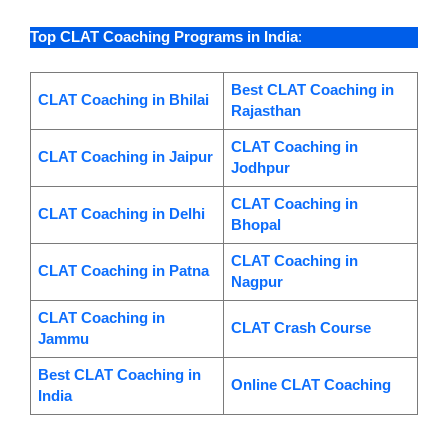
Top CLAT Coaching Programs in India
:
Best CLAT Coaching in
CLAT Coaching in Bhilai
Rajasthan
CLAT Coaching in
CLAT Coaching in Jaipur
Jodhpur
CLAT Coaching in
CLAT Coaching in Delhi
Bhopal
CLAT Coaching in
CLAT Coaching in Patna
Nagpur
CLAT Coaching in
CLAT Crash Course
Jammu
Best CLAT Coaching in
Online CLAT Coaching
India