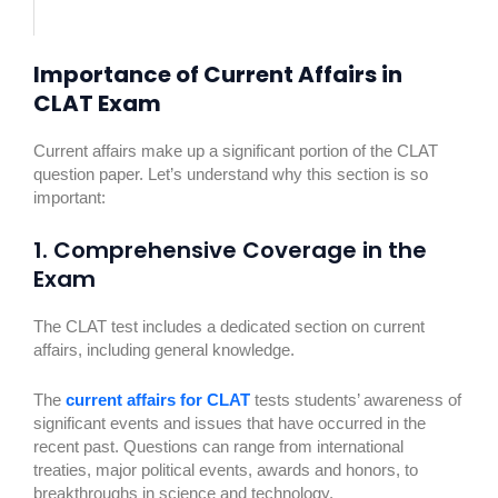
Importance of Current Affairs in
CLAT Exam
Current affairs make up a significant portion of the CLAT
question paper. Let’s understand why this section is so
important:
1. Comprehensive Coverage in the
Exam
The CLAT test includes a dedicated section on current
affairs, including general knowledge.
The
current affairs for CLAT
tests students’ awareness of
significant events and issues that have occurred in the
recent past. Questions can range from international
treaties, major political events, awards and honors, to
breakthroughs in science and technology.