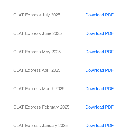
CLAT Express July 2025
Download PDF
CLAT Express June 2025
Download PDF
CLAT Express May 2025
Download PDF
CLAT Express April 2025
Download PDF
CLAT Express March 2025
Download PDF
CLAT Express February 2025
Download PDF
CLAT Express January 2025
Download PDF