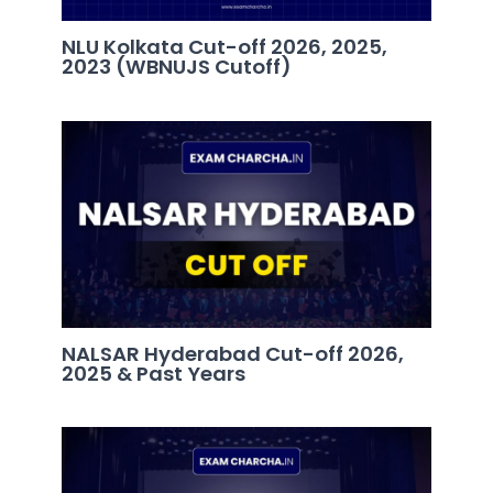
NLU Kolkata Cut-off 2026, 2025,
2023 (WBNUJS Cutoff)
NALSAR Hyderabad Cut-off 2026,
2025 & Past Years