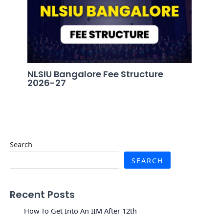
NLSIU Bangalore Fee Structure
2026-27
Search
SEARCH
Recent Posts
How To Get Into An IIM After 12th