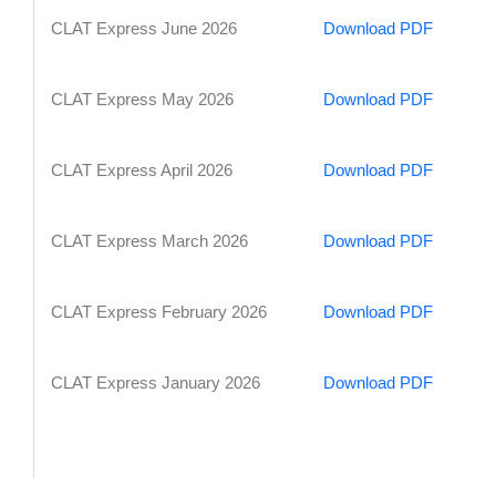
CLAT Express June 2026
Download PDF
CLAT Express May 2026
Download PDF
CLAT Express April 2026
Download PDF
CLAT Express March 2026
Download PDF
CLAT Express February 2026
Download PDF
CLAT Express January 2026
Download PDF