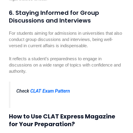
6. Staying Informed for Group
Discussions and Interviews
For students aiming for admissions in universities that also
conduct group discussions and interviews, being well-
versed in current affairs is indispensable.
It reflects a student’s preparedness to engage in
discussions on a wide range of topics with confidence and
authority.
Check
CLAT Exam Pattern
How to Use CLAT Express Magazine
for Your Preparation?