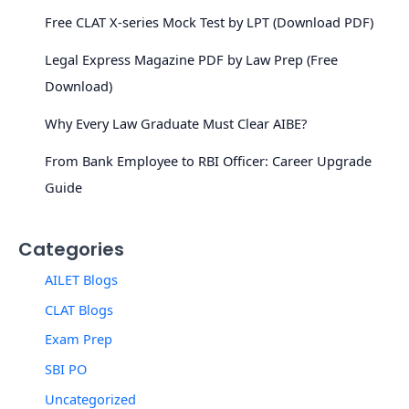
Free CLAT X-series Mock Test by LPT (Download PDF)
Legal Express Magazine PDF by Law Prep (Free
Download)
Why Every Law Graduate Must Clear AIBE?
From Bank Employee to RBI Officer: Career Upgrade
Guide
Categories
AILET Blogs
CLAT Blogs
Exam Prep
SBI PO
Uncategorized