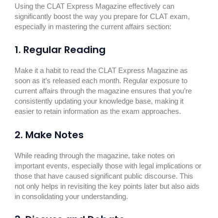
Using the CLAT Express Magazine effectively can
significantly boost the way you prepare for CLAT exam,
especially in mastering the current affairs section:
1. Regular Reading
Make it a habit to read the CLAT Express Magazine as
soon as it’s released each month. Regular exposure to
current affairs through the magazine ensures that you’re
consistently updating your knowledge base, making it
easier to retain information as the exam approaches.
2. Make Notes
While reading through the magazine, take notes on
important events, especially those with legal implications or
those that have caused significant public discourse. This
not only helps in revisiting the key points later but also aids
in consolidating your understanding.