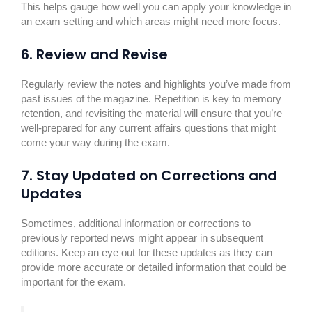
This helps gauge how well you can apply your knowledge in
an exam setting and which areas might need more focus.
6. Review and Revise
Regularly review the notes and highlights you’ve made from
past issues of the magazine. Repetition is key to memory
retention, and revisiting the material will ensure that you’re
well-prepared for any current affairs questions that might
come your way during the exam.
7. Stay Updated on Corrections and
Updates
Sometimes, additional information or corrections to
previously reported news might appear in subsequent
editions. Keep an eye out for these updates as they can
provide more accurate or detailed information that could be
important for the exam.