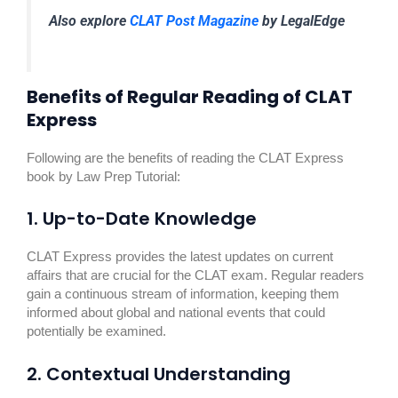
Also explore
CLAT Post Magazine
by LegalEdge
Benefits of Regular Reading of CLAT
Express
Following are the benefits of reading the CLAT Express
book by Law Prep Tutorial:
1. Up-to-Date Knowledge
CLAT Express provides the latest updates on current
affairs that are crucial for the CLAT exam. Regular readers
gain a continuous stream of information, keeping them
informed about global and national events that could
potentially be examined.
2. Contextual Understanding