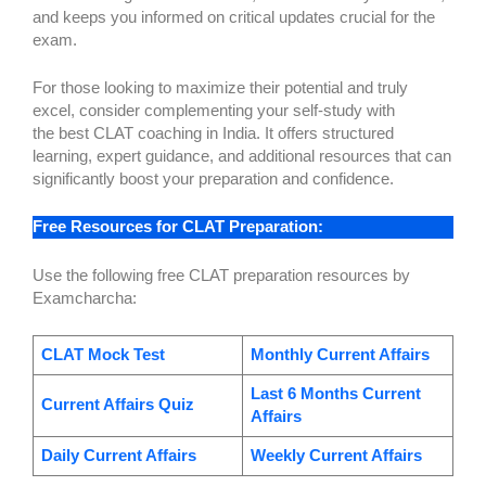
and keeps you informed on critical updates crucial for the
exam.
For those looking to maximize their potential and truly
excel, consider complementing your self-study with
the best CLAT coaching in India. It offers structured
learning, expert guidance, and additional resources that can
significantly boost your preparation and confidence.
Free Resources for CLAT Preparation:
Use the following free CLAT preparation resources by
Examcharcha:
CLAT Mock Test
Monthly Current Affairs
Last 6 Months Current
Current Affairs Quiz
Affairs
Daily Current Affairs
Weekly Current Affairs