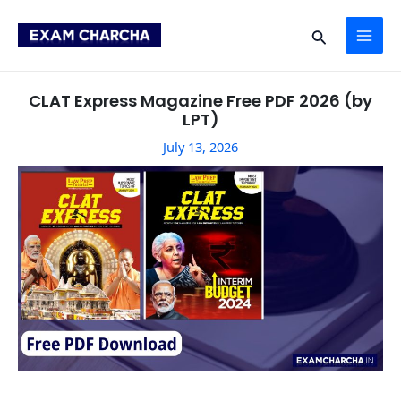
Skip
Post
MAI
to
navigation
Search
content
ME
CLAT Express Magazine Free PDF 2026 (by
LPT)
July 13, 2026