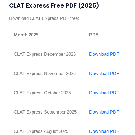
CLAT Express Free PDF (2025)
Download CLAT Express PDF free:
Month 2025
PDF
CLAT Express December 2025
Download PDF
CLAT Express November 2025
Download PDF
CLAT Express October 2025
Download PDF
CLAT Express September 2025
Download PDF
CLAT Express August 2025
Download PDF