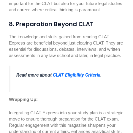
important for the CLAT but also for your future legal studies
and career, where critical thinking is paramount.
8. Preparation Beyond CLAT
The knowledge and skills gained from reading CLAT
Express are beneficial beyond just clearing CLAT. They are
essential for discussions, debates, interviews, and written
assessments in any law school and later, in legal practice.
Read more about
CLAT Eligibility Criteria
.
Wrapping Up:
Integrating CLAT Express into your study plan is a strategic
move to ensure thorough preparation for the CLAT exam.
Regular engagement with this magazine sharpens your
understanding of current affairs, enhances analytical skills,