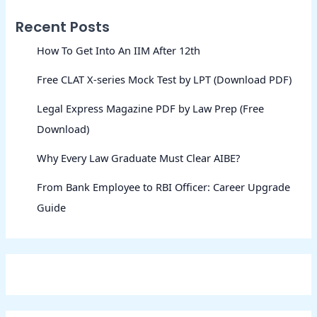
Recent Posts
How To Get Into An IIM After 12th
Free CLAT X-series Mock Test by LPT (Download PDF)
Legal Express Magazine PDF by Law Prep (Free
Download)
Why Every Law Graduate Must Clear AIBE?
From Bank Employee to RBI Officer: Career Upgrade
Guide