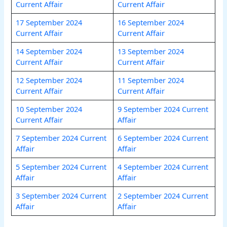
Current Affair
Current Affair
17 September 2024
16 September 2024
Current Affair
Current Affair
14 September 2024
13 September 2024
Current Affair
Current Affair
12 September 2024
11 September 2024
Current Affair
Current Affair
10 September 2024
9 September 2024 Current
Current Affair
Affair
7 September 2024 Current
6 September 2024 Current
Affair
Affair
5 September 2024 Current
4 September 2024 Current
Affair
Affair
3 September 2024 Current
2 September 2024 Current
Affair
Affair