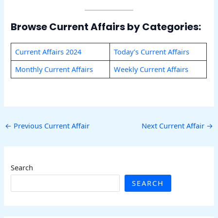
Browse Current Affairs by Categories:
Current Affairs 2024
Today’s Current Affairs
Monthly Current Affairs
Weekly Current Affairs
←
Previous Current Affair
Next Current Affair
→
Search
SEARCH