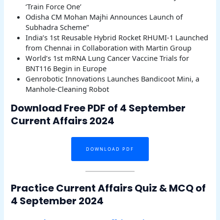
‘Train Force One’
Odisha CM Mohan Majhi Announces Launch of
Subhadra Scheme”
India’s 1st Reusable Hybrid Rocket RHUMI-1 Launched
from Chennai in Collaboration with Martin Group
World’s 1st mRNA Lung Cancer Vaccine Trials for
BNT116 Begin in Europe
Genrobotic Innovations Launches Bandicoot Mini, a
Manhole-Cleaning Robot
Download Free PDF of 4 September
Current Affairs 2024
DOWNLOAD PDF
Practice Current Affairs Quiz & MCQ of
4 September 2024