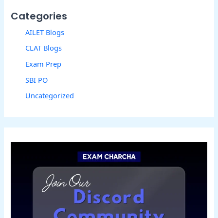
Categories
AILET Blogs
CLAT Blogs
Exam Prep
SBI PO
Uncategorized