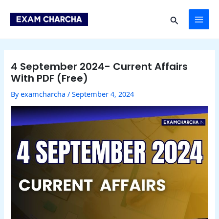
Skip
Post
MAI
to
navigation
Search
content
ME
4 September 2024- Current Affairs
With PDF (Free)
By
examcharcha
/
September 4, 2024