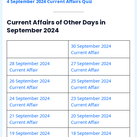
4 September 2024 Current Affairs Quiz
Current Affairs of Other Days in
September 2024
30 September 2024
Current Affair
28 September 2024
27 September 2024
Current Affair
Current Affair
26 September 20
24
25 September 2024
Current Affair
Current Affair
24 September 2024
23 September 2024
Current Affair
Current Affair
21 September 2024
20 September 2024
Current Affair
Current Affair
19 September 2024
18 September 2024