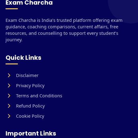
Exam Charcha
Exam Charcha is India’s trusted platform offering exam
guidance, coaching comparisons, current affairs, free
resources, and counselling to support every student’s
journey.
Quick Links
Disclaimer
Privacy Policy
Terms and Conditions
Refund Policy
Cookie Policy
Important Links