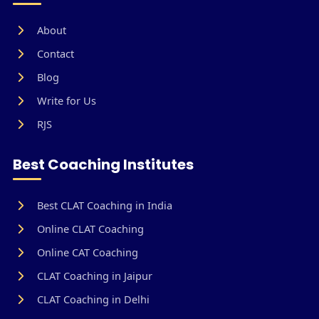
About
Contact
Blog
Write for Us
RJS
Best Coaching Institutes
Best CLAT Coaching in India
Online CLAT Coaching
Online CAT Coaching
CLAT Coaching in Jaipur
CLAT Coaching in Delhi