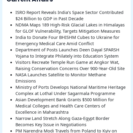
ISRO Report Reveals India’s Space Sector Contributed
$24 Billion to GDP in Past Decade
NDMA Maps 189 High-Risk Glacial Lakes in Himalayas
for GLOF Vulnerability, Targets Mitigation Measures
India to Donate Four BHISHM Cubes to Ukraine for
Emergency Medical Care Amid Conflict
Department of Posts Launches Deen Dayal SPARSH
Yojana to Integrate Philately into Education System
Visitors Recreate Temple Run Game at Angkor Wat,
Raising Conservation Concerns Over 900-Year-Old Site
NASA Launches Satellite to Monitor Methane
Emissions
Ministry of Ports Develops National Maritime Heritage
Complex at Lothal Under Sagarmala Programme
Asian Development Bank Grants $500 Million for
Medical Colleges and Health Care Centers of
Excellence in Maharashtra
Narrow Land Stretch Along Gaza-Egypt Border
Becomes Key Issue in Negotiations
PM Narendra Modi Travels from Poland to Kyiv on