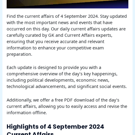
Find the current affairs of 4 September 2024. Stay updated
with the most important news and events that have
occurred on this day. Our daily current affairs updates are
carefully curated by GK and Current Affairs experts,
ensuring that you receive accurate and relevant
information to enhance your competitive exam
preparation.
Each update is designed to provide you with a
comprehensive overview of the day’s key happenings,
including political developments, economic news,
technological advancements, and significant social events.
Additionally, we offer a free PDF download of the day’s
current affairs, allowing you to easily access and revise the
information offline.
Highlights of 4 September 2024
Current Affairs