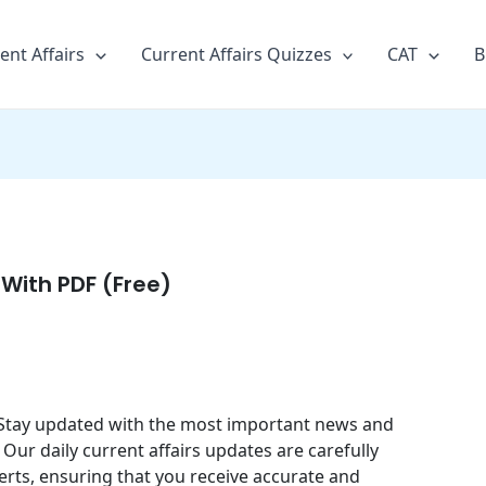
ent Affairs
Current Affairs Quizzes
CAT
B
 With PDF (Free)
4. Stay updated with the most important news and
 Our daily current affairs updates are carefully
erts, ensuring that you receive accurate and