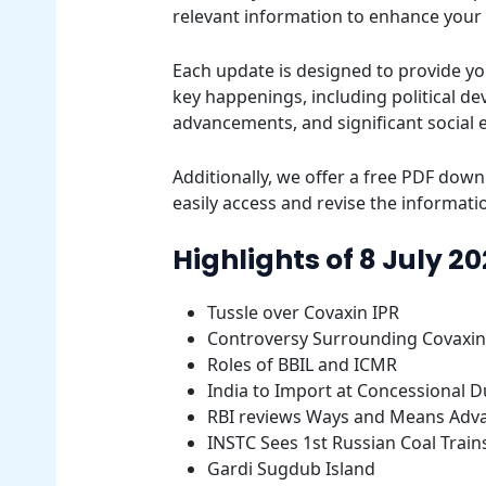
relevant information to enhance your
Each update is designed to provide yo
key happenings, including political d
advancements, and significant social 
Additionally, we offer a free PDF downl
easily access and revise the informatio
Highlights of 8 July 2
Tussle over Covaxin IPR
Controversy Surrounding Covaxin
Roles of BBIL and ICMR
India to Import at Concessional D
RBI reviews Ways and Means Adv
INSTC Sees 1st Russian Coal Train
Gardi Sugdub Island