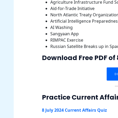
Agriculture Infrastructure Fund 
Aid-for-Trade Initiative
North Atlantic Treaty Organizatio
Artificial Intelligence Preparednes
AI Washing
Sangyaan App
RIMPAC Exercise
Russian Satellite Breaks up in Spa
Download Free PDF of 8
D
Practice Current Affai
8 July 2024 Current Affairs Quiz