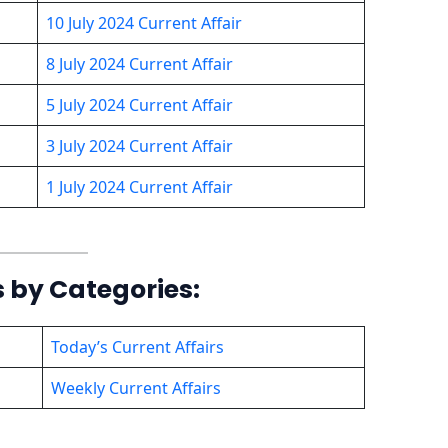
10 July 2024 Current Affair
8 July 2024 Current Affair
5 July 2024 Current Affair
3 July 2024 Current Affair
1 July 2024 Current Affair
s by Categories:
Today’s Current Affairs
Weekly Current Affairs