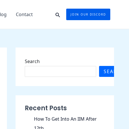
Search
log
Contact
JOIN OUR DISCORD
Search
SEARCH
Recent Posts
How To Get Into An IIM After
12th