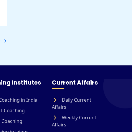
r
→
ing Institutes
Current Affairs
Coaching in India
Daily Current
Affairs
T Coaching
Weekly Current
 Coaching
Affairs
ing in Jaipur