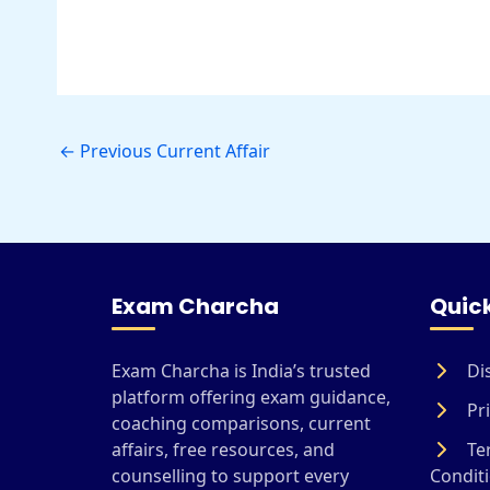
←
Previous Current Affair
Exam Charcha
Quick
Exam Charcha is India’s trusted
Di
platform offering exam guidance,
Pri
coaching comparisons, current
affairs, free resources, and
Te
counselling to support every
Condit