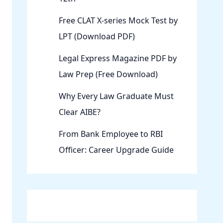
Free CLAT X-series Mock Test by
LPT (Download PDF)
Legal Express Magazine PDF by
Law Prep (Free Download)
Why Every Law Graduate Must
Clear AIBE?
From Bank Employee to RBI
Officer: Career Upgrade Guide