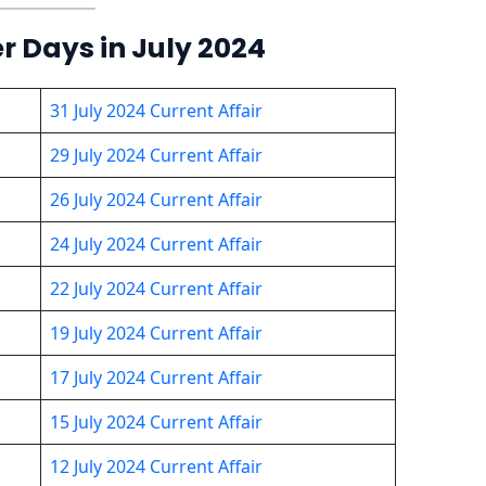
er Days in July 2024
31 July 2024 Current Affair
29 July 2024 Current Affair
26 July 2024 Current Affair
24 July 2024 Current Affair
22 July 2024 Current Affair
19 July 2024 Current Affair
17 July 2024 Current Affair
15 July 2024 Current Affair
12 July 2024 Current Affair