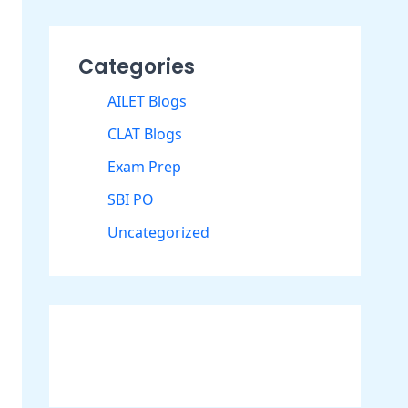
Categories
AILET Blogs
CLAT Blogs
Exam Prep
SBI PO
Uncategorized