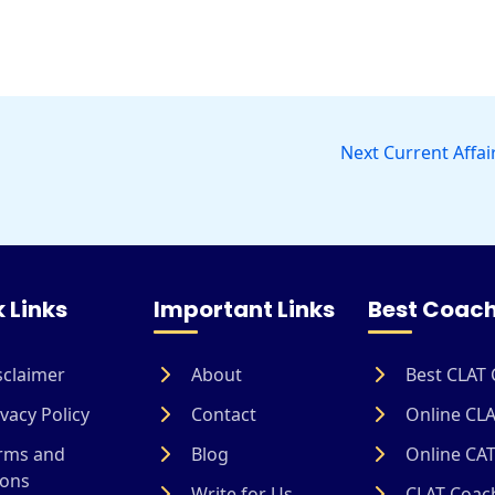
Next Current Affai
 Links
Important Links
Best Coach
sclaimer
About
Best CLAT 
vacy Policy
Contact
Online CLA
rms and
Blog
Online CAT
ions
Write for Us
CLAT Coach