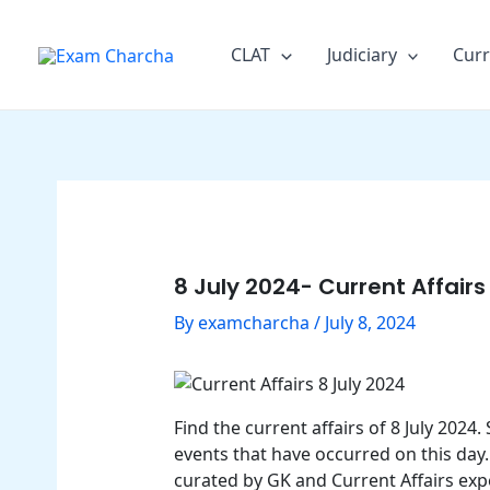
Skip
Post
to
navigation
CLAT
Judiciary
Curr
content
8 July 2024- Current Affairs
By
examcharcha
/
July 8, 2024
Find the current affairs of 8 July 202
events that have occurred on this day.
curated by GK and Current Affairs exp