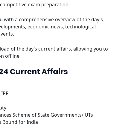
 competitive exam preparation.
u with a comprehensive overview of the day’s
evelopments, economic news, technological
events.
oad of the day’s current affairs, allowing you to
n offline.
024 Current Affairs
 IPR
uty
ances Scheme of State Governments/ UTs
s Bound for India