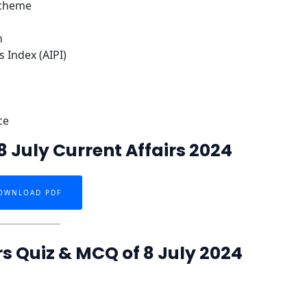
Scheme
n
s Index (AIPI)
ce
 July Current Affairs 2024
OWNLOAD PDF
rs Quiz & MCQ of 8 July 2024