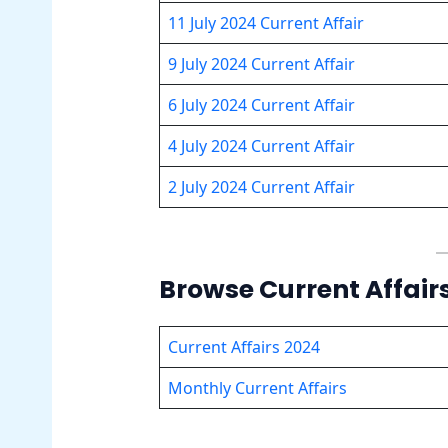
11 July 2024 Current Affair
9 July 2024 Current Affair
6 July 2024 Current Affair
4 July 2024 Current Affair
2 July 2024 Current Affair
Browse Current Affair
Current Affairs 2024
Monthly Current Affairs