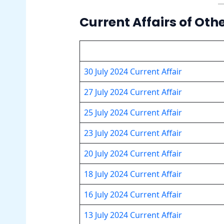
Current Affairs of Oth
30 July 2024 Current Affair
27 July 2024 Current Affair
25 July 2024 Current Affair
23 July 2024 Current Affair
20 July 2024 Current Affair
18 July 2024 Current Affair
16 July 2024 Current Affair
13 July 2024 Current Affair