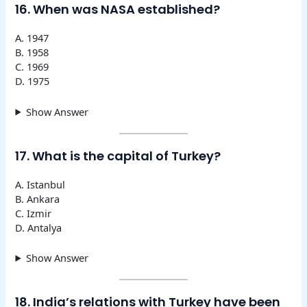
16. When was NASA established?
A. 1947
B. 1958
C. 1969
D. 1975
Show Answer
17. What is the capital of Turkey?
A. Istanbul
B. Ankara
C. Izmir
D. Antalya
Show Answer
18. India’s relations with Turkey have been