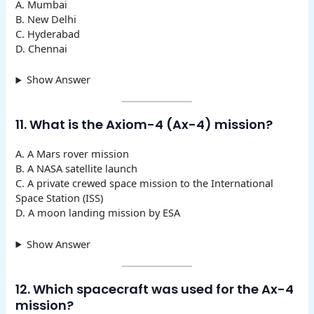
A. Mumbai
B. New Delhi
C. Hyderabad
D. Chennai
Show Answer
11. What is the Axiom-4 (Ax-4) mission?
A. A Mars rover mission
B. A NASA satellite launch
C. A private crewed space mission to the International
Space Station (ISS)
D. A moon landing mission by ESA
Show Answer
12. Which spacecraft was used for the Ax-4
mission?