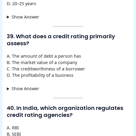
D. 20–25 years
Show Answer
39. What does a credit rating primarily
assess?
A. The amount of debt a person has
B. The market value of a company
C. The creditworthiness of a borrower
D. The profitability of a business
Show Answer
40. In India, which organization regulates
credit rating agencies?
A. RBI
B. SEBI