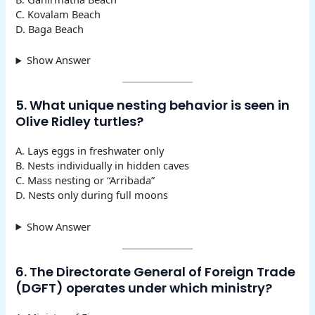
C. Kovalam Beach
D. Baga Beach
Show Answer
5. What unique nesting behavior is seen in
Olive Ridley turtles?
A. Lays eggs in freshwater only
B. Nests individually in hidden caves
C. Mass nesting or “Arribada”
D. Nests only during full moons
Show Answer
6. The Directorate General of Foreign Trade
(DGFT) operates under which ministry?