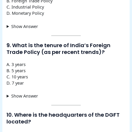
B. Foreign Trade Policy
C. Industrial Policy
D. Monetary Policy
Show Answer
9. What is the tenure of India’s Foreign
Trade Policy (as per recent trends)?
A. 3 years
B. 5 years
C. 10 years
D. 7 year
Show Answer
10. Where is the headquarters of the DGFT
located?