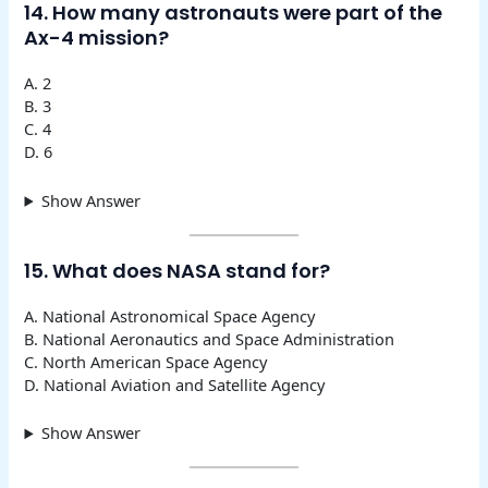
14. How many astronauts were part of the
Ax-4 mission?
A. 2
B. 3
C. 4
D. 6
Show Answer
15. What does NASA stand for?
A. National Astronomical Space Agency
B. National Aeronautics and Space Administration
C. North American Space Agency
D. National Aviation and Satellite Agency
Show Answer