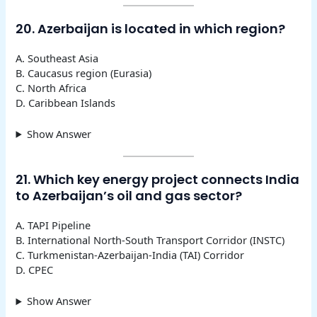
20. Azerbaijan is located in which region?
A. Southeast Asia
B. Caucasus region (Eurasia)
C. North Africa
D. Caribbean Islands
Show Answer
21. Which key energy project connects India
to Azerbaijan’s oil and gas sector?
A. TAPI Pipeline
B. International North-South Transport Corridor (INSTC)
C. Turkmenistan-Azerbaijan-India (TAI) Corridor
D. CPEC
Show Answer