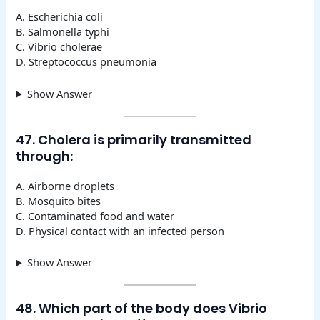
A. Escherichia coli
B. Salmonella typhi
C. Vibrio cholerae
D. Streptococcus pneumonia
Show Answer
47. Cholera is primarily transmitted
through:
A. Airborne droplets
B. Mosquito bites
C. Contaminated food and water
D. Physical contact with an infected person
Show Answer
48. Which part of the body does Vibrio