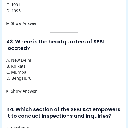
C. 1991
D. 1995
Show Answer
43. Where is the headquarters of SEBI
located?
A. New Delhi
B. Kolkata
C. Mumbai
D. Bengaluru
Show Answer
44. Which section of the SEBI Act empowers
it to conduct inspections and inquiries?
A. Section 6