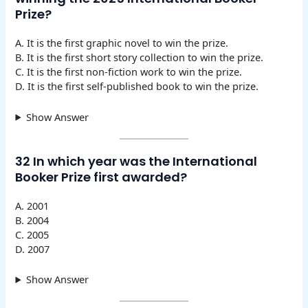
Prize?
A. It is the first graphic novel to win the prize.
B. It is the first short story collection to win the prize.
C. It is the first non-fiction work to win the prize.
D. It is the first self-published book to win the prize.
Show Answer
32 In which year was the International
Booker Prize first awarded?
A. 2001
B. 2004
C. 2005
D. 2007
Show Answer