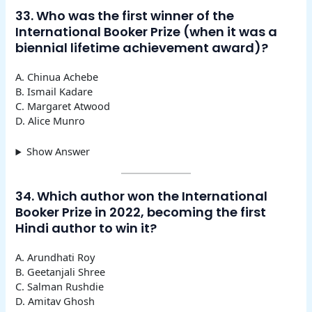
33. Who was the first winner of the
International Booker Prize (when it was a
biennial lifetime achievement award)?
A. Chinua Achebe
B. Ismail Kadare
C. Margaret Atwood
D. Alice Munro
Show Answer
34. Which author won the International
Booker Prize in 2022, becoming the first
Hindi author to win it?
A. Arundhati Roy
B. Geetanjali Shree
C. Salman Rushdie
D. Amitav Ghosh