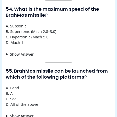
54. What is the maximum speed of the
BrahMos missile?
A. Subsonic
B. Supersonic (Mach 2.8–3.0)
C. Hypersonic (Mach 5+)
D. Mach 1
Show Answer
55. BrahMos missile can be launched from
which of the following platforms?
A. Land
B. Air
C. Sea
D. All of the above
Show Answer