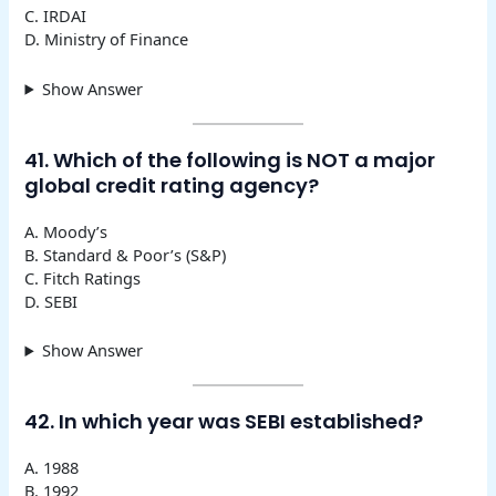
C. IRDAI
D. Ministry of Finance
Show Answer
41. Which of the following is NOT a major
global credit rating agency?
A. Moody’s
B. Standard & Poor’s (S&P)
C. Fitch Ratings
D. SEBI
Show Answer
42. In which year was SEBI established?
A. 1988
B. 1992