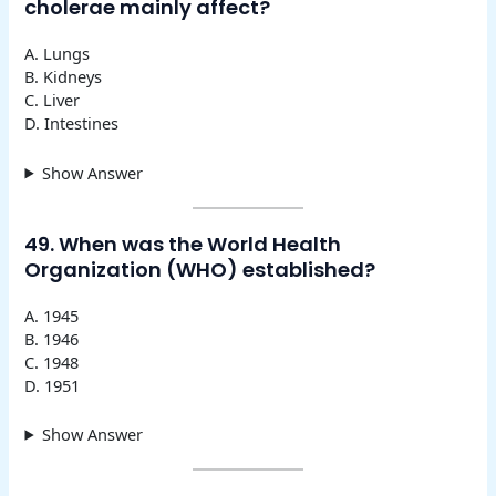
cholerae mainly affect?
A. Lungs
B. Kidneys
C. Liver
D. Intestines
Show Answer
49. When was the World Health
Organization (WHO) established?
A. 1945
B. 1946
C. 1948
D. 1951
Show Answer