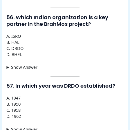
56. Which Indian organization is a key
partner in the BrahMos project?
A. ISRO
B. HAL
C. DRDO
D. BHEL
Show Answer
57. In which year was DRDO established?
A. 1947
B. 1950
C. 1958
D. 1962
Show Answer