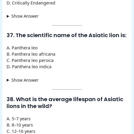
D. Critically Endangered
Show Answer
37. The scientific name of the Asiatic lion is:
A. Panthera leo
B. Panthera leo africana
C. Panthera leo persica
D. Panthera leo indica
Show Answer
38. What is the average lifespan of Asiatic
lions in the wild?
A. 5–7 years
B. 8–10 years
C. 12–16 years