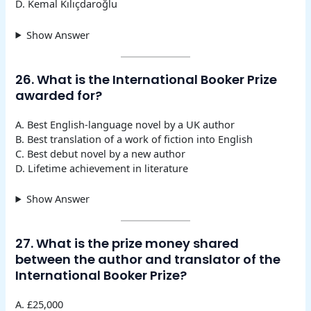
D. Kemal Kılıçdaroğlu
Show Answer
26. What is the International Booker Prize
awarded for?
A. Best English-language novel by a UK author
B. Best translation of a work of fiction into English
C. Best debut novel by a new author
D. Lifetime achievement in literature
Show Answer
27. What is the prize money shared
between the author and translator of the
International Booker Prize?
A. £25,000