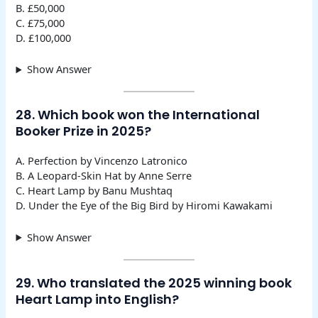
B. £50,000
C. £75,000
D. £100,000
Show Answer
28. Which book won the International
Booker Prize in 2025?
A. Perfection by Vincenzo Latronico
B. A Leopard-Skin Hat by Anne Serre
C. Heart Lamp by Banu Mushtaq
D. Under the Eye of the Big Bird by Hiromi Kawakami
Show Answer
29. Who translated the 2025 winning book
Heart Lamp into English?