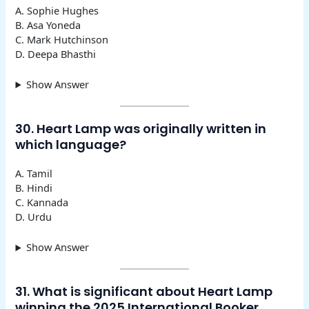
A. Sophie Hughes
B. Asa Yoneda
C. Mark Hutchinson
D. Deepa Bhasthi
Show Answer
30. Heart Lamp was originally written in
which language?
A. Tamil
B. Hindi
C. Kannada
D. Urdu
Show Answer
31. What is significant about Heart Lamp
winning the 2025 International Booker