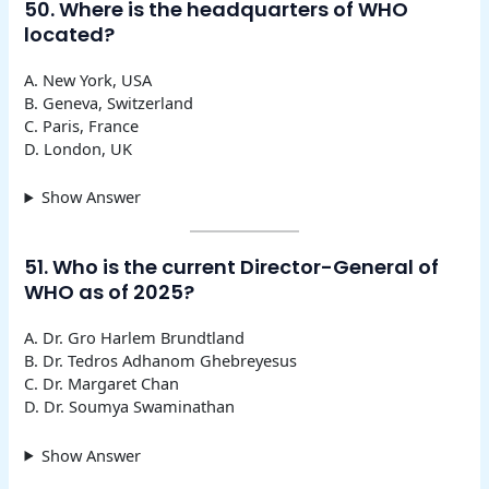
50. Where is the headquarters of WHO
located?
A. New York, USA
B. Geneva, Switzerland
C. Paris, France
D. London, UK
Show Answer
51. Who is the current Director-General of
WHO as of 2025?
A. Dr. Gro Harlem Brundtland
B. Dr. Tedros Adhanom Ghebreyesus
C. Dr. Margaret Chan
D. Dr. Soumya Swaminathan
Show Answer