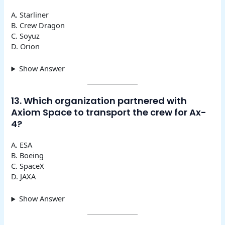
A. Starliner
B. Crew Dragon
C. Soyuz
D. Orion
Show Answer
13. Which organization partnered with
Axiom Space to transport the crew for Ax-
4?
A. ESA
B. Boeing
C. SpaceX
D. JAXA
Show Answer