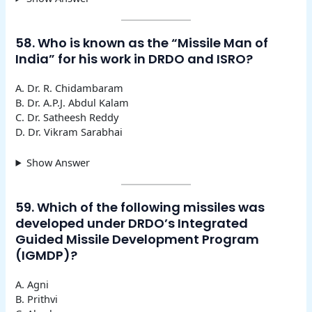
58. Who is known as the “Missile Man of
India” for his work in DRDO and ISRO?
A. Dr. R. Chidambaram
B. Dr. A.P.J. Abdul Kalam
C. Dr. Satheesh Reddy
D. Dr. Vikram Sarabhai
Show Answer
59. Which of the following missiles was
developed under DRDO’s Integrated
Guided Missile Development Program
(IGMDP)?
A. Agni
B. Prithvi