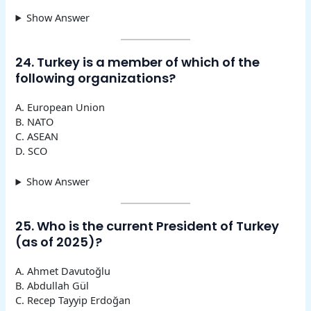
Show Answer
24. Turkey is a member of which of the
following organizations?
A. European Union
B. NATO
C. ASEAN
D. SCO
Show Answer
25. Who is the current President of Turkey
(as of 2025)?
A. Ahmet Davutoğlu
B. Abdullah Gül
C. Recep Tayyip Erdoğan