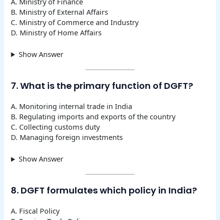
A. Ministry of Finance
B. Ministry of External Affairs
C. Ministry of Commerce and Industry
D. Ministry of Home Affairs
Show Answer
7. What is the primary function of DGFT?
A. Monitoring internal trade in India
B. Regulating imports and exports of the country
C. Collecting customs duty
D. Managing foreign investments
Show Answer
8. DGFT formulates which policy in India?
A. Fiscal Policy