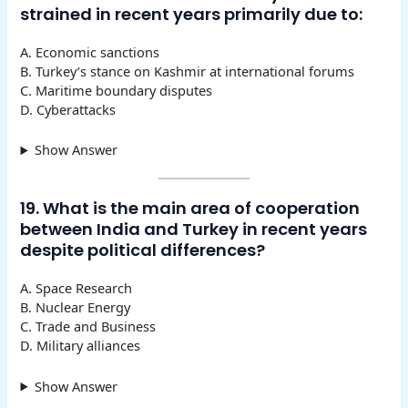
strained in recent years primarily due to:
A. Economic sanctions
B. Turkey’s stance on Kashmir at international forums
C. Maritime boundary disputes
D. Cyberattacks
Show Answer
19. What is the main area of cooperation
between India and Turkey in recent years
despite political differences?
A. Space Research
B. Nuclear Energy
C. Trade and Business
D. Military alliances
Show Answer