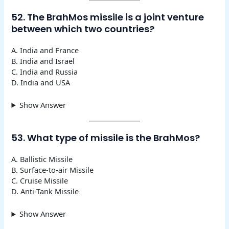
52. The BrahMos missile is a joint venture
between which two countries?
A. India and France
B. India and Israel
C. India and Russia
D. India and USA
Show Answer
53. What type of missile is the BrahMos?
A. Ballistic Missile
B. Surface-to-air Missile
C. Cruise Missile
D. Anti-Tank Missile
Show Answer