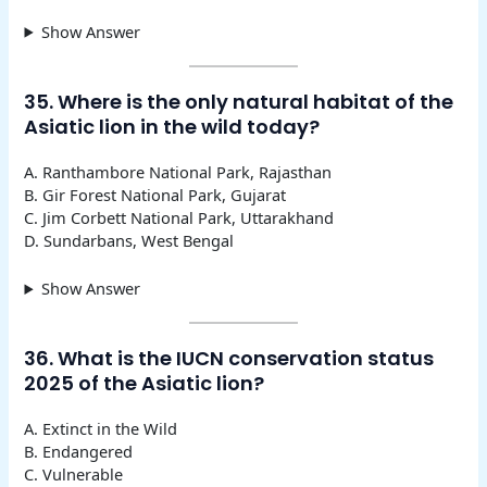
Show Answer
35. Where is the only natural habitat of the
Asiatic lion in the wild today?
A. Ranthambore National Park, Rajasthan
B. Gir Forest National Park, Gujarat
C. Jim Corbett National Park, Uttarakhand
D. Sundarbans, West Bengal
Show Answer
36. What is the IUCN conservation status
2025 of the Asiatic lion?
A. Extinct in the Wild
B. Endangered
C. Vulnerable