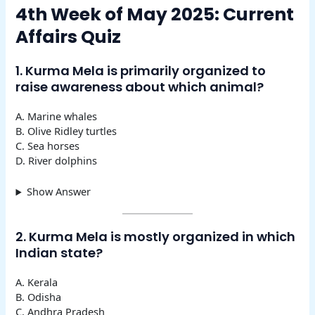
4th Week of May 2025: Current
Affairs Quiz
1. Kurma Mela is primarily organized to
raise awareness about which animal?
A. Marine whales
B. Olive Ridley turtles
C. Sea horses
D. River dolphins
Show Answer
2. Kurma Mela is mostly organized in which
Indian state?
A. Kerala
B. Odisha
C. Andhra Pradesh