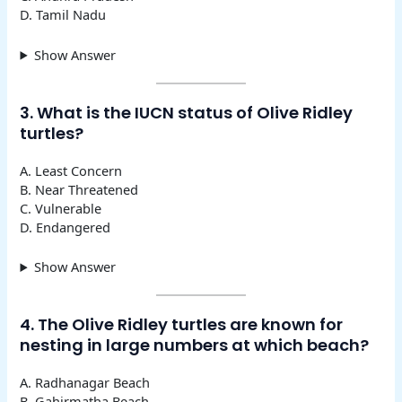
D. Tamil Nadu
Show Answer
3. What is the IUCN status of Olive Ridley
turtles?
A. Least Concern
B. Near Threatened
C. Vulnerable
D. Endangered
Show Answer
4. The Olive Ridley turtles are known for
nesting in large numbers at which beach?
A. Radhanagar Beach
B. Gahirmatha Beach