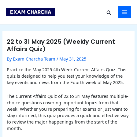
Skip
Post
MAI
to
navigation
Search
content
ME
22 to 31 May 2025 (Weekly Current
Affairs Quiz)
By
Exam Charcha Team
/
May 31, 2025
Practice the May 2025 4th Week Current Affairs Quiz. This
quiz is designed to help you test your knowledge of the
key events and news from the Fourth week of May 2025.
The Current Affairs Quiz of 22 to 31 May features multiple-
choice questions covering important topics from that
week. Whether you’re preparing for exams or just want to
stay informed, this quiz provides a quick and effective way
to review the major happenings from the start of the
month.