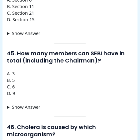
B. Section 11
C. Section 21
D. Section 15
Show Answer
45. How many members can SEBI have in
total (including the Chairman)?
A. 3
B. 5
C. 6
D. 9
Show Answer
46. Cholera is caused by which
microorganism?