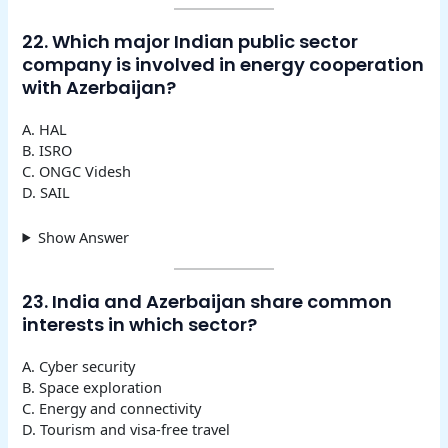
22. Which major Indian public sector
company is involved in energy cooperation
with Azerbaijan?
A. HAL
B. ISRO
C. ONGC Videsh
D. SAIL
Show Answer
23. India and Azerbaijan share common
interests in which sector?
A. Cyber security
B. Space exploration
C. Energy and connectivity
D. Tourism and visa-free travel