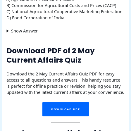
B) Commission for Agricultural Costs and Prices (CACP)
C) National Agricultural Cooperative Marketing Federation
D) Food Corporation of India
Show Answer
Download PDF of 2 May
Current Affairs Quiz
Download the 2 May Current Affairs Quiz PDF for easy
access to all questions and answers. This handy resource
is perfect for offline practice or revision, helping you stay
updated with the latest current affairs at your convenience.
DOWNLOAD PDF