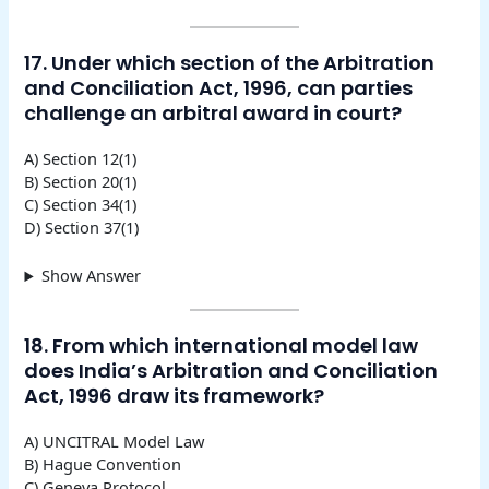
17. Under which section of the Arbitration
and Conciliation Act, 1996, can parties
challenge an arbitral award in court?
A) Section 12(1)
B) Section 20(1)
C) Section 34(1)
D) Section 37(1)
Show Answer
18. From which international model law
does India’s Arbitration and Conciliation
Act, 1996 draw its framework?
A) UNCITRAL Model Law
B) Hague Convention
C) Geneva Protocol