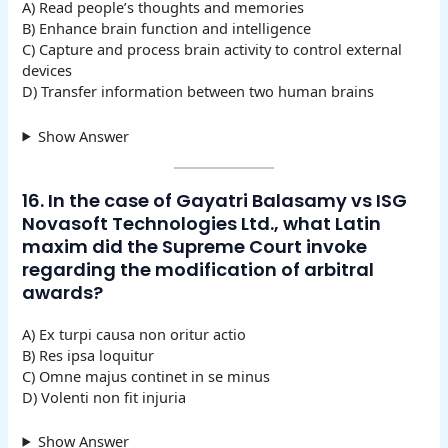
A) Read people’s thoughts and memories
B) Enhance brain function and intelligence
C) Capture and process brain activity to control external
devices
D) Transfer information between two human brains
Show Answer
16. In the case of Gayatri Balasamy vs ISG
Novasoft Technologies Ltd., what Latin
maxim did the Supreme Court invoke
regarding the modification of arbitral
awards?
A) Ex turpi causa non oritur actio
B) Res ipsa loquitur
C) Omne majus continet in se minus
D) Volenti non fit injuria
Show Answer