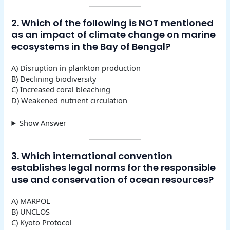
2. Which of the following is NOT mentioned
as an impact of climate change on marine
ecosystems in the Bay of Bengal?
A) Disruption in plankton production
B) Declining biodiversity
C) Increased coral bleaching
D) Weakened nutrient circulation
Show Answer
3. Which international convention
establishes legal norms for the responsible
use and conservation of ocean resources?
A) MARPOL
B) UNCLOS
C) Kyoto Protocol