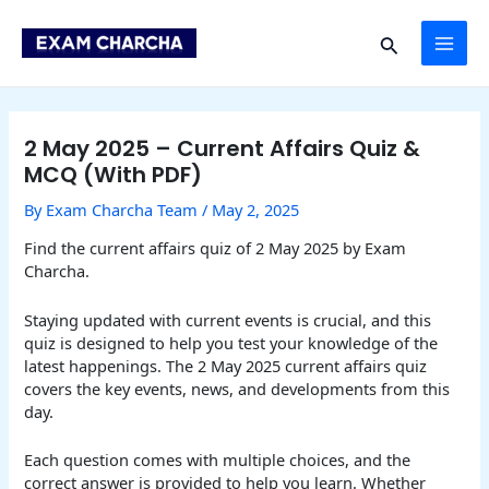
Skip
Post
MAI
to
navigation
Search
content
ME
2 May 2025 – Current Affairs Quiz &
MCQ (With PDF)
By
Exam Charcha Team
/
May 2, 2025
Find the current affairs quiz of 2 May 2025 by Exam
Charcha.
Staying updated with current events is crucial, and this
quiz is designed to help you test your knowledge of the
latest happenings. The 2 May 2025 current affairs quiz
covers the key events, news, and developments from this
day.
Each question comes with multiple choices, and the
correct answer is provided to help you learn. Whether