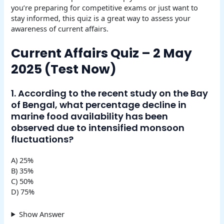
you’re preparing for competitive exams or just want to
stay informed, this quiz is a great way to assess your
awareness of current affairs.
Current Affairs Quiz – 2 May
2025 (Test Now)
1. According to the recent study on the Bay
of Bengal, what percentage decline in
marine food availability has been
observed due to intensified monsoon
fluctuations?
A) 25%
B) 35%
C) 50%
D) 75%
Show Answer