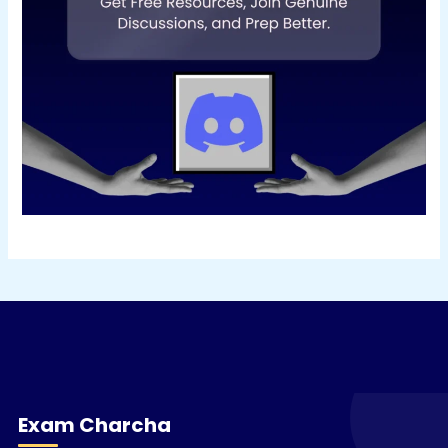
Exam Charcha