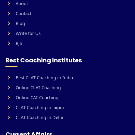
About
Contact
Blog
Write for Us
RJS
Best Coaching Institutes
Best CLAT Coaching in India
Online CLAT Coaching
Online CAT Coaching
CLAT Coaching in Jaipur
CLAT Coaching in Delhi
Current Affairs