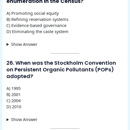
enumeration in the Census?
A) Promoting social equity
B) Refining reservation systems
C) Evidence-based governance
D) Eliminating the caste system
Show Answer
26. When was the Stockholm Convention
on Persistent Organic Pollutants (POPs)
adopted?
A) 1995
B) 2001
C) 2004
D) 2010
Show Answer