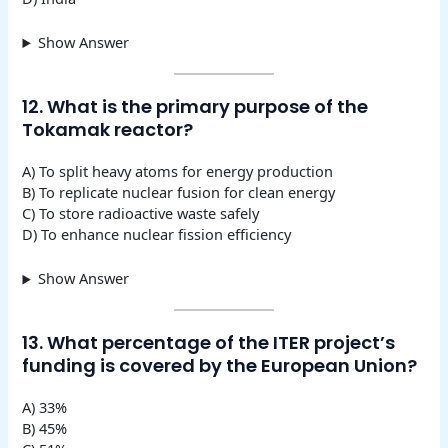
Show Answer
12. What is the primary purpose of the
Tokamak reactor?
A) To split heavy atoms for energy production
B) To replicate nuclear fusion for clean energy
C) To store radioactive waste safely
D) To enhance nuclear fission efficiency
Show Answer
13. What percentage of the ITER project’s
funding is covered by the European Union?
A) 33%
B) 45%