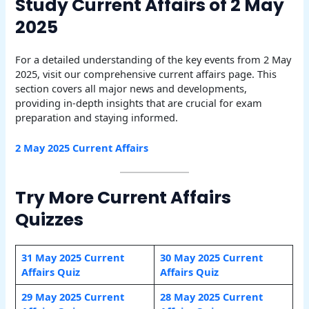
Study Current Affairs of 2 May
2025
For a detailed understanding of the key events from 2 May
2025, visit our comprehensive current affairs page. This
section covers all major news and developments,
providing in-depth insights that are crucial for exam
preparation and staying informed.
2 May
2025 Current Affairs
Try More Current Affairs
Quizzes
31 May 2025 Current
30 May 2025 Current
Affairs Quiz
Affairs Quiz
29 May 2025 Current
28 May 2025 Current