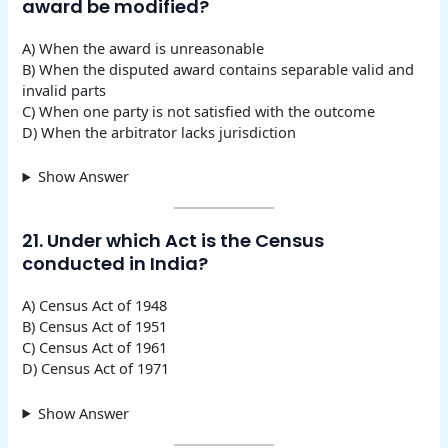
award be modified?
A) When the award is unreasonable
B) When the disputed award contains separable valid and
invalid parts
C) When one party is not satisfied with the outcome
D) When the arbitrator lacks jurisdiction
Show Answer
21. Under which Act is the Census
conducted in India?
A) Census Act of 1948
B) Census Act of 1951
C) Census Act of 1961
D) Census Act of 1971
Show Answer