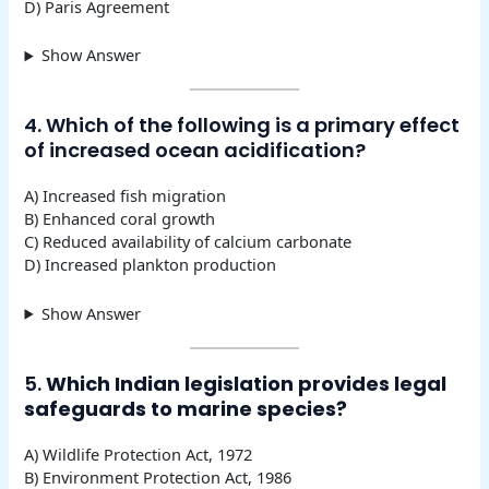
D) Paris Agreement
Show Answer
4. Which of the following is a primary effect
of increased ocean acidification?
A) Increased fish migration
B) Enhanced coral growth
C) Reduced availability of calcium carbonate
D) Increased plankton production
Show Answer
5.
Which Indian legislation provides legal
safeguards to marine species?
A) Wildlife Protection Act, 1972
B) Environment Protection Act, 1986