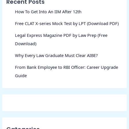
Recent Posts
How To Get Into An IIM After 12th
Free CLAT X-series Mock Test by LPT (Download PDF)
Legal Express Magazine PDF by Law Prep (Free
Download)
Why Every Law Graduate Must Clear AIBE?
From Bank Employee to RBI Officer: Career Upgrade
Guide