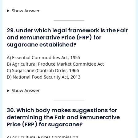
Show Answer
29. Under which legal framework is the Fair
and Remunerative Price (FRP) for
sugarcane established?
A) Essential Commodities Act, 1955
B) Agricultural Produce Market Committee Act
C) Sugarcane (Control) Order, 1966
D) National Food Security Act, 2013
Show Answer
30. Which body makes suggestions for
determining the Fair and Remunerative
Price (FRP) for sugarcane?
A) Agricultural Prices Commission