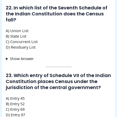
22. In which list of the Seventh Schedule of
the Indian Constitution does the Census
fall?
A) Union List
B) State List
C) Concurrent List
D) Residuary List
Show Answer
23. Which entry of Schedule VII of the Indian
Constitution places Census under the
jurisdiction of the central government?
A) Entry 45
B) Entry 52
C) Entry 69
D) Entry 97