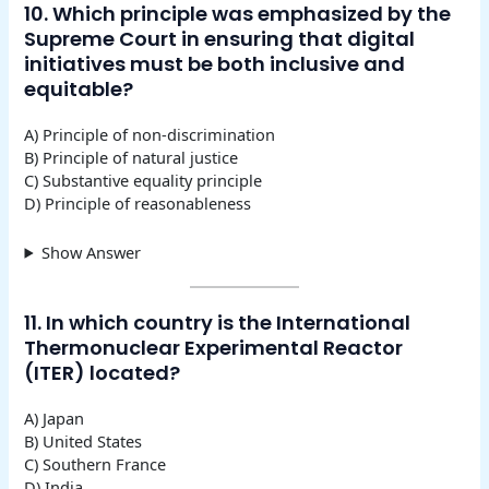
10. Which principle was emphasized by the
Supreme Court in ensuring that digital
initiatives must be both inclusive and
equitable?
A) Principle of non-discrimination
B) Principle of natural justice
C) Substantive equality principle
D) Principle of reasonableness
Show Answer
11. In which country is the International
Thermonuclear Experimental Reactor
(ITER) located?
A) Japan
B) United States
C) Southern France
D) India