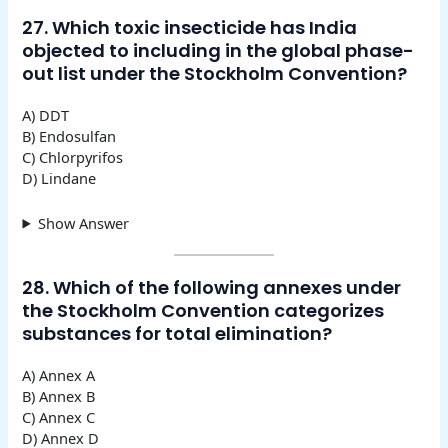
27. Which toxic insecticide has India
objected to including in the global phase-
out list under the Stockholm Convention?
A) DDT
B) Endosulfan
C) Chlorpyrifos
D) Lindane
Show Answer
28. Which of the following annexes under
the Stockholm Convention categorizes
substances for total elimination?
A) Annex A
B) Annex B
C) Annex C
D) Annex D