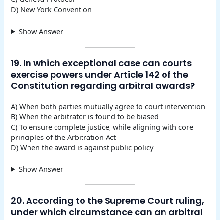
D) New York Convention
Show Answer
19. In which exceptional case can courts
exercise powers under Article 142 of the
Constitution regarding arbitral awards?
A) When both parties mutually agree to court intervention
B) When the arbitrator is found to be biased
C) To ensure complete justice, while aligning with core
principles of the Arbitration Act
D) When the award is against public policy
Show Answer
20. According to the Supreme Court ruling,
under which circumstance can an arbitral