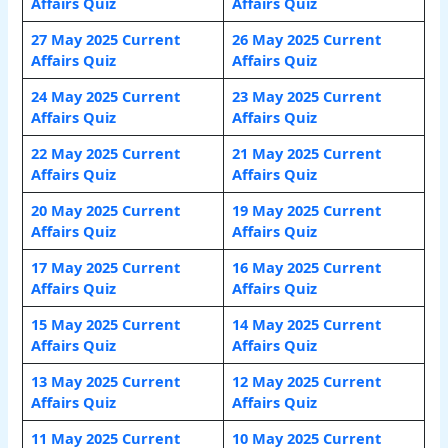
Affairs Quiz
Affairs Quiz
27 May 2025 Current
26 May 2025 Current
Affairs Quiz
Affairs Quiz
24 May 2025 Current
23 May 2025 Current
Affairs Quiz
Affairs Quiz
22 May 2025 Current
21 May 2025 Current
Affairs Quiz
Affairs Quiz
20 May 2025 Current
19 May 2025 Current
Affairs Quiz
Affairs Quiz
17 May 2025 Current
16 May 2025 Current
Affairs Quiz
Affairs Quiz
15 May 2025 Current
14 May 2025 Current
Affairs Quiz
Affairs Quiz
13 May 2025 Current
12 May 2025 Current
Affairs Quiz
Affairs Quiz
11 May 2025 Current
10 May 2025 Current