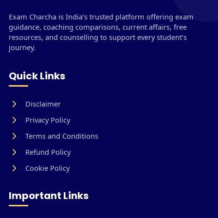
Exam Charcha is India’s trusted platform offering exam
guidance, coaching comparisons, current affairs, free
resources, and counselling to support every student’s
journey.
Quick Links
Disclaimer
Privacy Policy
Terms and Conditions
Refund Policy
Cookie Policy
Important Links