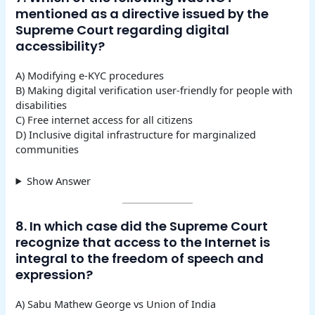
mentioned as a directive issued by the
Supreme Court regarding digital
accessibility?
A) Modifying e-KYC procedures
B) Making digital verification user-friendly for people with
disabilities
C) Free internet access for all citizens
D) Inclusive digital infrastructure for marginalized
communities
Show Answer
8. In which case did the Supreme Court
recognize that access to the Internet is
integral to the freedom of speech and
expression?
A) Sabu Mathew George vs Union of India