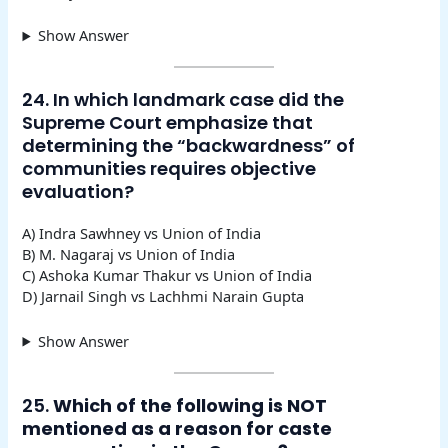
Show Answer
24. In which landmark case did the
Supreme Court emphasize that
determining the “backwardness” of
communities requires objective
evaluation?
A) Indra Sawhney vs Union of India
B) M. Nagaraj vs Union of India
C) Ashoka Kumar Thakur vs Union of India
D) Jarnail Singh vs Lachhmi Narain Gupta
Show Answer
25.
Which of the following is NOT
mentioned as a reason for caste