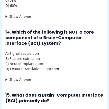
C) 51%
D) 60%
Show Answer
14.
Which of the following is NOT a core
component of a Brain-Computer
Interface (BCI) system?
A) Signal acquisition
B) Feature extraction
C) Neural implantation
D) Feature translation algorithm
Show Answer
15.
What does a Brain-Computer Interface
(BCI) primarily do?