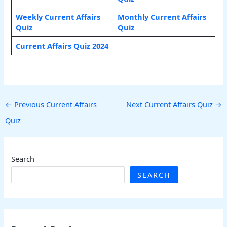
Weekly Current Affairs
Monthly Current Affairs
Quiz
Quiz
Current Affairs Quiz 2024
←
Previous Current Affairs
Next Current Affairs Quiz
→
Quiz
Search
SEARCH