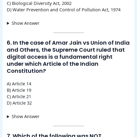
C) Biological Diversity Act, 2002
D) Water Prevention and Control of Pollution Act, 1974
Show Answer
6. In the case of Amar Jain vs Union of India
and Others, the Supreme Court ruled that
digital access is a fundamental right
under which Article of the Indian
Constitution?
A) Article 14
B) Article 19
C) Article 21
D) Article 32
Show Answer
7. Which of the following was NOT