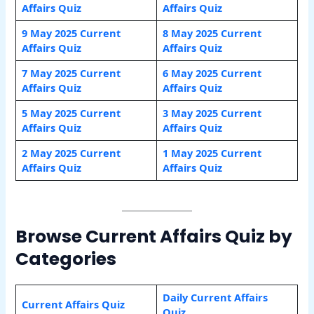
Affairs Quiz
Affairs Quiz
9 May 2025 Current
8 May 2025 Current
Affairs Quiz
Affairs Quiz
7 May 2025 Current
6 May 2025 Current
Affairs Quiz
Affairs Quiz
5 May 2025 Current
3 May 2025 Current
Affairs Quiz
Affairs Quiz
2 May 2025 Current
1 May 2025 Current
Affairs Quiz
Affairs Quiz
Browse Current Affairs Quiz by
Categories
Daily Current Affairs
Current Affairs Quiz
Quiz