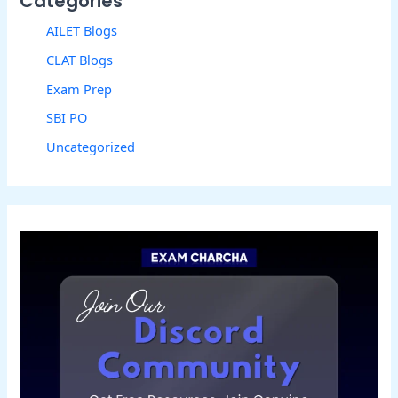
Categories
AILET Blogs
CLAT Blogs
Exam Prep
SBI PO
Uncategorized