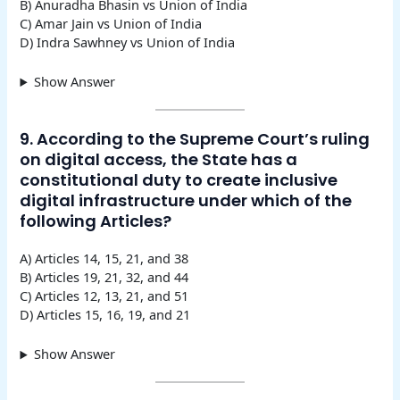
B) Anuradha Bhasin vs Union of India
C) Amar Jain vs Union of India
D) Indra Sawhney vs Union of India
Show Answer
9. According to the Supreme Court’s ruling
on digital access, the State has a
constitutional duty to create inclusive
digital infrastructure under which of the
following Articles?
A) Articles 14, 15, 21, and 38
B) Articles 19, 21, 32, and 44
C) Articles 12, 13, 21, and 51
D) Articles 15, 16, 19, and 21
Show Answer