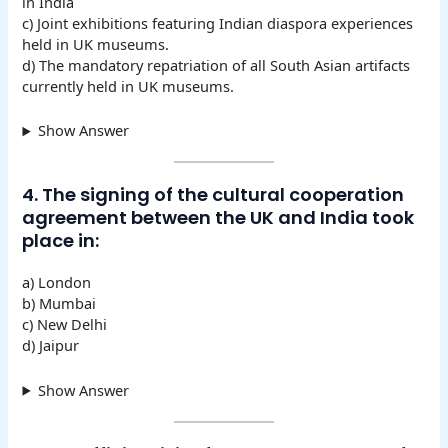
in India
c) Joint exhibitions featuring Indian diaspora experiences
held in UK museums.
d) The mandatory repatriation of all South Asian artifacts
currently held in UK museums.
Show Answer
4. The signing of the cultural cooperation
agreement between the UK and India took
place in:
a) London
b) Mumbai
c) New Delhi
d) Jaipur
Show Answer