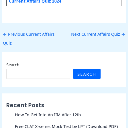
Current Affairs Quiz 2024
←
Previous Current Affairs
Next Current Affairs Quiz
→
Quiz
Search
SEARCH
Recent Posts
How To Get Into An IIM After 12th
Free CLAT X-series Mock Test by LPT (Download PDF)