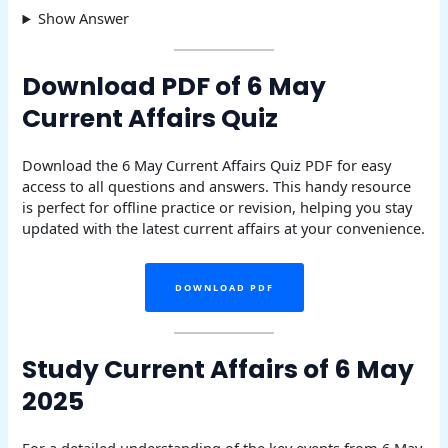
Show Answer
Download PDF of 6 May
Current Affairs Quiz
Download the 6 May Current Affairs Quiz PDF for easy
access to all questions and answers. This handy resource
is perfect for offline practice or revision, helping you stay
updated with the latest current affairs at your convenience.
DOWNLOAD PDF
Study Current Affairs of 6 May
2025
For a detailed understanding of the key events from 6 May