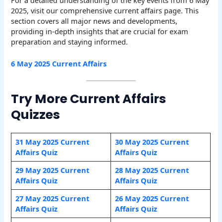
2025, visit our comprehensive current affairs page. This
section covers all major news and developments,
providing in-depth insights that are crucial for exam
preparation and staying informed.
6 May
2025 Current Affairs
Try More Current Affairs
Quizzes
31 May 2025 Current
30 May 2025 Current
Affairs Quiz
Affairs Quiz
29 May 2025 Current
28 May 2025 Current
Affairs Quiz
Affairs Quiz
27 May 2025 Current
26 May 2025 Current
Affairs Quiz
Affairs Quiz