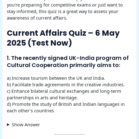
you’re preparing for competitive exams or just want to
stay informed, this quiz is a great way to assess your
awareness of current affairs.
Current Affairs Quiz – 6 May
2025 (Test Now)
1. The recently signed UK-India program of
Cultural Cooperation primarily aims to:
a) Increase tourism between the UK and India.
b) Facilitate trade agreements in the creative industries.
c) Enhance bilateral cultural exchanges and long-term
partnerships in arts and heritage.
d) Promote the study of British and Indian languages in
each other’s countries
Show Answer