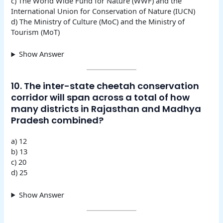
c) The World Wide Fund for Nature (WWF) and the
International Union for Conservation of Nature (IUCN)
d) The Ministry of Culture (MoC) and the Ministry of
Tourism (MoT)
Show Answer
10. The inter-state cheetah conservation
corridor will span across a total of how
many districts in Rajasthan and Madhya
Pradesh combined?
a) 12
b) 13
c) 20
d) 25
Show Answer