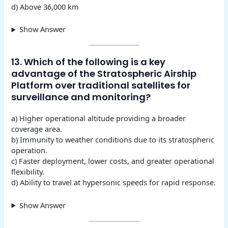
d) Above 36,000 km
Show Answer
13. Which of the following is a key
advantage of the Stratospheric Airship
Platform over traditional satellites for
surveillance and monitoring?
a) Higher operational altitude providing a broader
coverage area.
b) Immunity to weather conditions due to its stratospheric
operation.
c) Faster deployment, lower costs, and greater operational
flexibility.
d) Ability to travel at hypersonic speeds for rapid response.
Show Answer