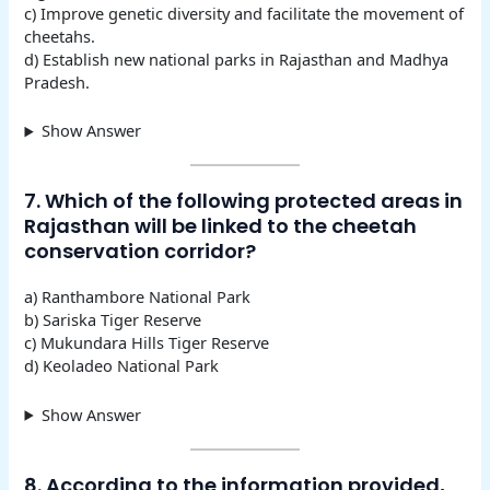
c) Improve genetic diversity and facilitate the movement of
cheetahs.
d) Establish new national parks in Rajasthan and Madhya
Pradesh.
Show Answer
7. Which of the following protected areas in
Rajasthan will be linked to the cheetah
conservation corridor?
a) Ranthambore National Park
b) Sariska Tiger Reserve
c) Mukundara Hills Tiger Reserve
d) Keoladeo National Park
Show Answer
8. According to the information provided,