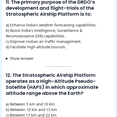
11. The primary purpose of the DRDO’s
development and flight-trials of the
Stratospheric Airship Platform is to:
a) Enhance India’s weather forecasting capabilities.
b) Boost India’s Intelligence, Surveillance &
Reconnaissance (ISR) capabilities.
c) Improve civilian air traffic management.
d) Facilitate high-altitude tourism.
Show Answer
12. The Stratospheric Airship Platform
operates as a High-Altitude Pseudo-
Satellite (HAPS) in which approximate
altitude range above the Earth?
a) Between 5 km and 10 km
b) Between 10 km and 15 km
c) Between 17 km and 22 km