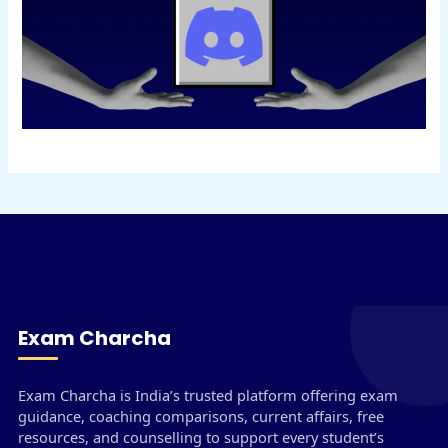
Exam Charcha
Exam Charcha is India’s trusted platform offering exam
guidance, coaching comparisons, current affairs, free
resources, and counselling to support every student’s