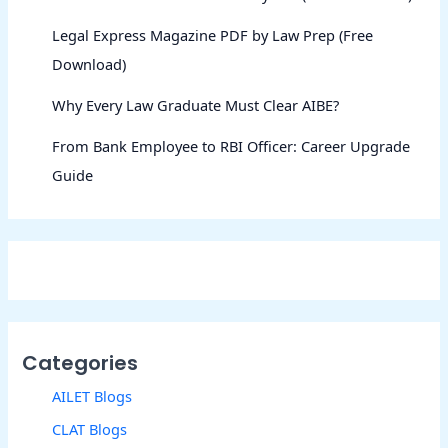
Legal Express Magazine PDF by Law Prep (Free
Download)
Why Every Law Graduate Must Clear AIBE?
From Bank Employee to RBI Officer: Career Upgrade
Guide
Categories
AILET Blogs
CLAT Blogs