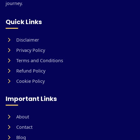
journey.
Quick Links
Disclaimer
Privacy Policy
Terms and Conditions
Refund Policy
Cookie Policy
Important Links
About
Contact
Blog