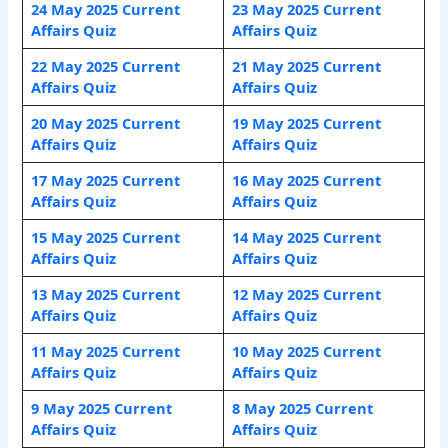
24 May 2025 Current
23 May 2025 Current
Affairs Quiz
Affairs Quiz
22 May 2025 Current
21 May 2025 Current
Affairs Quiz
Affairs Quiz
20 May 2025 Current
19 May 2025 Current
Affairs Quiz
Affairs Quiz
17 May 2025 Current
16 May 2025 Current
Affairs Quiz
Affairs Quiz
15 May 2025 Current
14 May 2025 Current
Affairs Quiz
Affairs Quiz
13 May 2025 Current
12 May 2025 Current
Affairs Quiz
Affairs Quiz
11 May 2025 Current
10 May 2025 Current
Affairs Quiz
Affairs Quiz
9 May 2025 Current
8 May 2025 Current
Affairs Quiz
Affairs Quiz