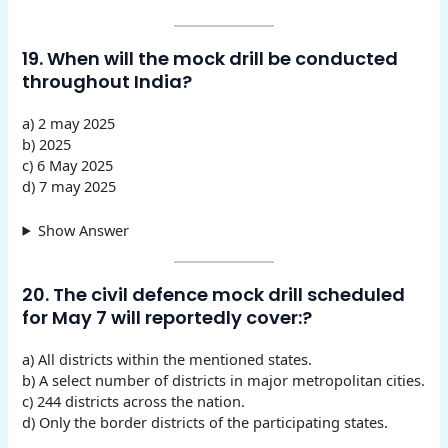
19. When will the mock drill be conducted
throughout India?
a) 2 may 2025
b) 2025
c) 6 May 2025
d) 7 may 2025
Show Answer
20. The civil defence mock drill scheduled
for May 7 will reportedly cover:?
a) All districts within the mentioned states.
b) A select number of districts in major metropolitan cities.
c) 244 districts across the nation.
d) Only the border districts of the participating states.