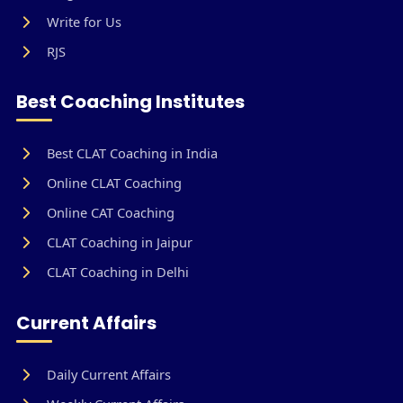
Write for Us
RJS
Best Coaching Institutes
Best CLAT Coaching in India
Online CLAT Coaching
Online CAT Coaching
CLAT Coaching in Jaipur
CLAT Coaching in Delhi
Current Affairs
Daily Current Affairs