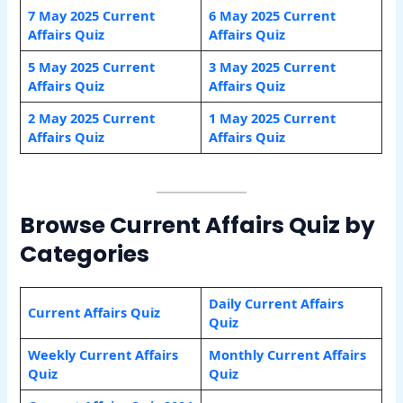
7 May 2025 Current
6 May 2025 Current
Affairs Quiz
Affairs Quiz
5 May 2025 Current
3 May 2025 Current
Affairs Quiz
Affairs Quiz
2 May 2025 Current
1 May 2025 Current
Affairs Quiz
Affairs Quiz
Browse Current Affairs Quiz by
Categories
Daily Current Affairs
Current Affairs Quiz
Quiz
Weekly Current Affairs
Monthly Current Affairs
Quiz
Quiz