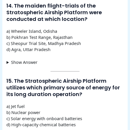
14. The maiden flight-trials of the
Stratospheric Airship Platform were
conducted at which location?
a) Wheeler Island, Odisha
b) Pokhran Test Range, Rajasthan
c) Sheopur Trial Site, Madhya Pradesh
d) Agra, Uttar Pradesh
Show Answer
15. The Stratospheric Airship Platform
utilizes which primary source of energy for
its long duration operation?
a) Jet fuel
b) Nuclear power
c) Solar energy with onboard batteries
d) High-capacity chemical batteries