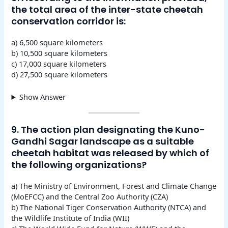
the total area of the inter-state cheetah
conservation corridor is:
a) 6,500 square kilometers
b) 10,500 square kilometers
c) 17,000 square kilometers
d) 27,500 square kilometers
Show Answer
9. The action plan designating the Kuno-
Gandhi Sagar landscape as a suitable
cheetah habitat was released by which of
the following organizations?
a) The Ministry of Environment, Forest and Climate Change
(MoEFCC) and the Central Zoo Authority (CZA)
b) The National Tiger Conservation Authority (NTCA) and
the Wildlife Institute of India (WII)