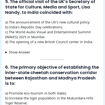
5. The official visit of the UK’s Secretary of
State for Culture, Media and Sport, Lisa
Nandy, to India coincided with:
a) The announcement of the UK’s new cultural policy.
b) India’s Republic Day celebrations.
c) The World Audio Visual and Entertainment Summit
(WAVES) 2025 in Mumbai.
d) The opening of a new British Council center in India.
Show Answer
6. The primary objective of establishing the
inter-state cheetah conservation corridor
between Rajasthan and Madhya Pradesh
is to:
a) Promote eco-tourism in both states.
b) Increase the tiger population in the Mukundara Hills
Tiger Reserve.