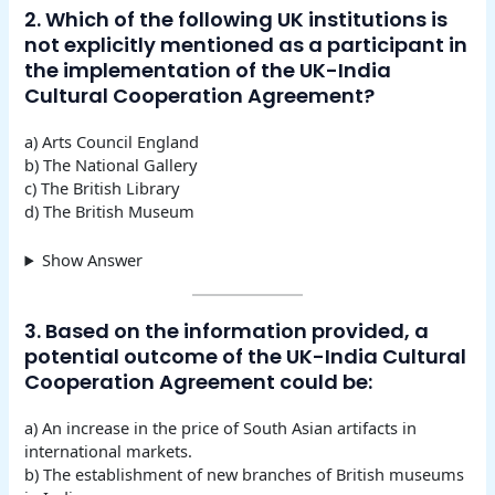
2. Which of the following UK institutions is
not explicitly mentioned as a participant in
the implementation of the UK-India
Cultural Cooperation Agreement?
a) Arts Council England
b) The National Gallery
c) The British Library
d) The British Museum
Show Answer
3. Based on the information provided, a
potential outcome of the UK-India Cultural
Cooperation Agreement could be:
a) An increase in the price of South Asian artifacts in
international markets.
b) The establishment of new branches of British museums