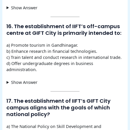
Show Answer
16. The establishment of IIFT’s off-campus
centre at GIFT City is primarily intended to:
a) Promote tourism in Gandhinagar.
b) Enhance research in financial technologies.
c) Train talent and conduct research in international trade.
d) Offer undergraduate degrees in business
administration.
Show Answer
17. The establishment of IIFT’s GIFT City
campus aligns with the goals of which
national policy?
a) The National Policy on Skill Development and