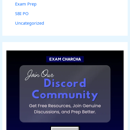
Exam Prep
SBI PO
Uncategorized