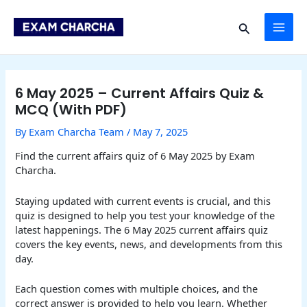
Skip
Post
MAI
to
navigation
Search
content
ME
6 May 2025 – Current Affairs Quiz &
MCQ (With PDF)
By
Exam Charcha Team
/
May 7, 2025
Find the current affairs quiz of 6 May 2025 by Exam
Charcha.
Staying updated with current events is crucial, and this
quiz is designed to help you test your knowledge of the
latest happenings. The 6 May 2025 current affairs quiz
covers the key events, news, and developments from this
day.
Each question comes with multiple choices, and the
correct answer is provided to help you learn. Whether