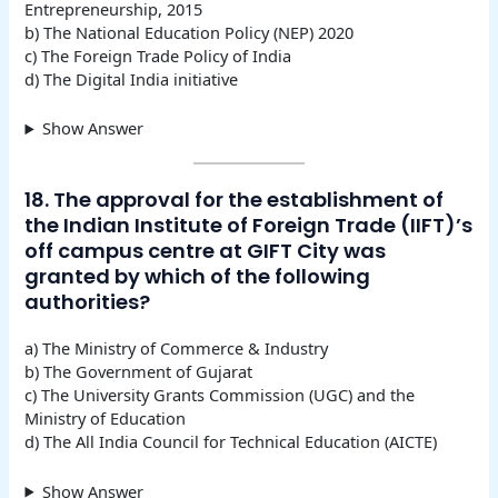
Entrepreneurship, 2015
b) The National Education Policy (NEP) 2020
c) The Foreign Trade Policy of India
d) The Digital India initiative
Show Answer
18. The approval for the establishment of
the Indian Institute of Foreign Trade (IIFT)’s
off campus centre at GIFT City was
granted by which of the following
authorities?
a) The Ministry of Commerce & Industry
b) The Government of Gujarat
c) The University Grants Commission (UGC) and the
Ministry of Education
d) The All India Council for Technical Education (AICTE)
Show Answer