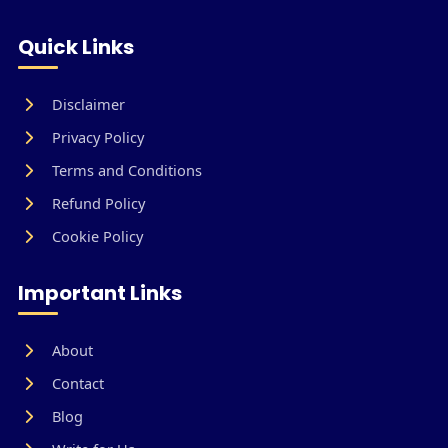
Quick Links
Disclaimer
Privacy Policy
Terms and Conditions
Refund Policy
Cookie Policy
Important Links
About
Contact
Blog