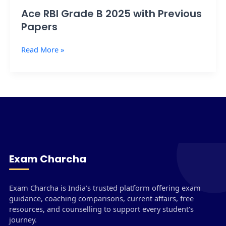
Ace RBI Grade B 2025 with Previous
Papers
Read More »
Exam Charcha
Exam Charcha is India’s trusted platform offering exam
guidance, coaching comparisons, current affairs, free
resources, and counselling to support every student’s
journey.