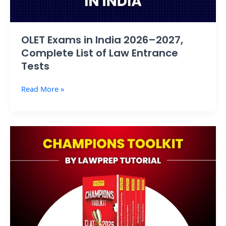
Law
Entrance
Tests
OLET Exams in India 2026–2027,
Complete List of Law Entrance
Tests
Read More »
Champions
Toolkit
by
Law
Prep
Tutorial:
Exposed