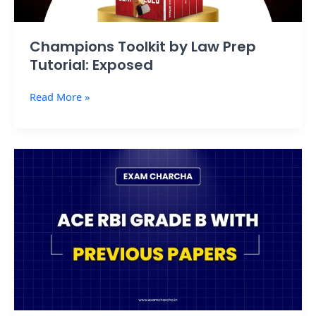
Champions Toolkit by Law Prep
Tutorial: Exposed
Read More »
Ace
RBI
Grade
B
2025
with
Previous
Papers