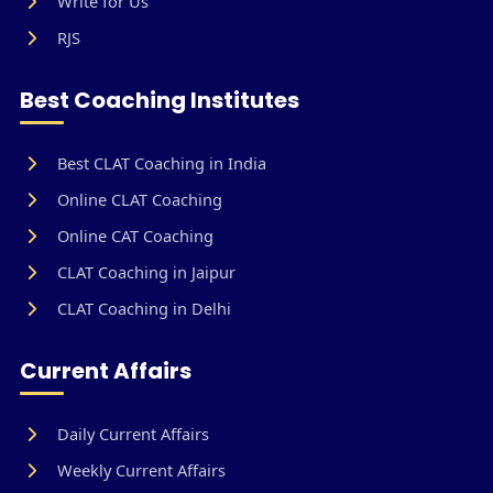
Write for Us
RJS
Best Coaching Institutes
Best CLAT Coaching in India
Online CLAT Coaching
Online CAT Coaching
CLAT Coaching in Jaipur
CLAT Coaching in Delhi
Current Affairs
Daily Current Affairs
Weekly Current Affairs