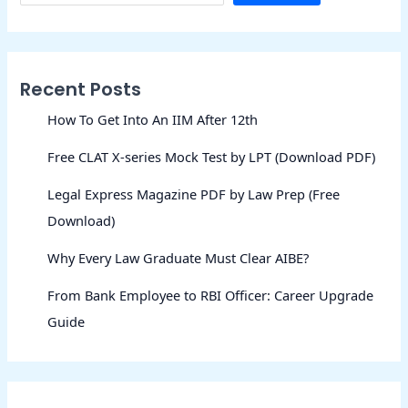
Recent Posts
How To Get Into An IIM After 12th
Free CLAT X-series Mock Test by LPT (Download PDF)
Legal Express Magazine PDF by Law Prep (Free
Download)
Why Every Law Graduate Must Clear AIBE?
From Bank Employee to RBI Officer: Career Upgrade
Guide