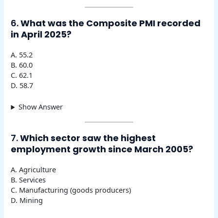
6.
What was the Composite PMI recorded
in April 2025?
A. 55.2
B. 60.0
C. 62.1
D. 58.7
Show Answer
7.
Which sector saw the highest
employment growth since March 2005?
A. Agriculture
B. Services
C. Manufacturing (goods producers)
D. Mining