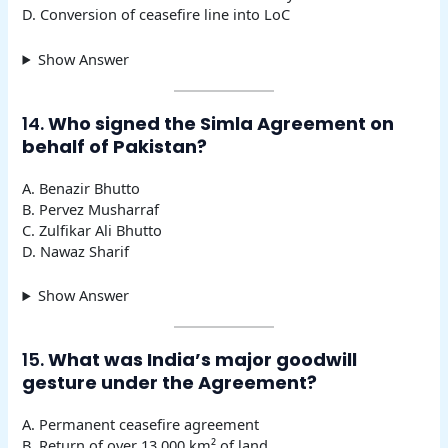
D. Conversion of ceasefire line into LoC
Show Answer
14.
Who signed the Simla Agreement on
behalf of Pakistan?
A. Benazir Bhutto
B. Pervez Musharraf
C. Zulfikar Ali Bhutto
D. Nawaz Sharif
Show Answer
15.
What was India’s major goodwill
gesture under the Agreement?
A. Permanent ceasefire agreement
B. Return of over 13,000 km² of land