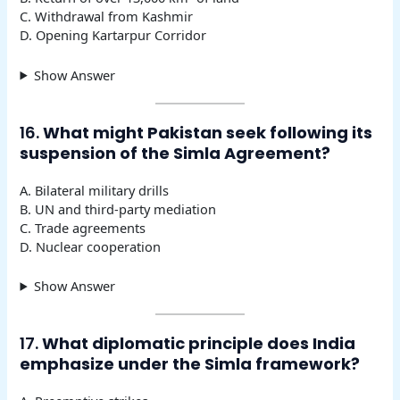
C. Withdrawal from Kashmir
D. Opening Kartarpur Corridor
Show Answer
16.
What might Pakistan seek following its
suspension of the Simla Agreement?
A. Bilateral military drills
B. UN and third-party mediation
C. Trade agreements
D. Nuclear cooperation
Show Answer
17.
What diplomatic principle does India
emphasize under the Simla framework?