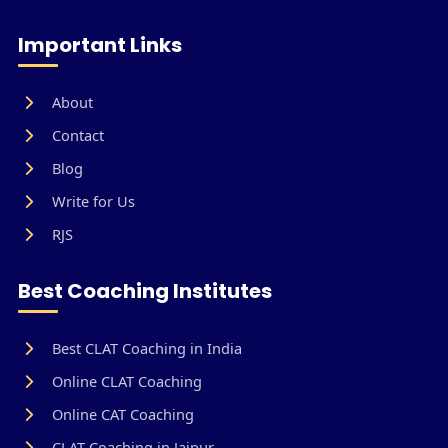
Important Links
About
Contact
Blog
Write for Us
RJS
Best Coaching Institutes
Best CLAT Coaching in India
Online CLAT Coaching
Online CAT Coaching
CLAT Coaching in Jaipur