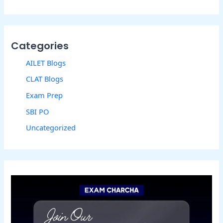
Categories
AILET Blogs
CLAT Blogs
Exam Prep
SBI PO
Uncategorized