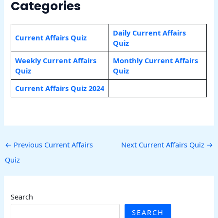
Categories
Daily Current Affairs
Current Affairs Quiz
Quiz
Weekly Current Affairs
Monthly Current Affairs
Quiz
Quiz
Current Affairs Quiz 2024
←
Previous Current Affairs
Next Current Affairs Quiz
→
Quiz
Search
SEARCH