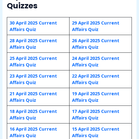
Quizzes
30 April 2025 Current
29 April 2025 Current
Affairs Quiz
Affairs Quiz
28 April 2025 Current
26 April 2025 Current
Affairs Quiz
Affairs Quiz
25 April 2025 Current
24 April 2025 Current
Affairs Quiz
Affairs Quiz
23 April 2025 Current
22 April 2025 Current
Affairs Quiz
Affairs Quiz
21 April 2025 Current
19 April 2025 Current
Affairs Quiz
Affairs Quiz
18 April 2025 Current
17 April 2025 Current
Affairs Quiz
Affairs Quiz
16 April 2025 Current
15 April 2025 Current
Affairs Quiz
Affairs Quiz