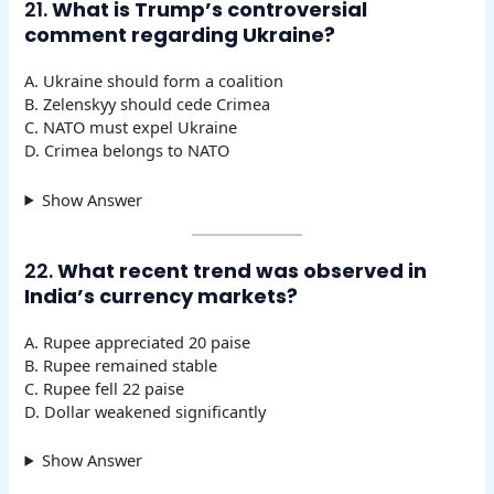
21.
What is Trump’s controversial
comment regarding Ukraine?
A. Ukraine should form a coalition
B. Zelenskyy should cede Crimea
C. NATO must expel Ukraine
D. Crimea belongs to NATO
Show Answer
22.
What recent trend was observed in
India’s currency markets?
A. Rupee appreciated 20 paise
B. Rupee remained stable
C. Rupee fell 22 paise
D. Dollar weakened significantly
Show Answer