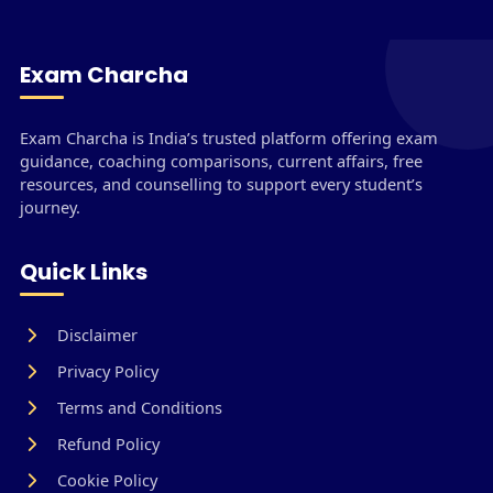
Exam Charcha
Exam Charcha is India’s trusted platform offering exam
guidance, coaching comparisons, current affairs, free
resources, and counselling to support every student’s
journey.
Quick Links
Disclaimer
Privacy Policy
Terms and Conditions
Refund Policy
Cookie Policy