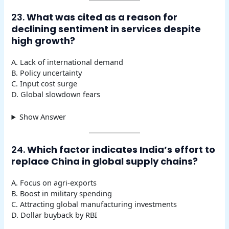
23.
What was cited as a reason for
declining sentiment in services despite
high growth?
A. Lack of international demand
B. Policy uncertainty
C. Input cost surge
D. Global slowdown fears
Show Answer
24.
Which factor indicates India’s effort to
replace China in global supply chains?
A. Focus on agri-exports
B. Boost in military spending
C. Attracting global manufacturing investments
D. Dollar buyback by RBI