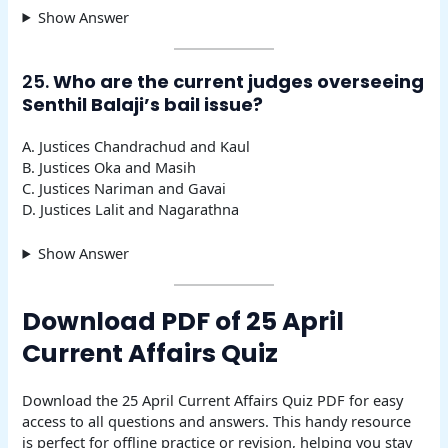
Show Answer
25.
Who are the current judges overseeing
Senthil Balaji’s bail issue?
A. Justices Chandrachud and Kaul
B. Justices Oka and Masih
C. Justices Nariman and Gavai
D. Justices Lalit and Nagarathna
Show Answer
Download PDF of 25 April
Current Affairs Quiz
Download the 25 April Current Affairs Quiz PDF for easy
access to all questions and answers. This handy resource
is perfect for offline practice or revision, helping you stay