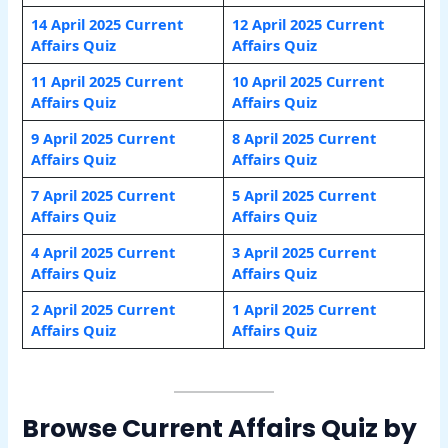
14 April 2025 Current
12 April 2025 Current
Affairs Quiz
Affairs Quiz
11 April 2025 Current
10 April 2025 Current
Affairs Quiz
Affairs Quiz
9 April 2025 Current
8 April 2025 Current
Affairs Quiz
Affairs Quiz
7 April 2025 Current
5 April 2025 Current
Affairs Quiz
Affairs Quiz
4 April 2025 Current
3 April 2025 Current
Affairs Quiz
Affairs Quiz
2 April 2025 Current
1 April
2025 Current
Affairs Quiz
Affairs Quiz
Browse Current Affairs Quiz by