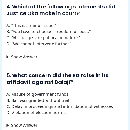
4. Which of the following statements did
Justice Oka make in court?
A. “This is a minor issue.”
B. “You have to choose – freedom or post.”
C. “All charges are political in nature.”
D. “We cannot intervene further.”
Show Answer
5.
What concern did the ED raise in its
affidavit against Balaji?
A. Misuse of government funds
B. Bail was granted without trial
C. Delay in proceedings and intimidation of witnesses
D. Violation of election norms
Show Answer