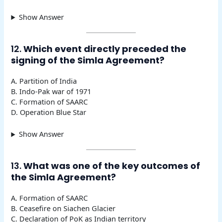
Show Answer
12.
Which event directly preceded the
signing of the Simla Agreement?
A. Partition of India
B. Indo-Pak war of 1971
C. Formation of SAARC
D. Operation Blue Star
Show Answer
13.
What was one of the key outcomes of
the Simla Agreement?
A. Formation of SAARC
B. Ceasefire on Siachen Glacier
C. Declaration of PoK as Indian territory