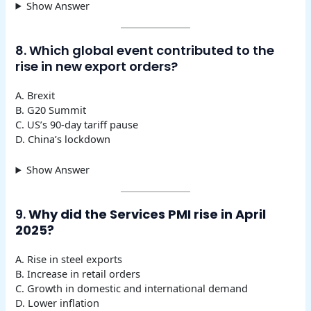
Show Answer
8. Which global event contributed to the
rise in new export orders?
A. Brexit
B. G20 Summit
C. US’s 90-day tariff pause
D. China’s lockdown
Show Answer
9.
Why did the Services PMI rise in April
2025?
A. Rise in steel exports
B. Increase in retail orders
C. Growth in domestic and international demand
D. Lower inflation