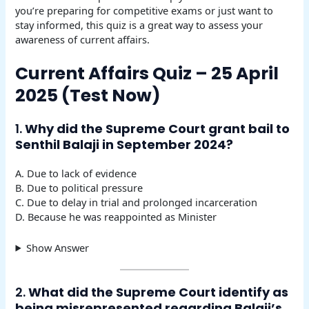
you’re preparing for competitive exams or just want to
stay informed, this quiz is a great way to assess your
awareness of current affairs.
Current Affairs Quiz – 25 April
2025 (Test Now)
1.
Why did the Supreme Court grant bail to
Senthil Balaji in September 2024?
A. Due to lack of evidence
B. Due to political pressure
C. Due to delay in trial and prolonged incarceration
D. Because he was reappointed as Minister
Show Answer
2.
What did the Supreme Court identify as
being misrepresented regarding Balaji’s