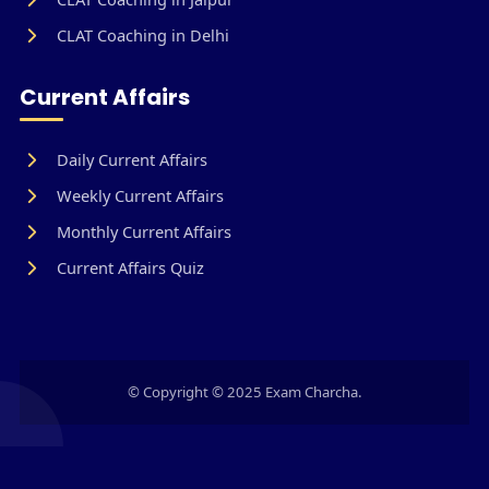
CLAT Coaching in Delhi
Current Affairs
Daily Current Affairs
Weekly Current Affairs
Monthly Current Affairs
Current Affairs Quiz
© Copyright © 2025 Exam Charcha.