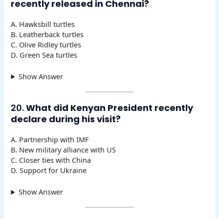
recently released in Chennai?
A. Hawksbill turtles
B. Leatherback turtles
C. Olive Ridley turtles
D. Green Sea turtles
Show Answer
20.
What did Kenyan President recently
declare during his visit?
A. Partnership with IMF
B. New military alliance with US
C. Closer ties with China
D. Support for Ukraine
Show Answer