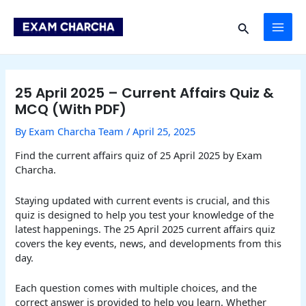
Skip
Post
MAI
to
navigation
Search
content
ME
25 April 2025 – Current Affairs Quiz &
MCQ (With PDF)
By
Exam Charcha Team
/
April 25, 2025
Find the current affairs quiz of 25 April 2025 by Exam
Charcha.
Staying updated with current events is crucial, and this
quiz is designed to help you test your knowledge of the
latest happenings. The 25 April 2025 current affairs quiz
covers the key events, news, and developments from this
day.
Each question comes with multiple choices, and the
correct answer is provided to help you learn. Whether