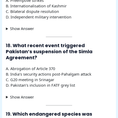
A. Preemptive strikes
B. Internationalisation of Kashmir
C. Bilateral dispute resolution
D. Independent military intervention
Show Answer
18.
What recent event triggered
Pakistan’s suspension of the Simla
Agreement?
A. Abrogation of Article 370
B. India’s security actions post-Pahalgam attack
C. G20 meeting in Srinagar
D. Pakistan’s inclusion in FATF grey list
Show Answer
19.
Which endangered species was