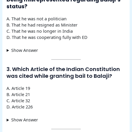
status?
A. That he was not a politician
B. That he had resigned as Minister
C. That he was no longer in India
D. That he was cooperating fully with ED
Show Answer
3. Which Article of the Indian Constitution
was cited while granting bail to Balaji?
A. Article 19
B. Article 21
C. Article 32
D. Article 226
Show Answer