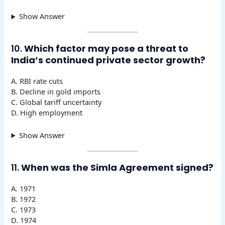
Show Answer
10.
Which factor may pose a threat to
India’s continued private sector growth?
A. RBI rate cuts
B. Decline in gold imports
C. Global tariff uncertainty
D. High employment
Show Answer
11.
When was the Simla Agreement signed?
A. 1971
B. 1972
C. 1973
D. 1974