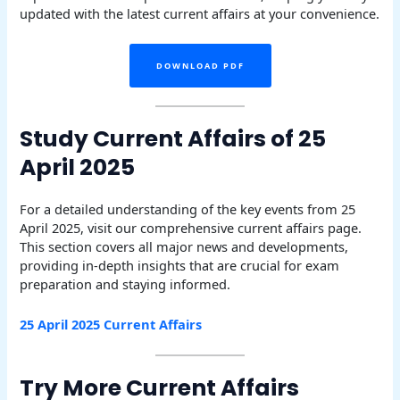
updated with the latest current affairs at your convenience.
DOWNLOAD PDF
Study Current Affairs of 25
April 2025
For a detailed understanding of the key events from 25
April 2025, visit our comprehensive current affairs page.
This section covers all major news and developments,
providing in-depth insights that are crucial for exam
preparation and staying informed.
25 April 2025 Current Affairs
Try More Current Affairs