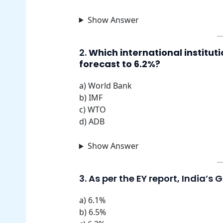
Show Answer
2.
Which international institut
forecast to 6.2%?
a) World Bank
b) IMF
c) WTO
d) ADB
Show Answer
3. As per the EY report, India’s 
a) 6.1%
b) 6.5%