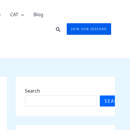
CAT
Blog
Search
JOIN OUR DISCORD
Search
SEARCH