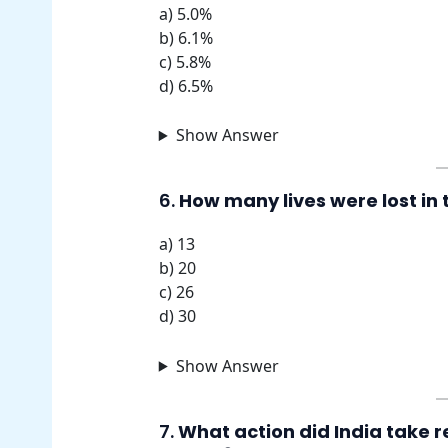
a) 5.0%
b) 6.1%
c) 5.8%
d) 6.5%
Show Answer
6.
How many lives were lost in
a) 13
b) 20
c) 26
d) 30
Show Answer
7.
What action did India take 