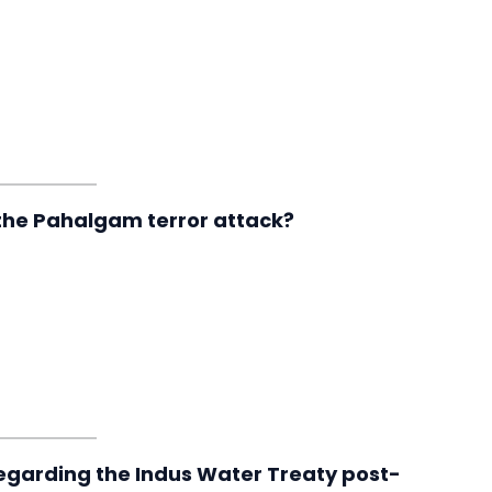
 the Pahalgam terror attack?
regarding the Indus Water Treaty post-