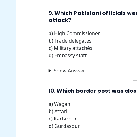
9.
Which Pakistani officials we
attack?
a) High Commissioner
b) Trade delegates
c) Military attachés
d) Embassy staff
Show Answer
10.
Which border post was close
a) Wagah
b) Attari
c) Kartarpur
d) Gurdaspur