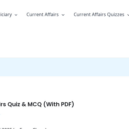
iciary
Current Affairs
Current Affairs Quizzes
irs Quiz & MCQ (With PDF)
5