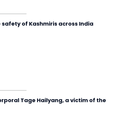
safety of Kashmiris across India
rporal Tage Hailyang, a victim of the