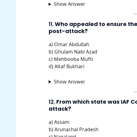
Show Answer
11.
Who appealed to ensure the 
post-attack?
a) Omar Abdullah
b) Ghulam Nabi Azad
c) Mehbooba Mufti
d) Altaf Bukhari
Show Answer
12.
From which state was IAF Co
attack?
a) Assam
b) Arunachal Pradesh
c) Nagaland