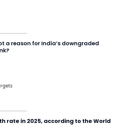
not a reason for India’s downgraded
ank?
argets
h rate in 2025, according to the World