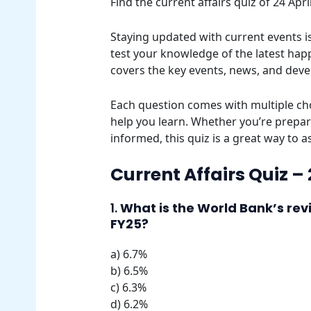
Find the current affairs quiz of 24 Ap
Staying updated with current events is 
test your knowledge of the latest happ
covers the key events, news, and dev
Each question comes with multiple cho
help you learn. Whether you’re prepar
informed, this quiz is a great way to 
Current Affairs Quiz –
1.
What is the World Bank’s rev
FY25?
a) 6.7%
b) 6.5%
c) 6.3%
d) 6.2%