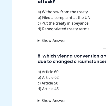
attack?
a) Withdrew from the treaty
b) Filed a complaint at the UN
c) Put the treaty in abeyance
d) Renegotiated treaty terms
Show Answer
8. Which Vienna Convention art
due to changed circumstance
a) Article 60
b) Article 62
c) Article 56
d) Article 45
Show Answer