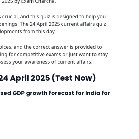
ril 2025 by Exam Charcha.
crucial, and this quiz is designed to help you
enings. The 24 April 2025 current affairs quiz
elopments from this day.
ices, and the correct answer is provided to
ing for competitive exams or just want to stay
assess your awareness of current affairs.
 24 April 2025 (Test Now)
ised GDP growth forecast for India for