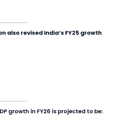
ion also revised India’s FY25 growth
GDP growth in FY26 is projected to be: