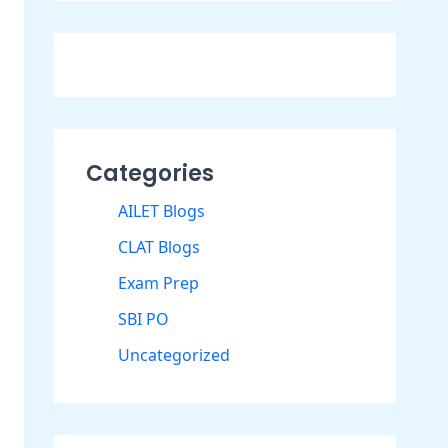
Categories
AILET Blogs
CLAT Blogs
Exam Prep
SBI PO
Uncategorized