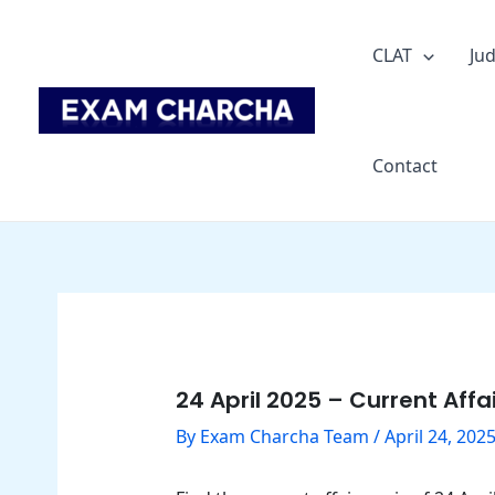
Skip
Post
to
navigation
CLAT
Jud
content
Contact
24 April 2025 – Current Affa
By
Exam Charcha Team
/
April 24, 202