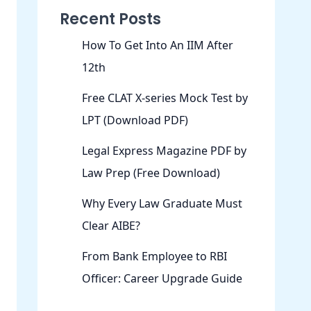
Recent Posts
How To Get Into An IIM After
12th
Free CLAT X-series Mock Test by
LPT (Download PDF)
Legal Express Magazine PDF by
Law Prep (Free Download)
Why Every Law Graduate Must
Clear AIBE?
From Bank Employee to RBI
Officer: Career Upgrade Guide