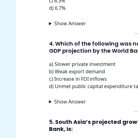
c) 6.3%
d) 6.7%
Show Answer
4. Which of the following was 
GDP projection by the World B
a) Slower private investment
b) Weak export demand
c) Increase in FDI inflows
d) Unmet public capital expenditure t
Show Answer
5.
South Asia’s projected growt
Bank, is: