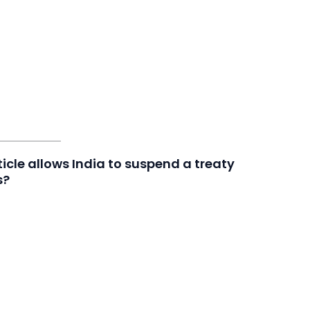
icle allows India to suspend a treaty
s?