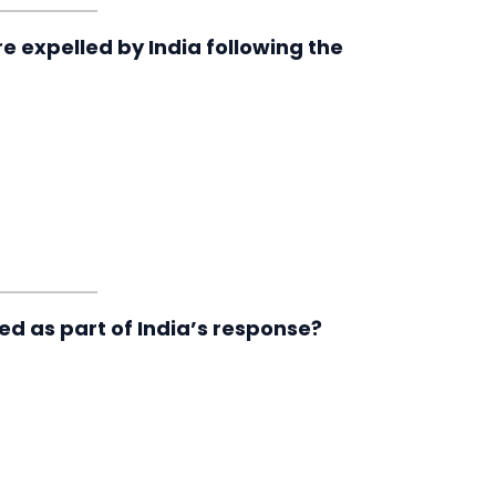
re expelled by India following the
d as part of India’s response?