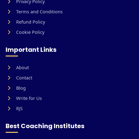
Privacy Policy
Terms and Conditions
Refund Policy
Cookie Policy
Important Links
About
Contact
Blog
Write for Us
RJS
Best Coaching Institutes