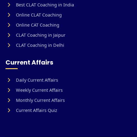
Best CLAT Coaching in India
Online CLAT Coaching
Online CAT Coaching
CLAT Coaching in Jaipur
CLAT Coaching in Delhi
Current Affairs
Daily Current Affairs
Weekly Current Affairs
Monthly Current Affairs
Current Affairs Quiz