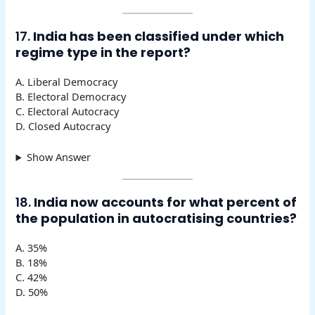
17.
India has been classified under which
regime type in the report?
A. Liberal Democracy
B. Electoral Democracy
C. Electoral Autocracy
D. Closed Autocracy
Show Answer
18.
India now accounts for what percent of
the population in autocratising countries?
A. 35%
B. 18%
C. 42%
D. 50%