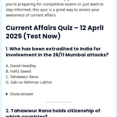
you’re preparing for competitive exams or just want to
stay informed, this quiz is a great way to assess your
awareness of current affairs.
Current Affairs Quiz – 12 April
2025 (Test Now)
1.
Who has been extradited to India for
involvement in the 26/11 Mumbai attacks?
A. David Headley
B. Hafiz Saeed
C. Tahawwur Rana
D. Zaki-ur-Rehman Lakhvi
Show Answer
2.
Tahawwur Rana holds citizenship of
which countries?