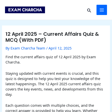
Skip
Post
MAI
to
navigation
Search
content
ME
12 April 2025 – Current Affairs Quiz &
MCQ (With PDF)
By
Exam Charcha Team
/
April 12, 2025
Find the current affairs quiz of 12 April 2025 by Exam
Charcha.
Staying updated with current events is crucial, and this
quiz is designed to help you test your knowledge of the
latest happenings. The 12 April 2025 current affairs quiz
covers the key events, news, and developments from this
day.
Each question comes with multiple choices, and the
correct answer is provided to help you learn. Whether