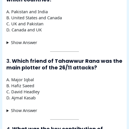
A. Pakistan and India
B. United States and Canada
C. UK and Pakistan
D. Canada and UK
Show Answer
3.
Which friend of Tahawwur Rana was the
main plotter of the 26/11 attacks?
A. Major Iqbal
B. Hafiz Saeed
C. David Headley
D. Ajmal Kasab
Show Answer
4.
What was the key contribution of