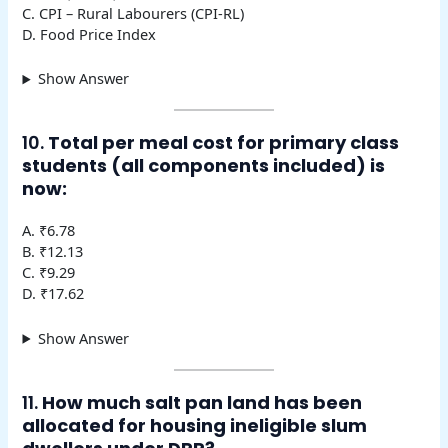
C. CPI – Rural Labourers (CPI-RL)
D. Food Price Index
Show Answer
10.
Total per meal cost for primary class
students (all components included) is
now:
A. ₹6.78
B. ₹12.13
C. ₹9.29
D. ₹17.62
Show Answer
11.
How much salt pan land has been
allocated for housing ineligible slum