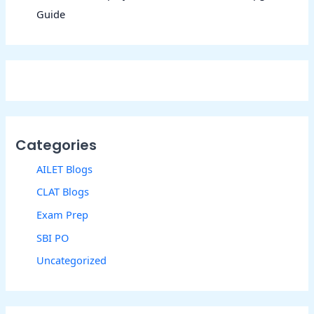
Guide
Categories
AILET Blogs
CLAT Blogs
Exam Prep
SBI PO
Uncategorized