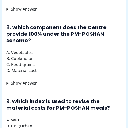
Show Answer
8.
Which component does the Centre
provide 100% under the PM-POSHAN
scheme?
A. Vegetables
B. Cooking oil
C. Food grains
D. Material cost
Show Answer
9.
Which index is used to revise the
material costs for PM-POSHAN meals?
A. WPI
B. CPI (Urban)