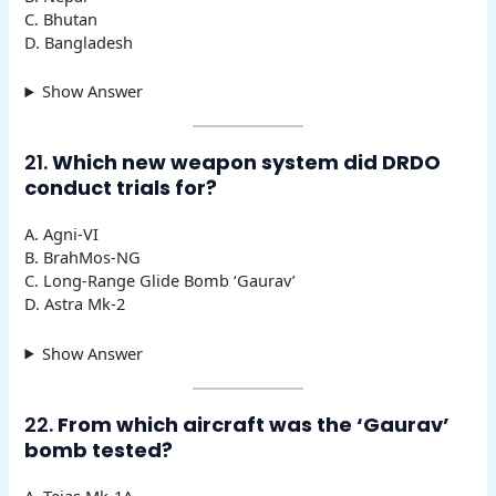
C. Bhutan
D. Bangladesh
Show Answer
21.
Which new weapon system did DRDO
conduct trials for?
A. Agni-VI
B. BrahMos-NG
C. Long-Range Glide Bomb ‘Gaurav’
D. Astra Mk-2
Show Answer
22.
From which aircraft was the ‘Gaurav’
bomb tested?
A. Tejas Mk-1A