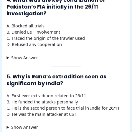
Pakistan’s FIA initially in the 26/11
investigation?
A. Blocked all trials
B. Denied LeT involvement
C. Traced the origin of the trawler used
D. Refused any cooperation
Show Answer
5.
Why is Rana’s extradition seen as
significant by India?
A. First ever extradition related to 26/11
B. He funded the attacks personally
C. He is the second person to face trial in India for 26/11
D. He was the main attacker at CST
Show Answer