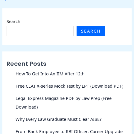
Search
SEARCH
Recent Posts
How To Get Into An IIM After 12th
Free CLAT X-series Mock Test by LPT (Download PDF)
Legal Express Magazine PDF by Law Prep (Free
Download)
Why Every Law Graduate Must Clear AIBE?
From Bank Employee to RBI Officer: Career Upgrade