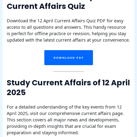
Current Affairs Quiz
Download the 12 April Current Affairs Quiz PDF for easy
access to all questions and answers. This handy resource
is perfect for offline practice or revision, helping you stay
updated with the latest current affairs at your convenience.
DOWNLOAD PDF
Study Current Affairs of 12 April
2025
For a detailed understanding of the key events from 12
April 2025, visit our comprehensive current affairs page.
This section covers all major news and developments,
providing in-depth insights that are crucial for exam
preparation and staying informed.