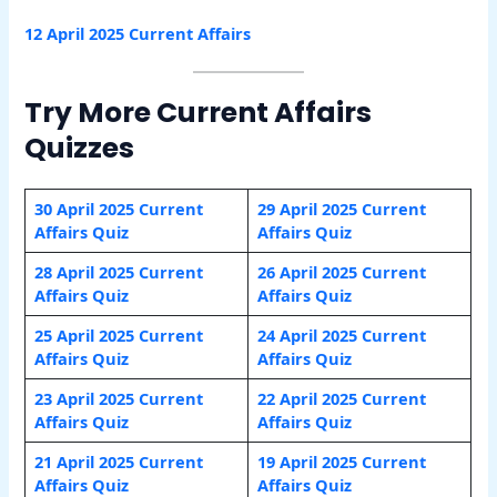
12 April 2025 Current Affairs
Try More Current Affairs
Quizzes
30 April 2025 Current
29 April 2025 Current
Affairs Quiz
Affairs Quiz
28 April 2025 Current
26 April 2025 Current
Affairs Quiz
Affairs Quiz
25 April 2025 Current
24 April 2025 Current
Affairs Quiz
Affairs Quiz
23 April 2025 Current
22 April 2025 Current
Affairs Quiz
Affairs Quiz
21 April 2025 Current
19 April 2025 Current
Affairs Quiz
Affairs Quiz