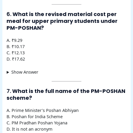
6.
What is the revised material cost per
meal for upper primary students under
PM-POSHAN?
A. ₹9.29
B. ₹10.17
C. ₹12.13
D. ₹17.62
Show Answer
7.
What is the full name of the PM-POSHAN
scheme?
A. Prime Minister’s Poshan Abhiyan
B. Poshan for India Scheme
C. PM Pradhan Poshan Yojana
D. It is not an acronym