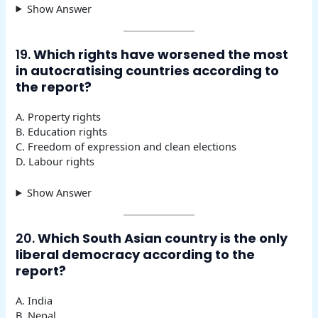
Show Answer
19.
Which rights have worsened the most
in autocratising countries according to
the report?
A. Property rights
B. Education rights
C. Freedom of expression and clean elections
D. Labour rights
Show Answer
20.
Which South Asian country is the only
liberal democracy according to the
report?
A. India
B. Nepal