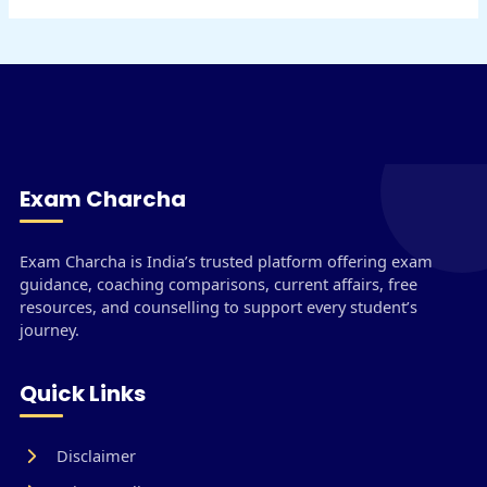
Exam Charcha
Exam Charcha is India’s trusted platform offering exam
guidance, coaching comparisons, current affairs, free
resources, and counselling to support every student’s
journey.
Quick Links
Disclaimer