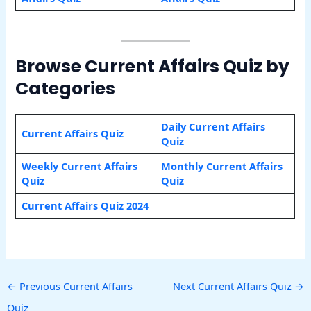
Browse Current Affairs Quiz by
Categories
Daily Current Affairs
Current Affairs Quiz
Quiz
Weekly Current Affairs
Monthly Current Affairs
Quiz
Quiz
Current Affairs Quiz 2024
←
Previous Current Affairs
Next Current Affairs Quiz
→
Quiz