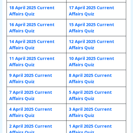
18 April 2025 Current
17 April 2025 Current
Affairs Quiz
Affairs Quiz
16 April 2025 Current
15 April 2025 Current
Affairs Quiz
Affairs Quiz
14 April 2025 Current
12 April 2025 Current
Affairs Quiz
Affairs Quiz
11 April 2025 Current
10 April 2025 Current
Affairs Quiz
Affairs Quiz
9 April 2025 Current
8 April 2025 Current
Affairs Quiz
Affairs Quiz
7 April 2025 Current
5 April 2025 Current
Affairs Quiz
Affairs Quiz
4 April 2025 Current
3 April 2025 Current
Affairs Quiz
Affairs Quiz
2 April 2025 Current
1 April
2025 Current
Affairs Quiz
Affairs Quiz