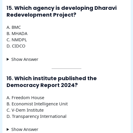
15.
Which agency is developing Dharavi
Redevelopment Project?
A. BMC
B. MHADA
C. NMDPL
D. CIDCO
Show Answer
16.
Which institute published the
Democracy Report 2024?
A. Freedom House
B. Economist Intelligence Unit
C. V-Dem Institute
D. Transparency International
Show Answer