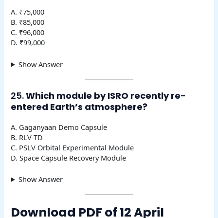
A. ₹75,000
B. ₹85,000
C. ₹96,000
D. ₹99,000
Show Answer
25.
Which module by ISRO recently re-
entered Earth’s atmosphere?
A. Gaganyaan Demo Capsule
B. RLV-TD
C. PSLV Orbital Experimental Module
D. Space Capsule Recovery Module
Show Answer
Download PDF of 12 April