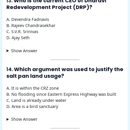
13.
Who is the current CEO of Dharavi
Redevelopment Project (DRP)?
A. Devendra Fadnavis
B. Rajeev Chandrasekhar
C. S.V.R. Srinivas
D. Ajay Seth
Show Answer
14.
Which argument was used to justify the
salt pan land usage?
A. It is within the CRZ zone
B. No flooding since Eastern Express Highway was built
C. Land is already under water
D. Area is a bird sanctuary
Show Answer