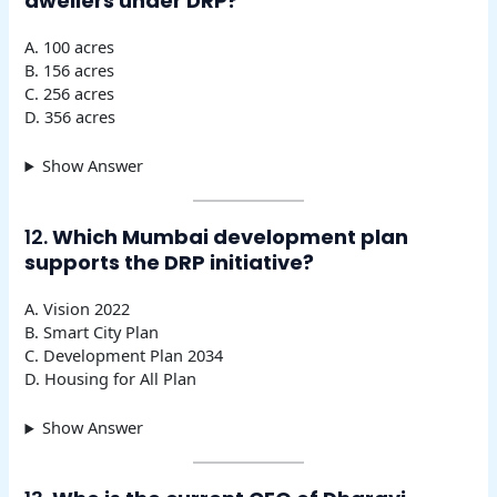
dwellers under DRP?
A. 100 acres
B. 156 acres
C. 256 acres
D. 356 acres
Show Answer
12.
Which Mumbai development plan
supports the DRP initiative?
A. Vision 2022
B. Smart City Plan
C. Development Plan 2034
D. Housing for All Plan
Show Answer