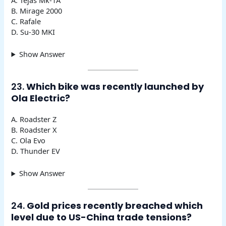
B. Mirage 2000
C. Rafale
D. Su-30 MKI
Show Answer
23.
Which bike was recently launched by
Ola Electric?
A. Roadster Z
B. Roadster X
C. Ola Evo
D. Thunder EV
Show Answer
24.
Gold prices recently breached which
level due to US-China trade tensions?