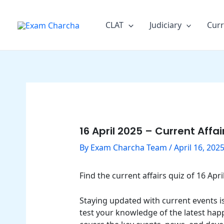
Skip
Post
to
navigation
CLAT
Judiciary
Curr
content
16 April 2025 – Current Affa
By
Exam Charcha Team
/
April 16, 202
Find the current affairs quiz of 16 Ap
Staying updated with current events is 
test your knowledge of the latest happ