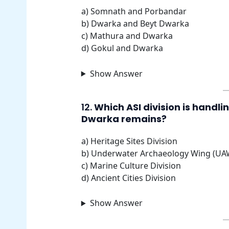
a) Somnath and Porbandar
b) Dwarka and Beyt Dwarka
c) Mathura and Dwarka
d) Gokul and Dwarka
Show Answer
12.
Which ASI division is handl
Dwarka remains?
a) Heritage Sites Division
b) Underwater Archaeology Wing (UA
c) Marine Culture Division
d) Ancient Cities Division
Show Answer