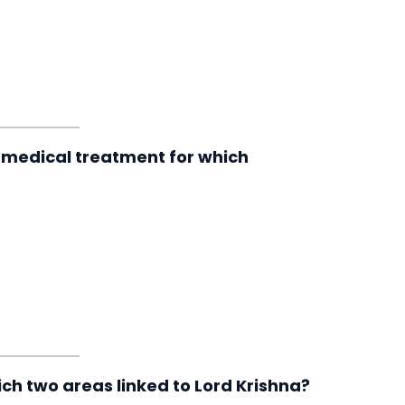
 medical treatment for which
ch two areas linked to Lord Krishna?