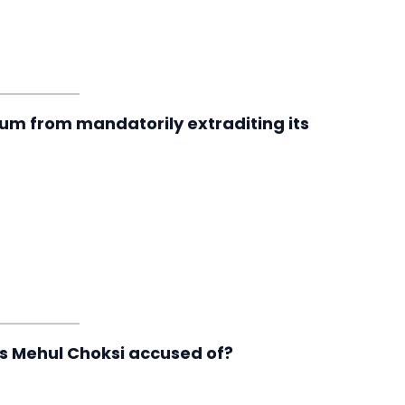
um from mandatorily extraditing its
is Mehul Choksi accused of?