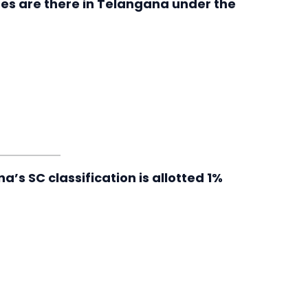
es are there in Telangana under the
s SC classification is allotted 1%