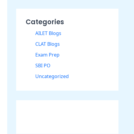
Categories
AILET Blogs
CLAT Blogs
Exam Prep
SBI PO
Uncategorized