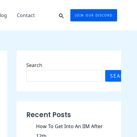
Search
log
Contact
JOIN OUR DISCORD
Search
SEARCH
Recent Posts
How To Get Into An IIM After
12th