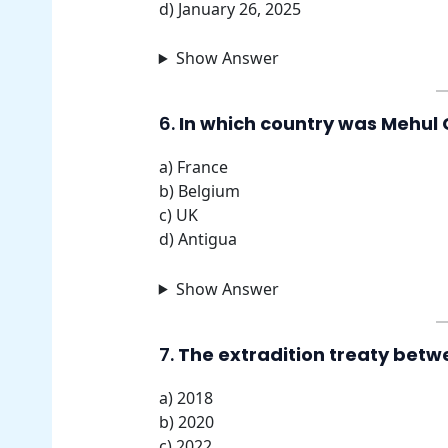
d) January 26, 2025
Show Answer
6.
In which country was Mehul C
a) France
b) Belgium
c) UK
d) Antigua
Show Answer
7.
The extradition treaty betwe
a) 2018
b) 2020
c) 2022