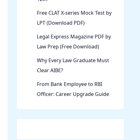
Free CLAT X-series Mock Test by
LPT (Download PDF)
Legal Express Magazine PDF by
Law Prep (Free Download)
Why Every Law Graduate Must
Clear AIBE?
From Bank Employee to RBI
Officer: Career Upgrade Guide