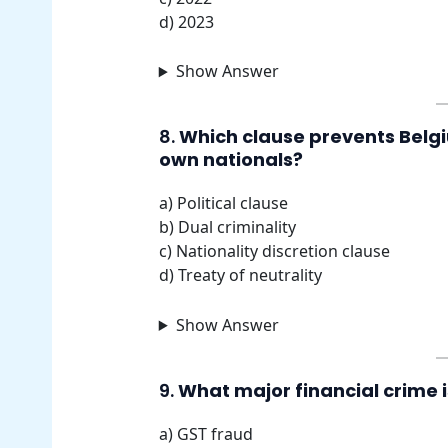
d) 2023
Show Answer
8.
Which clause prevents Belgi
own nationals?
a) Political clause
b) Dual criminality
c) Nationality discretion clause
d) Treaty of neutrality
Show Answer
9.
What major financial crime 
a) GST fraud