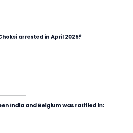
hoksi arrested in April 2025?
en India and Belgium was ratified in: