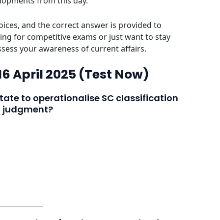
elopments from this day.
ices, and the correct answer is provided to
ing for competitive exams or just want to stay
assess your awareness of current affairs.
 16 April 2025 (Test Now)
tate to operationalise SC classification
t judgment?