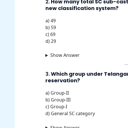
2.
How many total SC sub-cast
new classification system?
a) 49
b) 59
c) 69
d) 29
Show Answer
3.
Which group under Telangana’
reservation?
a) Group-II
b) Group-III
c) Group-I
d) General SC category
Show Answer