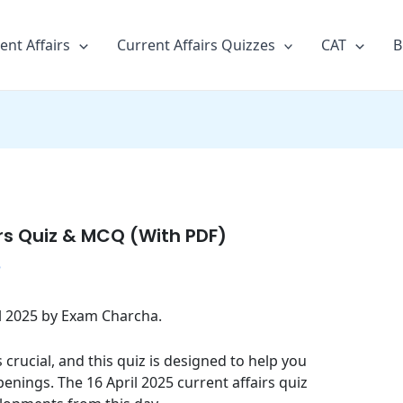
ent Affairs
Current Affairs Quizzes
CAT
B
irs Quiz & MCQ (With PDF)
5
ril 2025 by Exam Charcha.
crucial, and this quiz is designed to help you
enings. The 16 April 2025 current affairs quiz