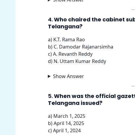
4.
Who chaired the cabinet sub
Telangana?
a) K.T. Rama Rao
b) C. Damodar Rajanarsimha
c) A. Revanth Reddy
d) N. Uttam Kumar Reddy
Show Answer
5.
When was the official gazette
Telangana issued?
a) March 1, 2025
b) April 14, 2025
c) April 1, 2024