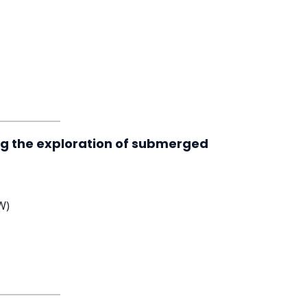
ing the exploration of submerged
W)