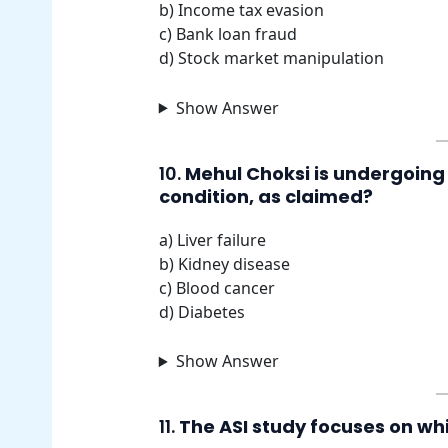
b) Income tax evasion
c) Bank loan fraud
d) Stock market manipulation
Show Answer
10.
Mehul Choksi is undergoing
condition, as claimed?
a) Liver failure
b) Kidney disease
c) Blood cancer
d) Diabetes
Show Answer
11.
The ASI study focuses on whi