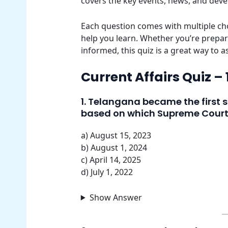
covers the key events, news, and dev
Each question comes with multiple cho
help you learn. Whether you’re prepar
informed, this quiz is a great way to 
Current Affairs Quiz –
1. Telangana became the first s
based on which Supreme Cour
a) August 15, 2023
b) August 1, 2024
c) April 14, 2025
d) July 1, 2022
Show Answer