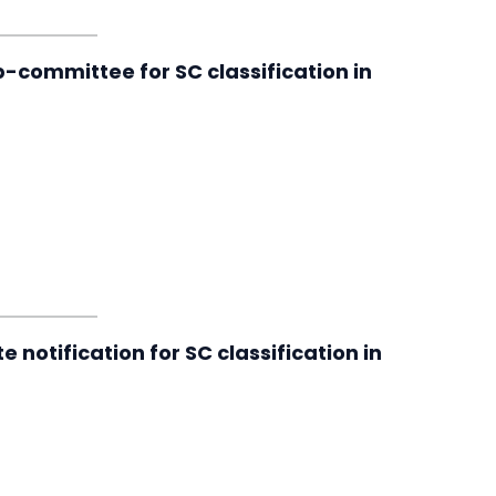
-committee for SC classification in
 notification for SC classification in