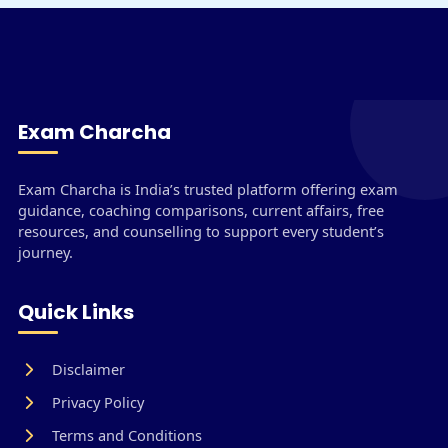
Exam Charcha
Exam Charcha is India’s trusted platform offering exam
guidance, coaching comparisons, current affairs, free
resources, and counselling to support every student’s
journey.
Quick Links
Disclaimer
Privacy Policy
Terms and Conditions