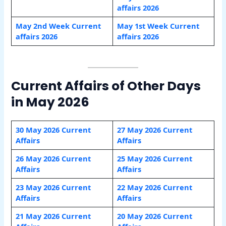
affairs 2026
May 2nd Week Current
May 1st Week Current
affairs 2026
affairs 2026
Current Affairs of Other Days
in May 2026
30 May 2026 Current
27 May 2026 Current
Affairs
Affairs
26 May 2026 Current
25 May 2026 Current
Affairs
Affairs
23 May 2026 Current
22 May 2026 Current
Affairs
Affairs
21 May 2026 Current
20 May 2026 Current