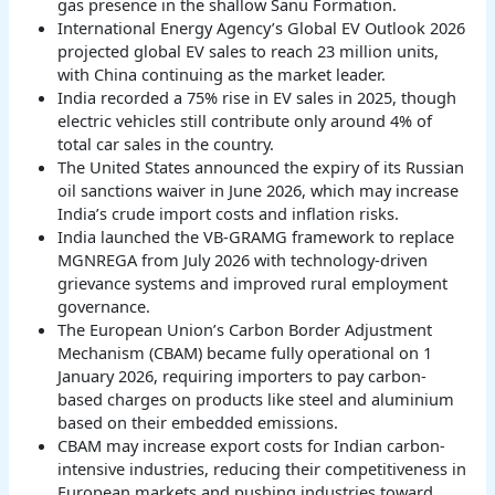
gas presence in the shallow Sanu Formation.
International Energy Agency’s Global EV Outlook 2026
projected global EV sales to reach 23 million units,
with China continuing as the market leader.
India recorded a 75% rise in EV sales in 2025, though
electric vehicles still contribute only around 4% of
total car sales in the country.
The United States announced the expiry of its Russian
oil sanctions waiver in June 2026, which may increase
India’s crude import costs and inflation risks.
India launched the VB-GRAMG framework to replace
MGNREGA from July 2026 with technology-driven
grievance systems and improved rural employment
governance.
The European Union’s Carbon Border Adjustment
Mechanism (CBAM) became fully operational on 1
January 2026, requiring importers to pay carbon-
based charges on products like steel and aluminium
based on their embedded emissions.
CBAM may increase export costs for Indian carbon-
intensive industries, reducing their competitiveness in
European markets and pushing industries toward