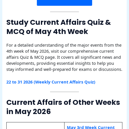
Study Current Affairs Quiz &
MCQ of May 4th Week
For a detailed understanding of the major events from the
4th week of May 2026, visit our comprehensive current
affairs Quiz & MCQ page. It covers all significant news and
developments, providing essential insights to help you
stay informed and well-prepared for exams or discussions.
22 to 31 2026 (Weekly Current Affairs Quiz)
Current Affairs of Other Weeks
in May 2026
May 3rd Week Current