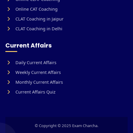
Online CAT Coaching
CLAT Coaching in Jaipur
CLAT Coaching in Delhi
Current Affairs
Daily Current Affairs
Weekly Current Affairs
Monthly Current Affairs
Current Affairs Quiz
© Copyright © 2025 Exam Charcha.