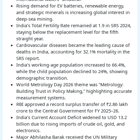
Rising demand for EV batteries, renewable energy,
and strategic minerals is increasing global interest in
deep-sea mining.
India’s Total Fertility Rate remained at 1.9 in SRS 2024,
staying below the replacement level for the fifth
straight year.
Cardiovascular diseases became the leading cause of
deaths in India, accounting for 32.1% mortality in the
SRS report.
India’s working-age population increased to 66.4%,
while the child population declined to 24%, showing
demographic transition.
World Metrology Day 2026 theme was “Metrology:
Building Trust in Policy Making,” highlighting accurate
measurement systems.
RBI approved a record surplus transfer of ₹2.86 lakh
crore to the Central Government for FY 2025–26.
India’s Current Account Deficit widened to USD 13.2
billion due to rising imports of crude oil, gold, and
electronics.
Major Abhilasha Barak received the UN Military