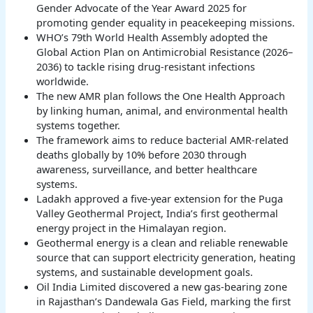
Gender Advocate of the Year Award 2025 for
promoting gender equality in peacekeeping missions.
WHO’s 79th World Health Assembly adopted the
Global Action Plan on Antimicrobial Resistance (2026–
2036) to tackle rising drug-resistant infections
worldwide.
The new AMR plan follows the One Health Approach
by linking human, animal, and environmental health
systems together.
The framework aims to reduce bacterial AMR-related
deaths globally by 10% before 2030 through
awareness, surveillance, and better healthcare
systems.
Ladakh approved a five-year extension for the Puga
Valley Geothermal Project, India’s first geothermal
energy project in the Himalayan region.
Geothermal energy is a clean and reliable renewable
source that can support electricity generation, heating
systems, and sustainable development goals.
Oil India Limited discovered a new gas-bearing zone
in Rajasthan’s Dandewala Gas Field, marking the first