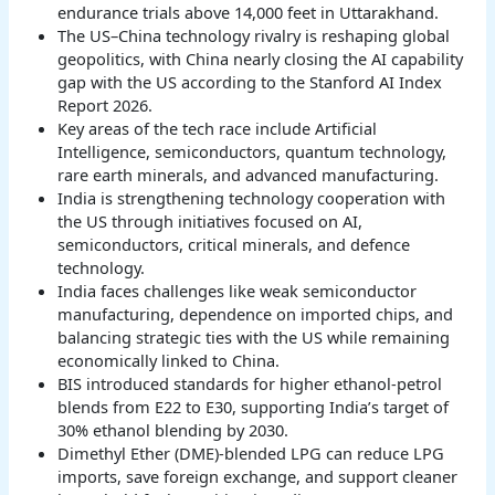
endurance trials above 14,000 feet in Uttarakhand.
The US–China technology rivalry is reshaping global
geopolitics, with China nearly closing the AI capability
gap with the US according to the Stanford AI Index
Report 2026.
Key areas of the tech race include Artificial
Intelligence, semiconductors, quantum technology,
rare earth minerals, and advanced manufacturing.
India is strengthening technology cooperation with
the US through initiatives focused on AI,
semiconductors, critical minerals, and defence
technology.
India faces challenges like weak semiconductor
manufacturing, dependence on imported chips, and
balancing strategic ties with the US while remaining
economically linked to China.
BIS introduced standards for higher ethanol-petrol
blends from E22 to E30, supporting India’s target of
30% ethanol blending by 2030.
Dimethyl Ether (DME)-blended LPG can reduce LPG
imports, save foreign exchange, and support cleaner