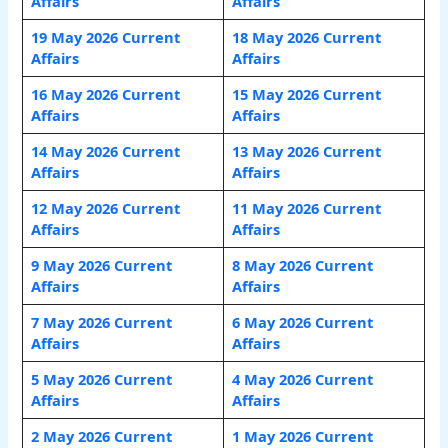
Affairs
Affairs
19 May 2026 Current
18 May 2026 Current
Affairs
Affairs
16 May 2026 Current
15 May 2026 Current
Affairs
Affairs
14 May 2026 Current
13 May 2026 Current
Affairs
Affairs
12 May 2026 Current
11 May 2026 Current
Affairs
Affairs
9 May 2026 Current
8 May 2026 Current
Affairs
Affairs
7 May 2026 Current
6 May 2026 Current
Affairs
Affairs
5 May 2026 Current
4 May 2026 Current
Affairs
Affairs
2 May 2026 Current
1 May 2026 Current