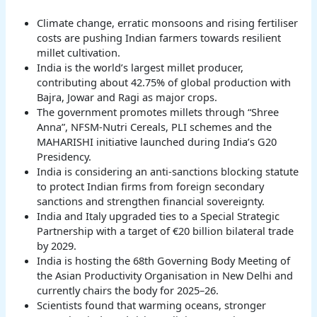
Climate change, erratic monsoons and rising fertiliser
costs are pushing Indian farmers towards resilient
millet cultivation.
India is the world’s largest millet producer,
contributing about 42.75% of global production with
Bajra, Jowar and Ragi as major crops.
The government promotes millets through “Shree
Anna”, NFSM-Nutri Cereals, PLI schemes and the
MAHARISHI initiative launched during India’s G20
Presidency.
India is considering an anti-sanctions blocking statute
to protect Indian firms from foreign secondary
sanctions and strengthen financial sovereignty.
India and Italy upgraded ties to a Special Strategic
Partnership with a target of €20 billion bilateral trade
by 2029.
India is hosting the 68th Governing Body Meeting of
the Asian Productivity Organisation in New Delhi and
currently chairs the body for 2025–26.
Scientists found that warming oceans, stronger