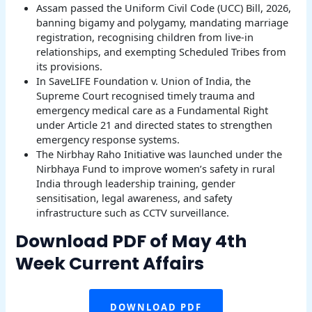
Assam passed the Uniform Civil Code (UCC) Bill, 2026,
banning bigamy and polygamy, mandating marriage
registration, recognising children from live-in
relationships, and exempting Scheduled Tribes from
its provisions.
In SaveLIFE Foundation v. Union of India, the
Supreme Court recognised timely trauma and
emergency medical care as a Fundamental Right
under Article 21 and directed states to strengthen
emergency response systems.
The Nirbhay Raho Initiative was launched under the
Nirbhaya Fund to improve women’s safety in rural
India through leadership training, gender
sensitisation, legal awareness, and safety
infrastructure such as CCTV surveillance.
Download PDF of May 4th
Week Current Affairs
DOWNLOAD PDF