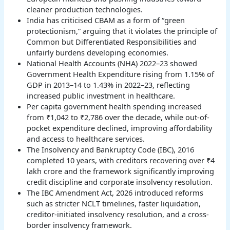
cleaner production technologies.
India has criticised CBAM as a form of “green
protectionism,” arguing that it violates the principle of
Common but Differentiated Responsibilities and
unfairly burdens developing economies.
National Health Accounts (NHA) 2022–23 showed
Government Health Expenditure rising from 1.15% of
GDP in 2013–14 to 1.43% in 2022–23, reflecting
increased public investment in healthcare.
Per capita government health spending increased
from ₹1,042 to ₹2,786 over the decade, while out-of-
pocket expenditure declined, improving affordability
and access to healthcare services.
The Insolvency and Bankruptcy Code (IBC), 2016
completed 10 years, with creditors recovering over ₹4
lakh crore and the framework significantly improving
credit discipline and corporate insolvency resolution.
The IBC Amendment Act, 2026 introduced reforms
such as stricter NCLT timelines, faster liquidation,
creditor-initiated insolvency resolution, and a cross-
border insolvency framework.