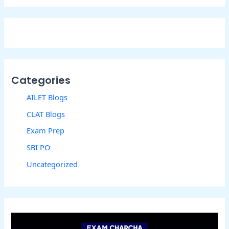
Categories
AILET Blogs
CLAT Blogs
Exam Prep
SBI PO
Uncategorized