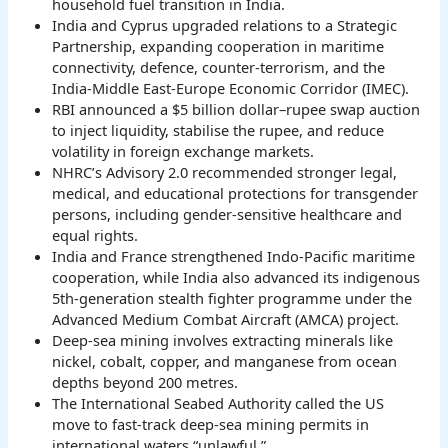
household fuel transition in India.
India and Cyprus upgraded relations to a Strategic
Partnership, expanding cooperation in maritime
connectivity, defence, counter-terrorism, and the
India-Middle East-Europe Economic Corridor (IMEC).
RBI announced a $5 billion dollar–rupee swap auction
to inject liquidity, stabilise the rupee, and reduce
volatility in foreign exchange markets.
NHRC’s Advisory 2.0 recommended stronger legal,
medical, and educational protections for transgender
persons, including gender-sensitive healthcare and
equal rights.
India and France strengthened Indo-Pacific maritime
cooperation, while India also advanced its indigenous
5th-generation stealth fighter programme under the
Advanced Medium Combat Aircraft (AMCA) project.
Deep-sea mining involves extracting minerals like
nickel, cobalt, copper, and manganese from ocean
depths beyond 200 metres.
The International Seabed Authority called the US
move to fast-track deep-sea mining permits in
international waters “unlawful.”