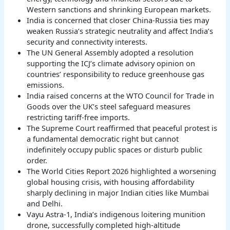
Western sanctions and shrinking European markets.
India is concerned that closer China-Russia ties may
weaken Russia’s strategic neutrality and affect India’s
security and connectivity interests.
The UN General Assembly adopted a resolution
supporting the ICJ’s climate advisory opinion on
countries’ responsibility to reduce greenhouse gas
emissions.
India raised concerns at the WTO Council for Trade in
Goods over the UK’s steel safeguard measures
restricting tariff-free imports.
The Supreme Court reaffirmed that peaceful protest is
a fundamental democratic right but cannot
indefinitely occupy public spaces or disturb public
order.
The World Cities Report 2026 highlighted a worsening
global housing crisis, with housing affordability
sharply declining in major Indian cities like Mumbai
and Delhi.
Vayu Astra-1, India’s indigenous loitering munition
drone, successfully completed high-altitude