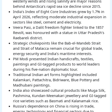
westerly winds and rising salinity are major reasons
behind Antarctica’s rapid sea ice decline since 2015.
India’s Index of Eight Core Industries grew by 1.7% in
April 2026, reflecting moderate industrial expansion in
sectors like steel, cement and electricity.
Veera Pasi, a Dalit freedom fighter linked to the 1857
Revolt, was honoured with a statue in Uttar Pradesh’s
Raebareli district.
Strategic chokepoints like the Bab-el-Mandeb Strait
and Strait of Malacca remain crucial for global trade,
energy security and India’s maritime interests.
PM Modi presented Indian handicrafts, textiles,
paintings and GI-tagged products to world leaders
during his five-nation diplomatic tour.
Traditional Indian art forms highlighted included
Kalamkari, Pattachitra, Bidriware, Blue Pottery and
Madhubani paintings.
India also showcased cultural products like Muga Silk,
Pashmina, Kundan-Meenakari jewellery and GI-tagged
rice varieties such as Basmati and Kalanamak rice.
Russia’s dependence on China is rising in trade,
energy, technology and financial sectors due to