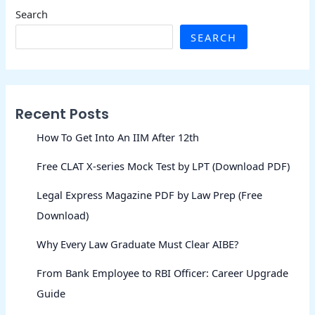
Search
SEARCH
Recent Posts
How To Get Into An IIM After 12th
Free CLAT X-series Mock Test by LPT (Download PDF)
Legal Express Magazine PDF by Law Prep (Free
Download)
Why Every Law Graduate Must Clear AIBE?
From Bank Employee to RBI Officer: Career Upgrade
Guide