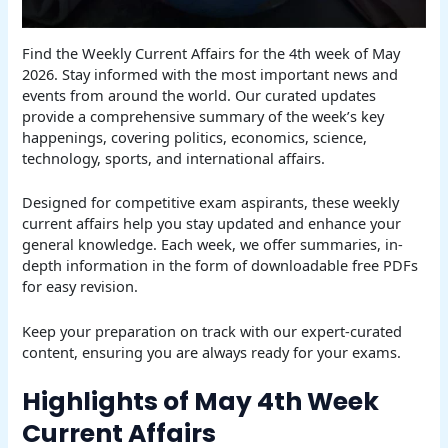
Find the Weekly Current Affairs for the 4th week of May
2026. Stay informed with the most important news and
events from around the world. Our curated updates
provide a comprehensive summary of the week’s key
happenings, covering politics, economics, science,
technology, sports, and international affairs.
Designed for competitive exam aspirants, these weekly
current affairs help you stay updated and enhance your
general knowledge. Each week, we offer summaries, in-
depth information in the form of downloadable free PDFs
for easy revision.
Keep your preparation on track with our expert-curated
content, ensuring you are always ready for your exams.
Highlights of May 4th Week
Current Affairs