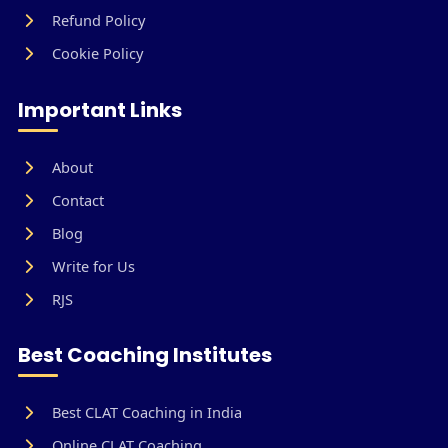
Refund Policy
Cookie Policy
Important Links
About
Contact
Blog
Write for Us
RJS
Best Coaching Institutes
Best CLAT Coaching in India
Online CLAT Coaching