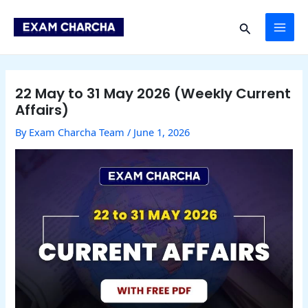
Skip
Post
MAI
to
navigation
Search
content
ME
22 May to 31 May 2026 (Weekly Current
Affairs)
By
Exam Charcha Team
/
June 1, 2026