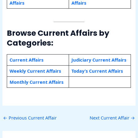
Affairs
Affairs
Browse Current Affairs by
Categories:
Current Affairs
Judiciary Current Affairs
Weekly Current Affairs
Today’s Current Affairs
Monthly Current Affairs
←
Previous Current Affair
Next Current Affair
→