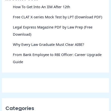
How To Get Into An IIM After 12th
Free CLAT X-series Mock Test by LPT (Download PDF)
Legal Express Magazine PDF by Law Prep (Free
Download)
Why Every Law Graduate Must Clear AIBE?
From Bank Employee to RBI Officer: Career Upgrade
Guide
Categories