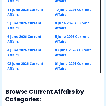
Affairs
Affairs
11 June 2026 Current
10 June 2026 Current
Affairs
Affairs
9 June 2026 Current
8 June 2026 Current
Affairs
Affairs
6 June 2026 Current
5 June 2026 Current
Affairs
Affairs
4 June 2026 Current
03 June 2026 Current
Affairs
Affairs
02 June 2026 Current
01 June 2026 Current
Affairs
Affairs
Browse Current Affairs by
Categories: