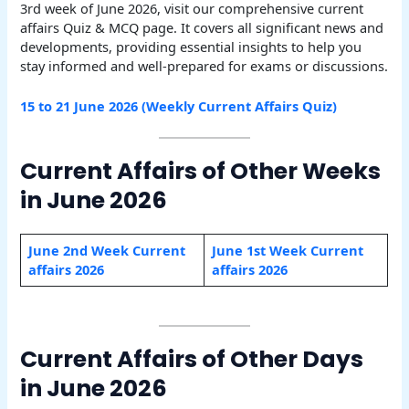
3rd week of June 2026, visit our comprehensive current
affairs Quiz & MCQ page. It covers all significant news and
developments, providing essential insights to help you
stay informed and well-prepared for exams or discussions.
15 to 21 June 2026 (Weekly Current Affairs Quiz)
Current Affairs of Other Weeks
in June 2026
June 2nd Week Current
June 1st Week Current
affairs 2026
affairs 2026
Current Affairs of Other Days
in June 2026