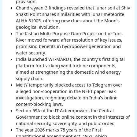
provision.
Chandrayaan-3 findings revealed that lunar soil at Shiv
Shakti Point shares similarities with lunar meteorite
ALHA 81005, offering new clues about the Moon’s
geological evolution.
The Kishau Multi-Purpose Dam Project on the Tons
River moved forward after resolution of key issues,
promising benefits in hydropower generation and
water security.
India launched WT-MARUT, the country’s first digital
platform for tracking wind turbine components,
aimed at strengthening the domestic wind energy
supply chain.
MeitY temporarily blocked access to Telegram over
alleged non-cooperation in the NEET paper leak
investigation, reigniting debate on India’s online
content-blocking laws.
Section 69A of the IT Act empowers the Central
Government to block online content in the interests of
national security, sovereignty, and public order.
The year 2026 marks 75 years of the First
Constitutional Amendment Act, 1951, which