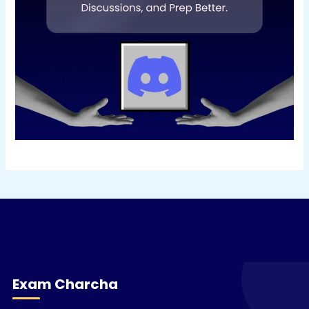
Exam Charcha