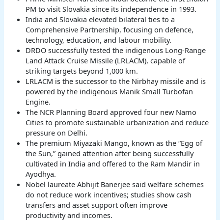
PM to visit Slovakia since its independence in 1993.
India and Slovakia elevated bilateral ties to a
Comprehensive Partnership, focusing on defence,
technology, education, and labour mobility.
DRDO successfully tested the indigenous Long-Range
Land Attack Cruise Missile (LRLACM), capable of
striking targets beyond 1,000 km.
LRLACM is the successor to the Nirbhay missile and is
powered by the indigenous Manik Small Turbofan
Engine.
The NCR Planning Board approved four new Namo
Cities to promote sustainable urbanization and reduce
pressure on Delhi.
The premium Miyazaki Mango, known as the “Egg of
the Sun,” gained attention after being successfully
cultivated in India and offered to the Ram Mandir in
Ayodhya.
Nobel laureate Abhijit Banerjee said welfare schemes
do not reduce work incentives; studies show cash
transfers and asset support often improve
productivity and incomes.