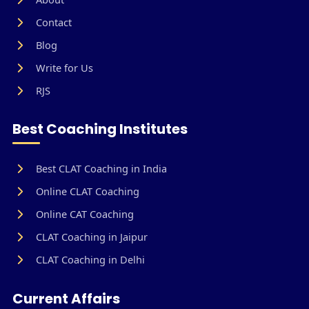
Contact
Blog
Write for Us
RJS
Best Coaching Institutes
Best CLAT Coaching in India
Online CLAT Coaching
Online CAT Coaching
CLAT Coaching in Jaipur
CLAT Coaching in Delhi
Current Affairs