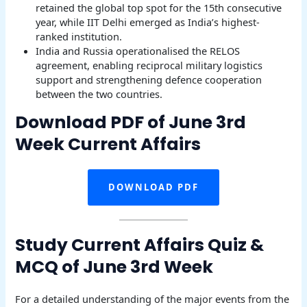
retained the global top spot for the 15th consecutive
year, while IIT Delhi emerged as India’s highest-
ranked institution.
India and Russia operationalised the RELOS
agreement, enabling reciprocal military logistics
support and strengthening defence cooperation
between the two countries.
Download PDF of June 3rd
Week Current Affairs
DOWNLOAD PDF
Study Current Affairs Quiz &
MCQ of June 3rd Week
For a detailed understanding of the major events from the