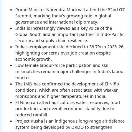
Prime Minister Narendra Modi will attend the 52nd G7
Summit, marking India’s growing role in global
governance and international diplomacy.
India is increasingly viewed as a key voice of the
Global South and an important partner in Indo-Pacific
security and supply-chain resilience.
India’s employment rate declined to 38.7% in 2025–26,
highlighting concerns over job creation despite
economic growth.
Low female labour-force participation and skill
mismatches remain major challenges in India’s labour
market.
The IMD has confirmed the development of El Niño
conditions, which are often associated with weaker
monsoons and higher temperatures in India.
El Niño can affect agriculture, water resources, food
production, and overall economic stability due to
reduced rainfall.
Project Kusha is an indigenous long-range air defence
system being developed by DRDO to strengthen