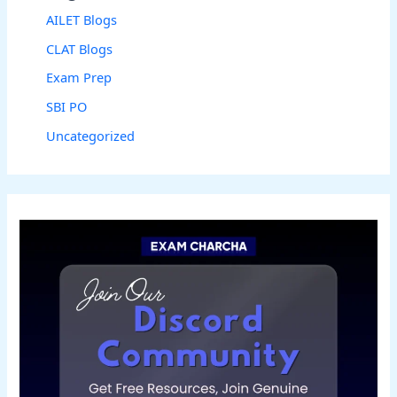
AILET Blogs
CLAT Blogs
Exam Prep
SBI PO
Uncategorized