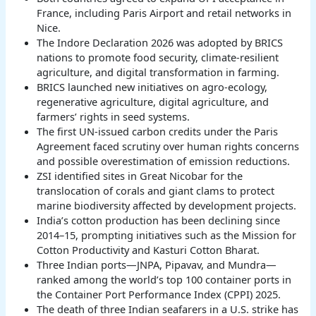
France, including Paris Airport and retail networks in
Nice.
The Indore Declaration 2026 was adopted by BRICS
nations to promote food security, climate-resilient
agriculture, and digital transformation in farming.
BRICS launched new initiatives on agro-ecology,
regenerative agriculture, digital agriculture, and
farmers’ rights in seed systems.
The first UN-issued carbon credits under the Paris
Agreement faced scrutiny over human rights concerns
and possible overestimation of emission reductions.
ZSI identified sites in Great Nicobar for the
translocation of corals and giant clams to protect
marine biodiversity affected by development projects.
India’s cotton production has been declining since
2014–15, prompting initiatives such as the Mission for
Cotton Productivity and Kasturi Cotton Bharat.
Three Indian ports—JNPA, Pipavav, and Mundra—
ranked among the world’s top 100 container ports in
the Container Port Performance Index (CPPI) 2025.
The death of three Indian seafarers in a U.S. strike has