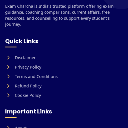
Exam Charcha is India’s trusted platform offering exam
guidance, coaching comparisons, current affairs, free
resources, and counselling to support every student’s
journey.
Quick Links
Disclaimer
Privacy Policy
Terms and Conditions
Refund Policy
Cookie Policy
Important Links
About