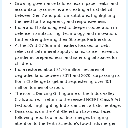
Growing governance failures, exam paper leaks, and
accountability concerns are creating a trust deficit
between Gen Z and public institutions, highlighting
the need for transparency and responsiveness.
India and Thailand agreed to deepen cooperation in
defence manufacturing, technology, and innovation,
further strengthening their Strategic Partnership.
At the 52nd G7 Summit, leaders focused on debt
relief, critical mineral supply chains, cancer research,
pandemic preparedness, and safer digital spaces for
children.
India restored about 21.76 million hectares of
degraded land between 2011 and 2020, surpassing its
Bonn Challenge target and sequestering over 461
million tonnes of carbon.
The iconic Dancing Girl figurine of the Indus Valley
Civilization will return to the revised NCERT Class 9 Art
textbook, highlighting India’s ancient artistic heritage.
Discussions on the Anti-Defection Law resurfaced
following reports of a political merger, bringing
attention to the Tenth Schedule’s two-thirds merger