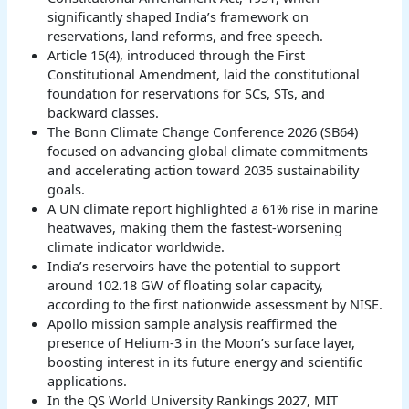
significantly shaped India’s framework on
reservations, land reforms, and free speech.
Article 15(4), introduced through the First
Constitutional Amendment, laid the constitutional
foundation for reservations for SCs, STs, and
backward classes.
The Bonn Climate Change Conference 2026 (SB64)
focused on advancing global climate commitments
and accelerating action toward 2035 sustainability
goals.
A UN climate report highlighted a 61% rise in marine
heatwaves, making them the fastest-worsening
climate indicator worldwide.
India’s reservoirs have the potential to support
around 102.18 GW of floating solar capacity,
according to the first nationwide assessment by NISE.
Apollo mission sample analysis reaffirmed the
presence of Helium-3 in the Moon’s surface layer,
boosting interest in its future energy and scientific
applications.
In the QS World University Rankings 2027, MIT