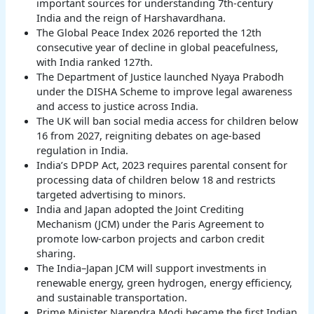
important sources for understanding 7th-century
India and the reign of Harshavardhana.
The Global Peace Index 2026 reported the 12th
consecutive year of decline in global peacefulness,
with India ranked 127th.
The Department of Justice launched Nyaya Prabodh
under the DISHA Scheme to improve legal awareness
and access to justice across India.
The UK will ban social media access for children below
16 from 2027, reigniting debates on age-based
regulation in India.
India’s DPDP Act, 2023 requires parental consent for
processing data of children below 18 and restricts
targeted advertising to minors.
India and Japan adopted the Joint Crediting
Mechanism (JCM) under the Paris Agreement to
promote low-carbon projects and carbon credit
sharing.
The India–Japan JCM will support investments in
renewable energy, green hydrogen, energy efficiency,
and sustainable transportation.
Prime Minister Narendra Modi became the first Indian