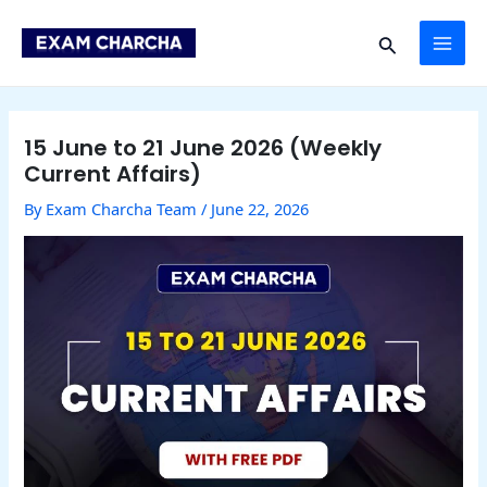
Skip
Post
MAI
to
navigation
Search
content
ME
15 June to 21 June 2026 (Weekly
Current Affairs)
By
Exam Charcha Team
/
June 22, 2026