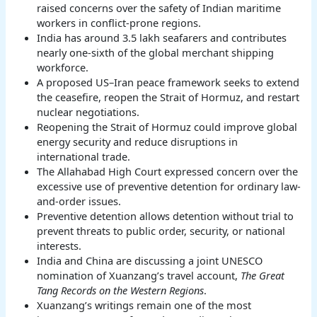
raised concerns over the safety of Indian maritime
workers in conflict-prone regions.
India has around 3.5 lakh seafarers and contributes
nearly one-sixth of the global merchant shipping
workforce.
A proposed US–Iran peace framework seeks to extend
the ceasefire, reopen the Strait of Hormuz, and restart
nuclear negotiations.
Reopening the Strait of Hormuz could improve global
energy security and reduce disruptions in
international trade.
The Allahabad High Court expressed concern over the
excessive use of preventive detention for ordinary law-
and-order issues.
Preventive detention allows detention without trial to
prevent threats to public order, security, or national
interests.
India and China are discussing a joint UNESCO
nomination of Xuanzang’s travel account,
The Great
Tang Records on the Western Regions
.
Xuanzang’s writings remain one of the most