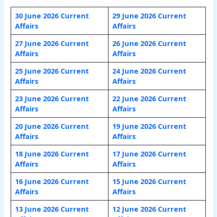
30 June 2026 Current
29 June 2026 Current
Affairs
Affairs
27 June 2026 Current
26 June 2026 Current
Affairs
Affairs
25 June 2026 Current
24 June 2026 Current
Affairs
Affairs
23 June 2026 Current
22 June 2026 Current
Affairs
Affairs
20 June 2026 Current
19 June 2026 Current
Affairs
Affairs
18 June 2026 Current
17 June 2026 Current
Affairs
Affairs
16 June 2026 Current
15 June 2026 Current
Affairs
Affairs
13 June 2026 Current
12 June 2026 Current