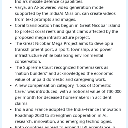
India’s missile defence capabilities.
Varya, an AI-powered video generation model
supported by the IndiaAI Mission, can create videos
from text prompts and images.
Coral translocation has begun in Great Nicobar Island
to protect coral reefs and giant clams affected by the
proposed mega infrastructure project.
The Great Nicobar Mega Project aims to develop a
transshipment port, airport, township, and power
infrastructure while balancing environmental
conservation.
The Supreme Court recognized homemakers as
“nation builders” and acknowledged the economic
value of unpaid domestic and caregiving work.
A new compensation category, “Loss of Domestic
Care,” was introduced, with a notional value of ₹30,000
per month for deceased homemakers in accident
claims.
India and France adopted the India–France Innovation
Roadmap 2030 to strengthen cooperation in AI,
research, innovation, and emerging technologies.
Both countries agreed to expand UPI acceptance in