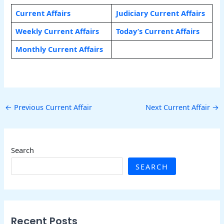
Current Affairs
Judiciary Current Affairs
Weekly Current Affairs
Today’s Current Affairs
Monthly Current Affairs
←
Previous Current Affair
Next Current Affair
→
Search
SEARCH
Recent Posts