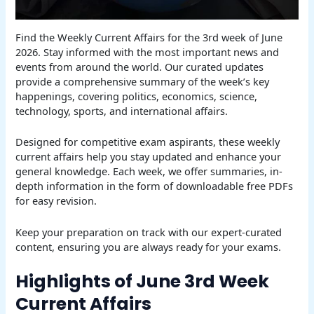
Find the Weekly Current Affairs for the 3rd week of June
2026. Stay informed with the most important news and
events from around the world. Our curated updates
provide a comprehensive summary of the week’s key
happenings, covering politics, economics, science,
technology, sports, and international affairs.
Designed for competitive exam aspirants, these weekly
current affairs help you stay updated and enhance your
general knowledge. Each week, we offer summaries, in-
depth information in the form of downloadable free PDFs
for easy revision.
Keep your preparation on track with our expert-curated
content, ensuring you are always ready for your exams.
Highlights of June 3rd Week
Current Affairs