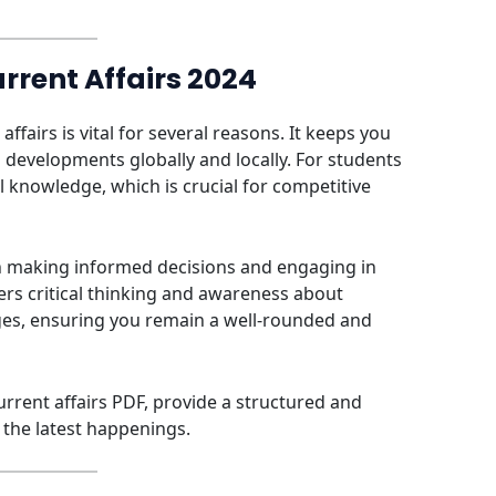
rrent Affairs 2024
fairs is vital for several reasons. It keeps you
 developments globally and locally. For students
 knowledge, which is crucial for competitive
in making informed decisions and engaging in
ers critical thinking and awareness about
nges, ensuring you remain a well-rounded and
urrent affairs PDF, provide a structured and
the latest happenings.