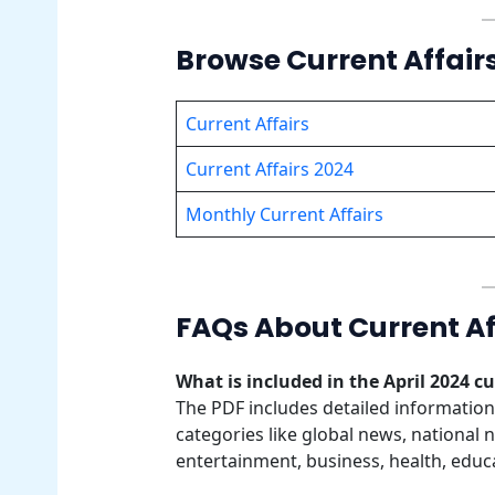
Browse Current Affair
Current Affairs
Current Affairs 2024
Monthly Current Affairs
FAQs About Current Aff
What is included in the April 2024 cu
The PDF includes detailed informatio
categories like global news, national 
entertainment, business, health, educ