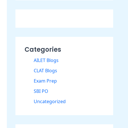
Categories
AILET Blogs
CLAT Blogs
Exam Prep
SBI PO
Uncategorized