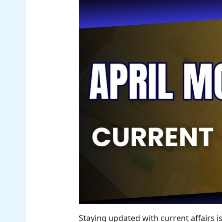
Staying updated with current affairs i