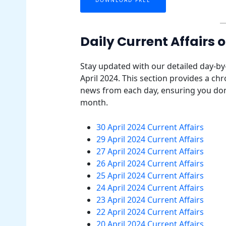
Daily Current Affairs o
Stay updated with our detailed day-by
April 2024. This section provides a ch
news from each day, ensuring you don
month.
30 April 2024 Current Affairs
29 April 2024 Current Affairs
27 April 2024 Current Affairs
26 April 2024 Current Affairs
25 April 2024 Current Affairs
24 April 2024 Current Affairs
23 April 2024 Current Affairs
22 April 2024 Current Affairs
20 April 2024 Current Affairs