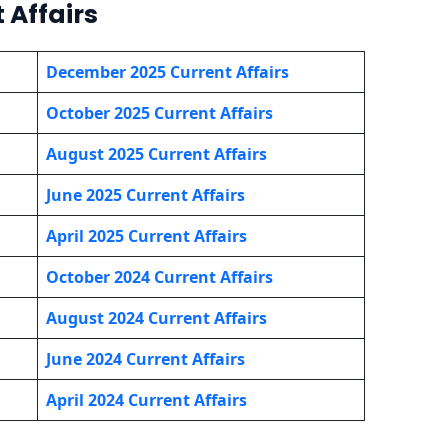
 Affairs
December 2025 Current Affairs
October 2025 Current Affairs
August 2025 Current Affairs
June 2025 Current Affairs
April 2025 Current Affairs
October 2024 Current Affairs
August 2024 Current Affairs
June 2024 Current Affairs
April 2024 Current Affairs