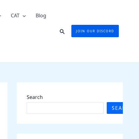
CAT
Blog
Search
JOIN OUR DISCORD
Search
SEARCH