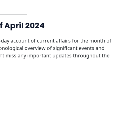
f April 2024
-day account of current affairs for the month of
ronological overview of significant events and
’t miss any important updates throughout the