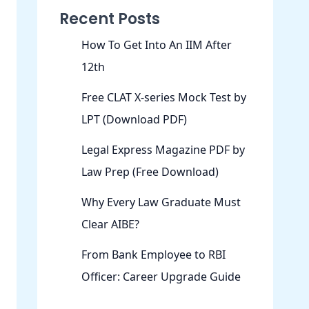
Recent Posts
How To Get Into An IIM After
12th
Free CLAT X-series Mock Test by
LPT (Download PDF)
Legal Express Magazine PDF by
Law Prep (Free Download)
Why Every Law Graduate Must
Clear AIBE?
From Bank Employee to RBI
Officer: Career Upgrade Guide