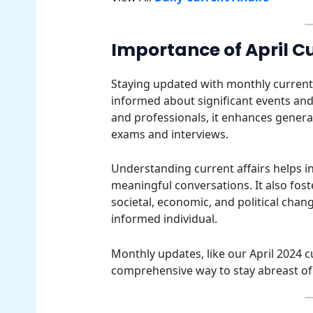
Importance of April Cu
Staying updated with monthly current af
informed about significant events and
and professionals, it enhances general
exams and interviews.
Understanding current affairs helps 
meaningful conversations. It also fost
societal, economic, and political cha
informed individual.
Monthly updates, like our April 2024 c
comprehensive way to stay abreast of 