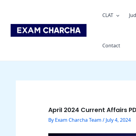
Skip
Post
to
navigation
CLAT
Jud
content
Contact
April 2024 Current Affairs PD
By
Exam Charcha Team
/
July 4, 2024