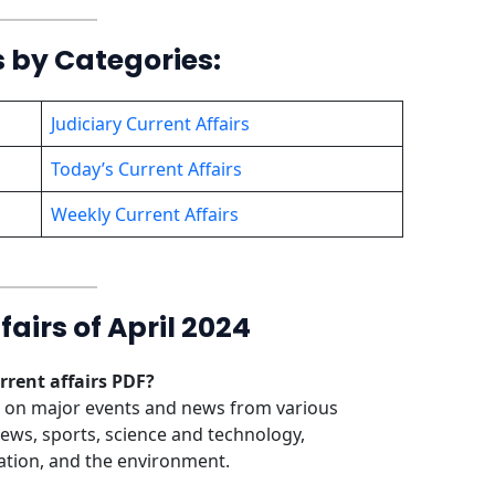
s by Categories:
Judiciary Current Affairs
Today’s Current Affairs
Weekly Current Affairs
airs of April 2024
rrent affairs PDF?
n on major events and news from various
news, sports, science and technology,
ation, and the environment.