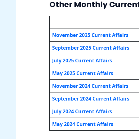
Other Monthly Current
November 2025 Current Affairs
September 2025 Current Affairs
July 2025 Current Affairs
May 202
5 Current Affairs
November 2024 Current Affairs
September 2024 Current Affairs
July 2024 Current Affairs
May 202
4 Current Affairs