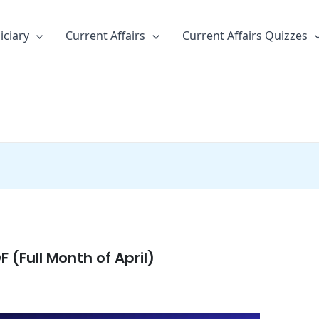
iciary
Current Affairs
Current Affairs Quizzes
F (Full Month of April)