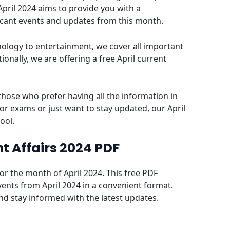
April 2024 aims to provide you with a
icant events and updates from this month.
ology to entertainment, we cover all important
onally, we are offering a free April current
those who prefer having all the information in
or exams or just want to stay updated, our April
tool.
t Affairs 2024 PDF
for the month of April 2024. This free PDF
vents from April 2024 in a convenient format.
and stay informed with the latest updates.