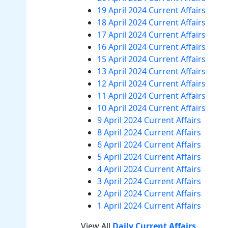
19 April 2024 Current Affairs
18 April 2024 Current Affairs
17 April 2024 Current Affairs
16 April 2024 Current Affairs
15 April 2024 Current Affairs
13 April 2024 Current Affairs
12 April 2024 Current Affairs
11 April 2024 Current Affairs
10 April 2024 Current Affairs
9 April 2024 Current Affairs
8 April 2024 Current Affairs
6 April 2024 Current Affairs
5 April 2024 Current Affairs
4 April 2024 Current Affairs
3 April 2024 Current Affairs
2 April 2024 Current Affairs
1 April 2024 Current Affairs
View All
Daily Current Affairs