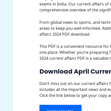
exams in India. Our current affairs of 
comprehensive overview of the signif
From global news to sports, and techn
areas to keep you well-informed. Additi
affairs 2024 PDF download.
This PDF is a convenient resource for 
one place. Whether you’re preparing f
2024 current affairs PDF is a valuable 
Download April Curren
Don’t miss out on our current affairs 
includes all the important news and e
Click the link below to get your copy 
DOWNLOAD FREE