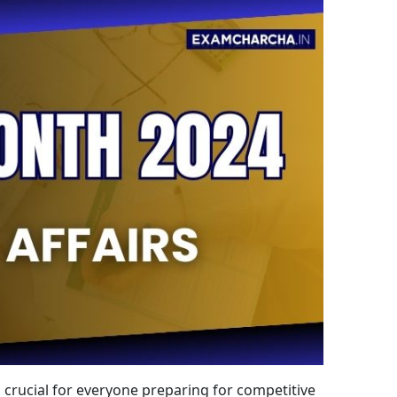
s crucial for everyone preparing for competitive