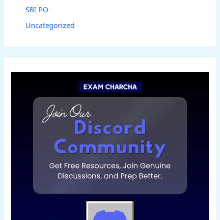
SBI PO
Uncategorized