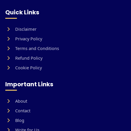
Quick Links
Disclaimer
Privacy Policy
Terms and Conditions
Refund Policy
Cookie Policy
Important Links
About
Contact
Blog
Write for Us