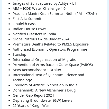
Images of Sun captured by Aditya – L1
AIM – ICDK Water Challenge 4.0
Pradhan Mantri Kisan Samman Nidhi (PM – KISAN)
East Asia Summit
Lipulekh Pass
Indian House Crows
Notified Disasters in India
Global Nitrous Oxide Budget 2024
Premature Deaths Related to PM2.5 Exposure
Authorised Economic Operators Programme
Starship
International Organization of Migration
Prevention of Arms Race in Outer Space (PAROS)
Mars Reconnaissance Orbiter
International Year of Quantum Science and
Technology
Freedom of Artistic Expression in India
Donanemab: A New Alzheimer’s Drug
Gender Gap Report 2024
Depleting Groundwater (GW) Levels
25 Years of Kargil War