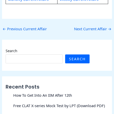
←
Previous Current Affair
Next Current Affair
→
Search
SEARCH
Recent Posts
How To Get Into An IIM After 12th
Free CLAT X-series Mock Test by LPT (Download PDF)