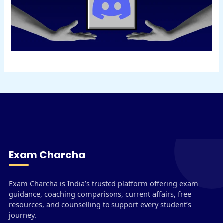
Exam Charcha
Exam Charcha is India’s trusted platform offering exam
guidance, coaching comparisons, current affairs, free
resources, and counselling to support every student’s
journey.