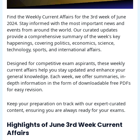
Find the Weekly Current Affairs for the 3rd week of June
2024. Stay informed with the most important news and
events from around the world. Our curated updates
provide a comprehensive summary of the week’s key
happenings, covering politics, economics, science,
technology, sports, and international affairs.
Designed for competitive exam aspirants, these weekly
current affairs help you stay updated and enhance your
general knowledge. Each week, we offer summaries, in-
depth information in the form of downloadable free PDFs
for easy revision.
Keep your preparation on track with our expert-curated
content, ensuring you are always ready for your exams.
Highlights of June 3rd Week Current
Affairs