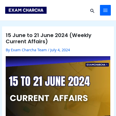
Skip
Post
MAI
to
navigation
Search
content
ME
15 June to 21 June 2024 (Weekly
Current Affairs)
By
Exam Charcha Team
/
July 4, 2024