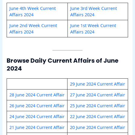
June 4th Week Current
June 3rd Week Current
Affairs 2024
Affairs 2024
June 2nd Week Current
June 1st Week Current
Affairs 2024
Affairs 2024
Browse Daily Current Affairs of June
2024
29 June 2024 Current Affair
28 June 2024 Current Affair
27 June 2024 Current Affair
26 June 2024 Current Affair
25 June 2024 Current Affair
24 June 2024 Current Affair
22 June 2024 Current Affair
21 June 2024 Current Affair
20 June 2024 Current Affair