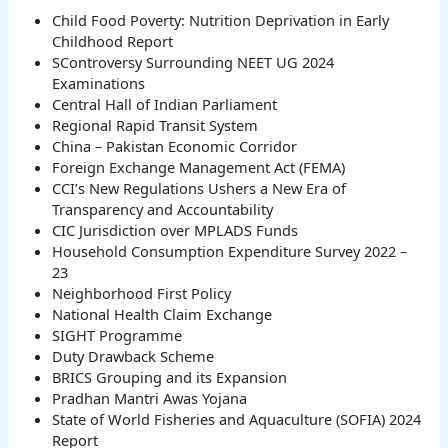
Child Food Poverty: Nutrition Deprivation in Early
Childhood Report
SControversy Surrounding NEET UG 2024
Examinations
Central Hall of Indian Parliament
Regional Rapid Transit System
China – Pakistan Economic Corridor
Foreign Exchange Management Act (FEMA)
CCI’s New Regulations Ushers a New Era of
Transparency and Accountability
CIC Jurisdiction over MPLADS Funds
Household Consumption Expenditure Survey 2022 –
23
Neighborhood First Policy
National Health Claim Exchange
SIGHT Programme
Duty Drawback Scheme
BRICS Grouping and its Expansion
Pradhan Mantri Awas Yojana
State of World Fisheries and Aquaculture (SOFIA) 2024
Report