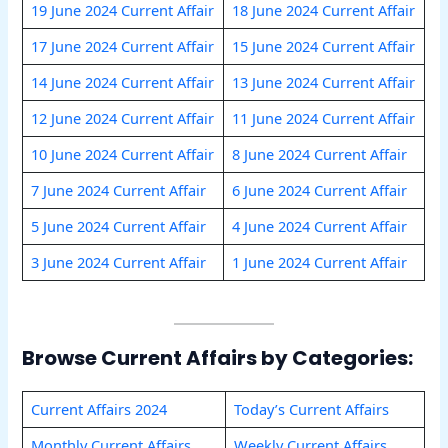
19 June 2024 Current Affair
18 June 2024 Current Affair
17 June 2024 Current Affair
15 June 2024 Current Affair
14 June 2024 Current Affair
13 June 2024 Current Affair
12 June 2024 Current Affair
11 June 2024 Current Affair
10 June 2024 Current Affair
8 June 2024 Current Affair
7 June 2024 Current Affair
6 June 2024 Current Affair
5 June 2024 Current Affair
4 June 2024 Current Affair
3 June 2024 Current Affair
1 June 2024 Current Affair
Browse Current Affairs by Categories:
Current Affairs 2024
Today’s Current Affairs
Monthly Current Affairs
Weekly Current Affairs