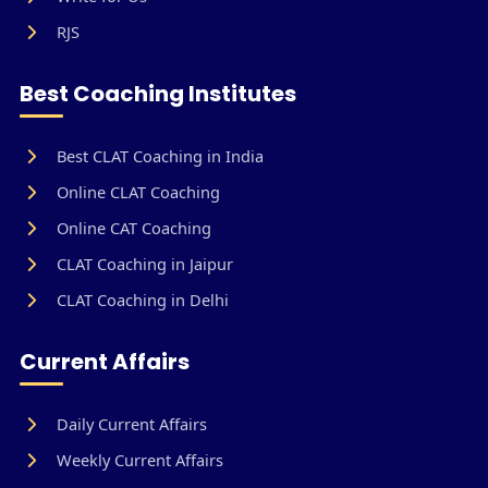
RJS
Best Coaching Institutes
Best CLAT Coaching in India
Online CLAT Coaching
Online CAT Coaching
CLAT Coaching in Jaipur
CLAT Coaching in Delhi
Current Affairs
Daily Current Affairs
Weekly Current Affairs