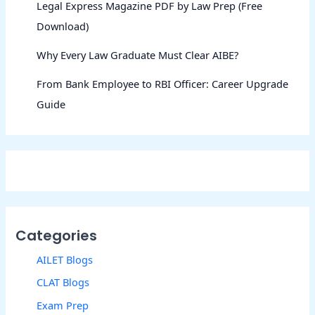
Legal Express Magazine PDF by Law Prep (Free
Download)
Why Every Law Graduate Must Clear AIBE?
From Bank Employee to RBI Officer: Career Upgrade
Guide
Categories
AILET Blogs
CLAT Blogs
Exam Prep