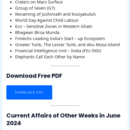
Craters on Mars Surface
Group of Seven (G7)
Renaming of Joshimath and Kosiyakutoli
World Day Against Child Labour
Eco – Sensitive Zones in Western Ghats
Bhagwan Birsa Munda
Fintechs Leading India’s Start – up Ecosystem
Greater Tunb, The Lesser Tunb, and Abu Musa Island
Financial Intelligence Unit – India (FIU-IND)
Elephants Call Each Other by Name
Download Free PDF
DOWNLOAD PDF
Current Affairs of Other Weeks in June
2024