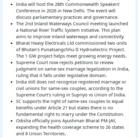
India will host the 28th Commonwealth Speakers’
Conference in 2026 in New Delhi. The event will
discuss parliamentary practices and governance.
The 2nd Inland Waterways Council meeting launched
a National River Traffic System initiative. This plan
aims to improve inland waterways and connectivity.
Bharat Heavy Electricals Ltd commissioned two units
of Bhutan’s Punatsangchhu-II Hydroelectric Project.
The 1 GW project helps meet growing energy needs.
Supreme Court now rejects petitions to review
judgment on same-sex marriage legalization in India,
ruling that it falls under legislative domain.
India still does not recognize registered marriage or
civil unions for same-sex couples, according to the
Supreme Court’s ruling in Supriyo vs Union of India.
SC supports the right of same-sex couples to equal
benefits under Article 21 but states there is no
fundamental right to marry under the Constitution.
Odisha officially joins Ayushman Bharat PM-JAY,
expanding the health coverage scheme to 26 states
and 8 Union Territories.