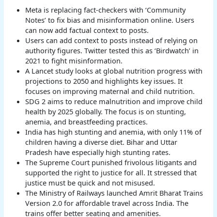
Meta is replacing fact-checkers with ‘Community
Notes’ to fix bias and misinformation online. Users
can now add factual context to posts.
Users can add context to posts instead of relying on
authority figures. Twitter tested this as ‘Birdwatch’ in
2021 to fight misinformation.
A Lancet study looks at global nutrition progress with
projections to 2050 and highlights key issues. It
focuses on improving maternal and child nutrition.
SDG 2 aims to reduce malnutrition and improve child
health by 2025 globally. The focus is on stunting,
anemia, and breastfeeding practices.
India has high stunting and anemia, with only 11% of
children having a diverse diet. Bihar and Uttar
Pradesh have especially high stunting rates.
The Supreme Court punished frivolous litigants and
supported the right to justice for all. It stressed that
justice must be quick and not misused.
The Ministry of Railways launched Amrit Bharat Trains
Version 2.0 for affordable travel across India. The
trains offer better seating and amenities.