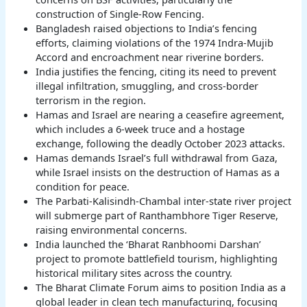
construction of Single-Row Fencing.
Bangladesh raised objections to India’s fencing
efforts, claiming violations of the 1974 Indra-Mujib
Accord and encroachment near riverine borders.
India justifies the fencing, citing its need to prevent
illegal infiltration, smuggling, and cross-border
terrorism in the region.
Hamas and Israel are nearing a ceasefire agreement,
which includes a 6-week truce and a hostage
exchange, following the deadly October 2023 attacks.
Hamas demands Israel’s full withdrawal from Gaza,
while Israel insists on the destruction of Hamas as a
condition for peace.
The Parbati-Kalisindh-Chambal inter-state river project
will submerge part of Ranthambhore Tiger Reserve,
raising environmental concerns.
India launched the ‘Bharat Ranbhoomi Darshan’
project to promote battlefield tourism, highlighting
historical military sites across the country.
The Bharat Climate Forum aims to position India as a
global leader in clean tech manufacturing, focusing