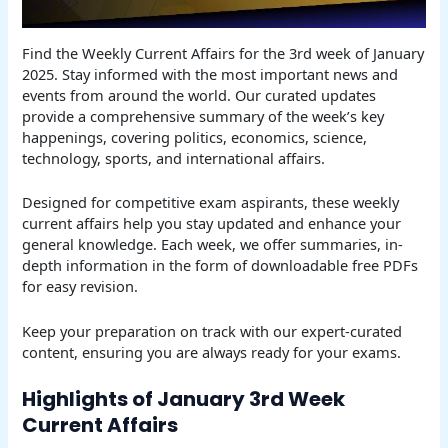
Find the Weekly Current Affairs for the 3rd week of January
2025. Stay informed with the most important news and
events from around the world. Our curated updates
provide a comprehensive summary of the week’s key
happenings, covering politics, economics, science,
technology, sports, and international affairs.
Designed for competitive exam aspirants, these weekly
current affairs help you stay updated and enhance your
general knowledge. Each week, we offer summaries, in-
depth information in the form of downloadable free PDFs
for easy revision.
Keep your preparation on track with our expert-curated
content, ensuring you are always ready for your exams.
Highlights of January 3rd Week
Current Affairs