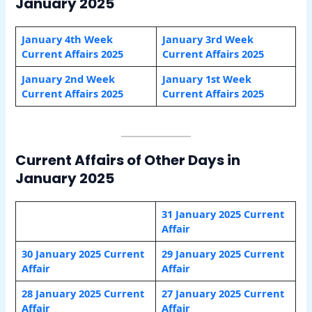
January 2025
January 4th Week
January 3rd Week
Current Affairs 2025
Current Affairs 2025
January 2nd Week
January 1st Week
Current Affairs 2025
Current Affairs 2025
Current Affairs of Other Days in
January 2025
31 January 2025 Current
Affair
30 January 2025 Current
29 January 2025 Current
Affair
Affair
28 January 2025 Current
27 January
2025 Current
Affair
Affair