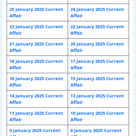
25 January
2025 Current
24 January
2025 Current
Affair
Affair
23 January
2025 Current
22 January
2025 Current
Affair
Affair
21 January
2025 Current
20 January
2025 Current
Affair
Affair
18 January
2025 Current
17 January
2025 Current
Affair
Affair
16 January
2025 Current
15 January
2025 Current
Affair
Affair
14 January
2025 Current
13 January 2025 Current
Affair
Affair
11 January
2025 Current
10 January
2025 Current
Affair
Affair
9 January
2025 Current
6 January
2025 Current