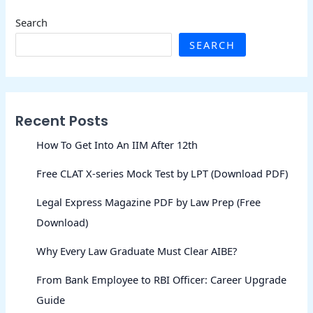
Search
SEARCH
Recent Posts
How To Get Into An IIM After 12th
Free CLAT X-series Mock Test by LPT (Download PDF)
Legal Express Magazine PDF by Law Prep (Free
Download)
Why Every Law Graduate Must Clear AIBE?
From Bank Employee to RBI Officer: Career Upgrade
Guide