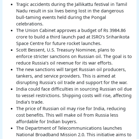
Tragic accidents during the Jallikattu festival in Tamil
Nadu result in six lives being lost in the dangerous
bull-taming events held during the Pongal
celebrations.
The Union Cabinet approves a budget of Rs 3984.86
crore to build a third launch pad at ISRO’s Sriharikota
Space Centre for future rocket launches.
Scott Bessent, U.S. Treasury Nominee, plans to
enforce stricter sanctions on Russian oil. The goal is to
reduce Russia’s oil revenue for its war efforts.
The new sanctions will target Russian oil producers,
tankers, and service providers. This is aimed at
disrupting Russia’s oil trade and support for the war.
India could face difficulties in sourcing Russian oil due
to vessel restrictions. Shipping costs will rise, affecting
India’s trade.
The price of Russian oil may rise for India, reducing
cost benefits. This will make oil from Russia less
affordable for Indian buyers.
The Department of Telecommunications launches
National Broadband Mission 2.0. This initiative aims to