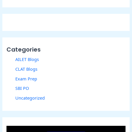
Categories
AILET Blogs
CLAT Blogs
Exam Prep
SBI PO
Uncategorized