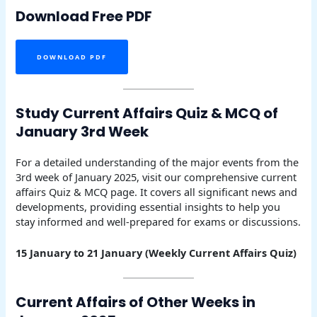
Download Free PDF
DOWNLOAD PDF
Study Current Affairs Quiz & MCQ of
January 3rd Week
For a detailed understanding of the major events from the
3rd week of January 2025, visit our comprehensive current
affairs Quiz & MCQ page. It covers all significant news and
developments, providing essential insights to help you
stay informed and well-prepared for exams or discussions.
15 January to 21 January (Weekly Current Affairs Quiz)
Current Affairs of Other Weeks in