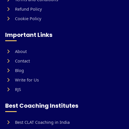
Refund Policy
Cookie Policy
Important Links
About
Contact
Blog
Write for Us
RJS
Best Coaching Institutes
Best CLAT Coaching in India