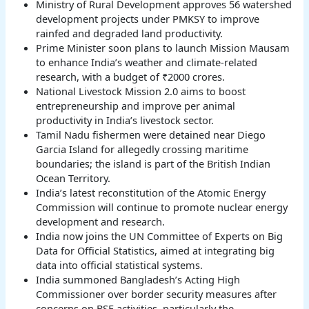
Ministry of Rural Development approves 56 watershed
development projects under PMKSY to improve
rainfed and degraded land productivity.
Prime Minister soon plans to launch Mission Mausam
to enhance India’s weather and climate-related
research, with a budget of ₹2000 crores.
National Livestock Mission 2.0 aims to boost
entrepreneurship and improve per animal
productivity in India’s livestock sector.
Tamil Nadu fishermen were detained near Diego
Garcia Island for allegedly crossing maritime
boundaries; the island is part of the British Indian
Ocean Territory.
India’s latest reconstitution of the Atomic Energy
Commission will continue to promote nuclear energy
development and research.
India now joins the UN Committee of Experts on Big
Data for Official Statistics, aimed at integrating big
data into official statistical systems.
India summoned Bangladesh’s Acting High
Commissioner over border security measures after
concerns on BSF activities, particularly the