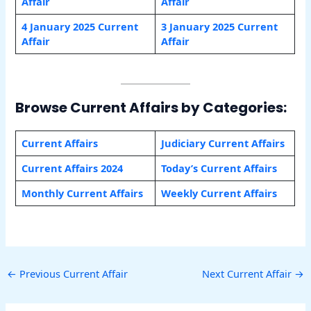
Affair
Affair
4 January
2025 Current
3 January
2025 Current
Affair
Affair
Browse Current Affairs by Categories:
Current Affairs
Judiciary Current Affairs
Current Affairs 2024
Today’s Current Affairs
Monthly Current Affairs
Weekly Current Affairs
←
Previous Current Affair
Next Current Affair
→