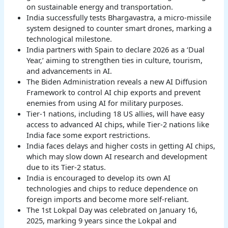
on sustainable energy and transportation.
India successfully tests Bhargavastra, a micro-missile
system designed to counter smart drones, marking a
technological milestone.
India partners with Spain to declare 2026 as a ‘Dual
Year,’ aiming to strengthen ties in culture, tourism,
and advancements in AI.
The Biden Administration reveals a new AI Diffusion
Framework to control AI chip exports and prevent
enemies from using AI for military purposes.
Tier-1 nations, including 18 US allies, will have easy
access to advanced AI chips, while Tier-2 nations like
India face some export restrictions.
India faces delays and higher costs in getting AI chips,
which may slow down AI research and development
due to its Tier-2 status.
India is encouraged to develop its own AI
technologies and chips to reduce dependence on
foreign imports and become more self-reliant.
The 1st Lokpal Day was celebrated on January 16,
2025, marking 9 years since the Lokpal and