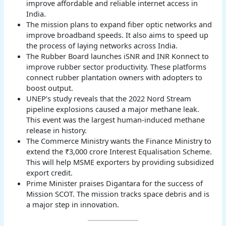
improve affordable and reliable internet access in
India.
The mission plans to expand fiber optic networks and
improve broadband speeds. It also aims to speed up
the process of laying networks across India.
The Rubber Board launches iSNR and INR Konnect to
improve rubber sector productivity. These platforms
connect rubber plantation owners with adopters to
boost output.
UNEP’s study reveals that the 2022 Nord Stream
pipeline explosions caused a major methane leak.
This event was the largest human-induced methane
release in history.
The Commerce Ministry wants the Finance Ministry to
extend the ₹3,000 crore Interest Equalisation Scheme.
This will help MSME exporters by providing subsidized
export credit.
Prime Minister praises Digantara for the success of
Mission SCOT. The mission tracks space debris and is
a major step in innovation.