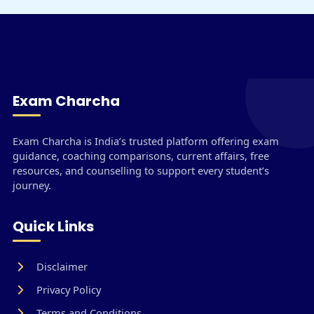
Exam Charcha
Exam Charcha is India’s trusted platform offering exam
guidance, coaching comparisons, current affairs, free
resources, and counselling to support every student’s
journey.
Quick Links
Disclaimer
Privacy Policy
Terms and Conditions