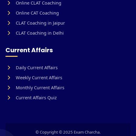
Online CLAT Coaching
Online CAT Coaching
CLAT Coaching in Jaipur
CLAT Coaching in Delhi
Current Affairs
Daily Current Affairs
Weekly Current Affairs
Monthly Current Affairs
Current Affairs Quiz
© Copyright © 2025 Exam Charcha.