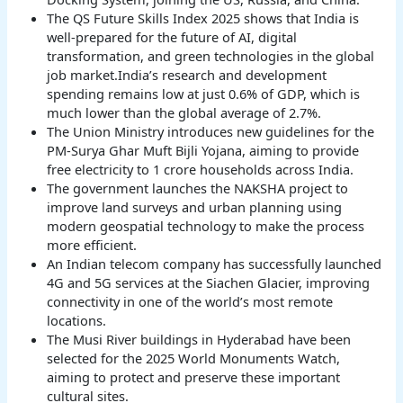
The QS Future Skills Index 2025 shows that India is
well-prepared for the future of AI, digital
transformation, and green technologies in the global
job market.India’s research and development
spending remains low at just 0.6% of GDP, which is
much lower than the global average of 2.7%.
The Union Ministry introduces new guidelines for the
PM-Surya Ghar Muft Bijli Yojana, aiming to provide
free electricity to 1 crore households across India.
The government launches the NAKSHA project to
improve land surveys and urban planning using
modern geospatial technology to make the process
more efficient.
An Indian telecom company has successfully launched
4G and 5G services at the Siachen Glacier, improving
connectivity in one of the world’s most remote
locations.
The Musi River buildings in Hyderabad have been
selected for the 2025 World Monuments Watch,
aiming to protect and preserve these important
cultural sites.