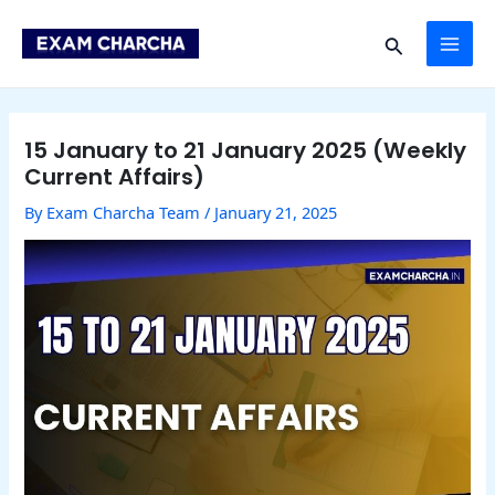
Skip
Post
MAI
to
navigation
Search
content
ME
15 January to 21 January 2025 (Weekly
Current Affairs)
By
Exam Charcha Team
/
January 21, 2025