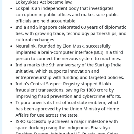
Lokayuktas Act became law.
Lokpal is an independent body that investigates
corruption in public offices and makes sure public
officials are held accountable.
India and Singapore celebrated 60 years of diplomatic
ties, with growing trade, technology partnerships, and
cultural exchanges.
Neuralink, founded by Elon Musk, successfully
implanted a brain-computer interface (BCI) in a third
person to connect the nervous system to machines.
India marks the 9th anniversary of the Startup India
Initiative, which supports innovation and
entrepreneurship with funding and targeted policies.
India’s Central Suspect Registry stopped 6 lakh
fraudulent transactions, saving Rs 1800 crore by
improving fraud prevention and cybercrime efforts.
Tripura unveils its first official state emblem, which
has been approved by the Union Ministry of Home
Affairs for use across the state.
ISRO successfully achieves a major milestone with
space docking using the indigenous Bharatiya
Docking System, joining the US, Russia, and China.