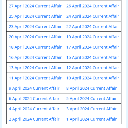
27 April 2024 Current Affair
26 April 2024 Current Affair
25 April 2024 Current Affair
24 April 2024 Current Affair
23 April 2024 Current Affair
22 April 2024 Current Affair
20 April 2024 Current Affair
19 April 2024 Current Affair
18 April 2024 Current Affair
17 April 2024 Current Affair
16 April 2024 Current Affair
15 April 2024 Current Affair
13 April 2024 Current Affair
12 April 2024 Current Affair
11 April 2024 Current Affair
10 April 2024 Current Affair
9 April 2024 Current Affair
8 April 2024 Current Affair
6 April 2024 Current Affair
5 April 2024 Current Affair
4 April 2024 Current Affair
3 April 2024 Current Affair
2 April 2024 Current Affair
1 April 2024 Current Affair