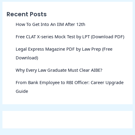
Recent Posts
How To Get Into An IIM After 12th
Free CLAT X-series Mock Test by LPT (Download PDF)
Legal Express Magazine PDF by Law Prep (Free
Download)
Why Every Law Graduate Must Clear AIBE?
From Bank Employee to RBI Officer: Career Upgrade
Guide