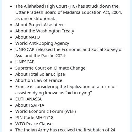
The Allahabad High Court (HC) has struck down the
Uttar Pradesh Board of Madarsa Education Act, 2004,
as unconstitutional.
About Project Akashteer
About the Washington Treaty
About NATO
World Anti-Doping Agency
UNESCAP released the Economic and Social Survey of
Asia and the Pacific 2024
UNESCAP
Supreme Court on Climate Change
About Total Solar Eclipse
Abortion Law of France
France is considering the legalization of a form of
assisted dying known as “aid in dying”
EUTHANASIA
About TSAT-1A
World Economic Forum (WEF)
PIN Code MH-1718
WTO Peace Clause
The Indian Army has received the first batch of 24