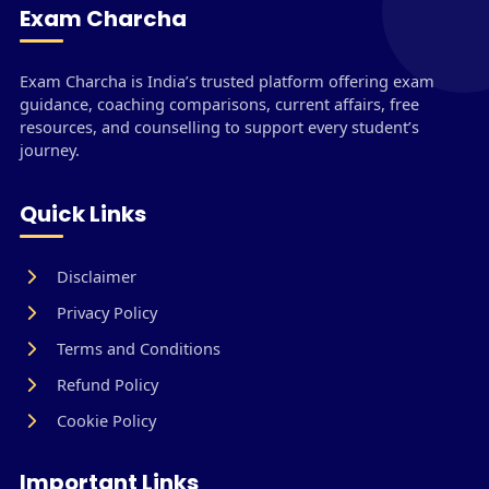
Exam Charcha
Exam Charcha is India’s trusted platform offering exam
guidance, coaching comparisons, current affairs, free
resources, and counselling to support every student’s
journey.
Quick Links
Disclaimer
Privacy Policy
Terms and Conditions
Refund Policy
Cookie Policy
Important Links