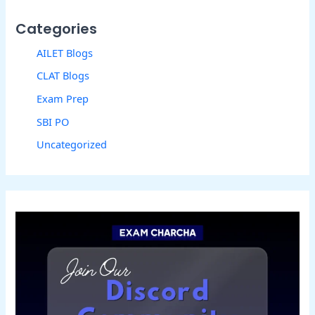
Categories
AILET Blogs
CLAT Blogs
Exam Prep
SBI PO
Uncategorized