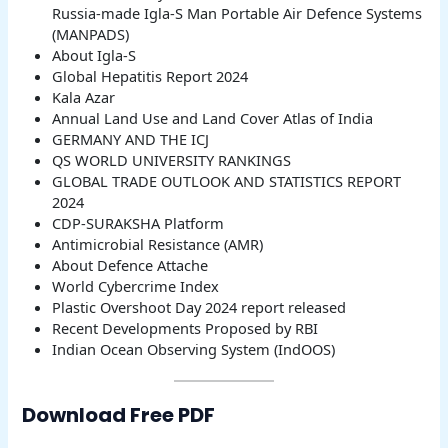
Russia-made Igla-S Man Portable Air Defence Systems
(MANPADS)
About Igla-S
Global Hepatitis Report 2024
Kala Azar
Annual Land Use and Land Cover Atlas of India
GERMANY AND THE ICJ
QS WORLD UNIVERSITY RANKINGS
GLOBAL TRADE OUTLOOK AND STATISTICS REPORT
2024
CDP-SURAKSHA Platform
Antimicrobial Resistance (AMR)
About Defence Attache
World Cybercrime Index
Plastic Overshoot Day 2024 report released
Recent Developments Proposed by RBI
Indian Ocean Observing System (IndOOS)
Download Free PDF