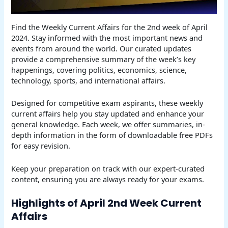
Find the Weekly Current Affairs for the 2nd week of April
2024. Stay informed with the most important news and
events from around the world. Our curated updates
provide a comprehensive summary of the week’s key
happenings, covering politics, economics, science,
technology, sports, and international affairs.
Designed for competitive exam aspirants, these weekly
current affairs help you stay updated and enhance your
general knowledge. Each week, we offer summaries, in-
depth information in the form of downloadable free PDFs
for easy revision.
Keep your preparation on track with our expert-curated
content, ensuring you are always ready for your exams.
Highlights of April 2nd Week Current
Affairs