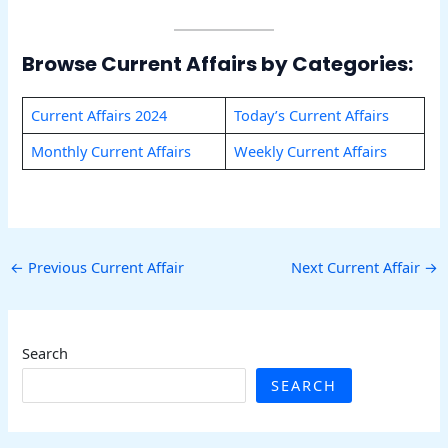
Browse Current Affairs by Categories:
Current Affairs 2024
Today’s Current Affairs
Monthly Current Affairs
Weekly Current Affairs
←
Previous Current Affair
Next Current Affair
→
Search
SEARCH