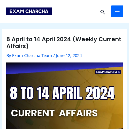
Skip
Post
MAI
to
navigation
Search
content
ME
8 April to 14 April 2024 (Weekly Current
Affairs)
By
Exam Charcha Team
/
June 12, 2024