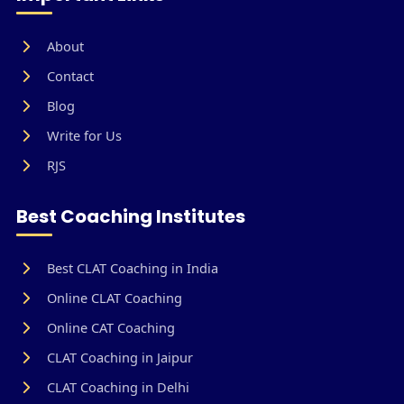
About
Contact
Blog
Write for Us
RJS
Best Coaching Institutes
Best CLAT Coaching in India
Online CLAT Coaching
Online CAT Coaching
CLAT Coaching in Jaipur
CLAT Coaching in Delhi