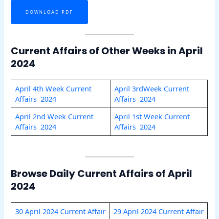
DOWNLOAD PDF
Current Affairs of Other Weeks in April
2024
April 4th Week Current
April 3rdWeek Current
Affairs 2024
Affairs 2024
April 2nd Week Current
April 1st Week Current
Affairs 2024
Affairs 2024
Browse Daily Current Affairs of April
2024
30 April 2024 Current Affair
29 April 2024 Current Affair