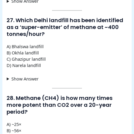
Show Answer
27. Which Delhi landfill has been identified
as a ‘super-emitter’ of methane at ~400
tonnes/hour?
A) Bhalswa landfill
B) Okhla landfill
C) Ghazipur landfill
D) Narela landfill
Show Answer
28. Methane (CH4) is how many times
more potent than CO2 over a 20-year
period?
A) ~25×
B) ~56×