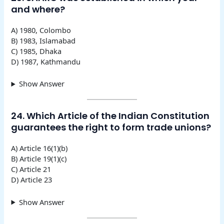
and where?
A) 1980, Colombo
B) 1983, Islamabad
C) 1985, Dhaka
D) 1987, Kathmandu
Show Answer
24. Which Article of the Indian Constitution
guarantees the right to form trade unions?
A) Article 16(1)(b)
B) Article 19(1)(c)
C) Article 21
D) Article 23
Show Answer