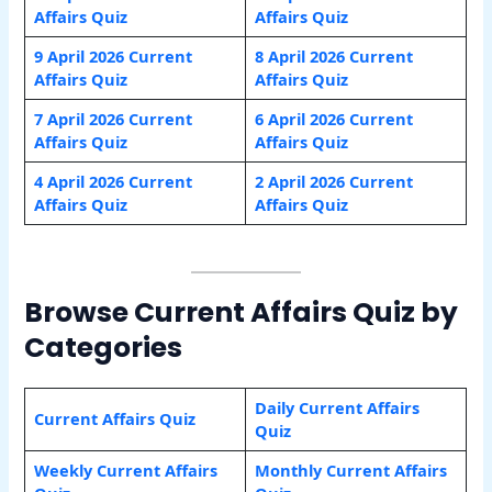
Affairs Quiz
Affairs Quiz
9 April 2026 Current
8 April 2026 Current
Affairs Quiz
Affairs Quiz
7 April 2026 Current
6 April 2026 Current
Affairs Quiz
Affairs Quiz
4 April 2026 Current
2 April 2026 Current
Affairs Quiz
Affairs Quiz
Browse Current Affairs Quiz by
Categories
Daily Current Affairs
Current Affairs Quiz
Quiz
Weekly Current Affairs
Monthly Current Affairs