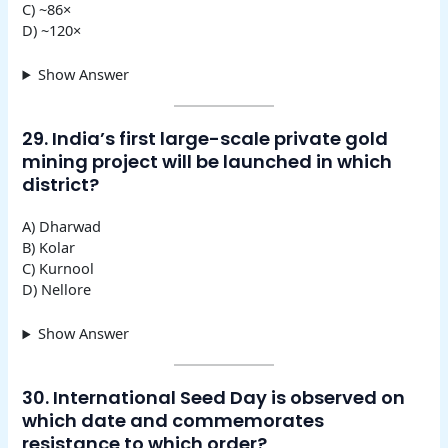
C) ~86×
D) ~120×
Show Answer
29. India’s first large-scale private gold
mining project will be launched in which
district?
A) Dharwad
B) Kolar
C) Kurnool
D) Nellore
Show Answer
30. International Seed Day is observed on
which date and commemorates
resistance to which order?