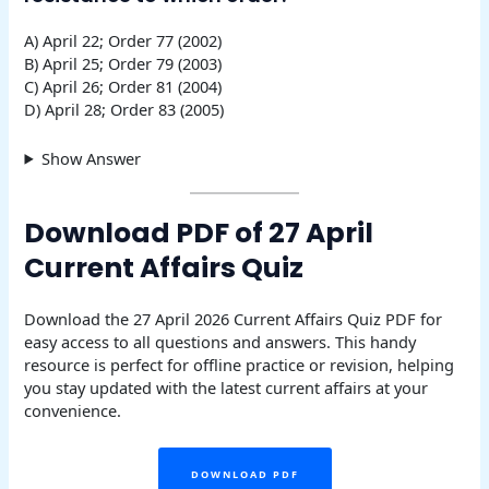
A) April 22; Order 77 (2002)
B) April 25; Order 79 (2003)
C) April 26; Order 81 (2004)
D) April 28; Order 83 (2005)
Show Answer
Download PDF of 27 April
Current Affairs Quiz
Download the 27 April 2026 Current Affairs Quiz PDF for
easy access to all questions and answers. This handy
resource is perfect for offline practice or revision, helping
you stay updated with the latest current affairs at your
convenience.
DOWNLOAD PDF