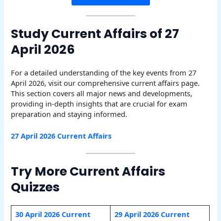
Study Current Affairs of 27
April 2026
For a detailed understanding of the key events from 27
April 2026, visit our comprehensive current affairs page.
This section covers all major news and developments,
providing in-depth insights that are crucial for exam
preparation and staying informed.
27 April 2026 Current Affairs
Try More Current Affairs
Quizzes
30 April 2026 Current
29 April 2026 Current