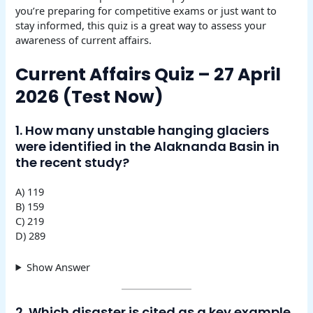
you’re preparing for competitive exams or just want to
stay informed, this quiz is a great way to assess your
awareness of current affairs.
Current Affairs Quiz – 27 April
2026 (Test Now)
1. How many unstable hanging glaciers
were identified in the Alaknanda Basin in
the recent study?
A) 119
B) 159
C) 219
D) 289
Show Answer
2. Which disaster is cited as a key example