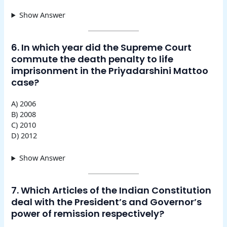
Show Answer
6. In which year did the Supreme Court
commute the death penalty to life
imprisonment in the Priyadarshini Mattoo
case?
A) 2006
B) 2008
C) 2010
D) 2012
Show Answer
7. Which Articles of the Indian Constitution
deal with the President’s and Governor’s
power of remission respectively?