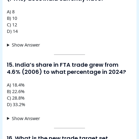
A) 8
B) 10
C) 12
D) 14
Show Answer
15. India’s share in FTA trade grew from
4.6% (2006) to what percentage in 2024?
A) 18.4%
B) 22.6%
C) 28.8%
D) 33.2%
Show Answer
16. What is the new trade target set