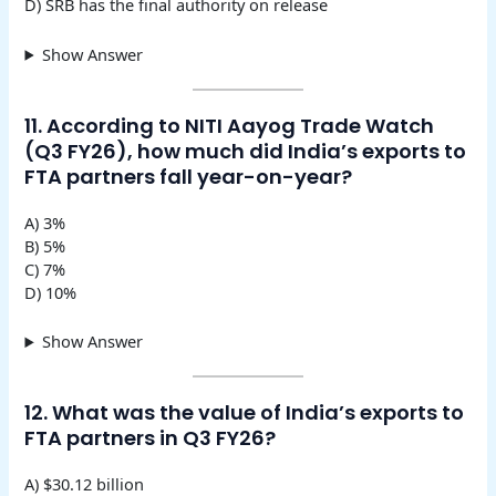
D) SRB has the final authority on release
Show Answer
11. According to NITI Aayog Trade Watch
(Q3 FY26), how much did India’s exports to
FTA partners fall year-on-year?
A) 3%
B) 5%
C) 7%
D) 10%
Show Answer
12. What was the value of India’s exports to
FTA partners in Q3 FY26?
A) $30.12 billion