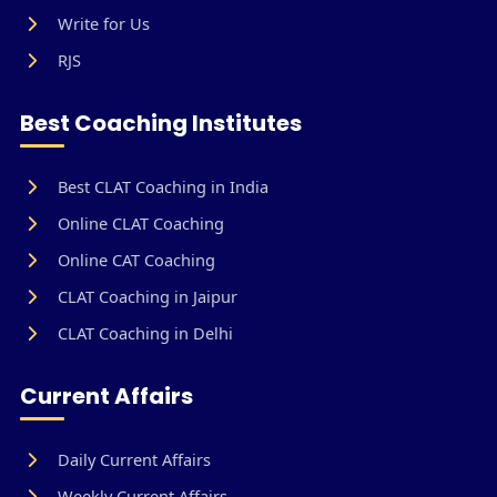
Write for Us
RJS
Best Coaching Institutes
Best CLAT Coaching in India
Online CLAT Coaching
Online CAT Coaching
CLAT Coaching in Jaipur
CLAT Coaching in Delhi
Current Affairs
Daily Current Affairs
Weekly Current Affairs