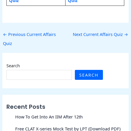
Quiz
Quiz
←
Previous Current Affairs
Next Current Affairs Quiz
→
Quiz
Search
SEARCH
Recent Posts
How To Get Into An IIM After 12th
Free CLAT X-series Mock Test by LPT (Download PDF)