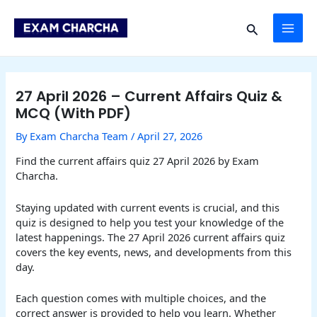
Skip
Post
MAI
to
navigation
Search
content
ME
27 April 2026 – Current Affairs Quiz &
MCQ (With PDF)
By
Exam Charcha Team
/
April 27, 2026
Find the current affairs quiz 27 April 2026 by Exam
Charcha.
Staying updated with current events is crucial, and this
quiz is designed to help you test your knowledge of the
latest happenings. The 27 April 2026 current affairs quiz
covers the key events, news, and developments from this
day.
Each question comes with multiple choices, and the
correct answer is provided to help you learn. Whether