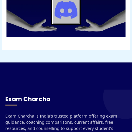
Exam Charcha
Exam Charcha is India’s trusted platform offering exam
guidance, coaching comparisons, current affairs, free
resources, and counselling to support every student’s