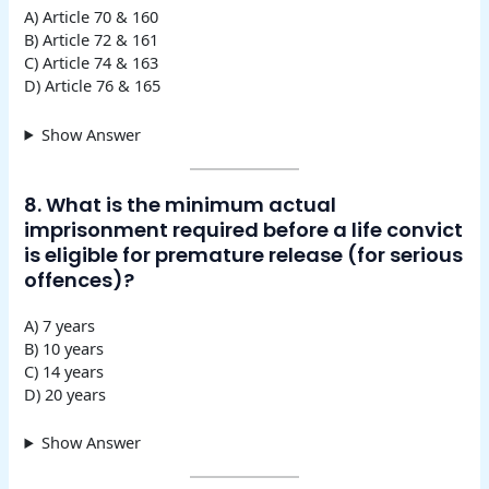
A) Article 70 & 160
B) Article 72 & 161
C) Article 74 & 163
D) Article 76 & 165
Show Answer
8. What is the minimum actual
imprisonment required before a life convict
is eligible for premature release (for serious
offences)?
A) 7 years
B) 10 years
C) 14 years
D) 20 years
Show Answer