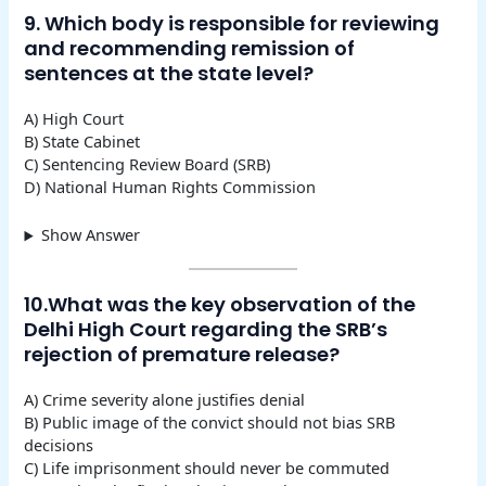
9. Which body is responsible for reviewing
and recommending remission of
sentences at the state level?
A) High Court
B) State Cabinet
C) Sentencing Review Board (SRB)
D) National Human Rights Commission
Show Answer
10.What was the key observation of the
Delhi High Court regarding the SRB’s
rejection of premature release?
A) Crime severity alone justifies denial
B) Public image of the convict should not bias SRB
decisions
C) Life imprisonment should never be commuted