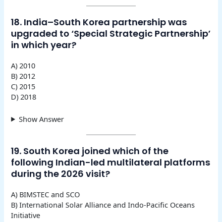
18. India–South Korea partnership was
upgraded to ‘Special Strategic Partnership’
in which year?
A) 2010
B) 2012
C) 2015
D) 2018
Show Answer
19. South Korea joined which of the
following Indian-led multilateral platforms
during the 2026 visit?
A) BIMSTEC and SCO
B) International Solar Alliance and Indo-Pacific Oceans
Initiative