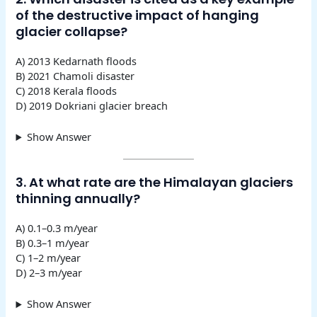
of the destructive impact of hanging
glacier collapse?
A) 2013 Kedarnath floods
B) 2021 Chamoli disaster
C) 2018 Kerala floods
D) 2019 Dokriani glacier breach
Show Answer
3. At what rate are the Himalayan glaciers
thinning annually?
A) 0.1–0.3 m/year
B) 0.3–1 m/year
C) 1–2 m/year
D) 2–3 m/year
Show Answer