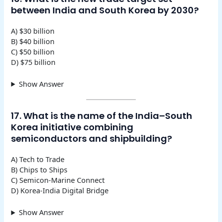
between India and South Korea by 2030?
A) $30 billion
B) $40 billion
C) $50 billion
D) $75 billion
Show Answer
17. What is the name of the India–South
Korea initiative combining
semiconductors and shipbuilding?
A) Tech to Trade
B) Chips to Ships
C) Semicon-Marine Connect
D) Korea-India Digital Bridge
Show Answer