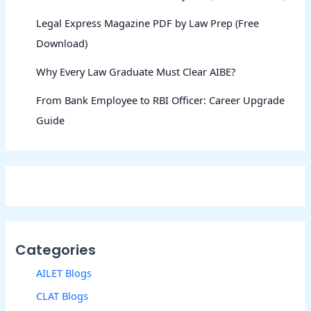
Legal Express Magazine PDF by Law Prep (Free
Download)
Why Every Law Graduate Must Clear AIBE?
From Bank Employee to RBI Officer: Career Upgrade
Guide
Categories
AILET Blogs
CLAT Blogs