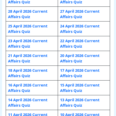
Affairs Quiz
Affairs Quiz
28 April 2026 Current
27 April 2026 Current
Affairs Quiz
Affairs Quiz
25 April 2026 Current
24 April 2026 Current
Affairs Quiz
Affairs Quiz
23 April 2026 Current
22 April 2026 Current
Affairs Quiz
Affairs Quiz
21 April 2026 Current
20 April 2026 Current
Affairs Quiz
Affairs Quiz
18 April 2026 Current
17 April 2026 Current
Affairs Quiz
Affairs Quiz
16 April 2026 Current
15 April 2026 Current
Affairs Quiz
Affairs Quiz
14 April 2026 Current
13 April 2026 Current
Affairs Quiz
Affairs Quiz
11 April 2026 Current
10 April 2026 Current