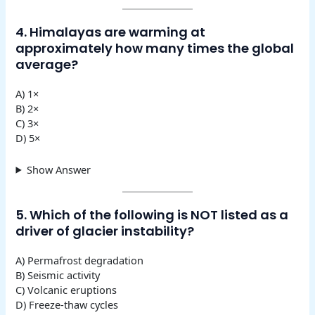
4. Himalayas are warming at
approximately how many times the global
average?
A) 1×
B) 2×
C) 3×
D) 5×
Show Answer
5. Which of the following is NOT listed as a
driver of glacier instability?
A) Permafrost degradation
B) Seismic activity
C) Volcanic eruptions
D) Freeze-thaw cycles