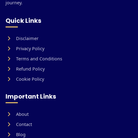
journey.
Quick Links
Disclaimer
Privacy Policy
Terms and Conditions
Refund Policy
Cookie Policy
Important Links
About
Contact
Blog