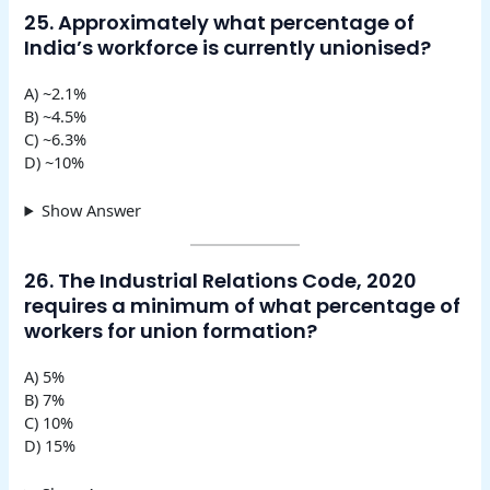
25. Approximately what percentage of
India’s workforce is currently unionised?
A) ~2.1%
B) ~4.5%
C) ~6.3%
D) ~10%
Show Answer
26. The Industrial Relations Code, 2020
requires a minimum of what percentage of
workers for union formation?
A) 5%
B) 7%
C) 10%
D) 15%