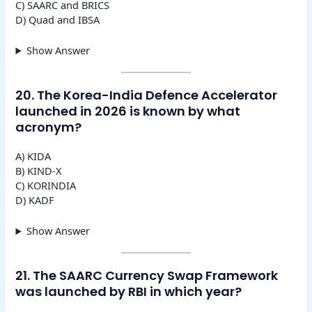
C) SAARC and BRICS
D) Quad and IBSA
Show Answer
20. The Korea-India Defence Accelerator
launched in 2026 is known by what
acronym?
A) KIDA
B) KIND-X
C) KORINDIA
D) KADF
Show Answer
21. The SAARC Currency Swap Framework
was launched by RBI in which year?