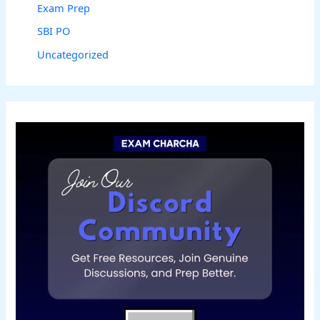
Exam Prep
SBI PO
Uncategorized