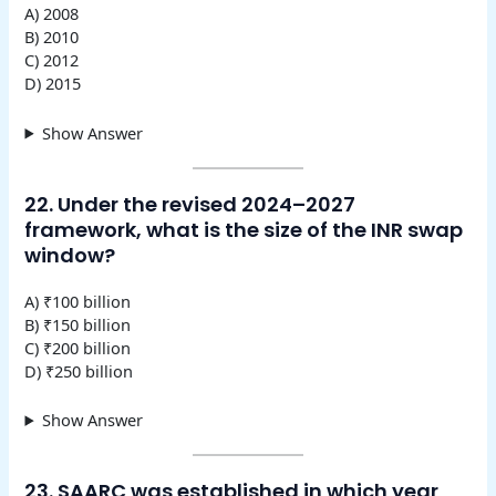
A) 2008
B) 2010
C) 2012
D) 2015
Show Answer
22. Under the revised 2024–2027
framework, what is the size of the INR swap
window?
A) ₹100 billion
B) ₹150 billion
C) ₹200 billion
D) ₹250 billion
Show Answer
23. SAARC was established in which year