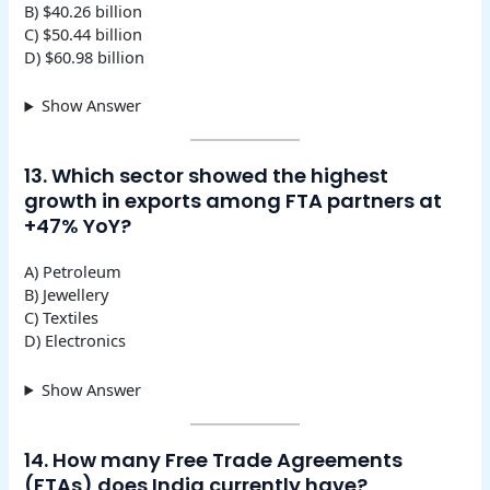
B) $40.26 billion
C) $50.44 billion
D) $60.98 billion
Show Answer
13. Which sector showed the highest
growth in exports among FTA partners at
+47% YoY?
A) Petroleum
B) Jewellery
C) Textiles
D) Electronics
Show Answer
14. How many Free Trade Agreements
(FTAs) does India currently have?