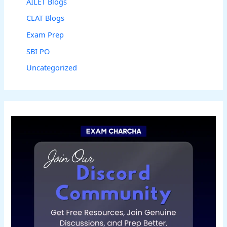
AILET Blogs
CLAT Blogs
Exam Prep
SBI PO
Uncategorized