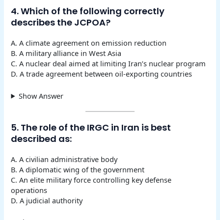
4. Which of the following correctly
describes the JCPOA?
A. A climate agreement on emission reduction
B. A military alliance in West Asia
C. A nuclear deal aimed at limiting Iran’s nuclear program
D. A trade agreement between oil-exporting countries
Show Answer
5. The role of the IRGC in Iran is best
described as:
A. A civilian administrative body
B. A diplomatic wing of the government
C. An elite military force controlling key defense
operations
D. A judicial authority