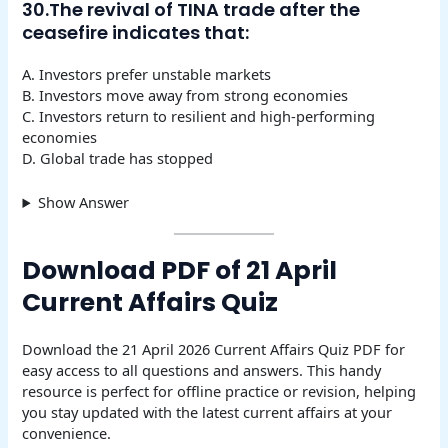
30.The revival of TINA trade after the
ceasefire indicates that:
A. Investors prefer unstable markets
B. Investors move away from strong economies
C. Investors return to resilient and high-performing
economies
D. Global trade has stopped
Show Answer
Download PDF of 21 April
Current Affairs Quiz
Download the 21 April 2026 Current Affairs Quiz PDF for
easy access to all questions and answers. This handy
resource is perfect for offline practice or revision, helping
you stay updated with the latest current affairs at your
convenience.