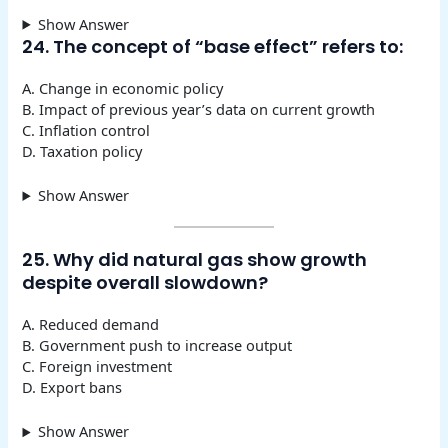
Show Answer
24. The concept of “base effect” refers to:
A. Change in economic policy
B. Impact of previous year’s data on current growth
C. Inflation control
D. Taxation policy
Show Answer
25. Why did natural gas show growth
despite overall slowdown?
A. Reduced demand
B. Government push to increase output
C. Foreign investment
D. Export bans
Show Answer