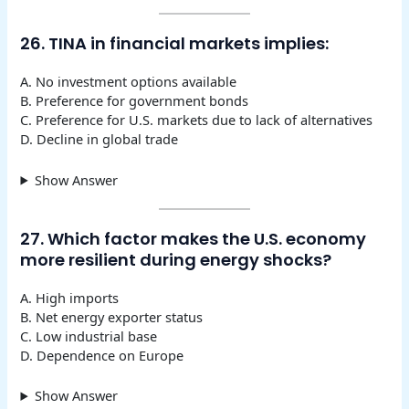
26. TINA in financial markets implies:
A. No investment options available
B. Preference for government bonds
C. Preference for U.S. markets due to lack of alternatives
D. Decline in global trade
Show Answer
27. Which factor makes the U.S. economy
more resilient during energy shocks?
A. High imports
B. Net energy exporter status
C. Low industrial base
D. Dependence on Europe
Show Answer