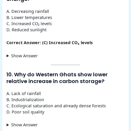
A. Decreasing rainfall
B. Lower temperatures
C. Increased CO₂ levels
D. Reduced sunlight
Correct Answer: (C) Increased CO₂ levels
Show Answer
10. Why do Western Ghats show lower
relative increase in carbon storage?
A. Lack of rainfall
B. Industrialization
C. Ecological saturation and already dense forests
D. Poor soil quality
Show Answer