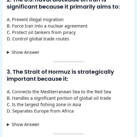
significant because it primarily aims to:
A. Prevent illegal migration
B. Force Iran into a nuclear agreement
C. Protect oil tankers from piracy
D. Control global trade routes
Show Answer
3. The Strait of Hormuz is strategically
important because it:
A. Connects the Mediterranean Sea to the Red Sea
B. Handles a significant portion of global oil trade
C. Is the largest fishing zone in Asia
D. Separates Europe from Africa
Show Answer