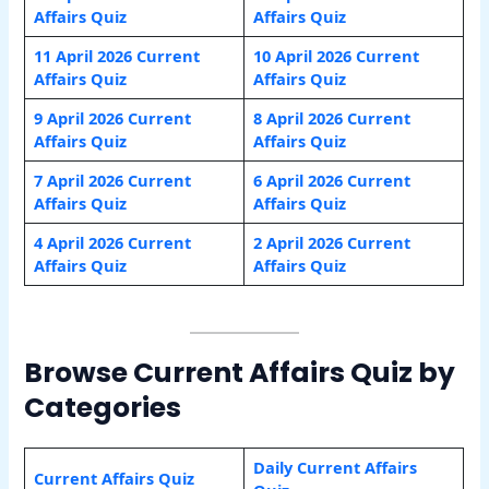
Affairs Quiz
Affairs Quiz
11 April 2026 Current
10 April 2026 Current
Affairs Quiz
Affairs Quiz
9 April 2026 Current
8 April 2026 Current
Affairs Quiz
Affairs Quiz
7 April 2026 Current
6 April 2026 Current
Affairs Quiz
Affairs Quiz
4 April 2026 Current
2 April 2026 Current
Affairs Quiz
Affairs Quiz
Browse Current Affairs Quiz by
Categories
Daily Current Affairs
Current Affairs Quiz