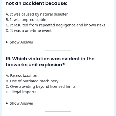
not an accident because:
A. It was caused by natural disaster
B. It was unpredictable
C. It resulted from repeated negligence and known risks
D. It was a one-time event
Show Answer
19. Which violation was evident in the
fireworks unit explosion?
A. Excess taxation
B. Use of outdated machinery
C. Overcrowding beyond licensed limits
D. Illegal imports
Show Answer