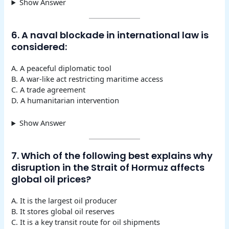
Show Answer
6. A naval blockade in international law is
considered:
A. A peaceful diplomatic tool
B. A war-like act restricting maritime access
C. A trade agreement
D. A humanitarian intervention
Show Answer
7. Which of the following best explains why
disruption in the Strait of Hormuz affects
global oil prices?
A. It is the largest oil producer
B. It stores global oil reserves
C. It is a key transit route for oil shipments