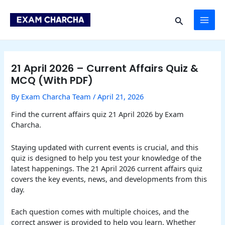
Skip
Post
MAI
to
navigation
Search
content
ME
21 April 2026 – Current Affairs Quiz &
MCQ (With PDF)
By
Exam Charcha Team
/
April 21, 2026
Find the current affairs quiz 21 April 2026 by Exam
Charcha.
Staying updated with current events is crucial, and this
quiz is designed to help you test your knowledge of the
latest happenings. The 21 April 2026 current affairs quiz
covers the key events, news, and developments from this
day.
Each question comes with multiple choices, and the
correct answer is provided to help you learn. Whether