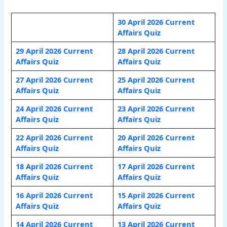
30 April 2026 Current
Affairs Quiz
29 April 2026 Current
28 April 2026 Current
Affairs Quiz
Affairs Quiz
27 April 2026 Current
25 April 2026 Current
Affairs Quiz
Affairs Quiz
24 April 2026 Current
23 April 2026 Current
Affairs Quiz
Affairs Quiz
22 April 2026 Current
20 April 2026 Current
Affairs Quiz
Affairs Quiz
18 April 2026 Current
17 April 2026 Current
Affairs Quiz
Affairs Quiz
16 April 2026 Current
15 April 2026 Current
Affairs Quiz
Affairs Quiz
14 April 2026 Current
13 April 2026 Current