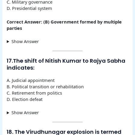
C. Military governance
D. Presidential system
Correct Answer: (B) Government formed by multiple
parties
Show Answer
17.The shift of Nitish Kumar to Rajya Sabha
indicates:
A. Judicial appointment
B. Political transition or rehabilitation
C. Retirement from politics
D. Election defeat
Show Answer
18. The Virudhunagar explosion is termed