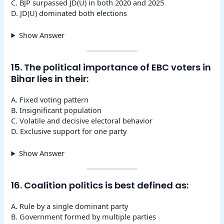
C. BJP surpassed JD(U) in both 2020 and 2025
D. JD(U) dominated both elections
Show Answer
15. The political importance of EBC voters in
Bihar lies in their:
A. Fixed voting pattern
B. Insignificant population
C. Volatile and decisive electoral behavior
D. Exclusive support for one party
Show Answer
16. Coalition politics is best defined as:
A. Rule by a single dominant party
B. Government formed by multiple parties