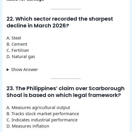
22. Which sector recorded the sharpest
decline in March 2026?
A. Steel
B. Cement
C. Fertiliser
D. Natural gas
Show Answer
23. The Philippines’ claim over Scarborough
Shoal is based on which legal framework?
A. Measures agricultural output
B. Tracks stock market performance
C. Indicates industrial performance
D. Measures inflation