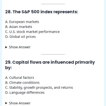
28. The S&P 500 index represents:
A. European markets
B. Asian markets
C. U.S. stock market performance
D. Global oil prices
Show Answer
29. Capital flows are influenced primarily
by:
A. Cultural factors
B. Climate conditions
C. Stability, growth prospects, and returns
D. Language differences
Show Answer