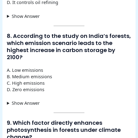
D. It controls oil refining
Show Answer
8. According to the study on India’s forests,
which emission scenario leads to the
highest increase in carbon storage by
2100?
A. Low emissions
B. Medium emissions
C. High emissions
D. Zero emissions
Show Answer
9. Which factor directly enhances
photosynthesis in forests under climate
change?