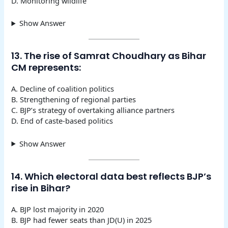
D. Monitoring wildlife
Show Answer
13. The rise of Samrat Choudhary as Bihar
CM represents:
A. Decline of coalition politics
B. Strengthening of regional parties
C. BJP’s strategy of overtaking alliance partners
D. End of caste-based politics
Show Answer
14. Which electoral data best reflects BJP’s
rise in Bihar?
A. BJP lost majority in 2020
B. BJP had fewer seats than JD(U) in 2025