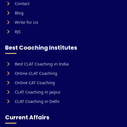
Contact
Blog
Write for Us
RJS
Best Coaching Institutes
Best CLAT Coaching in India
Online CLAT Coaching
Online CAT Coaching
CLAT Coaching in Jaipur
CLAT Coaching in Delhi
Current Affairs