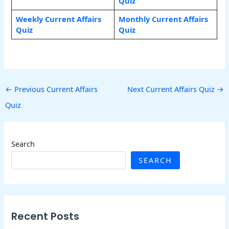
Quiz
Weekly Current Affairs
Monthly Current Affairs
Quiz
Quiz
←
Previous Current Affairs
Next Current Affairs Quiz
→
Quiz
Search
SEARCH
Recent Posts