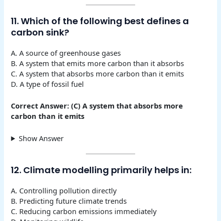
11. Which of the following best defines a
carbon sink?
A. A source of greenhouse gases
B. A system that emits more carbon than it absorbs
C. A system that absorbs more carbon than it emits
D. A type of fossil fuel
Correct Answer: (C) A system that absorbs more
carbon than it emits
Show Answer
12. Climate modelling primarily helps in:
A. Controlling pollution directly
B. Predicting future climate trends
C. Reducing carbon emissions immediately