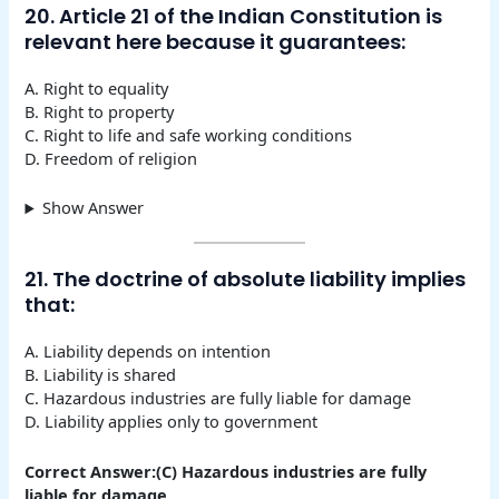
20. Article 21 of the Indian Constitution is
relevant here because it guarantees:
A. Right to equality
B. Right to property
C. Right to life and safe working conditions
D. Freedom of religion
Show Answer
21. The doctrine of absolute liability implies
that:
A. Liability depends on intention
B. Liability is shared
C. Hazardous industries are fully liable for damage
D. Liability applies only to government
Correct Answer:(C) Hazardous industries are fully
liable for damage