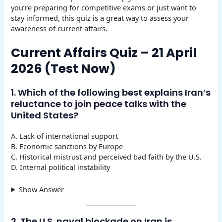
you’re preparing for competitive exams or just want to
stay informed, this quiz is a great way to assess your
awareness of current affairs.
Current Affairs Quiz – 21 April
2026 (Test Now)
1. Which of the following best explains Iran’s
reluctance to join peace talks with the
United States?
A. Lack of international support
B. Economic sanctions by Europe
C. Historical mistrust and perceived bad faith by the U.S.
D. Internal political instability
Show Answer
2. The U.S. naval blockade on Iran is