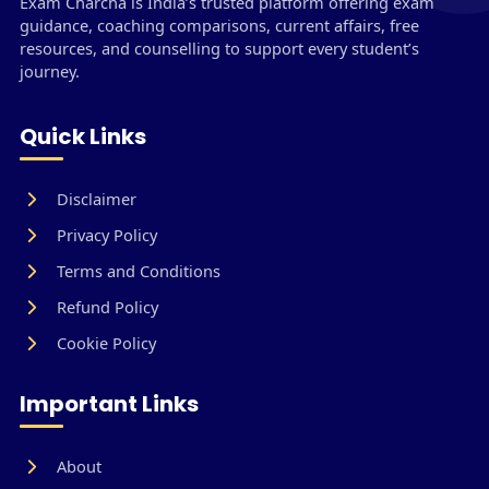
Exam Charcha is India’s trusted platform offering exam
guidance, coaching comparisons, current affairs, free
resources, and counselling to support every student’s
journey.
Quick Links
Disclaimer
Privacy Policy
Terms and Conditions
Refund Policy
Cookie Policy
Important Links
About