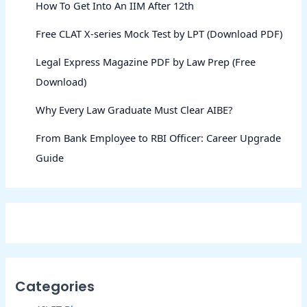
How To Get Into An IIM After 12th
Free CLAT X-series Mock Test by LPT (Download PDF)
Legal Express Magazine PDF by Law Prep (Free
Download)
Why Every Law Graduate Must Clear AIBE?
From Bank Employee to RBI Officer: Career Upgrade
Guide
Categories