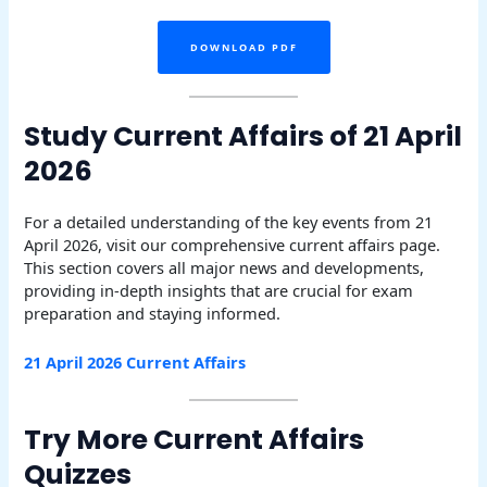
DOWNLOAD PDF
Study Current Affairs of 21 April
2026
For a detailed understanding of the key events from 21
April 2026, visit our comprehensive current affairs page.
This section covers all major news and developments,
providing in-depth insights that are crucial for exam
preparation and staying informed.
21 April 2026 Current Affairs
Try More Current Affairs
Quizzes