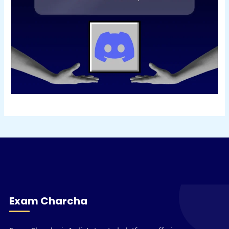
Exam Charcha