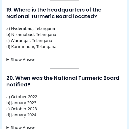
19. Where is the headquarters of the
National Turmeric Board located?
a) Hyderabad, Telangana
b) Nizamabad, Telangana
c) Warangal, Telangana
d) Karimnagar, Telangana
Show Answer
20. When was the National Turmeric Board
notified?
a) October 2022
b) January 2023
c) October 2023
d) January 2024
Show Answer