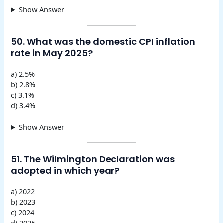
Show Answer
50. What was the domestic CPI inflation
rate in May 2025?
a) 2.5%
b) 2.8%
c) 3.1%
d) 3.4%
Show Answer
51. The Wilmington Declaration was
adopted in which year?
a) 2022
b) 2023
c) 2024
d) 2025