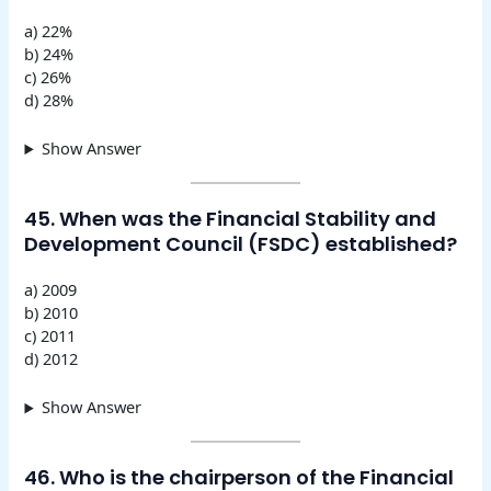
a) 22%
b) 24%
c) 26%
d) 28%
Show Answer
45. When was the Financial Stability and
Development Council (FSDC) established?
a) 2009
b) 2010
c) 2011
d) 2012
Show Answer
46. Who is the chairperson of the Financial