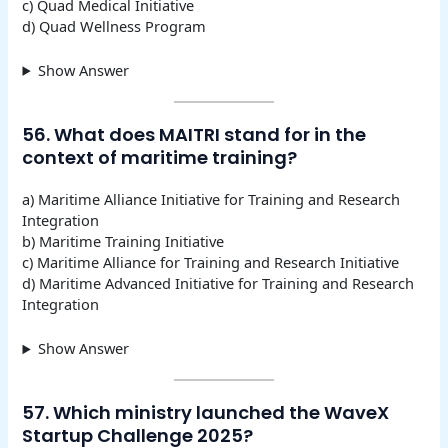
c) Quad Medical Initiative
d) Quad Wellness Program
Show Answer
56. What does MAITRI stand for in the
context of maritime training?
a) Maritime Alliance Initiative for Training and Research
Integration
b) Maritime Training Initiative
c) Maritime Alliance for Training and Research Initiative
d) Maritime Advanced Initiative for Training and Research
Integration
Show Answer
57. Which ministry launched the WaveX
Startup Challenge 2025?