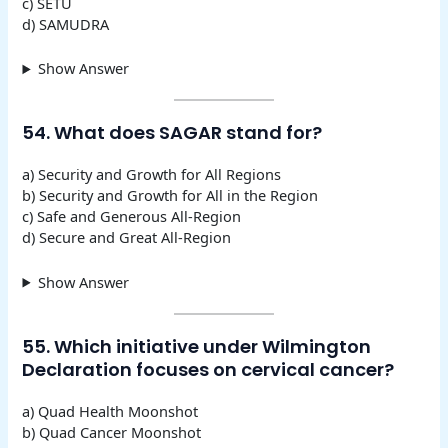
c) SETU
d) SAMUDRA
Show Answer
54. What does SAGAR stand for?
a) Security and Growth for All Regions
b) Security and Growth for All in the Region
c) Safe and Generous All-Region
d) Secure and Great All-Region
Show Answer
55. Which initiative under Wilmington
Declaration focuses on cervical cancer?
a) Quad Health Moonshot
b) Quad Cancer Moonshot