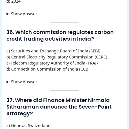
d) 2024
Show Answer
36. Which commission regulates carbon
credit trading activities in India?
a) Securities and Exchange Board of India (SEBI)
b) Central Electricity Regulatory Commission (CERC)
c) Telecom Regulatory Authority of India (TRAI)
d) Competition Commission of India (CCI)
Show Answer
37. Where did Finance Minister Nirmala
Sitharaman announce the Seven-Point
Strategy?
a) Geneva, Switzerland