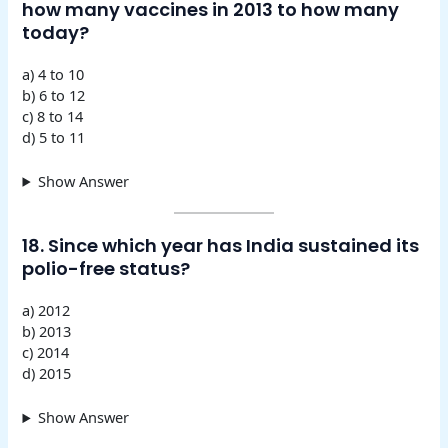
how many vaccines in 2013 to how many
today?
a) 4 to 10
b) 6 to 12
c) 8 to 14
d) 5 to 11
Show Answer
18. Since which year has India sustained its
polio-free status?
a) 2012
b) 2013
c) 2014
d) 2015
Show Answer