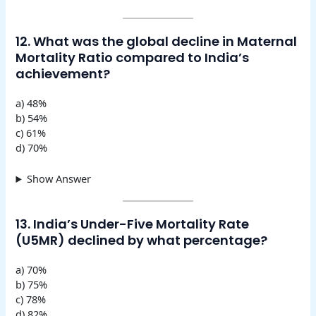
12. What was the global decline in Maternal
Mortality Ratio compared to India’s
achievement?
a) 48%
b) 54%
c) 61%
d) 70%
Show Answer
13. India’s Under-Five Mortality Rate
(U5MR) declined by what percentage?
a) 70%
b) 75%
c) 78%
d) 82%