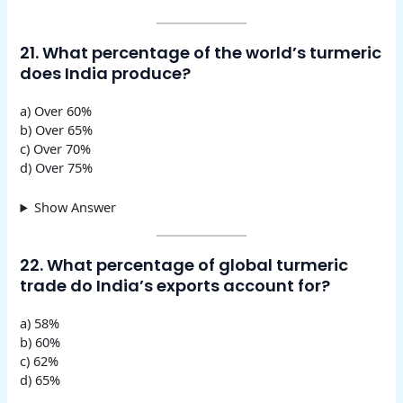
21. What percentage of the world’s turmeric
does India produce?
a) Over 60%
b) Over 65%
c) Over 70%
d) Over 75%
Show Answer
22. What percentage of global turmeric
trade do India’s exports account for?
a) 58%
b) 60%
c) 62%
d) 65%