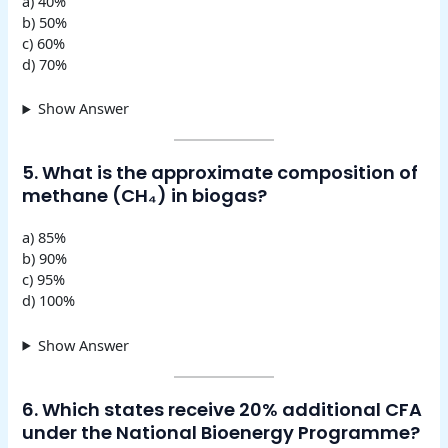
a) 40%
b) 50%
c) 60%
d) 70%
Show Answer
5. What is the approximate composition of
methane (CH₄) in biogas?
a) 85%
b) 90%
c) 95%
d) 100%
Show Answer
6. Which states receive 20% additional CFA
under the National Bioenergy Programme?