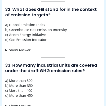
32. What does GEI stand for in the context
of emission targets?
a) Global Emission Index
b) Greenhouse Gas Emission Intensity
c) Green Energy Initiative
d) Gas Emission Indicator
Show Answer
33. How many industrial units are covered
under the draft GHG emission rules?
a) More than 300
b) More than 350
c) More than 400
d) More than 450
Show Answer