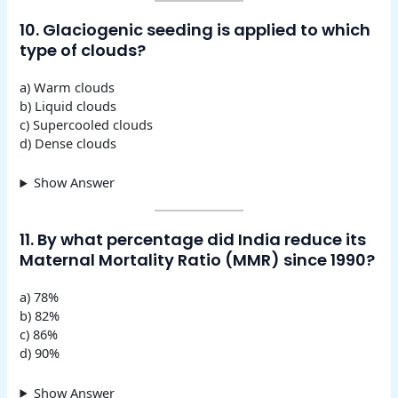
10. Glaciogenic seeding is applied to which
type of clouds?
a) Warm clouds
b) Liquid clouds
c) Supercooled clouds
d) Dense clouds
Show Answer
11. By what percentage did India reduce its
Maternal Mortality Ratio (MMR) since 1990?
a) 78%
b) 82%
c) 86%
d) 90%
Show Answer