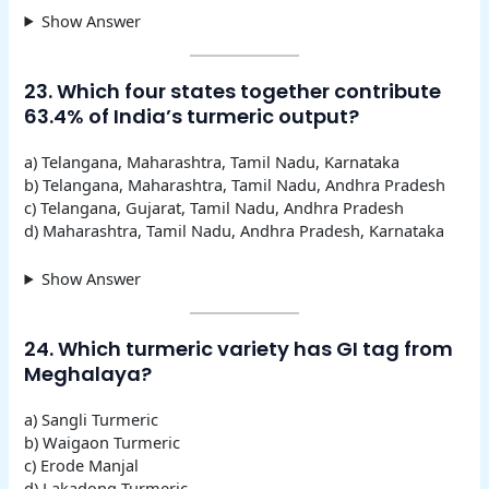
Show Answer
23. Which four states together contribute
63.4% of India’s turmeric output?
a) Telangana, Maharashtra, Tamil Nadu, Karnataka
b) Telangana, Maharashtra, Tamil Nadu, Andhra Pradesh
c) Telangana, Gujarat, Tamil Nadu, Andhra Pradesh
d) Maharashtra, Tamil Nadu, Andhra Pradesh, Karnataka
Show Answer
24. Which turmeric variety has GI tag from
Meghalaya?
a) Sangli Turmeric
b) Waigaon Turmeric
c) Erode Manjal
d) Lakadong Turmeric