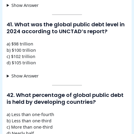
Show Answer
41. What was the global public debt level in
2024 according to UNCTAD’s report?
a) $98 trillion
b) $100 trillion
c) $102 trillion
d) $105 trillion
Show Answer
42. What percentage of global public debt
is held by developing countries?
a) Less than one-fourth
b) Less than one-third
c) More than one-third
d) Nearly half