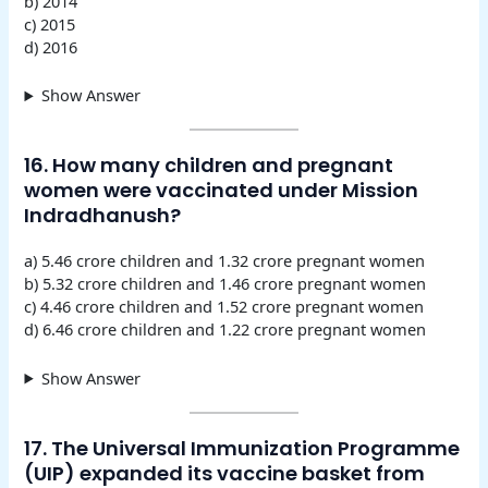
b) 2014
c) 2015
d) 2016
Show Answer
16. How many children and pregnant
women were vaccinated under Mission
Indradhanush?
a) 5.46 crore children and 1.32 crore pregnant women
b) 5.32 crore children and 1.46 crore pregnant women
c) 4.46 crore children and 1.52 crore pregnant women
d) 6.46 crore children and 1.22 crore pregnant women
Show Answer
17. The Universal Immunization Programme
(UIP) expanded its vaccine basket from