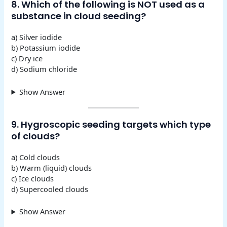
8. Which of the following is NOT used as a
substance in cloud seeding?
a) Silver iodide
b) Potassium iodide
c) Dry ice
d) Sodium chloride
Show Answer
9. Hygroscopic seeding targets which type
of clouds?
a) Cold clouds
b) Warm (liquid) clouds
c) Ice clouds
d) Supercooled clouds
Show Answer