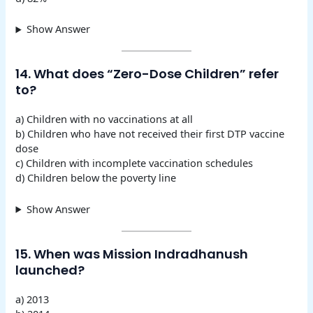
Show Answer
14. What does “Zero-Dose Children” refer
to?
a) Children with no vaccinations at all
b) Children who have not received their first DTP vaccine
dose
c) Children with incomplete vaccination schedules
d) Children below the poverty line
Show Answer
15. When was Mission Indradhanush
launched?
a) 2013