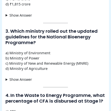
d) ₹1,815 crore
Show Answer
3. Which ministry rolled out the updated
guidelines for the National Bioenergy
Programme?
a) Ministry of Environment
b) Ministry of Power
c) Ministry of New and Renewable Energy (MNRE)
d) Ministry of Agriculture
Show Answer
4. In the Waste to Energy Programme, what
percentage of CFA is disbursed at Stage 1?