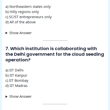
a) Northeastern states only
b) Hilly regions only
c) SC/ST entrepreneurs only
d) All of the above
Show Answer
7. Which institution is collaborating with
the Delhi government for the cloud seeding
operation?
a) IIT Delhi
b) IIT Kanpur
c) IIT Bombay
d) IIT Madras
Show Answer