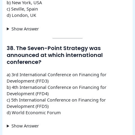
b) New York, USA
c) Seville, Spain
d) London, UK
Show Answer
38. The Seven-Point Strategy was
announced at which international
conference?
a) 3rd International Conference on Financing for
Development (FFD3)
b) 4th International Conference on Financing for
Development (FFD4)
c) 5th International Conference on Financing for
Development (FFD5)
d) World Economic Forum
Show Answer