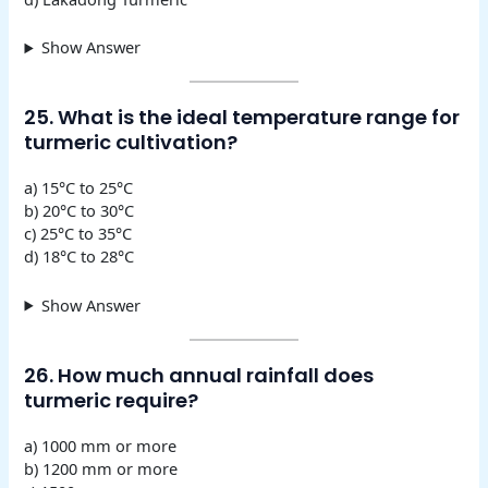
Show Answer
25. What is the ideal temperature range for
turmeric cultivation?
a) 15°C to 25°C
b) 20°C to 30°C
c) 25°C to 35°C
d) 18°C to 28°C
Show Answer
26. How much annual rainfall does
turmeric require?
a) 1000 mm or more
b) 1200 mm or more