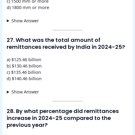
c) 1500 mm or more
d) 1800 mm or more
Show Answer
27. What was the total amount of
remittances received by India in 2024-25?
a) $125.46 billion
b) $130.46 billion
c) $135.46 billion
d) $140.46 billion
Show Answer
28. By what percentage did remittances
increase in 2024-25 compared to the
previous year?