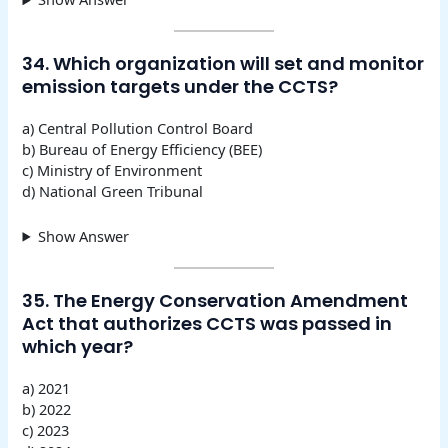
34. Which organization will set and monitor
emission targets under the CCTS?
a) Central Pollution Control Board
b) Bureau of Energy Efficiency (BEE)
c) Ministry of Environment
d) National Green Tribunal
Show Answer
35. The Energy Conservation Amendment
Act that authorizes CCTS was passed in
which year?
a) 2021
b) 2022
c) 2023