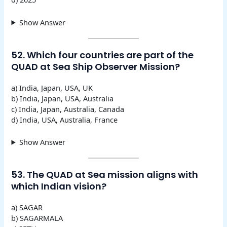
Show Answer
52. Which four countries are part of the
QUAD at Sea Ship Observer Mission?
a) India, Japan, USA, UK
b) India, Japan, USA, Australia
c) India, Japan, Australia, Canada
d) India, USA, Australia, France
Show Answer
53. The QUAD at Sea mission aligns with
which Indian vision?
a) SAGAR
b) SAGARMALA