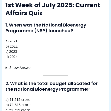
1st Week of July 2025: Current
Affairs Quiz
1. When was the National Bioenergy
Programme (NBP) launched?
a) 2021
b) 2022
c) 2023
d) 2024
Show Answer
2. What is the total budget allocated for
the National Bioenergy Programme?
a) ₹1,515 crore
b) ₹1,615 crore
c) ₹1,715 crore