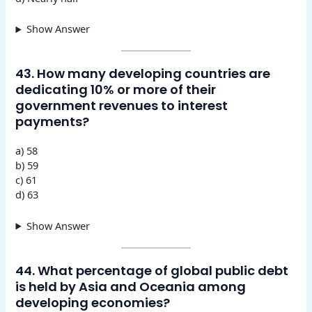
Show Answer
43. How many developing countries are
dedicating 10% or more of their
government revenues to interest
payments?
a) 58
b) 59
c) 61
d) 63
Show Answer
44. What percentage of global public debt
is held by Asia and Oceania among
developing economies?