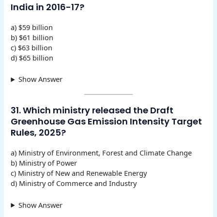
India in 2016-17?
a) $59 billion
b) $61 billion
c) $63 billion
d) $65 billion
Show Answer
31. Which ministry released the Draft
Greenhouse Gas Emission Intensity Target
Rules, 2025?
a) Ministry of Environment, Forest and Climate Change
b) Ministry of Power
c) Ministry of New and Renewable Energy
d) Ministry of Commerce and Industry
Show Answer