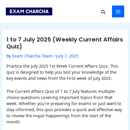
Skip
Post
MAI
to
navigation
Search
content
ME
1 to 7 July 2025 (Weekly Current Affairs
Quiz)
By
Exam Charcha Team
/
July 7, 2025
Practice the July 2025 1st Week Current Affairs Quiz. This
quiz is designed to help you test your knowledge of the
key events and news from the First week of July 2025.
The Current Affairs Quiz of 1 to 7 July features multiple-
choice questions covering important topics from that
week. Whether you’re preparing for exams or just want to
stay informed, this quiz provides a quick and effective way
to review the major happenings from the start of the
month.