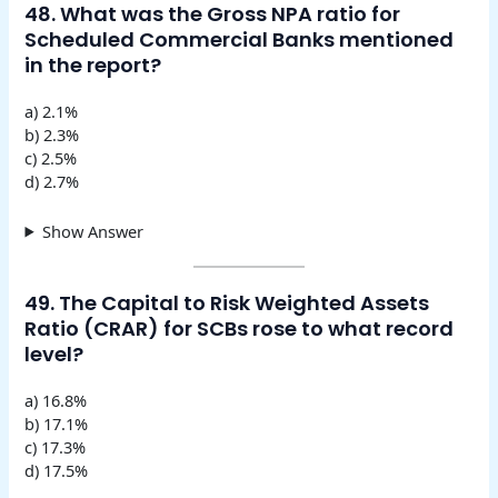
48. What was the Gross NPA ratio for
Scheduled Commercial Banks mentioned
in the report?
a) 2.1%
b) 2.3%
c) 2.5%
d) 2.7%
Show Answer
49. The Capital to Risk Weighted Assets
Ratio (CRAR) for SCBs rose to what record
level?
a) 16.8%
b) 17.1%
c) 17.3%
d) 17.5%