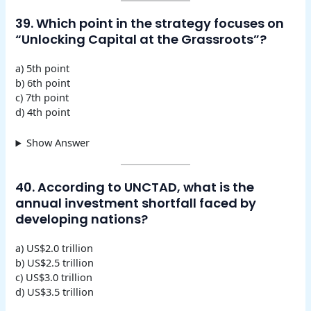
39. Which point in the strategy focuses on
“Unlocking Capital at the Grassroots”?
a) 5th point
b) 6th point
c) 7th point
d) 4th point
Show Answer
40. According to UNCTAD, what is the
annual investment shortfall faced by
developing nations?
a) US$2.0 trillion
b) US$2.5 trillion
c) US$3.0 trillion
d) US$3.5 trillion