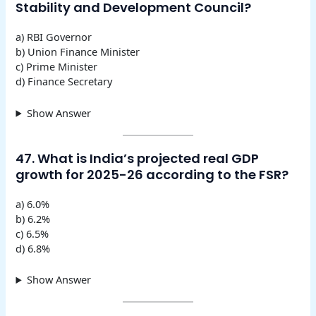
Stability and Development Council?
a) RBI Governor
b) Union Finance Minister
c) Prime Minister
d) Finance Secretary
Show Answer
47. What is India’s projected real GDP
growth for 2025-26 according to the FSR?
a) 6.0%
b) 6.2%
c) 6.5%
d) 6.8%
Show Answer