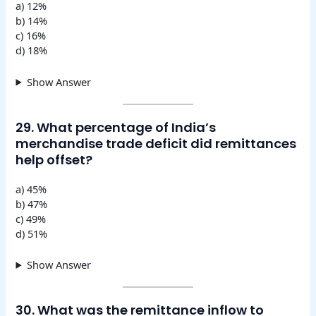
a) 12%
b) 14%
c) 16%
d) 18%
Show Answer
29. What percentage of India’s
merchandise trade deficit did remittances
help offset?
a) 45%
b) 47%
c) 49%
d) 51%
Show Answer
30. What was the remittance inflow to