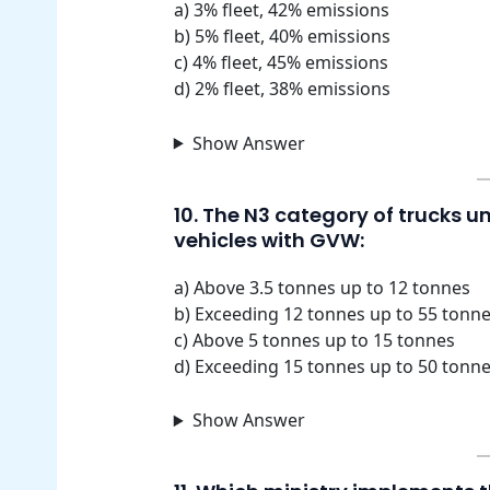
a) 3% fleet, 42% emissions
b) 5% fleet, 40% emissions
c) 4% fleet, 45% emissions
d) 2% fleet, 38% emissions
Show Answer
10. The N3 category of trucks 
vehicles with GVW:
a) Above 3.5 tonnes up to 12 tonnes
b) Exceeding 12 tonnes up to 55 tonn
c) Above 5 tonnes up to 15 tonnes
d) Exceeding 15 tonnes up to 50 tonn
Show Answer