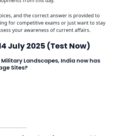
elopments from this day.
ices, and the correct answer is provided to
ing for competitive exams or just want to stay
assess your awareness of current affairs.
 14 July 2025 (Test Now)
a Military Landscapes, India now has
ge Sites?