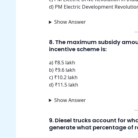
d) PM Electric Development Revolutio
Show Answer
8. The maximum subsidy amount
incentive scheme is:
a) ₹8.5 lakh
b) ₹9.6 lakh
c) ₹10.2 lakh
d) ₹11.5 lakh
Show Answer
9. Diesel trucks account for wh
generate what percentage of r