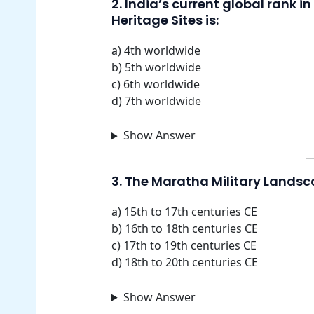
2. India’s current global rank 
Heritage Sites is:
a) 4th worldwide
b) 5th worldwide
c) 6th worldwide
d) 7th worldwide
Show Answer
3. The Maratha Military Landsc
a) 15th to 17th centuries CE
b) 16th to 18th centuries CE
c) 17th to 19th centuries CE
d) 18th to 20th centuries CE
Show Answer