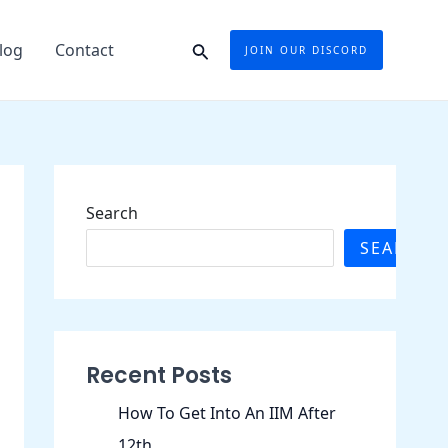
Search
log
Contact
JOIN OUR DISCORD
Search
SEARCH
Recent Posts
How To Get Into An IIM After
12th