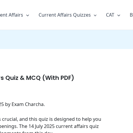
ent Affairs
Current Affairs Quizzes
CAT
B
irs Quiz & MCQ (With PDF)
2025 by Exam Charcha.
crucial, and this quiz is designed to help you
enings. The 14 July 2025 current affairs quiz