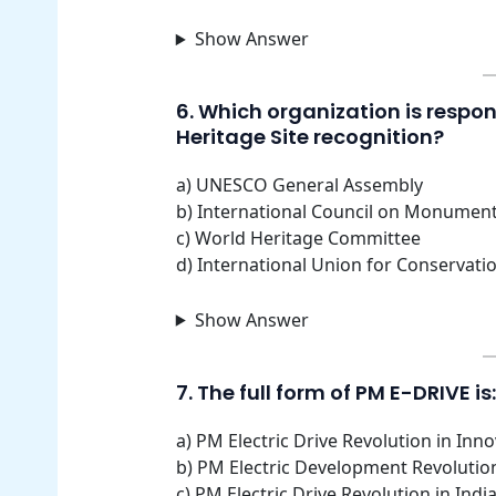
Show Answer
6. Which organization is respons
Heritage Site recognition?
a) UNESCO General Assembly
b) International Council on Monumen
c) World Heritage Committee
d) International Union for Conservati
Show Answer
7. The full form of PM E-DRIVE is:
a) PM Electric Drive Revolution in In
b) PM Electric Development Revolutio
c) PM Electric Drive Revolution in Ind