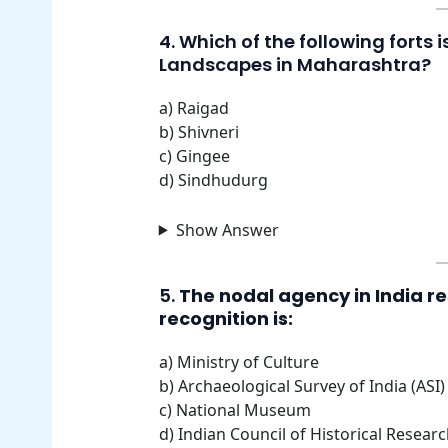
4. Which of the following forts 
Landscapes in Maharashtra?
a) Raigad
b) Shivneri
c) Gingee
d) Sindhudurg
Show Answer
5.
The nodal agency in India r
recognition is:
a) Ministry of Culture
b) Archaeological Survey of India (ASI)
c) National Museum
d) Indian Council of Historical Resear