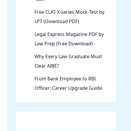
Free CLAT X-series Mock Test by
LPT (Download PDF)
Legal Express Magazine PDF by
Law Prep (Free Download)
Why Every Law Graduate Must
Clear AIBE?
From Bank Employee to RBI
Officer: Career Upgrade Guide