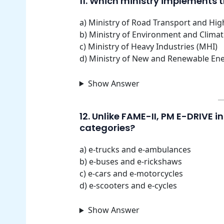
11. Which ministry implements t
a) Ministry of Road Transport and Hi
b) Ministry of Environment and Clima
c) Ministry of Heavy Industries (MHI)
d) Ministry of New and Renewable En
Show Answer
12. Unlike FAME-II, PM E-DRIVE 
categories?
a) e-trucks and e-ambulances
b) e-buses and e-rickshaws
c) e-cars and e-motorcycles
d) e-scooters and e-cycles
Show Answer