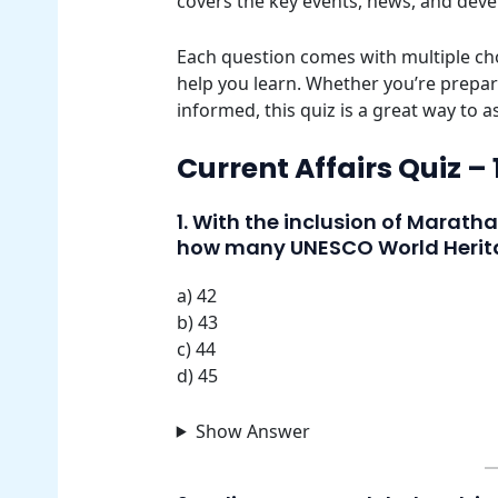
covers the key events, news, and dev
Each question comes with multiple cho
help you learn. Whether you’re prepar
informed, this quiz is a great way to 
Current Affairs Quiz –
1. With the inclusion of Marath
how many UNESCO World Herita
a) 42
b) 43
c) 44
d) 45
Show Answer