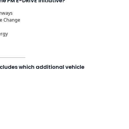
he PM E-DRIVE initiative?
ghways
te Change
ergy
includes which additional vehicle