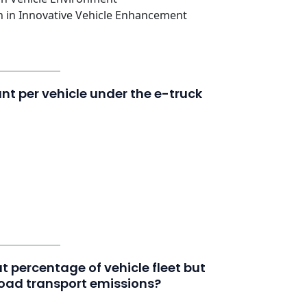
n in Innovative Vehicle Enhancement
 per vehicle under the e-truck
at percentage of vehicle fleet but
oad transport emissions?