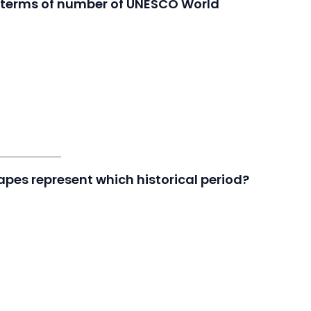
in terms of number of UNESCO World
apes represent which historical period?