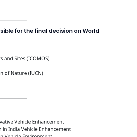
ible for the final decision on World
ts and Sites (ICOMOS)
on of Nature (IUCN)
novative Vehicle Enhancement
n in India Vehicle Enhancement
ian Vehicle Environment