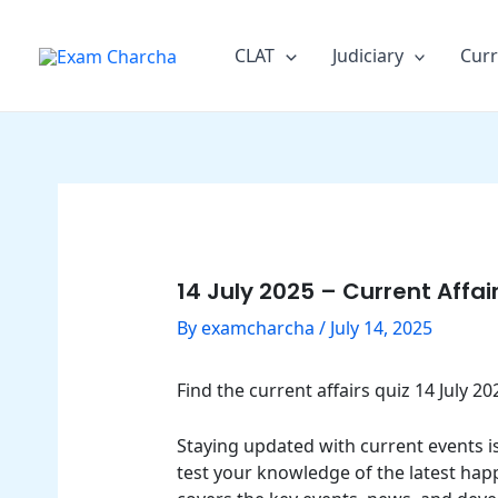
Skip
Post
to
navigation
CLAT
Judiciary
Curr
content
14 July 2025 – Current Affa
By
examcharcha
/
July 14, 2025
Find the current affairs quiz 14 July 
Staying updated with current events is 
test your knowledge of the latest happ