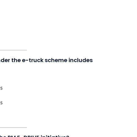
under the e-truck scheme includes
es
es