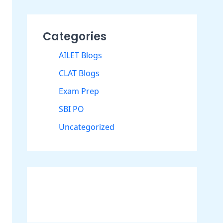
Categories
AILET Blogs
CLAT Blogs
Exam Prep
SBI PO
Uncategorized