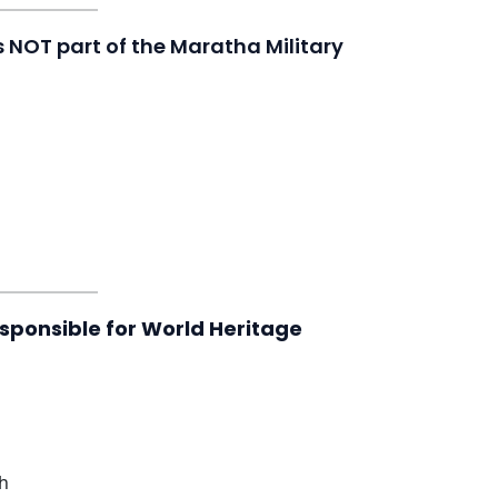
is NOT part of the Maratha Military
esponsible for World Heritage
ch