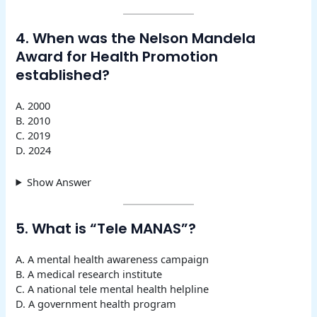
4. When was the Nelson Mandela
Award for Health Promotion
established?
A. 2000
B. 2010
C. 2019
D. 2024
Show Answer
5. What is “Tele MANAS”?
A. A mental health awareness campaign
B. A medical research institute
C. A national tele mental health helpline
D. A government health program