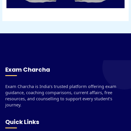
Exam Charcha
Exam Charcha is India’s trusted platform offering exam
guidance, coaching comparisons, current affairs, free
resources, and counselling to support every student’s
journey.
Quick Links