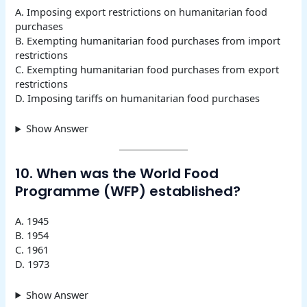
A. Imposing export restrictions on humanitarian food
purchases
B. Exempting humanitarian food purchases from import
restrictions
C. Exempting humanitarian food purchases from export
restrictions
D. Imposing tariffs on humanitarian food purchases
Show Answer
10. When was the World Food
Programme (WFP) established?
A. 1945
B. 1954
C. 1961
D. 1973
Show Answer