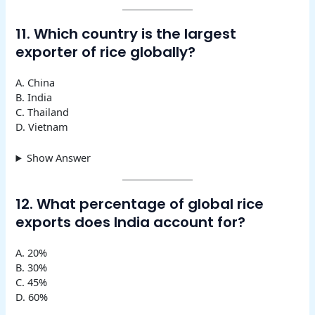
11. Which country is the largest
exporter of rice globally?
A. China
B. India
C. Thailand
D. Vietnam
Show Answer
12. What percentage of global rice
exports does India account for?
A. 20%
B. 30%
C. 45%
D. 60%