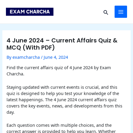
Skip
Post
MAI
to
navigation
Search
content
ME
4 June 2024 – Current Affairs Quiz &
MCQ (With PDF)
By
examcharcha
/
June 4, 2024
Find the current affairs quiz of 4 June 2024 by Exam
Charcha.
Staying updated with current events is crucial, and this
quiz is designed to help you test your knowledge of the
latest happenings. The 4 June 2024 current affairs quiz
covers the key events, news, and developments from this
day.
Each question comes with multiple choices, and the
correct answer is provided to help you learn. Whether