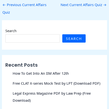
←
Previous Current Affairs
Next Current Affairs Quiz
→
Quiz
Search
SEARCH
Recent Posts
How To Get Into An IIM After 12th
Free CLAT X-series Mock Test by LPT (Download PDF)
Legal Express Magazine PDF by Law Prep (Free
Download)