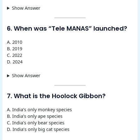
Show Answer
6. When was “Tele MANAS” launched?
A. 2010
B. 2019
C. 2022
D. 2024
Show Answer
7. What is the Hoolock Gibbon?
A. India’s only monkey species
B. India’s only ape species
C. India’s only bear species
D. India’s only big cat species