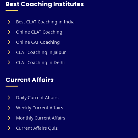
Best Coaching Institutes
Best CLAT Coaching in India
Online CLAT Coaching
Online CAT Coaching
CLAT Coaching in Jaipur
CLAT Coaching in Delhi
Current Affairs
Daily Current Affairs
Weekly Current Affairs
Monthly Current Affairs
Current Affairs Quiz