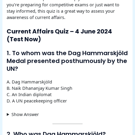
you’re preparing for competitive exams or just want to
stay informed, this quiz is a great way to assess your
awareness of current affairs.
Current Affairs Quiz – 4 June 2024
(Test Now)
1. To whom was the Dag Hammarskjöld
Medal presented posthumously by the
UN?
A. Dag Hammarskjöld
B. Naik Dhananjay Kumar Singh
C. An Indian diplomat
D. A UN peacekeeping officer
Show Answer
2. Who was Dag Hammarskjöld?