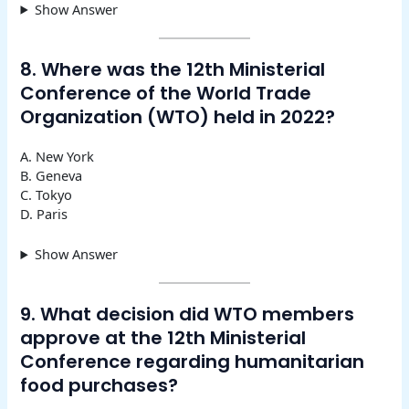
Show Answer
8. Where was the 12th Ministerial
Conference of the World Trade
Organization (WTO) held in 2022?
A. New York
B. Geneva
C. Tokyo
D. Paris
Show Answer
9. What decision did WTO members
approve at the 12th Ministerial
Conference regarding humanitarian
food purchases?