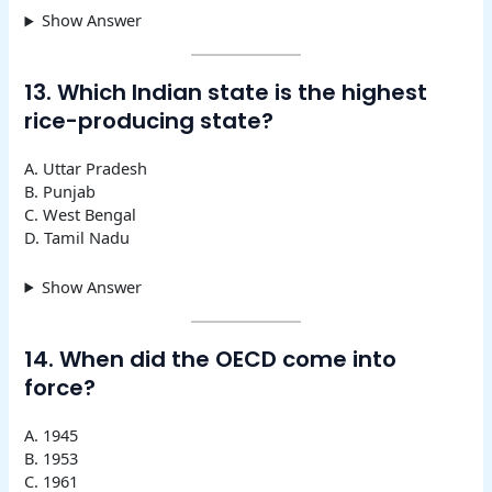
Show Answer
13. Which Indian state is the highest
rice-producing state?
A. Uttar Pradesh
B. Punjab
C. West Bengal
D. Tamil Nadu
Show Answer
14. When did the OECD come into
force?
A. 1945
B. 1953
C. 1961