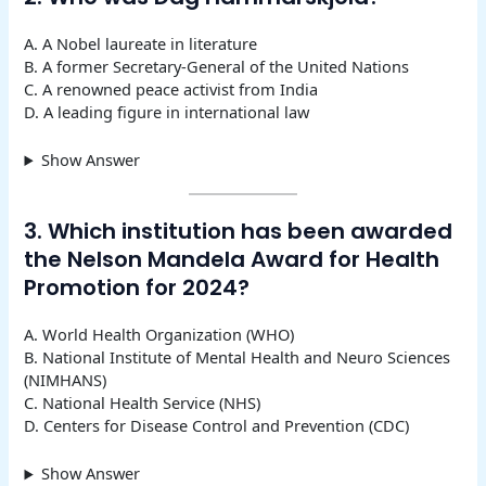
A. A Nobel laureate in literature
B. A former Secretary-General of the United Nations
C. A renowned peace activist from India
D. A leading figure in international law
Show Answer
3. Which institution has been awarded
the Nelson Mandela Award for Health
Promotion for 2024?
A. World Health Organization (WHO)
B. National Institute of Mental Health and Neuro Sciences
(NIMHANS)
C. National Health Service (NHS)
D. Centers for Disease Control and Prevention (CDC)
Show Answer