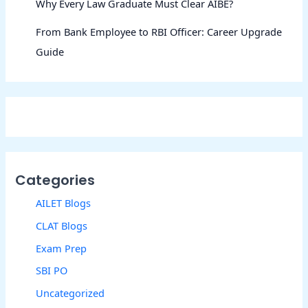
Why Every Law Graduate Must Clear AIBE?
From Bank Employee to RBI Officer: Career Upgrade
Guide
Categories
AILET Blogs
CLAT Blogs
Exam Prep
SBI PO
Uncategorized