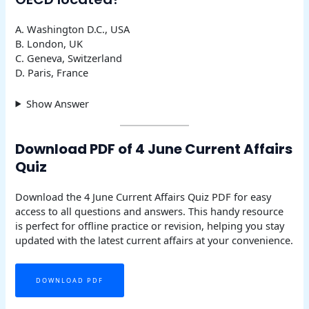
A. Washington D.C., USA
B. London, UK
C. Geneva, Switzerland
D. Paris, France
Show Answer
Download PDF of 4 June Current Affairs
Quiz
Download the 4 June Current Affairs Quiz PDF for easy
access to all questions and answers. This handy resource
is perfect for offline practice or revision, helping you stay
updated with the latest current affairs at your convenience.
DOWNLOAD PDF