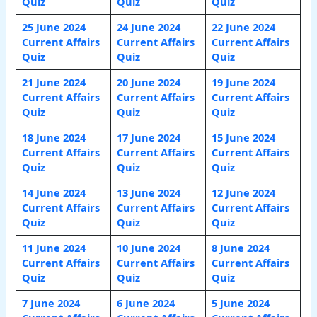
Quiz
Quiz
Quiz
25 June 2024
24 June 2024
22 June 2024
Current Affairs
Current Affairs
Current Affairs
Quiz
Quiz
Quiz
21 June 2024
20 June 2024
19 June 2024
Current Affairs
Current Affairs
Current Affairs
Quiz
Quiz
Quiz
18 June 2024
17 June 2024
15 June 2024
Current Affairs
Current Affairs
Current Affairs
Quiz
Quiz
Quiz
14 June 2024
13 June 2024
12 June 2024
Current Affairs
Current Affairs
Current Affairs
Quiz
Quiz
Quiz
11 June 2024
10 June 2024
8 June 2024
Current Affairs
Current Affairs
Current Affairs
Quiz
Quiz
Quiz
7 June 2024
6 June 2024
5 June 2024