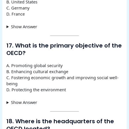
B. United States
C. Germany
D. France
Show Answer
17. What is the primary objective of the
OECD?
A. Promoting global security
B. Enhancing cultural exchange
C. Fostering economic growth and improving social well-
being
D. Protecting the environment
Show Answer
18. Where is the headquarters of the
OECD located?