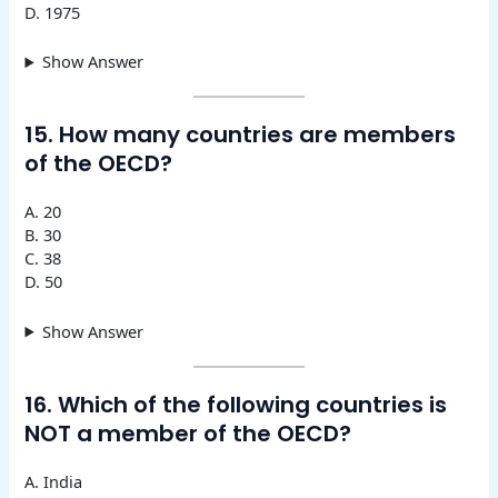
D. 1975
Show Answer
15. How many countries are members
of the OECD?
A. 20
B. 30
C. 38
D. 50
Show Answer
16. Which of the following countries is
NOT a member of the OECD?
A. India