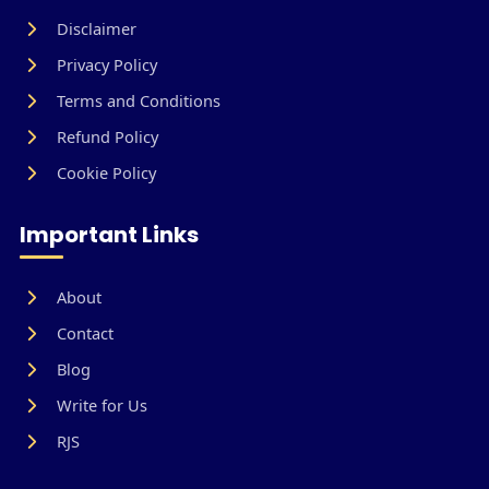
Disclaimer
Privacy Policy
Terms and Conditions
Refund Policy
Cookie Policy
Important Links
About
Contact
Blog
Write for Us
RJS