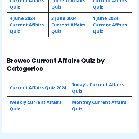
Current Affairs
Current Affairs
Current Affairs
Quiz
Quiz
Quiz
4 June 2024
3 June 2024
1 June 2024
Current Affairs
Current Affairs
Current Affairs
Quiz
Quiz
Quiz
Browse Current Affairs Quiz by
Categories
Today’s Current Affairs
Current Affairs Quiz 2024
Quiz
Weekly Current Affairs
Monthly Current Affairs
Quiz
Quiz