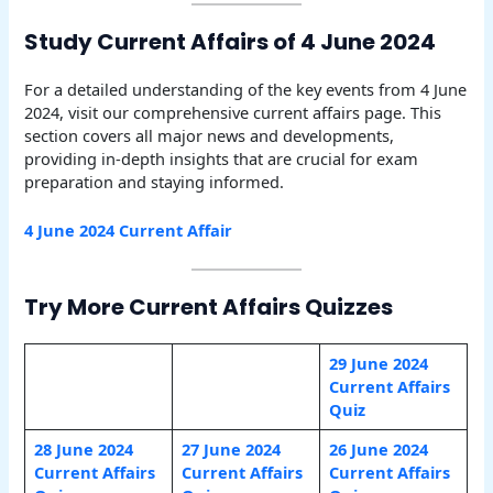
Study Current Affairs of 4 June 2024
For a detailed understanding of the key events from 4 June
2024, visit our comprehensive current affairs page. This
section covers all major news and developments,
providing in-depth insights that are crucial for exam
preparation and staying informed.
4 June 2024 Current Affair
Try More Current Affairs Quizzes
29 June 2024
Current Affairs
Quiz
28 June 2024
27 June 2024
26 June 2024
Current Affairs
Current Affairs
Current Affairs